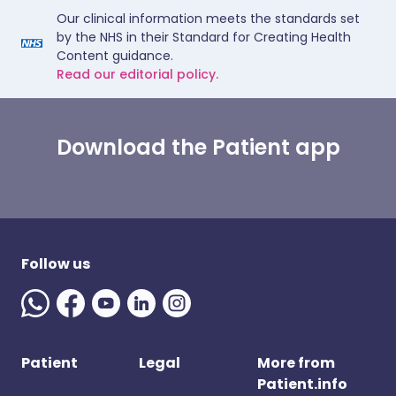
Our clinical information meets the standards set
by the NHS in their Standard for Creating Health
Content guidance.
Read our editorial policy.
Download the Patient app
Follow us
Patient
Legal
More from
Patient.info