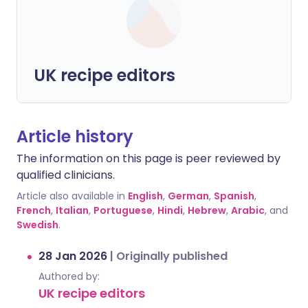
UK recipe editors
Article history
The information on this page is peer reviewed by
qualified clinicians.
Article also available in
English
,
German
,
Spanish
,
French
,
Italian
,
Portuguese
,
Hindi
,
Hebrew
,
Arabic
, and
Swedish
.
28 Jan 2026
|
Originally published
Authored by:
UK recipe editors