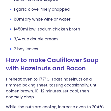
1 garlic clove, finely chopped
80ml dry white wine or water
1450ml low-sodium chicken broth
3/4 cup double cream
2 bay leaves
How to make Cauliflower Soup
with Hazelnuts and Bacon
Preheat oven to 177°C. Toast hazelnuts on a
rimmed baking sheet, tossing occasionally, until
golden brown, 10–12 minutes. Let cool, then
coarsely chop.
While the nuts are cooling, increase oven to 204°C.