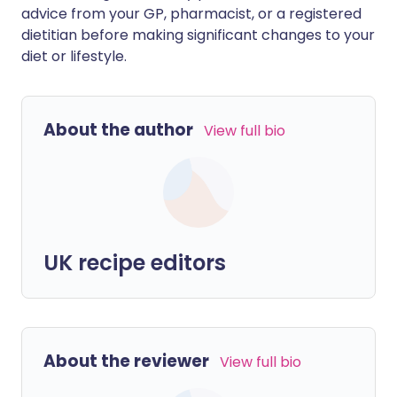
advice from your GP, pharmacist, or a registered
dietitian before making significant changes to your
diet or lifestyle.
About the author
View full bio
UK recipe editors
About the reviewer
View full bio