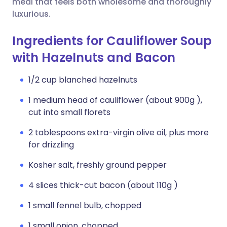
meal that feels both wholesome and thoroughly
luxurious.
Ingredients for Cauliflower Soup
with Hazelnuts and Bacon
1/2 cup blanched hazelnuts
1 medium head of cauliflower (about 900g ),
cut into small florets
2 tablespoons extra-virgin olive oil, plus more
for drizzling
Kosher salt, freshly ground pepper
4 slices thick-cut bacon (about 110g )
1 small fennel bulb, chopped
1 small onion, chopped