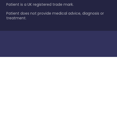
Patient is a UK registered trade mark.
Patient does not provide medical advice, diagnosis or
treatment.