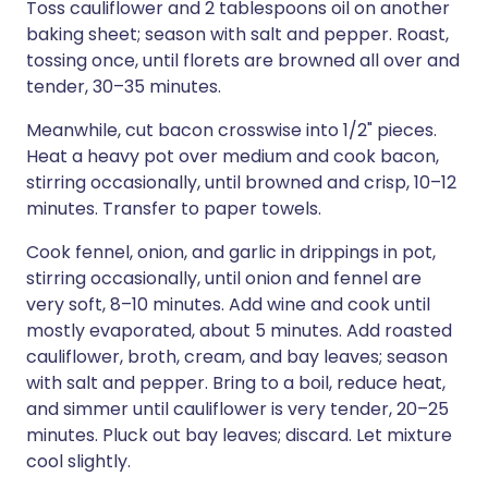
Toss cauliflower and 2 tablespoons oil on another
baking sheet; season with salt and pepper. Roast,
tossing once, until florets are browned all over and
tender, 30–35 minutes.
Meanwhile, cut bacon crosswise into 1/2" pieces.
Heat a heavy pot over medium and cook bacon,
stirring occasionally, until browned and crisp, 10–12
minutes. Transfer to paper towels.
Cook fennel, onion, and garlic in drippings in pot,
stirring occasionally, until onion and fennel are
very soft, 8–10 minutes. Add wine and cook until
mostly evaporated, about 5 minutes. Add roasted
cauliflower, broth, cream, and bay leaves; season
with salt and pepper. Bring to a boil, reduce heat,
and simmer until cauliflower is very tender, 20–25
minutes. Pluck out bay leaves; discard. Let mixture
cool slightly.