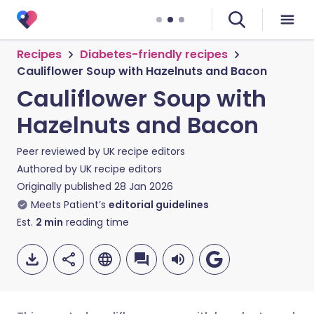
Recipes
Diabetes-friendly recipes
Cauliflower Soup with Hazelnuts and Bacon
Cauliflower Soup with
Hazelnuts and Bacon
Peer reviewed by
UK recipe editors
Authored by
UK recipe editors
Originally published
28 Jan 2026
Meets Patient’s
editorial guidelines
Est.
2
min
reading time