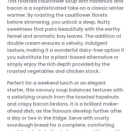
This roasted cauliflower soup with hazelnuts and
bacon is a sophisticated take on a classic winter
warmer. By roasting the cauliflower florets
Share via email
🇬🇧 English
🇩🇪 Deutsch
before simmering, you unlock a deep, Nutty
sweetness that pairs beautifully with the earthy
Share via Facebook
🇪🇸 Español
🇫🇷 Français
fennel and aromatic bay leaves. The addition of
double cream ensures a velvety, indulgent
texture, making it a wonderful dairy-free option if
Share via LinkedIn
🇮🇹 Italiano
🇵🇹 Portugu
you substitute for a plant-based alternative or
simply enjoy the rich depth provided by the
Share via X
🇮🇳 हिन्दी
🇮🇱 עברית
roasted vegetables and chicken stock.
Perfect for a weekend lunch or an elegant
Share via WhatsApp
🇸🇦 عربي
🇸🇪 Svenska
starter, this savoury soup balances textures with
a satisfying crunch from the toasted hazelnuts
Copy link
and crispy bacon lardons. It is a brilliant make-
ahead dish, as the flavours develop further after
a day or two in the fridge. Serve with crusty
sourdough bread for a complete, comforting