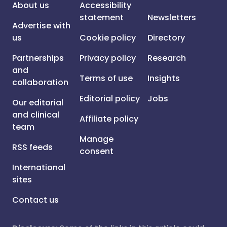
About us
Accessibility
statement
Newsletters
Advertise with
us
Cookie policy
Directory
Partnerships
Privacy policy
Research
and
Terms of use
Insights
collaboration
Editorial policy
Jobs
Our editorial
and clinical
Affiliate policy
team
Manage
RSS feeds
consent
International
sites
Contact us