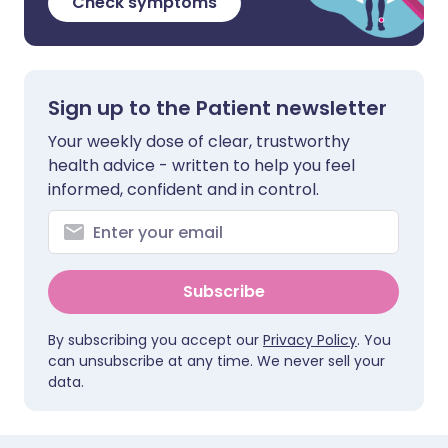
Check symptoms
Sign up to the Patient newsletter
Your weekly dose of clear, trustworthy
health advice - written to help you feel
informed, confident and in control.
Subscribe
By subscribing you accept our
Privacy Policy
. You
can unsubscribe at any time. We never sell your
data.