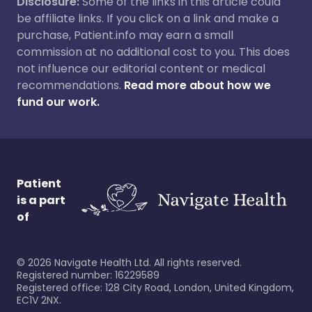
Disclosure:
Some of the links in this article could
be affiliate links. If you click on a link and make a
purchase, Patient.info may earn a small
commission at no additional cost to you. This does
not influence our editorial content or medical
recommendations.
Read more about how we
fund our work.
Patient
is a part
of
©
2026
Navigate Health Ltd. All rights reserved.
Registered number: 16229589
Registered office: 128 City Road, London, United Kingdom,
EC1V 2NX.