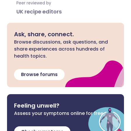
Peer reviewed by
UK recipe editors
Ask, share, connect.
Browse discussions, ask questions, and
share experiences across hundreds of
health topics.
Browse forums
Feeling unwell?
Assess your symptoms online for free