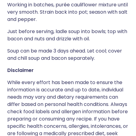
Working in batches, purée cauliflower mixture until
very smooth. Strain back into pot; season with salt
and pepper.
Just before serving, ladle soup into bowls; top with
bacon and nuts and drizzle with oil.
Soup can be made 3 days ahead. Let cool; cover
and chill soup and bacon separately.
Disclaimer
While every effort has been made to ensure the
information is accurate and up to date, individual
needs may vary and dietary requirements can
differ based on personal health conditions. Always
check food labels and allergen information before
preparing or consuming any recipe. If you have
specific health concerns, allergies, intolerances, or
are following a medically prescribed diet, seek