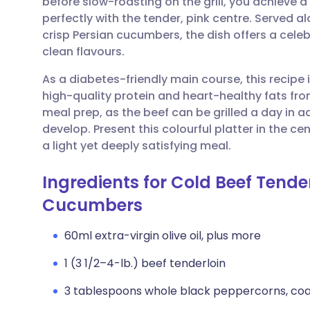
before slow-roasting on the grill, you achieve a
Share via email
🇬🇧 English
🇩🇪 De
perfectly with the tender, pink centre. Served 
crisp Persian cucumbers, the dish offers a cele
Share via Facebook
🇪🇸 Español
🇫🇷 Fra
clean flavours.
As a diabetes-friendly main course, this recipe 
Share via LinkedIn
🇮🇹 Italiano
🇵🇹 Po
high-quality protein and heart-healthy fats from t
meal prep, as the beef can be grilled a day in a
Share via X
🇮🇳 हिन्दी
🇮🇱 עבר
develop. Present this colourful platter in the ce
a light yet deeply satisfying meal.
Share via WhatsApp
🇸🇦 عربي
🇸🇪 Sv
Ingredients for Cold Beef Tend
Cucumbers
Copy link
60ml extra-virgin olive oil, plus more
1 (3 1/2–4-lb.) beef tenderloin
3 tablespoons whole black peppercorns, coa