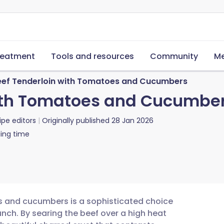
reatment
Tools and resources
Community
Me
eef Tenderloin with Tomatoes and Cucumbers
with Tomatoes and Cucumbe
ipe editors
Originally published
28 Jan 2026
ing time
es and cucumbers is a sophisticated choice
nch. By searing the beef over a high heat