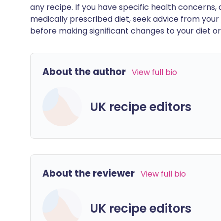
any recipe. If you have specific health concerns, a
medically prescribed diet, seek advice from your 
before making significant changes to your diet or l
About the author
View full bio
UK recipe editors
About the reviewer
View full bio
UK recipe editors