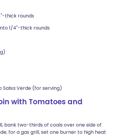
4"-thick rounds
into 1/4"-thick rounds
ng)
 Salsa Verde (for serving)
oin with Tomatoes and
ll, bank two-thirds of coals over one side of
de; for a gas grill, set one burner to high heat