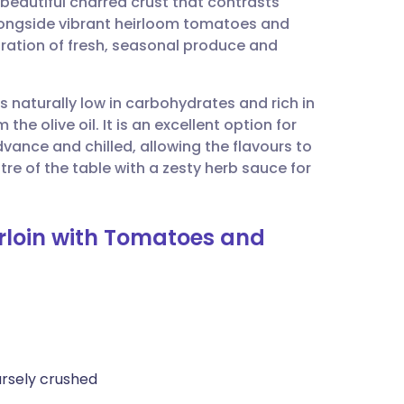
 beautiful charred crust that contrasts
utsch
alongside vibrant heirloom tomatoes and
bration of fresh, seasonal produce and
nçais
is naturally low in carbohydrates and rich in
rtuguês
he olive oil. It is an excellent option for
dvance and chilled, allowing the flavours to
ית
ntre of the table with a zesty herb sauce for
enska
erloin with Tomatoes and
rsely crushed