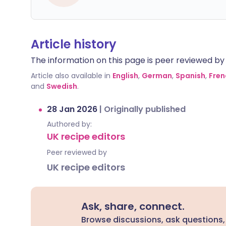
Article history
The information on this page is peer reviewed by qu
Article also available in
English
,
German
,
Spanish
,
Fren
and
Swedish
.
28 Jan 2026
|
Originally published
Authored by:
UK recipe editors
Peer reviewed by
UK recipe editors
Ask, share, connect.
Browse discussions, ask questions,