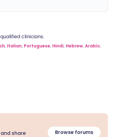
alified clinicians.
ch
,
Italian
,
Portuguese
,
Hindi
,
Hebrew
,
Arabic
,
Browse forums
 and share