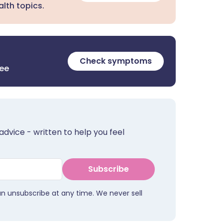
lth topics.
Check symptoms
ree
advice - written to help you feel
Subscribe
an unsubscribe at any time. We never sell