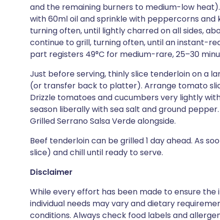
and the remaining burners to medium-low heat). C
with 60ml oil and sprinkle with peppercorns and kos
turning often, until lightly charred on all sides, 
continue to grill, turning often, until an instant
part registers 49°C for medium-rare, 25–30 minute
Just before serving, thinly slice tenderloin on a 
(or transfer back to platter). Arrange tomato slic
Drizzle tomatoes and cucumbers very lightly with 
season liberally with sea salt and ground peppe
Grilled Serrano Salsa Verde alongside.
Beef tenderloin can be grilled 1 day ahead. As soon 
slice) and chill until ready to serve.
Disclaimer
While every effort has been made to ensure the i
individual needs may vary and dietary requiremen
conditions. Always check food labels and allerg