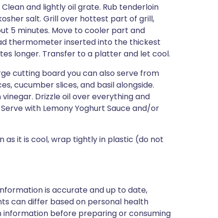
lean and lightly oil grate. Rub tenderloin
her salt. Grill over hottest part of grill,
about 5 minutes. Move to cooler part and
-read thermometer inserted into the thickest
s longer. Transfer to a platter and let cool.
large cutting board you can also serve from
es, cucumber slices, and basil alongside.
vinegar. Drizzle oil over everything and
r. Serve with Lemony Yoghurt Sauce and/or
as it is cool, wrap tightly in plastic (do not
nformation is accurate and up to date,
ts can differ based on personal health
en information before preparing or consuming