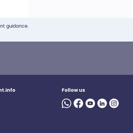
ent guidance.
t.info
Follow us