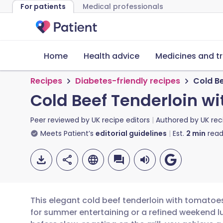
For patients
Medical professionals
Home
Health advice
Medicines and t
Recipes
Diabetes-friendly recipes
Cold B
Cold Beef Tenderloin 
Peer reviewed by
UK recipe editors
Authored by
UK rec
Meets Patient’s
editorial guidelines
Est.
2
min
read
This elegant cold beef tenderloin with tomato
for summer entertaining or a refined weekend lu