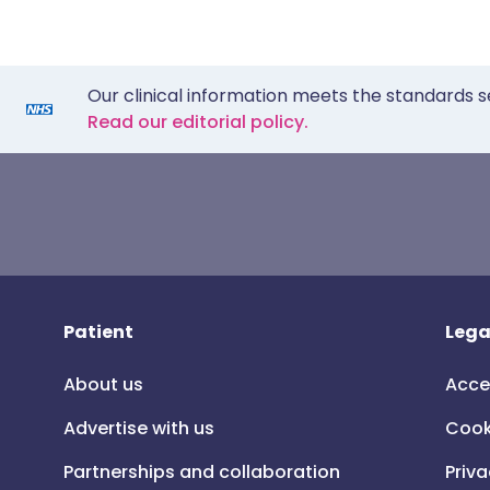
Our clinical information meets the standards s
Read our editorial policy.
Patient
Lega
About us
Acce
Advertise with us
Cook
Partnerships and collaboration
Priva