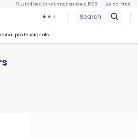
Trusted health information since 1996
Go ad-free
Search
dical professionals
rs