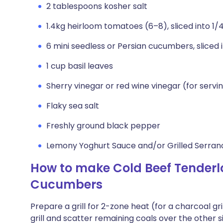
2 tablespoons kosher salt
1.4kg heirloom tomatoes (6–8), sliced into 1/
6 mini seedless or Persian cucumbers, sliced 
1 cup basil leaves
Sherry vinegar or red wine vinegar (for servi
Flaky sea salt
Freshly ground black pepper
Lemony Yoghurt Sauce and/or Grilled Serrano
How to make Cold Beef Tenderl
Cucumbers
Prepare a grill for 2-zone heat (for a charcoal gri
grill and scatter remaining coals over the other si