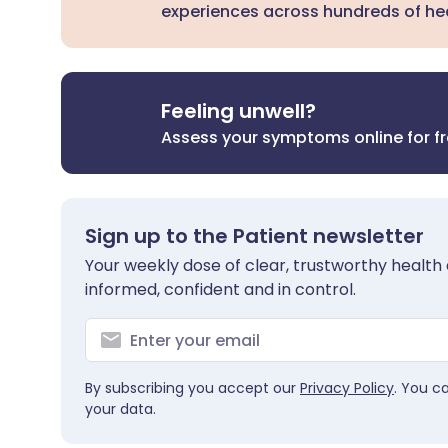
experiences across hundreds of hea
Feeling unwell?
Assess your symptoms online for f
Sign up to the Patient newsletter
Your weekly dose of clear, trustworthy health 
informed, confident and in control.
By subscribing you accept our
Privacy Policy
. You c
your data.