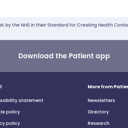
et by the NHS in their Standard for Creating Health Cont
Download the Patient app
l
More from Patien
ssibility statement
Newsletters
ie policy
Directory
cy policy
Research