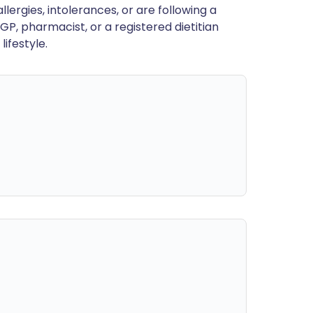
llergies, intolerances, or are following a
GP, pharmacist, or a registered dietitian
ifestyle.