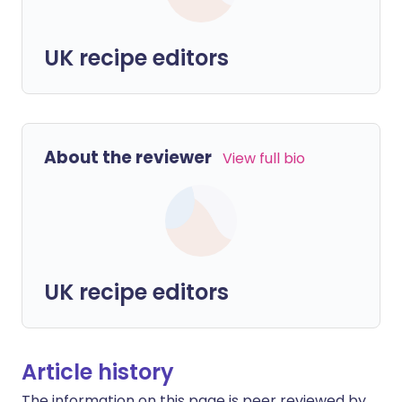
UK recipe editors
About the reviewer
View full bio
UK recipe editors
Article history
The information on this page is peer reviewed by