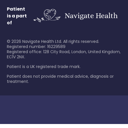
Patient
is a part
of
©
2026
Navigate Health Ltd. All rights reserved.
Registered number: 16229589
Registered office: 128 City Road, London, United Kingdom,
EC1V 2NX.
Patient is a UK registered trade mark.
Patient does not provide medical advice, diagnosis or
treatment.