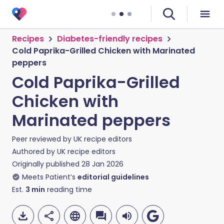
Recipes
Diabetes-friendly recipes
Cold Paprika-Grilled Chicken with Marinated
peppers
Cold Paprika-Grilled
Chicken with
Marinated peppers
Peer reviewed by
UK recipe editors
Authored by
UK recipe editors
Originally published
28 Jan 2026
Meets Patient’s
editorial guidelines
Est.
3
min
reading time