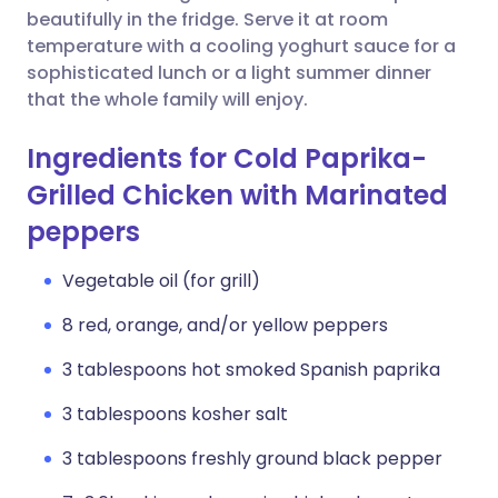
beautifully in the fridge. Serve it at room
temperature with a cooling yoghurt sauce for a
sophisticated lunch or a light summer dinner
that the whole family will enjoy.
Ingredients for Cold Paprika-
Grilled Chicken with Marinated
peppers
Vegetable oil (for grill)
8 red, orange, and/or yellow peppers
3 tablespoons hot smoked Spanish paprika
3 tablespoons kosher salt
3 tablespoons freshly ground black pepper