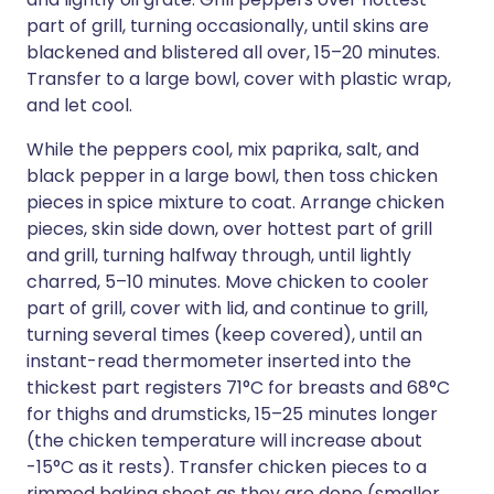
part of grill, turning occasionally, until skins are
blackened and blistered all over, 15–20 minutes.
Transfer to a large bowl, cover with plastic wrap,
and let cool.
While the peppers cool, mix paprika, salt, and
black pepper in a large bowl, then toss chicken
pieces in spice mixture to coat. Arrange chicken
pieces, skin side down, over hottest part of grill
and grill, turning halfway through, until lightly
charred, 5–10 minutes. Move chicken to cooler
part of grill, cover with lid, and continue to grill,
turning several times (keep covered), until an
instant-read thermometer inserted into the
thickest part registers 71°C for breasts and 68°C
for thighs and drumsticks, 15–25 minutes longer
(the chicken temperature will increase about
-15°C as it rests). Transfer chicken pieces to a
rimmed baking sheet as they are done (smaller