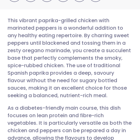
This vibrant paprika-grilled chicken with
marinated peppers is a wonderful addition to
any healthy eating repertoire. By charring sweet
Share via email
🇬🇧 English
🇩🇪 Deutsch
peppers until blackened and tossing them in a
zesty oregano marinade, you create a succulent
Share via Facebook
🇪🇸 Español
🇫🇷 Français
base that perfectly complements the smoky,
spice-rubbed chicken. The use of traditional
Spanish paprika provides a deep, savoury
Share via LinkedIn
🇮🇹 Italiano
🇵🇹 Portugu
flavour without the need for sugary bottled
sauces, making it an excellent choice for those
Share via X
🇮🇳 हिन्दी
🇮🇱 עברית
seeking a balanced, nutrient-rich meal.
As a diabetes-friendly main course, this dish
Share via WhatsApp
🇸🇦 عربي
🇸🇪 Svenska
focuses on lean protein and fibre-rich
vegetables. It is particularly versatile as both the
Copy link
chicken and peppers can be prepared a day in
advance, allowing the flavours to develop