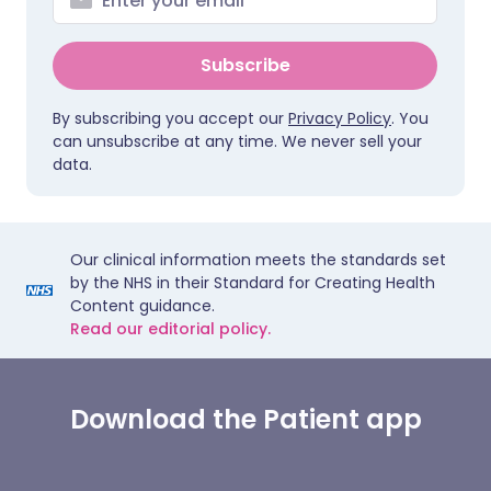
Subscribe
By subscribing you accept our
Privacy Policy
. You
can unsubscribe at any time. We never sell your
data.
Our clinical information meets the standards set
by the NHS in their Standard for Creating Health
Content guidance.
Read our editorial policy.
Download the Patient app