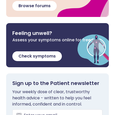
Browse forums
Feeling unwell?
Assess your symptoms online for free
Check symptoms
Sign up to the Patient newsletter
Your weekly dose of clear, trustworthy
health advice - written to help you feel
informed, confident and in control.