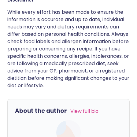
While every effort has been made to ensure the
information is accurate and up to date, individual
needs may vary and dietary requirements can
differ based on personal health conditions. Always
check food labels and allergen information before
preparing or consuming any recipe. If you have
specific health concerns, allergies, intolerances, or
are following a medically prescribed diet, seek
advice from your GP, pharmacist, or a registered
dietitian before making significant changes to your
diet or lifestyle.
About the author
View full bio