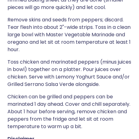
pieces will go more quickly) and let cool.
Remove skins and seeds from peppers; discard.
Tear flesh into about 2"-wide strips. Toss in a clean
large bowl with Master Vegetable Marinade and
oregano and let sit at room temperature at least 1
hour.
Toss chicken and marinated peppers (minus juices
in bowl) together on a platter. Pour juices over
chicken. Serve with Lemony Yoghurt Sauce and/or
Grilled Serrano Salsa Verde alongside.
Chicken can be grilled and peppers can be
marinated 1 day ahead. Cover and chill separately.
About 1 hour before serving, remove chicken and
peppers from the fridge and let sit at room
temperature to warm up a bit.
Disclaimer