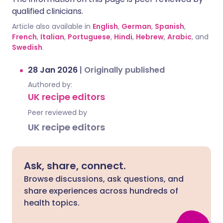
qualified clinicians.
Article also available in
English
,
German
,
Spanish
,
French
,
Italian
,
Portuguese
,
Hindi
,
Hebrew
,
Arabic
, and
Swedish
.
28 Jan 2026
|
Originally published
Authored by:
UK recipe editors
Peer reviewed by
UK recipe editors
Ask, share, connect.
Browse discussions, ask questions, and
share experiences across hundreds of
health topics.