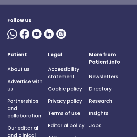
Follow us
Patient
Legal
More from
Patient.info
About us
Accessibility
statement
Newsletters
Advertise with
us
Cookie policy
Directory
Partnerships
Privacy policy
Research
and
Terms of use
Insights
collaboration
Editorial policy
Jobs
Our editorial
and clinical