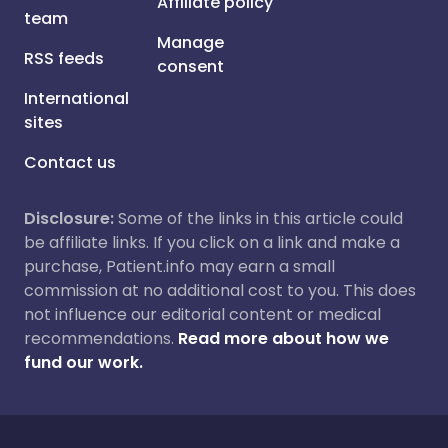
Affiliate policy
team
Manage
RSS feeds
consent
International
sites
Contact us
Disclosure:
Some of the links in this article could
be affiliate links. If you click on a link and make a
purchase, Patient.info may earn a small
commission at no additional cost to you. This does
not influence our editorial content or medical
recommendations.
Read more about how we
fund our work.