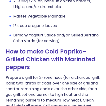
7–3.6kg skin-on, bone-in chicken breasts,
thighs, and/or drumsticks
Master Vegetable Marinade
1/4 cup oregano leaves
Lemony Yoghurt Sauce and/or Grilled Serrano
Salsa Verde (for serving)
How to make Cold Paprika-
Grilled Chicken with Marinated
peppers
Prepare a grill for 2-zone heat (for a charcoal grill,
bank two-thirds of coals over one side of grill and
scatter remaining coals over the other side; for a
gas grill, set one burner to high heat and the
remaining burners to medium-low heat). Clean
and lightly oil grate. Grill peppers over hottest