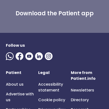
Download the Patient app
Follow us
Patient
Legal
More from
Patient.info
About us
Accessibility
statement
Newsletters
Advertise with
us
Cookie policy
Directory