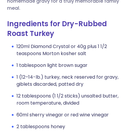
homemade gravy for a truly memorable family
meal.
Ingredients for Dry-Rubbed
Roast Turkey
120ml Diamond Crystal or 40g plus 1 1/2
teaspoons Morton kosher salt
1 tablespoon light brown sugar
1 (12–14-lb.) turkey, neck reserved for gravy,
giblets discarded, patted dry
12 tablespoons (1 1/2 sticks) unsalted butter,
room temperature, divided
60ml sherry vinegar or red wine vinegar
2 tablespoons honey