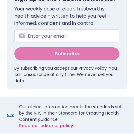
Your weekly dose of clear, trustworthy
health advice - written to help you feel
informed, confident and in control.
Subscribe
By subscribing you accept our
Privacy Policy
. You
can unsubscribe at any time. We never sell your
data.
Our clinical information meets the standards set
by the NHS in their Standard for Creating Health
Content guidance.
Read our editorial policy.