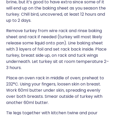
brine, but it’s good to have extra since some of it
will end up on the baking sheet as you season the
turkey. Chill bird, uncovered, at least 12 hours and
up to 2 days.
Remove turkey from wire rack and rinse baking
sheet and rack if needed (turkey will most likely
release some liquid onto pan). Line baking sheet
with 3 layers of foil and set rack back inside. Place
turkey, breast side up, on rack and tuck wings
underneath. Let turkey sit at room temperature 2–
3 hours.
Place an oven rack in middle of oven; preheat to
232°C. Using your fingers, loosen skin on breast.
Work 60ml butter under skin, spreading evenly
over both breasts. Smear outside of turkey with
another 60ml butter.
Tie legs together with kitchen twine and pour