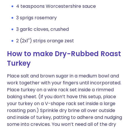
4 teaspoons Worcestershire sauce
3 sprigs rosemary
3 garlic cloves, crushed
2 (2x1") strips orange zest
How to make Dry-Rubbed Roast
Turkey
Place salt and brown sugar in a medium bowl and
work together with your fingers until incorporated.
Place turkey on a wire rack set inside a rimmed
baking sheet. (If you don’t have this setup, place
your turkey on a V-shape rack set inside a large
roasting pan.) Sprinkle dry brine all over outside
and inside of turkey, patting to adhere and nudging
some into crevices. You won’t need all of the dry