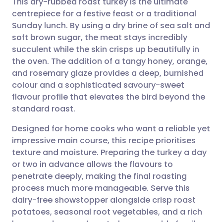
This dry-rubbed roast turkey is the ultimate
centrepiece for a festive feast or a traditional
Sunday lunch. By using a dry brine of sea salt and
Share via email
🇬🇧 English
🇩🇪 Deutsch
soft brown sugar, the meat stays incredibly
succulent while the skin crisps up beautifully in
Share via Facebook
🇪🇸 Español
🇫🇷 Français
the oven. The addition of a tangy honey, orange,
and rosemary glaze provides a deep, burnished
colour and a sophisticated savoury-sweet
Share via LinkedIn
🇮🇹 Italiano
🇵🇹 Portugu
flavour profile that elevates the bird beyond the
standard roast.
Share via X
🇮🇳 हिन्दी
🇮🇱 עברית
Designed for home cooks who want a reliable yet
impressive main course, this recipe prioritises
Share via WhatsApp
🇸🇦 عربي
🇸🇪 Svenska
texture and moisture. Preparing the turkey a day
or two in advance allows the flavours to
Copy link
penetrate deeply, making the final roasting
process much more manageable. Serve this
dairy-free showstopper alongside crisp roast
potatoes, seasonal root vegetables, and a rich