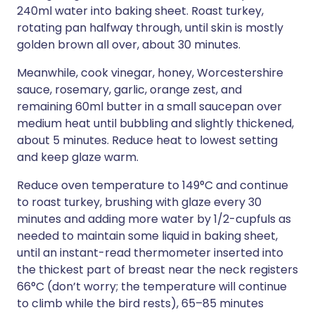
240ml water into baking sheet. Roast turkey,
rotating pan halfway through, until skin is mostly
golden brown all over, about 30 minutes.
Meanwhile, cook vinegar, honey, Worcestershire
sauce, rosemary, garlic, orange zest, and
remaining 60ml butter in a small saucepan over
medium heat until bubbling and slightly thickened,
about 5 minutes. Reduce heat to lowest setting
and keep glaze warm.
Reduce oven temperature to 149°C and continue
to roast turkey, brushing with glaze every 30
minutes and adding more water by 1/2-cupfuls as
needed to maintain some liquid in baking sheet,
until an instant-read thermometer inserted into
the thickest part of breast near the neck registers
66°C (don’t worry; the temperature will continue
to climb while the bird rests), 65–85 minutes