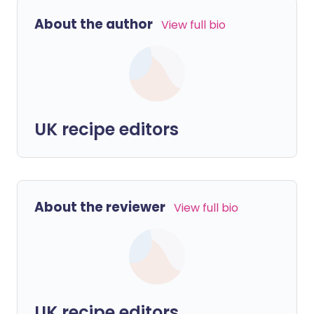
About the author
View full bio
UK recipe editors
About the reviewer
View full bio
UK recipe editors