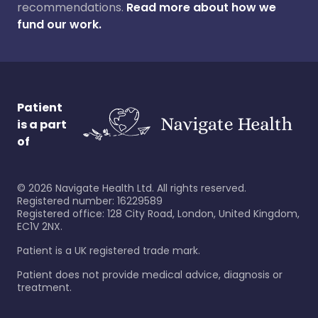
recommendations.
Read more about how we
fund our work.
Patient
is a part
of
©
2026
Navigate Health Ltd. All rights reserved.
Registered number: 16229589
Registered office: 128 City Road, London, United Kingdom,
EC1V 2NX.
Patient is a UK registered trade mark.
Patient does not provide medical advice, diagnosis or
treatment.