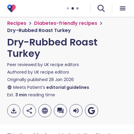
Recipes
Diabetes-friendly recipes
Dry-Rubbed Roast Turkey
Dry-Rubbed Roast
Turkey
Peer reviewed by
UK recipe editors
Authored by
UK recipe editors
Originally published
28 Jan 2026
Meets Patient’s
editorial guidelines
Est.
3
min
reading time