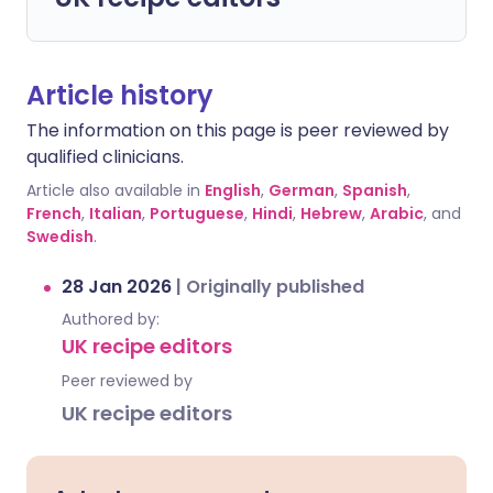
Article history
The information on this page is peer reviewed by
qualified clinicians.
Article also available in
English
,
German
,
Spanish
,
French
,
Italian
,
Portuguese
,
Hindi
,
Hebrew
,
Arabic
, and
Swedish
.
28 Jan 2026
|
Originally published
Authored by:
UK recipe editors
Peer reviewed by
UK recipe editors