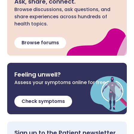
Ask, share, connect.
Browse discussions, ask questions, and
share experiences across hundreds of
health topics.
Browse forums
Feeling unwell?
Assess your symptoms online for free
Check symptoms
Sign up to the Patient newsletter