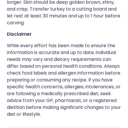
longer. Skin should be deep golden brown, shiny,
and crisp. Transfer turkey to a cutting board and
let rest at least 30 minutes and up to 1 hour before
carving.
Disclaimer
While every effort has been made to ensure the
information is accurate and up to date, individual
needs may vary and dietary requirements can
differ based on personal health conditions. Always
check food labels and allergen information before
preparing or consuming any recipe. If you have
specific health concerns, allergies, intolerances, or
are following a medically prescribed diet, seek
advice from your GP, pharmacist, or a registered
dietitian before making significant changes to your
diet or lifestyle.