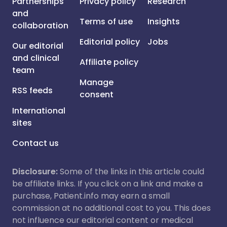
Partnerships
Privacy policy
Research
and
Terms of use
Insights
collaboration
Editorial policy
Jobs
Our editorial
and clinical
Affiliate policy
team
Manage
RSS feeds
consent
International
sites
Contact us
Disclosure:
Some of the links in this article could
be affiliate links. If you click on a link and make a
purchase, Patient.info may earn a small
commission at no additional cost to you. This does
not influence our editorial content or medical