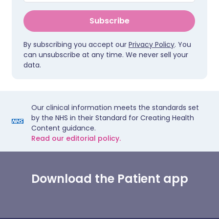
Subscribe
By subscribing you accept our
Privacy Policy
. You
can unsubscribe at any time. We never sell your
data.
Our clinical information meets the standards set
by the NHS in their Standard for Creating Health
Content guidance.
Read our editorial policy.
Download the Patient app