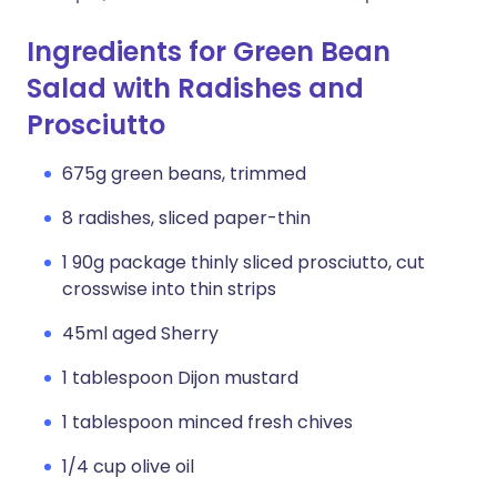
Ingredients for Green Bean
Salad with Radishes and
Prosciutto
675g green beans, trimmed
8 radishes, sliced paper-thin
1 90g package thinly sliced prosciutto, cut
crosswise into thin strips
45ml aged Sherry
1 tablespoon Dijon mustard
1 tablespoon minced fresh chives
1/4 cup olive oil