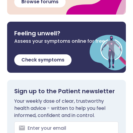
Browse forums
Feeling unwell?
Assess your symptoms online for free
Check symptoms
Sign up to the Patient newsletter
Your weekly dose of clear, trustworthy
health advice - written to help you feel
informed, confident and in control.