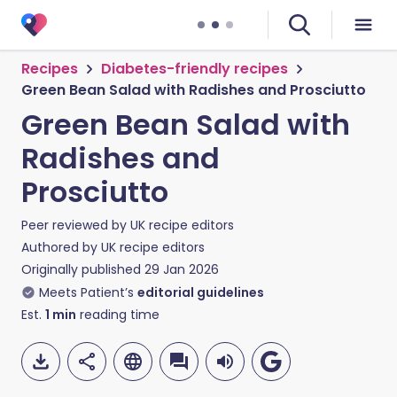
Recipes
Diabetes-friendly recipes
Green Bean Salad with Radishes and Prosciutto
Green Bean Salad with
Radishes and
Prosciutto
Peer reviewed by
UK recipe editors
Authored by
UK recipe editors
Originally published
29 Jan 2026
Meets Patient’s
editorial guidelines
Est.
1
min
reading time