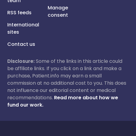
team
Manage
RSS feeds
consent
International
sites
Contact us
Disclosure:
Some of the links in this article could
be affiliate links. If you click on a link and make a
purchase, Patient.info may earn a small
commission at no additional cost to you. This does
not influence our editorial content or medical
recommendations.
Read more about how we
fund our work.