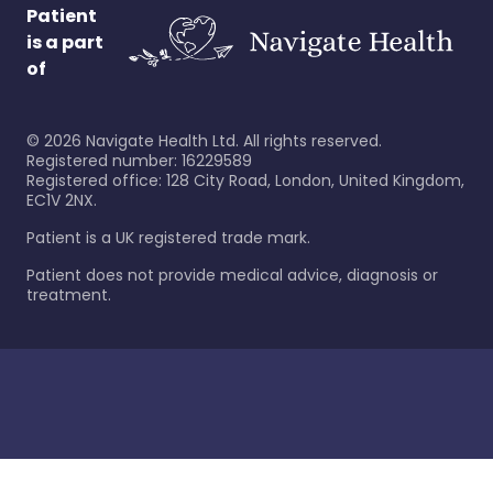
Patient
is a part
of
©
2026
Navigate Health Ltd. All rights reserved.
Registered number: 16229589
Registered office: 128 City Road, London, United Kingdom,
EC1V 2NX.
Patient is a UK registered trade mark.
Patient does not provide medical advice, diagnosis or
treatment.