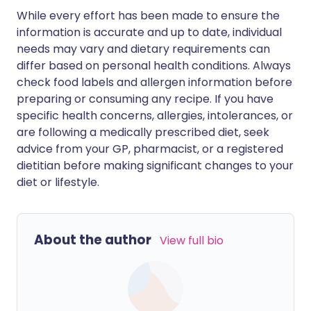
While every effort has been made to ensure the
information is accurate and up to date, individual
needs may vary and dietary requirements can
differ based on personal health conditions. Always
check food labels and allergen information before
preparing or consuming any recipe. If you have
specific health concerns, allergies, intolerances, or
are following a medically prescribed diet, seek
advice from your GP, pharmacist, or a registered
dietitian before making significant changes to your
diet or lifestyle.
About the author
View full bio