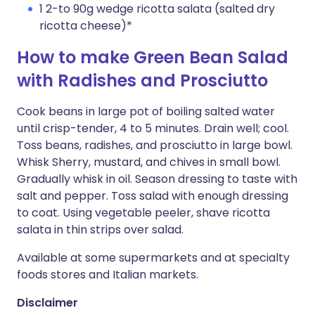
1 2-to 90g wedge ricotta salata (salted dry
ricotta cheese)*
How to make Green Bean Salad
with Radishes and Prosciutto
Cook beans in large pot of boiling salted water
until crisp-tender, 4 to 5 minutes. Drain well; cool.
Toss beans, radishes, and prosciutto in large bowl.
Whisk Sherry, mustard, and chives in small bowl.
Gradually whisk in oil. Season dressing to taste with
salt and pepper. Toss salad with enough dressing
to coat. Using vegetable peeler, shave ricotta
salata in thin strips over salad.
Available at some supermarkets and at specialty
foods stores and Italian markets.
Disclaimer