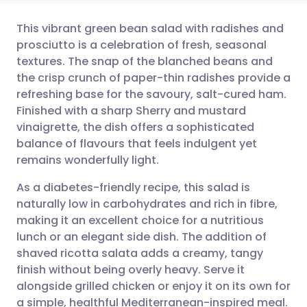
This vibrant green bean salad with radishes and
prosciutto is a celebration of fresh, seasonal
textures. The snap of the blanched beans and
Share via email
🇬🇧 English
🇩🇪 Deutsch
the crisp crunch of paper-thin radishes provide a
refreshing base for the savoury, salt-cured ham.
Share via Facebook
🇪🇸 Español
🇫🇷 Français
Finished with a sharp Sherry and mustard
vinaigrette, the dish offers a sophisticated
balance of flavours that feels indulgent yet
Share via LinkedIn
🇮🇹 Italiano
🇵🇹 Portugu
remains wonderfully light.
Share via X
🇮🇳 हिन्दी
🇮🇱 עברית
As a diabetes-friendly recipe, this salad is
naturally low in carbohydrates and rich in fibre,
making it an excellent choice for a nutritious
Share via WhatsApp
🇸🇦 عربي
🇸🇪 Svenska
lunch or an elegant side dish. The addition of
shaved ricotta salata adds a creamy, tangy
Copy link
finish without being overly heavy. Serve it
alongside grilled chicken or enjoy it on its own for
a simple, healthful Mediterranean-inspired meal.