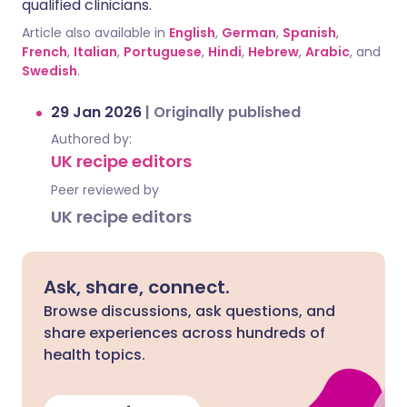
qualified clinicians.
Article also available in
English
,
German
,
Spanish
,
French
,
Italian
,
Portuguese
,
Hindi
,
Hebrew
,
Arabic
, and
Swedish
.
29 Jan 2026
|
Originally published
Authored by:
UK recipe editors
Peer reviewed by
UK recipe editors
Ask, share, connect.
Browse discussions, ask questions, and
share experiences across hundreds of
health topics.