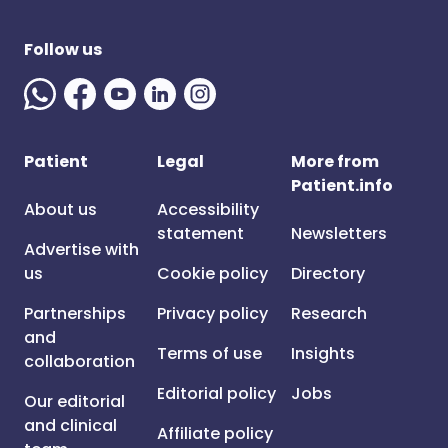
Follow us
Patient
Legal
More from
Patient.info
About us
Accessibility
statement
Newsletters
Advertise with
us
Cookie policy
Directory
Partnerships
Privacy policy
Research
and
Terms of use
Insights
collaboration
Editorial policy
Jobs
Our editorial
and clinical
Affiliate policy