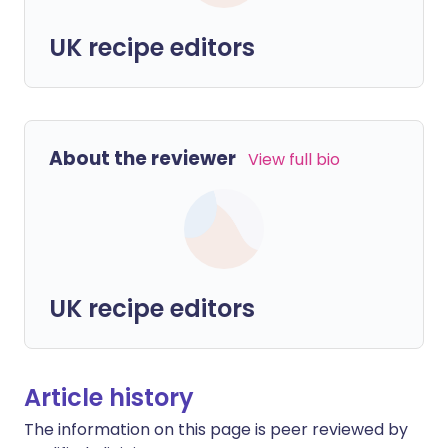
UK recipe editors
About the reviewer
View full bio
UK recipe editors
Article history
The information on this page is peer reviewed by