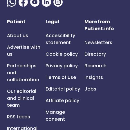
Patient
Legal
More from
Patient.info
About us
Accessibility
statement
Newsletters
Advertise with
us
Cookie policy
Directory
Partnerships
Privacy policy
Research
and
Terms of use
Insights
collaboration
Editorial policy
Jobs
Our editorial
and clinical
Affiliate policy
team
Manage
RSS feeds
consent
International