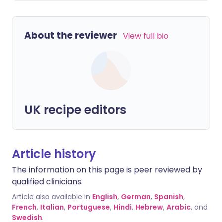
About the reviewer
View full bio
UK recipe editors
Article history
The information on this page is peer reviewed by
qualified clinicians.
Article also available in
English
,
German
,
Spanish
,
French
,
Italian
,
Portuguese
,
Hindi
,
Hebrew
,
Arabic
, and
Swedish
.