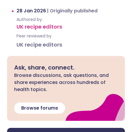
28 Jan 2026
|
Originally published
Authored by:
UK recipe editors
Peer reviewed by
UK recipe editors
Ask, share, connect.
Browse discussions, ask questions, and
share experiences across hundreds of
health topics.
Browse forums