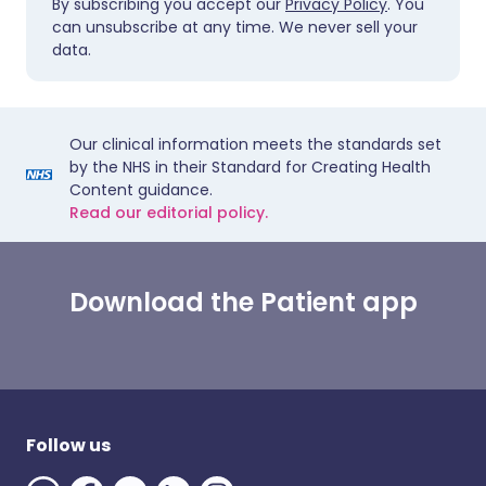
By subscribing you accept our
Privacy Policy
. You
can unsubscribe at any time. We never sell your
data.
Our clinical information meets the standards set
by the NHS in their Standard for Creating Health
Content guidance.
Read our editorial policy.
Download the Patient app
Follow us