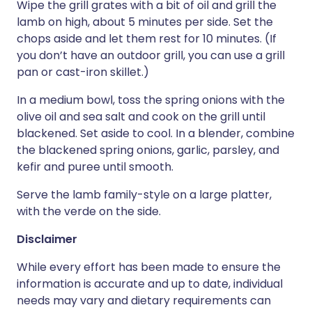
Wipe the grill grates with a bit of oil and grill the
lamb on high, about 5 minutes per side. Set the
chops aside and let them rest for 10 minutes. (If
you don’t have an outdoor grill, you can use a grill
pan or cast-iron skillet.)
In a medium bowl, toss the spring onions with the
olive oil and sea salt and cook on the grill until
blackened. Set aside to cool. In a blender, combine
the blackened spring onions, garlic, parsley, and
kefir and puree until smooth.
Serve the lamb family-style on a large platter,
with the verde on the side.
Disclaimer
While every effort has been made to ensure the
information is accurate and up to date, individual
needs may vary and dietary requirements can