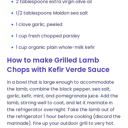
2 tablespoons extra virgin olive oil
1/2 tablespoons Maldon sea salt
1 clove garlic, peeled
1 cup fresh chopped parsley
1 cup organic plain whole-milk kefir
How to make Grilled Lamb
Chops with Kefir Verde Sauce
In a bowl that is large enough to accommodate
the lamb, combine the black pepper, sea salt,
garlic, kefir, mint, and pomegranate juice. Add the
lamb, stirring well to coat, and let it marinate in
the refrigerator overnight. Take the lamb out of
the refrigerator 1 hour before cooking (discard the
marinade). Fire up your outdoor grill to very hot.