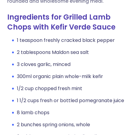
rounded and wholesome evening meal.
Ingredients for Grilled Lamb
Chops with Kefir Verde Sauce
1 teaspoon freshly cracked black pepper
2 tablespoons Maldon sea salt
3 cloves garlic, minced
300ml organic plain whole-milk kefir
1/2 cup chopped fresh mint
1 1/2 cups fresh or bottled pomegranate juice
8 lamb chops
2 bunches spring onions, whole