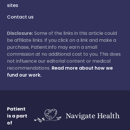
sites
Contact us
Disclosure:
Some of the links in this article could
be affiliate links. If you click on a link and make a
purchase, Patient.info may earn a small
commission at no additional cost to you. This does
not influence our editorial content or medical
recommendations.
Read more about how we
fund our work.
Patient
is a part
of