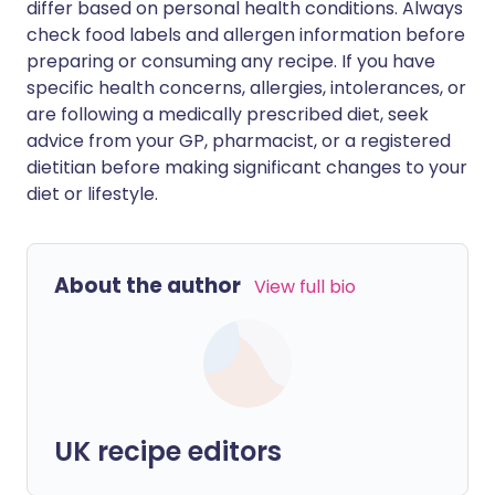
differ based on personal health conditions. Always
check food labels and allergen information before
preparing or consuming any recipe. If you have
specific health concerns, allergies, intolerances, or
are following a medically prescribed diet, seek
advice from your GP, pharmacist, or a registered
dietitian before making significant changes to your
diet or lifestyle.
About the author
View full bio
UK recipe editors