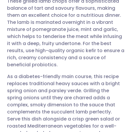
These grilled lamb chops offer a sophisticated
balance of tart and savoury flavours, making
them an excellent choice for a nutritious dinner.
Share via email
🇬🇧 English
🇩🇪 Deutsch
The lamb is marinated overnight in a vibrant
mixture of pomegranate juice, mint and garlic,
Share via Facebook
🇪🇸 Español
🇫🇷 Français
which helps to tenderise the meat while infusing
it with a deep, fruity undertone. For the best
results, use high-quality organic kefir to ensure a
Share via LinkedIn
🇮🇹 Italiano
🇵🇹 Portugu
rich, creamy consistency and a source of
beneficial probiotics.
Share via X
🇮🇳 हिन्दी
🇮🇱 עברית
As a diabetes-friendly main course, this recipe
replaces traditional heavy sauces with a bright
Share via WhatsApp
🇸🇦 عربي
🇸🇪 Svenska
spring onion and parsley verde. Grilling the
spring onions until they are charred adds a
Copy link
complex, smoky dimension to the sauce that
complements the succulent lamb perfectly.
Serve this dish alongside a crisp green salad or
roasted Mediterranean vegetables for a well-