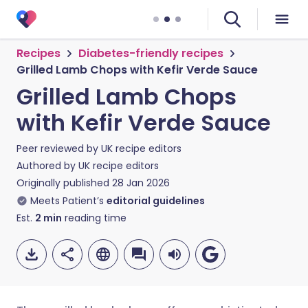
Recipes
Diabetes-friendly recipes
Grilled Lamb Chops with Kefir Verde Sauce
Grilled Lamb Chops
with Kefir Verde Sauce
Peer reviewed by
UK recipe editors
Authored by
UK recipe editors
Originally published
28 Jan 2026
Meets Patient’s
editorial guidelines
Est.
2
min
reading time