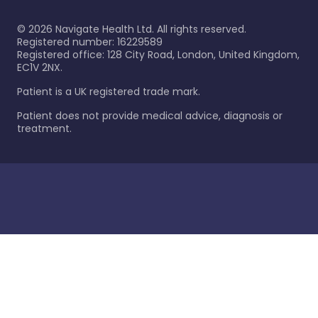
©
2026
Navigate Health Ltd. All rights reserved.
Registered number: 16229589
Registered office: 128 City Road, London, United Kingdom,
EC1V 2NX.
Patient is a UK registered trade mark.
Patient does not provide medical advice, diagnosis or
treatment.