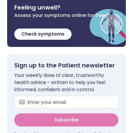
Feeling unwell?
Assess your symptoms online for free
Check symptoms
Sign up to the Patient newsletter
Your weekly dose of clear, trustworthy
health advice - written to help you feel
informed, confident and in control.
Subscribe