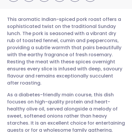
This aromatic Indian-spiced pork roast offers a
sophisticated twist on the traditional Sunday
lunch. The pork is seasoned with a vibrant dry
Share via email
🇬🇧 English
🇩🇪 Deutsch
rub of toasted fennel, cumin and peppercorns,
providing a subtle warmth that pairs beautifully
Share via Facebook
🇪🇸 Español
🇫🇷 Français
with the earthy fragrance of fresh rosemary.
Resting the meat with these spices overnight
ensures every slice is infused with deep, savoury
Share via LinkedIn
🇮🇹 Italiano
🇵🇹 Portugu
flavour and remains exceptionally succulent
after roasting.
Share via X
🇮🇳 हिन्दी
🇮🇱 עברית
As a diabetes-friendly main course, this dish
focuses on high-quality protein and heart-
Share via WhatsApp
🇸🇦 عربي
🇸🇪 Svenska
healthy olive oil, served alongside a melody of
sweet, softened onions rather than heavy
Copy link
starches. It is an excellent choice for entertaining
guests or for a wholesome family gathering.