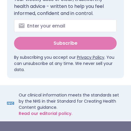
health advice - written to help you feel
informed, confident and in control.
Subscribe
By subscribing you accept our
Privacy Policy
. You
can unsubscribe at any time. We never sell your
data.
Our clinical information meets the standards set
by the NHS in their Standard for Creating Health
Content guidance.
Read our editorial policy.