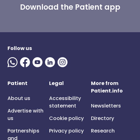
Download the Patient app
Follow us
Patient
Legal
More from
Patient.info
About us
Accessibility
statement
Newsletters
Advertise with
us
Cookie policy
Directory
Partnerships
Privacy policy
Research
and