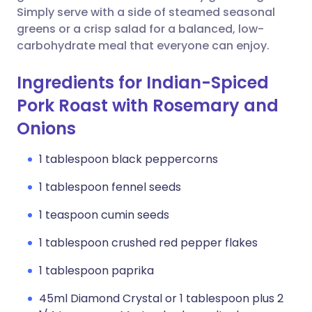
Simply serve with a side of steamed seasonal
greens or a crisp salad for a balanced, low-
carbohydrate meal that everyone can enjoy.
Ingredients for Indian-Spiced
Pork Roast with Rosemary and
Onions
1 tablespoon black peppercorns
1 tablespoon fennel seeds
1 teaspoon cumin seeds
1 tablespoon crushed red pepper flakes
1 tablespoon paprika
45ml Diamond Crystal or 1 tablespoon plus 2