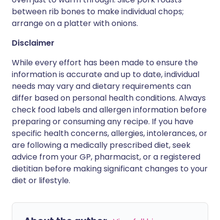
between rib bones to make individual chops;
arrange on a platter with onions.
Disclaimer
While every effort has been made to ensure the
information is accurate and up to date, individual
needs may vary and dietary requirements can
differ based on personal health conditions. Always
check food labels and allergen information before
preparing or consuming any recipe. If you have
specific health concerns, allergies, intolerances, or
are following a medically prescribed diet, seek
advice from your GP, pharmacist, or a registered
dietitian before making significant changes to your
diet or lifestyle.