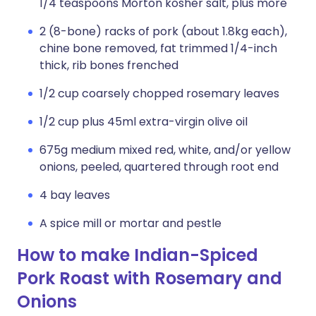
1/4 teaspoons Morton kosher salt, plus more
2 (8-bone) racks of pork (about 1.8kg each),
chine bone removed, fat trimmed 1/4-inch
thick, rib bones frenched
1/2 cup coarsely chopped rosemary leaves
1/2 cup plus 45ml extra-virgin olive oil
675g medium mixed red, white, and/or yellow
onions, peeled, quartered through root end
4 bay leaves
A spice mill or mortar and pestle
How to make Indian-Spiced
Pork Roast with Rosemary and
Onions