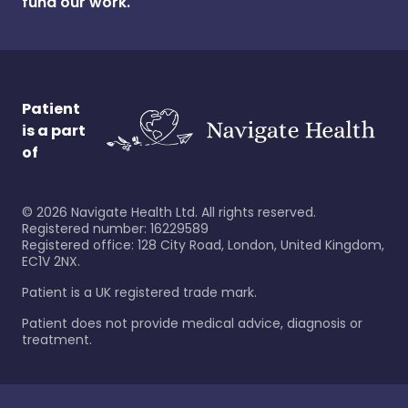
fund our work.
Patient
is a part
of
©
2026
Navigate Health Ltd. All rights reserved.
Registered number: 16229589
Registered office: 128 City Road, London, United Kingdom,
EC1V 2NX.
Patient is a UK registered trade mark.
Patient does not provide medical advice, diagnosis or
treatment.