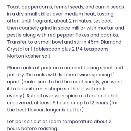
Toast peppercorns, fennel seeds, and cumin seeds
in a dry small skillet over medium heat, tossing
often, until fragrant, about 2 minutes. Let cool,
then coarsely grind in spice mill or with mortar and
pestle along with red pepper flakes and paprika.
Transfer to a small bowl and stir in 45ml Diamond
Crystal or 1 tablespoon plus 2 1/4 teaspoons
Morton kosher salt.
Place racks of pork on a rimmed baking sheet and
pat dry. Tie racks with kitchen twine, spacing 1"
apart (make sure to tie the meat snugly; you want
it to be uniform in shape so that it will cook
evenly). Rub all over with spice mixture and chill,
uncovered, at least 6 hours or up to 12 hours (for
the best flavour, longer is better).
Let pork sit out at room temperature about 2
hours before roasting.