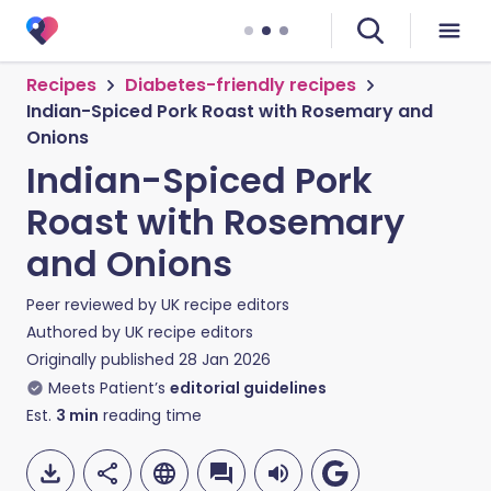
Recipes
Diabetes-friendly recipes
Indian-Spiced Pork Roast with Rosemary and
Onions
Indian-Spiced Pork
Roast with Rosemary
and Onions
Peer reviewed by
UK recipe editors
Authored by
UK recipe editors
Originally published
28 Jan 2026
Meets Patient’s
editorial guidelines
Est.
3
min
reading time