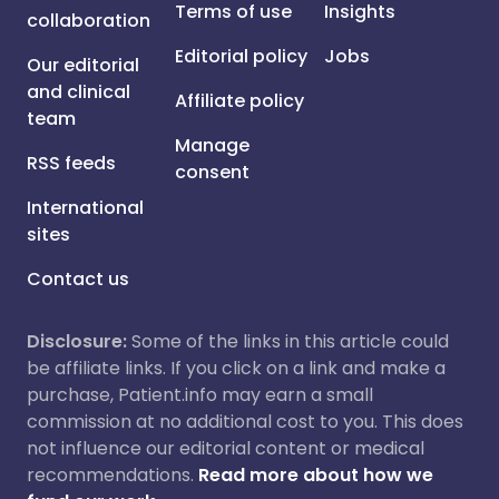
Terms of use
Insights
collaboration
Editorial policy
Jobs
Our editorial
and clinical
Affiliate policy
team
Manage
RSS feeds
consent
International
sites
Contact us
Disclosure:
Some of the links in this article could
be affiliate links. If you click on a link and make a
purchase, Patient.info may earn a small
commission at no additional cost to you. This does
not influence our editorial content or medical
recommendations.
Read more about how we