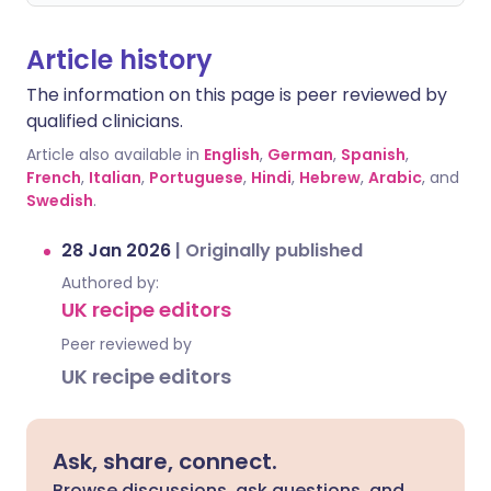
Article history
The information on this page is peer reviewed by
qualified clinicians.
Article also available in
English
,
German
,
Spanish
,
French
,
Italian
,
Portuguese
,
Hindi
,
Hebrew
,
Arabic
, and
Swedish
.
28 Jan 2026
|
Originally published
Authored by:
UK recipe editors
Peer reviewed by
UK recipe editors
Ask, share, connect.
Browse discussions, ask questions, and