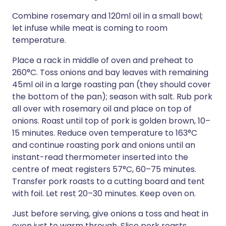
Combine rosemary and 120ml oil in a small bowl;
let infuse while meat is coming to room
temperature.
Place a rack in middle of oven and preheat to
260°C. Toss onions and bay leaves with remaining
45ml oil in a large roasting pan (they should cover
the bottom of the pan); season with salt. Rub pork
all over with rosemary oil and place on top of
onions. Roast until top of pork is golden brown, 10–
15 minutes. Reduce oven temperature to 163°C
and continue roasting pork and onions until an
instant-read thermometer inserted into the
centre of meat registers 57°C, 60–75 minutes.
Transfer pork roasts to a cutting board and tent
with foil. Let rest 20–30 minutes. Keep oven on.
Just before serving, give onions a toss and heat in
oven just to warm through. Slice pork roasts