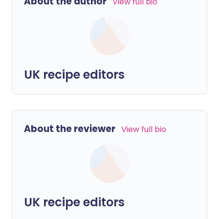
About the author
View full bio
UK recipe editors
About the reviewer
View full bio
UK recipe editors