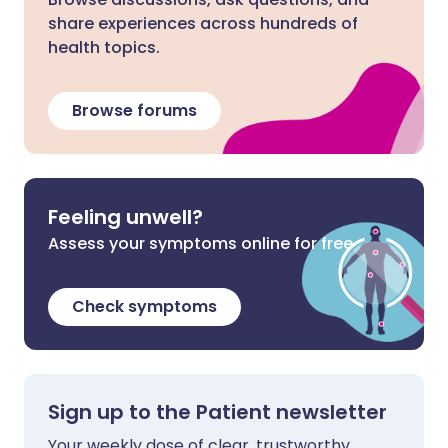
share experiences across hundreds of
health topics.
Browse forums
Feeling unwell?
Assess your symptoms online for free
Check symptoms
Sign up to the Patient newsletter
Your weekly dose of clear, trustworthy