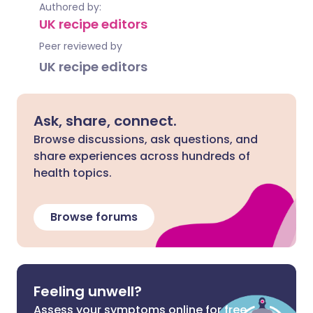
Authored by:
UK recipe editors
Peer reviewed by
UK recipe editors
Ask, share, connect.
Browse discussions, ask questions, and
share experiences across hundreds of
health topics.
Browse forums
Feeling unwell?
Assess your symptoms online for free