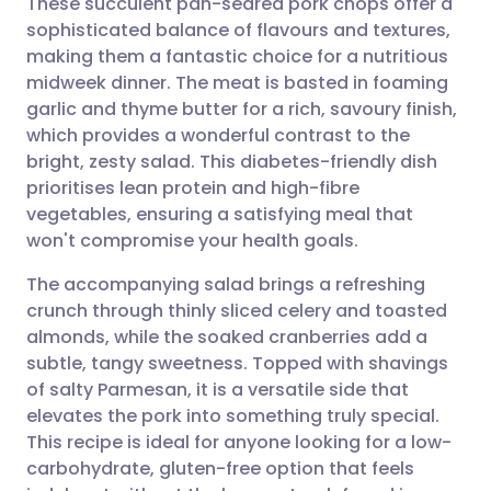
These succulent pan-seared pork chops offer a
sophisticated balance of flavours and textures,
making them a fantastic choice for a nutritious
Share via email
🇬🇧 English
🇩🇪 Deutsch
midweek dinner. The meat is basted in foaming
garlic and thyme butter for a rich, savoury finish,
Share via Facebook
🇪🇸 Español
🇫🇷 Français
which provides a wonderful contrast to the
bright, zesty salad. This diabetes-friendly dish
prioritises lean protein and high-fibre
Share via LinkedIn
🇮🇹 Italiano
🇵🇹 Portugu
vegetables, ensuring a satisfying meal that
won't compromise your health goals.
Share via X
🇮🇳 हिन्दी
🇮🇱 עברית
The accompanying salad brings a refreshing
crunch through thinly sliced celery and toasted
Share via WhatsApp
🇸🇦 عربي
🇸🇪 Svenska
almonds, while the soaked cranberries add a
subtle, tangy sweetness. Topped with shavings
Copy link
of salty Parmesan, it is a versatile side that
elevates the pork into something truly special.
This recipe is ideal for anyone looking for a low-
carbohydrate, gluten-free option that feels