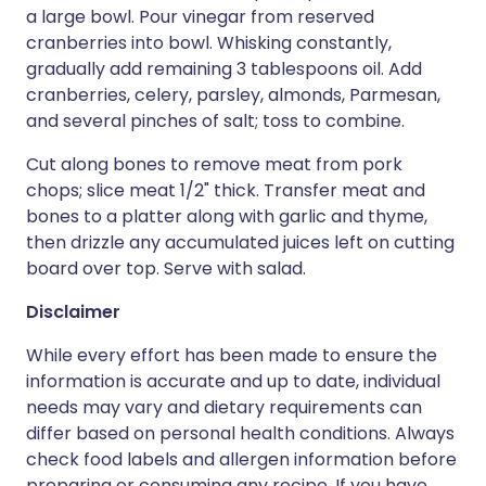
a large bowl. Pour vinegar from reserved
cranberries into bowl. Whisking constantly,
gradually add remaining 3 tablespoons oil. Add
cranberries, celery, parsley, almonds, Parmesan,
and several pinches of salt; toss to combine.
Cut along bones to remove meat from pork
chops; slice meat 1/2" thick. Transfer meat and
bones to a platter along with garlic and thyme,
then drizzle any accumulated juices left on cutting
board over top. Serve with salad.
Disclaimer
While every effort has been made to ensure the
information is accurate and up to date, individual
needs may vary and dietary requirements can
differ based on personal health conditions. Always
check food labels and allergen information before
preparing or consuming any recipe. If you have