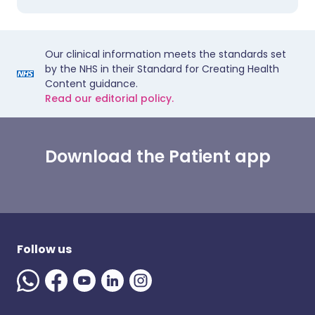
Our clinical information meets the standards set
by the NHS in their Standard for Creating Health
Content guidance.
Read our editorial policy.
Download the Patient app
Follow us