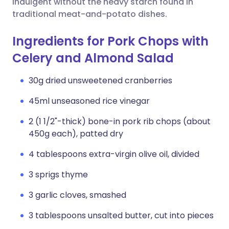
indulgent without the heavy starch found in
traditional meat-and-potato dishes.
Ingredients for Pork Chops with
Celery and Almond Salad
30g dried unsweetened cranberries
45ml unseasoned rice vinegar
2 (1 1/2"-thick) bone-in pork rib chops (about
450g each), patted dry
4 tablespoons extra-virgin olive oil, divided
3 sprigs thyme
3 garlic cloves, smashed
3 tablespoons unsalted butter, cut into pieces