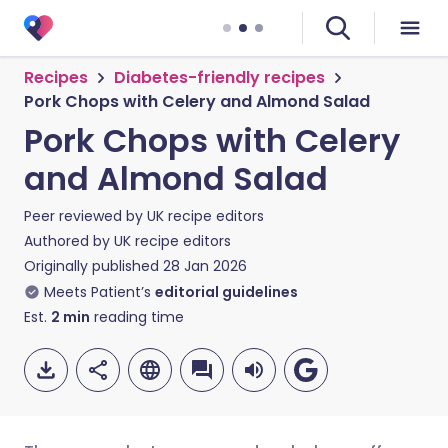
Recipes
Diabetes-friendly recipes
Pork Chops with Celery and Almond Salad
Pork Chops with Celery
and Almond Salad
Peer reviewed by
UK recipe editors
Authored by
UK recipe editors
Originally published
28 Jan 2026
Meets Patient’s
editorial guidelines
Est.
2
min
reading time