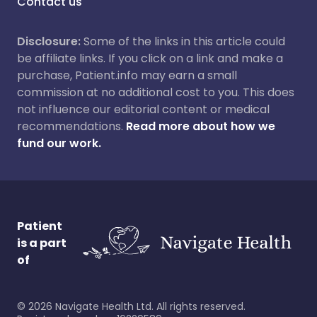
Contact us
Disclosure:
Some of the links in this article could
be affiliate links. If you click on a link and make a
purchase, Patient.info may earn a small
commission at no additional cost to you. This does
not influence our editorial content or medical
recommendations.
Read more about how we
fund our work.
Patient
is a part
of
©
2026
Navigate Health Ltd. All rights reserved.