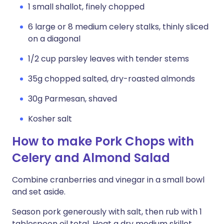
1 small shallot, finely chopped
6 large or 8 medium celery stalks, thinly sliced
on a diagonal
1/2 cup parsley leaves with tender stems
35g chopped salted, dry-roasted almonds
30g Parmesan, shaved
Kosher salt
How to make Pork Chops with
Celery and Almond Salad
Combine cranberries and vinegar in a small bowl
and set aside.
Season pork generously with salt, then rub with 1
tablespoon oil total. Heat a dry medium skillet,