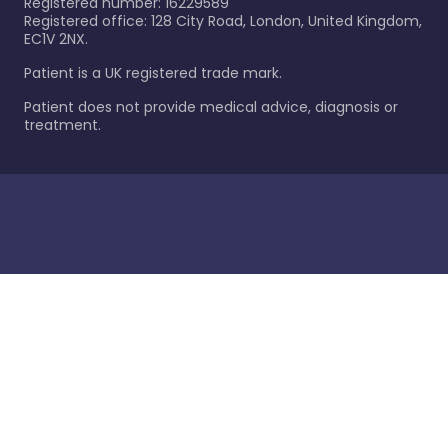
Registered number: 16229589
Registered office: 128 City Road, London, United Kingdom,
EC1V 2NX.
Patient is a UK registered trade mark.
Patient does not provide medical advice, diagnosis or
treatment.