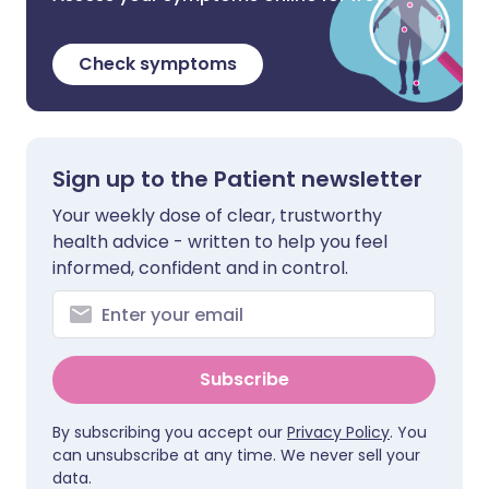
Check symptoms
Sign up to the Patient newsletter
Your weekly dose of clear, trustworthy
health advice - written to help you feel
informed, confident and in control.
Subscribe
By subscribing you accept our
Privacy Policy
. You
can unsubscribe at any time. We never sell your
data.