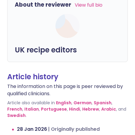
About the reviewer
View full bio
UK recipe editors
Article history
The information on this page is peer reviewed by
qualified clinicians.
Article also available in
English
,
German
,
Spanish
,
French
,
Italian
,
Portuguese
,
Hindi
,
Hebrew
,
Arabic
, and
Swedish
.
28 Jan 2026
|
Originally published