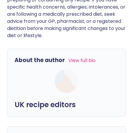
specific health concerns, allergies, intolerances, or
are following a medically prescribed diet, seek
advice from your GP, pharmacist, or a registered
dietitian before making significant changes to your
diet or lifestyle.
About the author
View full bio
UK recipe editors