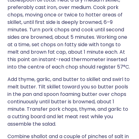
preferably cast iron, over medium. Cook pork
chops, moving once or twice to hotter areas of
skillet, until first side is deeply browned, 6–9
minutes. Turn pork chops and cook until second
sides are browned, about 5 minutes. Working one
at a time, set chops on fatty side with tongs to
melt and brown fat cap, about 1 minute each. At
this point an instant-read thermometer inserted
into the centre of each chop should register 57°C.
Add thyme, garlic, and butter to skillet and swirl to
melt butter. Tilt skillet toward you so butter pools
in the pan and spoon foaming butter over chops
continuously until butter is browned, about 1
minute. Transfer pork chops, thyme, and garlic to
a cutting board and let meat rest while you
assemble the salad.
Combine shallot and a couple of pinches of salt in