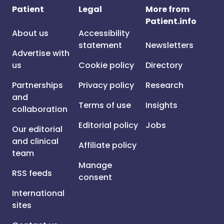
Patient
Legal
More from
Patient.info
About us
Accessibility
statement
Newsletters
Advertise with
us
Cookie policy
Directory
Partnerships
Privacy policy
Research
and
Terms of use
Insights
collaboration
Editorial policy
Jobs
Our editorial
and clinical
Affiliate policy
team
Manage
RSS feeds
consent
International
sites