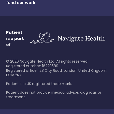
fund our work.
Patient
is a part
of
©
2026
Navigate Health Ltd. All rights reserved.
Registered number: 16229589
Registered office: 128 City Road, London, United Kingdom,
EC1V 2NX.
Patient is a UK registered trade mark.
Patient does not provide medical advice, diagnosis or
treatment.