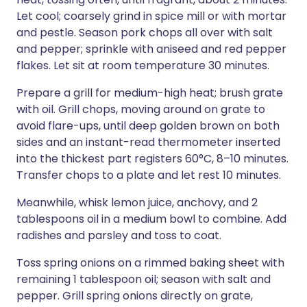
Let cool; coarsely grind in spice mill or with mortar
and pestle. Season pork chops all over with salt
and pepper; sprinkle with aniseed and red pepper
flakes. Let sit at room temperature 30 minutes.
Prepare a grill for medium-high heat; brush grate
with oil. Grill chops, moving around on grate to
avoid flare-ups, until deep golden brown on both
sides and an instant-read thermometer inserted
into the thickest part registers 60°C, 8–10 minutes.
Transfer chops to a plate and let rest 10 minutes.
Meanwhile, whisk lemon juice, anchovy, and 2
tablespoons oil in a medium bowl to combine. Add
radishes and parsley and toss to coat.
Toss spring onions on a rimmed baking sheet with
remaining 1 tablespoon oil; season with salt and
pepper. Grill spring onions directly on grate,