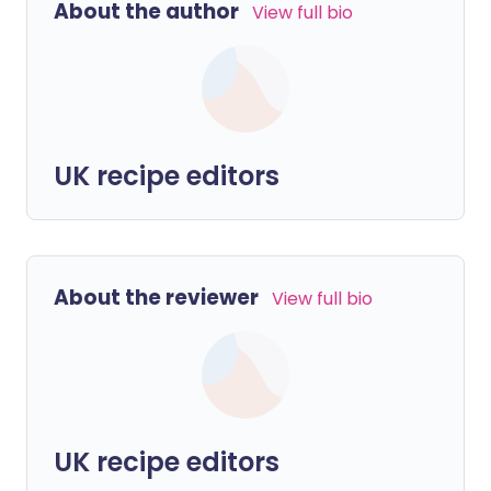
About the author
View full bio
UK recipe editors
About the reviewer
View full bio
UK recipe editors