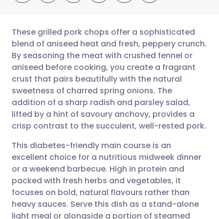
These grilled pork chops offer a sophisticated
blend of aniseed heat and fresh, peppery crunch.
By seasoning the meat with crushed fennel or
Share via email
🇬🇧 English
🇩🇪 Deutsch
aniseed before cooking, you create a fragrant
crust that pairs beautifully with the natural
Share via Facebook
🇪🇸 Español
🇫🇷 Français
sweetness of charred spring onions. The
addition of a sharp radish and parsley salad,
lifted by a hint of savoury anchovy, provides a
Share via LinkedIn
🇮🇹 Italiano
🇵🇹 Portugu
crisp contrast to the succulent, well-rested pork.
Share via X
🇮🇳 हिन्दी
🇮🇱 עברית
This diabetes-friendly main course is an
excellent choice for a nutritious midweek dinner
or a weekend barbecue. High in protein and
Share via WhatsApp
🇸🇦 عربي
🇸🇪 Svenska
packed with fresh herbs and vegetables, it
focuses on bold, natural flavours rather than
Copy link
heavy sauces. Serve this dish as a stand-alone
light meal or alongside a portion of steamed