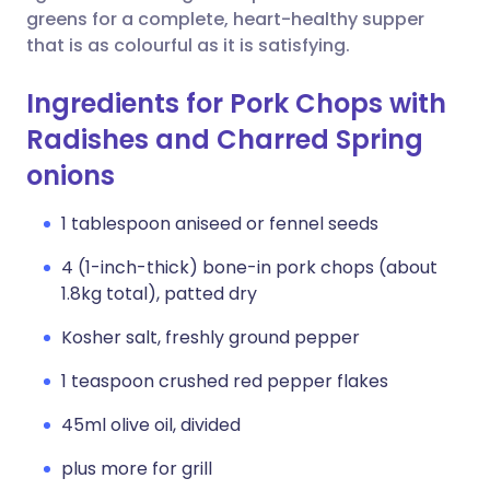
greens for a complete, heart-healthy supper
that is as colourful as it is satisfying.
Ingredients for Pork Chops with
Radishes and Charred Spring
onions
1 tablespoon aniseed or fennel seeds
4 (1-inch-thick) bone-in pork chops (about
1.8kg total), patted dry
Kosher salt, freshly ground pepper
1 teaspoon crushed red pepper flakes
45ml olive oil, divided
plus more for grill