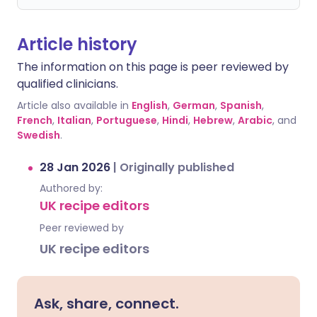
Article history
The information on this page is peer reviewed by
qualified clinicians.
Article also available in
English
,
German
,
Spanish
,
French
,
Italian
,
Portuguese
,
Hindi
,
Hebrew
,
Arabic
, and
Swedish
.
28 Jan 2026
|
Originally published
Authored by:
UK recipe editors
Peer reviewed by
UK recipe editors
Ask, share, connect.