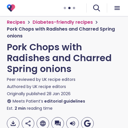
Recipes
Diabetes-friendly recipes
Pork Chops with Radishes and Charred Spring
onions
Pork Chops with
Radishes and Charred
Spring onions
Peer reviewed by
UK recipe editors
Authored by
UK recipe editors
Originally published
28 Jan 2026
Meets Patient’s
editorial guidelines
Est.
2
min
reading time