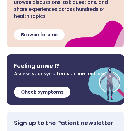
Browse discussions, ask questions, and
share experiences across hundreds of
health topics.
Browse forums
Feeling unwell?
Assess your symptoms online for free
Check symptoms
Sign up to the Patient newsletter