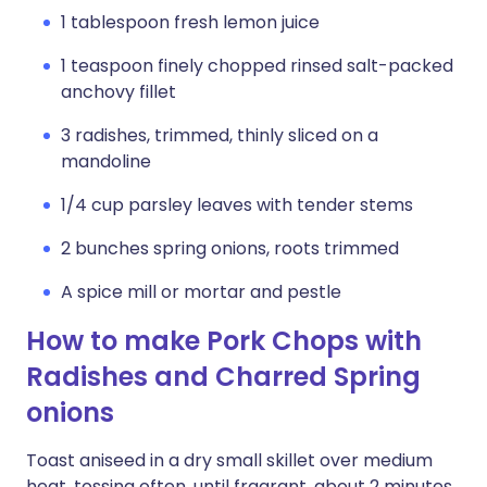
1 tablespoon fresh lemon juice
1 teaspoon finely chopped rinsed salt-packed
anchovy fillet
3 radishes, trimmed, thinly sliced on a
mandoline
1/4 cup parsley leaves with tender stems
2 bunches spring onions, roots trimmed
A spice mill or mortar and pestle
How to make Pork Chops with
Radishes and Charred Spring
onions
Toast aniseed in a dry small skillet over medium
heat, tossing often, until fragrant, about 2 minutes.