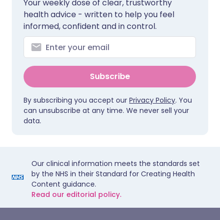
Your weekly dose of clear, trustworthy
health advice - written to help you feel
informed, confident and in control.
Subscribe
By subscribing you accept our
Privacy Policy
. You
can unsubscribe at any time. We never sell your
data.
Our clinical information meets the standards set
by the NHS in their Standard for Creating Health
Content guidance.
Read our editorial policy.