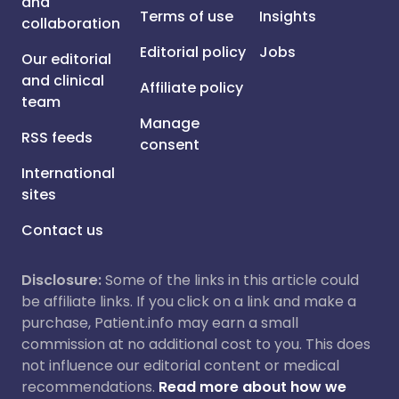
and
Terms of use
Insights
collaboration
Editorial policy
Jobs
Our editorial
and clinical
Affiliate policy
team
Manage
RSS feeds
consent
International
sites
Contact us
Disclosure:
Some of the links in this article could
be affiliate links. If you click on a link and make a
purchase, Patient.info may earn a small
commission at no additional cost to you. This does
not influence our editorial content or medical
recommendations.
Read more about how we