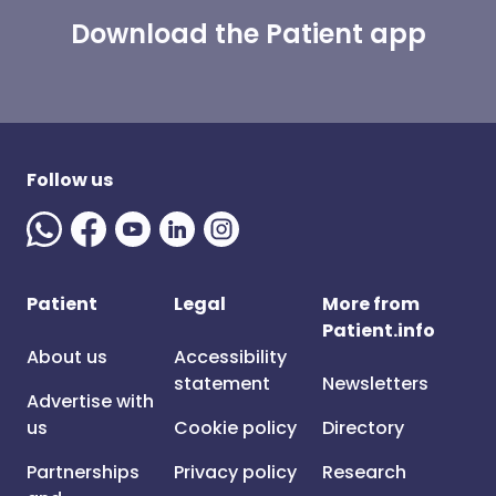
Download the Patient app
Follow us
Patient
Legal
More from
Patient.info
About us
Accessibility
statement
Newsletters
Advertise with
us
Cookie policy
Directory
Partnerships
Privacy policy
Research