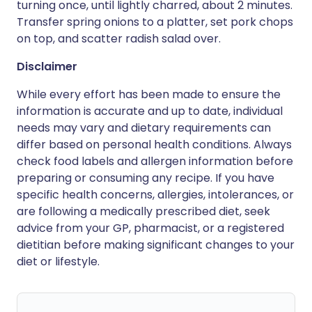
turning once, until lightly charred, about 2 minutes.
Transfer spring onions to a platter, set pork chops
on top, and scatter radish salad over.
Disclaimer
While every effort has been made to ensure the
information is accurate and up to date, individual
needs may vary and dietary requirements can
differ based on personal health conditions. Always
check food labels and allergen information before
preparing or consuming any recipe. If you have
specific health concerns, allergies, intolerances, or
are following a medically prescribed diet, seek
advice from your GP, pharmacist, or a registered
dietitian before making significant changes to your
diet or lifestyle.