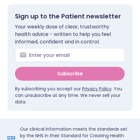
Sign up to the Patient newsletter
Your weekly dose of clear, trustworthy
health advice - written to help you feel
informed, confident and in control.
Subscribe
By subscribing you accept our
Privacy Policy
. You
can unsubscribe at any time. We never sell your
data.
Our clinical information meets the standards set
by the NHS in their Standard for Creating Health