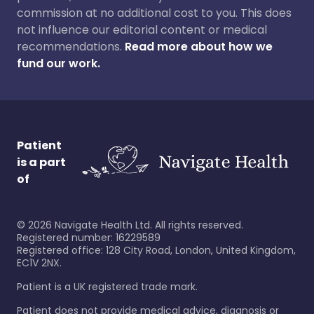
commission at no additional cost to you. This does
not influence our editorial content or medical
recommendations.
Read more about how we
fund our work.
Patient
is a part
of
©
2026
Navigate Health Ltd. All rights reserved.
Registered number: 16229589
Registered office: 128 City Road, London, United Kingdom,
EC1V 2NX.
Patient is a UK registered trade mark.
Patient does not provide medical advice, diagnosis or