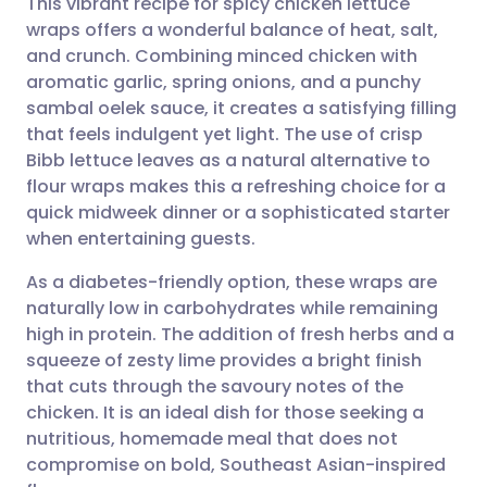
This vibrant recipe for spicy chicken lettuce
wraps offers a wonderful balance of heat, salt,
and crunch. Combining minced chicken with
Share via email
🇬🇧 English
🇩🇪 Deutsch
aromatic garlic, spring onions, and a punchy
sambal oelek sauce, it creates a satisfying filling
Share via Facebook
🇪🇸 Español
🇫🇷 Français
that feels indulgent yet light. The use of crisp
Bibb lettuce leaves as a natural alternative to
flour wraps makes this a refreshing choice for a
Share via LinkedIn
🇮🇹 Italiano
🇵🇹 Portugu
quick midweek dinner or a sophisticated starter
when entertaining guests.
Share via X
🇮🇳 हिन्दी
🇮🇱 עברית
As a diabetes-friendly option, these wraps are
naturally low in carbohydrates while remaining
Share via WhatsApp
🇸🇦 عربي
🇸🇪 Svenska
high in protein. The addition of fresh herbs and a
squeeze of zesty lime provides a bright finish
Copy link
that cuts through the savoury notes of the
chicken. It is an ideal dish for those seeking a
nutritious, homemade meal that does not
compromise on bold, Southeast Asian-inspired