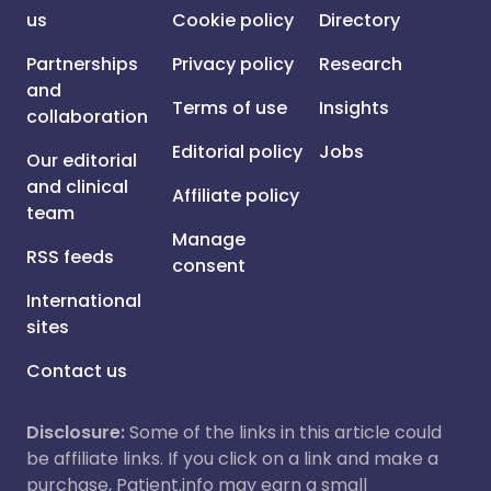
us
Cookie policy
Directory
Partnerships
Privacy policy
Research
and
Terms of use
Insights
collaboration
Editorial policy
Jobs
Our editorial
and clinical
Affiliate policy
team
Manage
RSS feeds
consent
International
sites
Contact us
Disclosure:
Some of the links in this article could
be affiliate links. If you click on a link and make a
purchase, Patient.info may earn a small