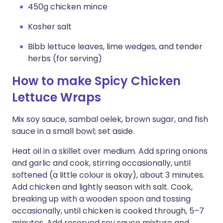
450g chicken mince
Kosher salt
Bibb lettuce leaves, lime wedges, and tender
herbs (for serving)
How to make Spicy Chicken
Lettuce Wraps
Mix soy sauce, sambal oelek, brown sugar, and fish
sauce in a small bowl; set aside.
Heat oil in a skillet over medium. Add spring onions
and garlic and cook, stirring occasionally, until
softened (a little colour is okay), about 3 minutes.
Add chicken and lightly season with salt. Cook,
breaking up with a wooden spoon and tossing
occasionally, until chicken is cooked through, 5–7
minutes. Add reserved soy sauce mixture and