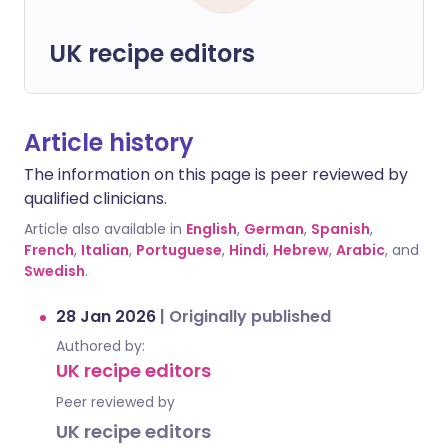
UK recipe editors
Article history
The information on this page is peer reviewed by
qualified clinicians.
Article also available in
English
,
German
,
Spanish
,
French
,
Italian
,
Portuguese
,
Hindi
,
Hebrew
,
Arabic
, and
Swedish
.
28 Jan 2026
|
Originally published
Authored by:
UK recipe editors
Peer reviewed by
UK recipe editors