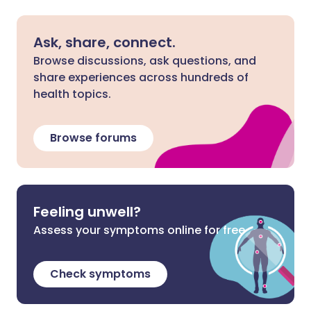
Ask, share, connect.
Browse discussions, ask questions, and
share experiences across hundreds of
health topics.
Browse forums
Feeling unwell?
Assess your symptoms online for free
Check symptoms