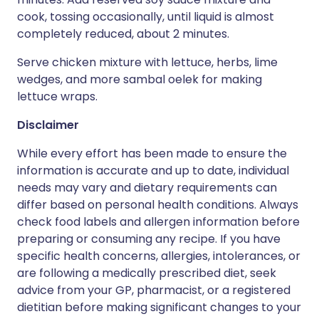
cook, tossing occasionally, until liquid is almost
completely reduced, about 2 minutes.
Serve chicken mixture with lettuce, herbs, lime
wedges, and more sambal oelek for making
lettuce wraps.
Disclaimer
While every effort has been made to ensure the
information is accurate and up to date, individual
needs may vary and dietary requirements can
differ based on personal health conditions. Always
check food labels and allergen information before
preparing or consuming any recipe. If you have
specific health concerns, allergies, intolerances, or
are following a medically prescribed diet, seek
advice from your GP, pharmacist, or a registered
dietitian before making significant changes to your