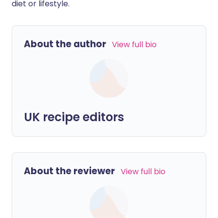
diet or lifestyle.
About the author
View full bio
UK recipe editors
About the reviewer
View full bio