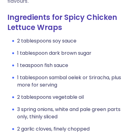
flavours.
Ingredients for Spicy Chicken
Lettuce Wraps
2 tablespoons soy sauce
1 tablespoon dark brown sugar
1 teaspoon fish sauce
1 tablespoon sambal oelek or Sriracha, plus
more for serving
2 tablespoons vegetable oil
3 spring onions, white and pale green parts
only, thinly sliced
2 garlic cloves, finely chopped