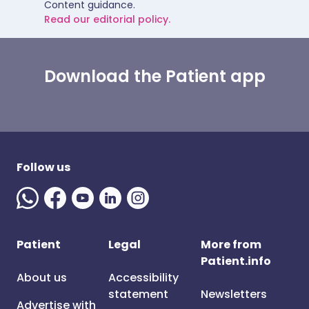
Content guidance.
Read our editorial policy.
Download the Patient app
Follow us
Patient
Legal
More from
Patient.info
About us
Accessibility
statement
Newsletters
Advertise with