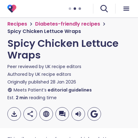
Recipes
Diabetes-friendly recipes
Spicy Chicken Lettuce Wraps
Spicy Chicken Lettuce
Wraps
Peer reviewed by
UK recipe editors
Authored by
UK recipe editors
Originally published
28 Jan 2026
Meets Patient’s
editorial guidelines
Est.
2
min
reading time