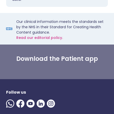
Our clinical information meets the standards set
by the NHS in their Standard for Creating Health
Content guidance.
Read our editorial policy.
Download the Patient app
Follow us