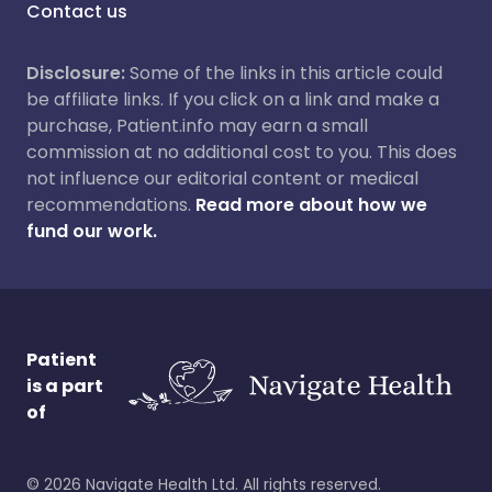
Contact us
Disclosure:
Some of the links in this article could
be affiliate links. If you click on a link and make a
purchase, Patient.info may earn a small
commission at no additional cost to you. This does
not influence our editorial content or medical
recommendations.
Read more about how we
fund our work.
Patient
is a part
of
©
2026
Navigate Health Ltd. All rights reserved.