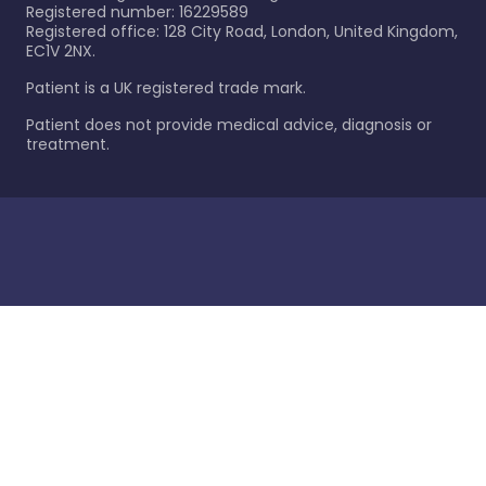
Registered number: 16229589
Registered office: 128 City Road, London, United Kingdom,
EC1V 2NX.
Patient is a UK registered trade mark.
Patient does not provide medical advice, diagnosis or
treatment.