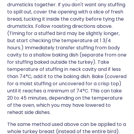
drumsticks together. If you don't want any stuffing
to spill out, cover the opening with a slice of fresh
bread, tucking it inside the cavity before tying the
drumsticks. Follow roasting directions above.
(Timing for a stuffed bird may be slightly longer,
but start checking the temperature at 1 3/4
hours.) Immediately transfer stuffing from body
cavity to a shallow baking dish (separate from one
for stuffing baked outside the turkey). Take
temperature of stuffing in neck cavity and if less
than 74°C, add it to the baking dish. Bake (covered
for a moist stuffing or uncovered for a crisp top)
until it reaches a minimum of 74°C. This can take
20 to 45 minutes, depending on the temperature
of the oven, which you may have lowered to
reheat side dishes.
The same method used above can be applied to a
whole turkey breast (instead of the entire bird).