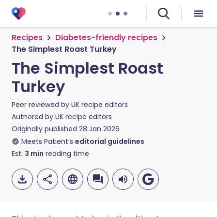
Recipes
Diabetes-friendly recipes
The Simplest Roast Turkey
The Simplest Roast
Turkey
Peer reviewed by
UK recipe editors
Authored by
UK recipe editors
Originally published
28 Jan 2026
Meets Patient’s
editorial guidelines
Est.
3
min
reading time