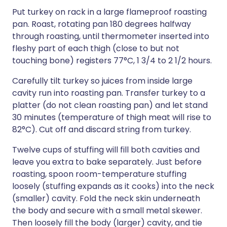
Put turkey on rack in a large flameproof roasting
pan. Roast, rotating pan 180 degrees halfway
through roasting, until thermometer inserted into
fleshy part of each thigh (close to but not
touching bone) registers 77°C, 1 3/4 to 2 1/2 hours.
Carefully tilt turkey so juices from inside large
cavity run into roasting pan. Transfer turkey to a
platter (do not clean roasting pan) and let stand
30 minutes (temperature of thigh meat will rise to
82°C). Cut off and discard string from turkey.
Twelve cups of stuffing will fill both cavities and
leave you extra to bake separately. Just before
roasting, spoon room-temperature stuffing
loosely (stuffing expands as it cooks) into the neck
(smaller) cavity. Fold the neck skin underneath
the body and secure with a small metal skewer.
Then loosely fill the body (larger) cavity, and tie