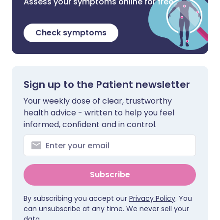
Assess your symptoms online for free
Check symptoms
Sign up to the Patient newsletter
Your weekly dose of clear, trustworthy
health advice - written to help you feel
informed, confident and in control.
Subscribe
By subscribing you accept our
Privacy Policy
. You
can unsubscribe at any time. We never sell your
data.