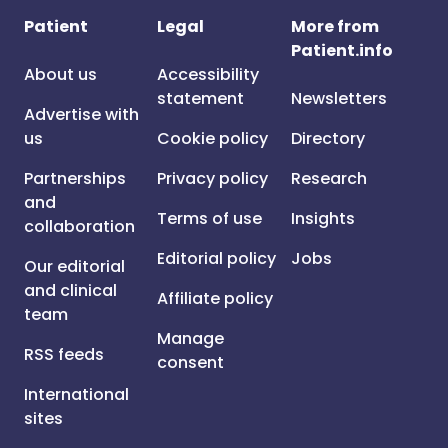
Patient
Legal
More from
Patient.info
About us
Accessibility
statement
Newsletters
Advertise with
us
Cookie policy
Directory
Partnerships
Privacy policy
Research
and
Terms of use
Insights
collaboration
Editorial policy
Jobs
Our editorial
and clinical
Affiliate policy
team
Manage
RSS feeds
consent
International
sites