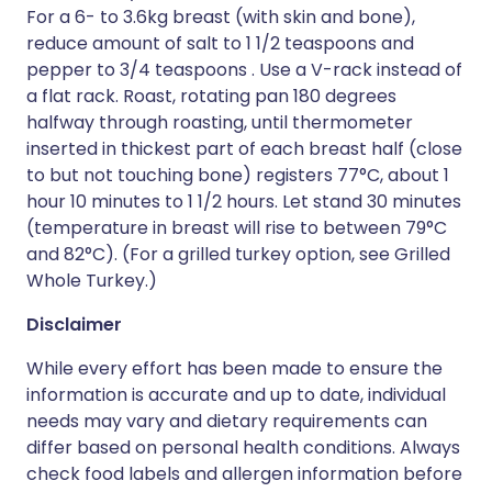
For a 6- to 3.6kg breast (with skin and bone),
reduce amount of salt to 1 1/2 teaspoons and
pepper to 3/4 teaspoons . Use a V-rack instead of
a flat rack. Roast, rotating pan 180 degrees
halfway through roasting, until thermometer
inserted in thickest part of each breast half (close
to but not touching bone) registers 77°C, about 1
hour 10 minutes to 1 1/2 hours. Let stand 30 minutes
(temperature in breast will rise to between 79°C
and 82°C). (For a grilled turkey option, see Grilled
Whole Turkey.)
Disclaimer
While every effort has been made to ensure the
information is accurate and up to date, individual
needs may vary and dietary requirements can
differ based on personal health conditions. Always
check food labels and allergen information before