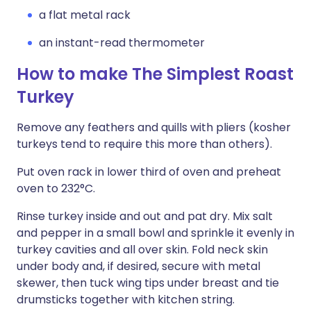
a flat metal rack
an instant-read thermometer
How to make The Simplest Roast
Turkey
Remove any feathers and quills with pliers (kosher
turkeys tend to require this more than others).
Put oven rack in lower third of oven and preheat
oven to 232°C.
Rinse turkey inside and out and pat dry. Mix salt
and pepper in a small bowl and sprinkle it evenly in
turkey cavities and all over skin. Fold neck skin
under body and, if desired, secure with metal
skewer, then tuck wing tips under breast and tie
drumsticks together with kitchen string.