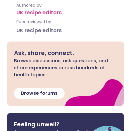
Authored by:
UK recipe editors
Peer reviewed by
UK recipe editors
Ask, share, connect.
Browse discussions, ask questions, and
share experiences across hundreds of
health topics.
Browse forums
Feeling unwell?