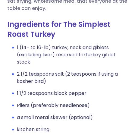
satisfying, wholesome meal that everyone at the
table can enjoy.
Ingredients for The Simplest
Roast Turkey
1 (14- to 16-lb) turkey, neck and giblets
(excluding liver) reserved forturkey giblet
stock
2 1/2 teaspoons salt (2 teaspoons if using a
kosher bird)
1 1/2 teaspoons black pepper
Pliers (preferably needlenose)
a small metal skewer (optional)
kitchen string