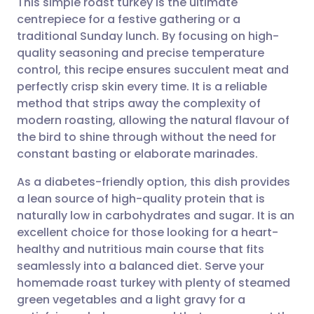
This simple roast turkey is the ultimate
centrepiece for a festive gathering or a
traditional Sunday lunch. By focusing on high-
Share via email
🇬🇧 English
🇩🇪 Deutsch
quality seasoning and precise temperature
control, this recipe ensures succulent meat and
Share via Facebook
🇪🇸 Español
🇫🇷 Français
perfectly crisp skin every time. It is a reliable
method that strips away the complexity of
modern roasting, allowing the natural flavour of
Share via LinkedIn
🇮🇹 Italiano
🇵🇹 Portugu
the bird to shine through without the need for
constant basting or elaborate marinades.
Share via X
🇮🇳 हिन्दी
🇮🇱 עברית
As a diabetes-friendly option, this dish provides
a lean source of high-quality protein that is
Share via WhatsApp
🇸🇦 عربي
🇸🇪 Svenska
naturally low in carbohydrates and sugar. It is an
excellent choice for those looking for a heart-
Copy link
healthy and nutritious main course that fits
seamlessly into a balanced diet. Serve your
homemade roast turkey with plenty of steamed
green vegetables and a light gravy for a