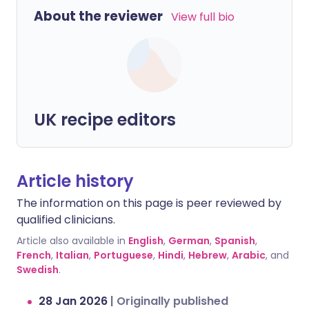
About the reviewer
View full bio
UK recipe editors
Article history
The information on this page is peer reviewed by
qualified clinicians.
Article also available in
English
,
German
,
Spanish
,
French
,
Italian
,
Portuguese
,
Hindi
,
Hebrew
,
Arabic
, and
Swedish
.
28 Jan 2026
|
Originally published