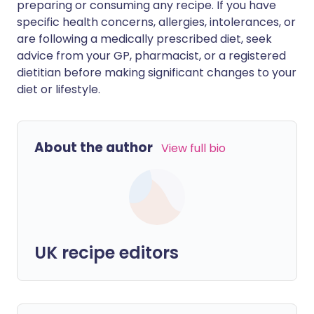
preparing or consuming any recipe. If you have
specific health concerns, allergies, intolerances, or
are following a medically prescribed diet, seek
advice from your GP, pharmacist, or a registered
dietitian before making significant changes to your
diet or lifestyle.
About the author
View full bio
UK recipe editors