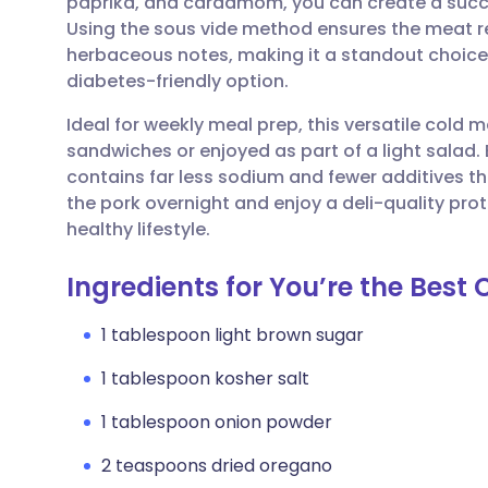
paprika, and cardamom, you can create a succu
Share via email
🇬🇧 English
🇩🇪 De
Using the sous vide method ensures the meat 
herbaceous notes, making it a standout choice 
Share via Facebook
🇪🇸 Español
🇫🇷 Fra
diabetes-friendly option.
Ideal for weekly meal prep, this versatile cold 
Share via LinkedIn
🇮🇹 Italiano
🇵🇹 Po
sandwiches or enjoyed as part of a light salad. 
contains far less sodium and fewer additives 
Share via X
🇮🇳 हिन्दी
🇮🇱 עבר
the pork overnight and enjoy a deli-quality prote
healthy lifestyle.
Share via WhatsApp
🇸🇦 عربي
🇸🇪 Sv
Ingredients for You’re the Best
Copy link
1 tablespoon light brown sugar
1 tablespoon kosher salt
1 tablespoon onion powder
2 teaspoons dried oregano