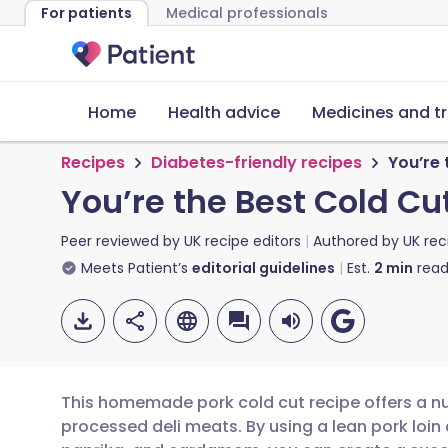
For patients
Medical professionals
Home
Health advice
Medicines and t
Recipes
Diabetes-friendly recipes
You’re 
You’re the Best Cold C
Peer reviewed by
UK recipe editors
Authored by
UK rec
Meets Patient’s
editorial guidelines
Est.
2
min
read
This homemade pork cold cut recipe offers a nut
processed deli meats. By using a lean pork loin