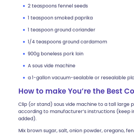
2 teaspoons fennel seeds
1 teaspoon smoked paprika
1 teaspoon ground coriander
1/4 teaspoons ground cardamom
900g boneless pork loin
A sous vide machine
a 1-gallon vacuum-sealable or resealable pl
How to make You’re the Best C
Clip (or stand) sous vide machine to a tall large 
according to manufacturer’s instructions (keep in
added).
Mix brown sugar, salt, onion powder, oregano, fe