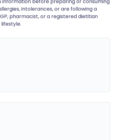
en information before preparing or consuming
llergies, intolerances, or are following a
GP, pharmacist, or a registered dietitian
ifestyle.