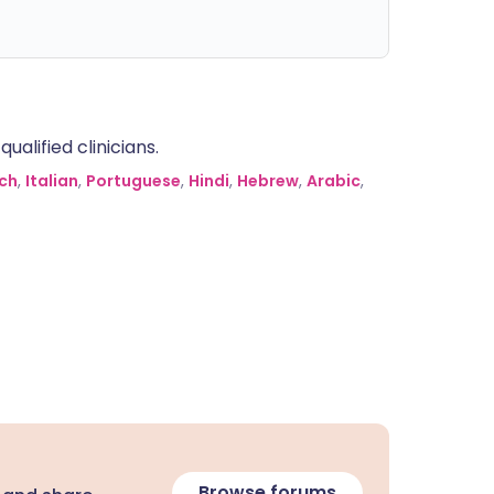
alified clinicians.
ch
,
Italian
,
Portuguese
,
Hindi
,
Hebrew
,
Arabic
,
Browse forums