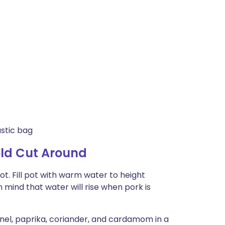
astic bag
old Cut Around
pot. Fill pot with warm water to height
 mind that water will rise when pork is
nnel, paprika, coriander, and cardamom in a