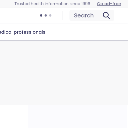
Trusted health information since 1996
Go ad-free
Search
dical professionals