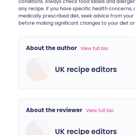
conditions. Always check food labels and allerg
any recipe. If you have specific health concerns, a
medically prescribed diet, seek advice from your 
before making significant changes to your diet or l
About the author
View full bio
UK recipe editors
About the reviewer
View full bio
UK recipe editors