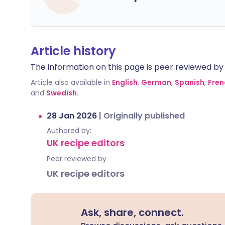
Article history
The information on this page is peer reviewed by qu
Article also available in
English
,
German
,
Spanish
,
Fren
and
Swedish
.
28 Jan 2026
|
Originally published
Authored by:
UK recipe editors
Peer reviewed by
UK recipe editors
Ask, share, connect.