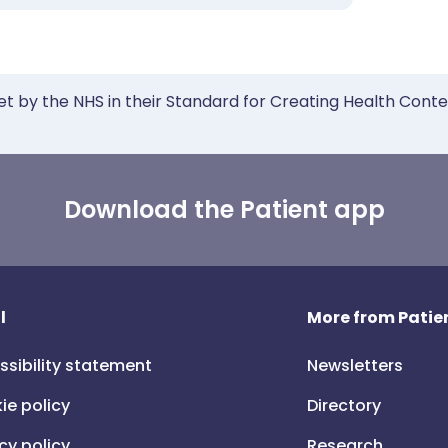
et by the NHS in their Standard for Creating Health Cont
Download the Patient app
l
More from Patien
ssibility statement
Newsletters
ie policy
Directory
cy policy
Research