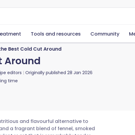
reatment
Tools and resources
Community
Me
the Best Cold Cut Around
ut Around
ipe editors
Originally published
28 Jan 2026
ing time
ritious and flavourful alternative to
 and a fragrant blend of fennel, smoked