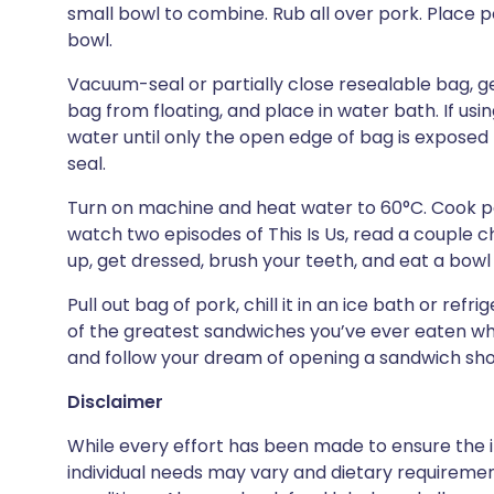
small bowl to combine. Rub all over pork. Place p
bowl.
Vacuum-seal or partially close resealable bag, ge
bag from floating, and place in water bath. If usi
water until only the open edge of bag is exposed (
seal.
Turn on machine and heat water to 60°C. Cook por
watch two episodes of This Is Us, read a couple ch
up, get dressed, brush your teeth, and eat a bowl 
Pull out bag of pork, chill it in an ice bath or refr
of the greatest sandwiches you’ve ever eaten whil
and follow your dream of opening a sandwich sh
Disclaimer
While every effort has been made to ensure the i
individual needs may vary and dietary requiremen