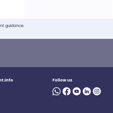
ent guidance.
t.info
Follow us