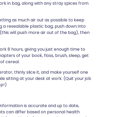
ork in bag, along with any stray spices from
tting as much air out as possible to keep
ng a resealable plastic bag, push down into
this will push more air out of the bag), then
k 8 hours, giving you just enough time to
apters of your book, floss, brush, sleep, get
of cereal.
igerator, thinly slice it, and make yourself one
e sitting at your desk at work. (Quit your job
op!)
nformation is accurate and up to date,
ts can differ based on personal health