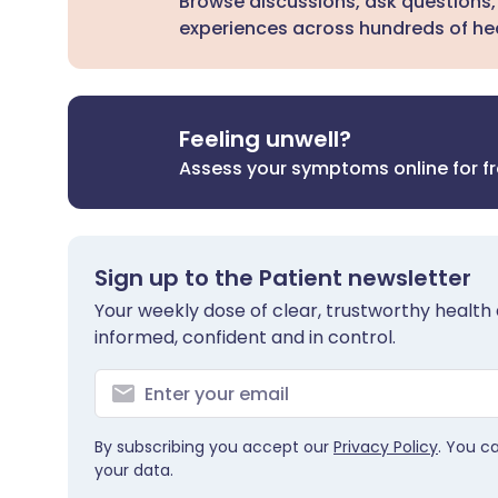
Browse discussions, ask questions,
experiences across hundreds of hea
Feeling unwell?
Assess your symptoms online for f
Sign up to the Patient newsletter
Your weekly dose of clear, trustworthy health 
informed, confident and in control.
By subscribing you accept our
Privacy Policy
. You c
your data.