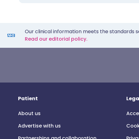
Our clinical information meets the standards s
Read our editorial policy.
Patient
Lega
About us
Acce
Advertise with us
Cook
Partnerships and collaboration
Priva