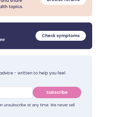
 and share
lth topics.
Check symptoms
ree
advice - written to help you feel
Subscribe
an unsubscribe at any time. We never sell