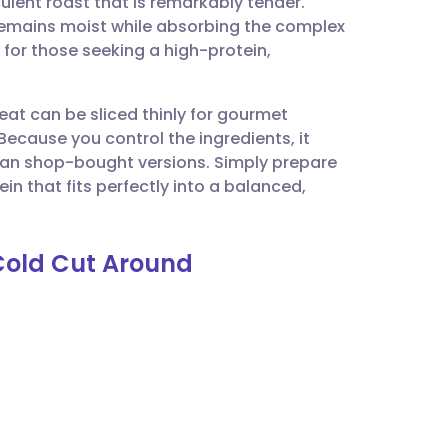
lent roast that is remarkably tender.
utsch
remains moist while absorbing the complex
for those seeking a high-protein,
nçais
meat can be sliced thinly for gourmet
rtuguês
Because you control the ingredients, it
than shop-bought versions. Simply prepare
ית
in that fits perfectly into a balanced,
enska
 Cold Cut Around