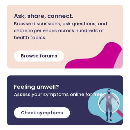
Ask, share, connect.
Browse discussions, ask questions, and
share experiences across hundreds of
health topics.
Browse forums
Feeling unwell?
Assess your symptoms online for free
Check symptoms