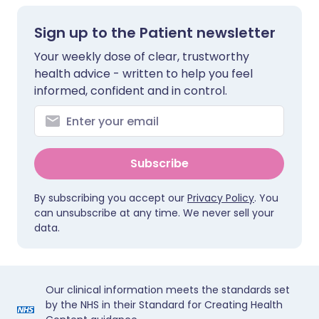
Sign up to the Patient newsletter
Your weekly dose of clear, trustworthy
health advice - written to help you feel
informed, confident and in control.
Subscribe
By subscribing you accept our
Privacy Policy
. You
can unsubscribe at any time. We never sell your
data.
Our clinical information meets the standards set
by the NHS in their Standard for Creating Health