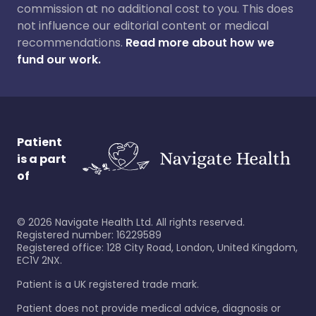
commission at no additional cost to you. This does
not influence our editorial content or medical
recommendations.
Read more about how we
fund our work.
Patient
is a part
of
©
2026
Navigate Health Ltd. All rights reserved.
Registered number: 16229589
Registered office: 128 City Road, London, United Kingdom,
EC1V 2NX.
Patient is a UK registered trade mark.
Patient does not provide medical advice, diagnosis or