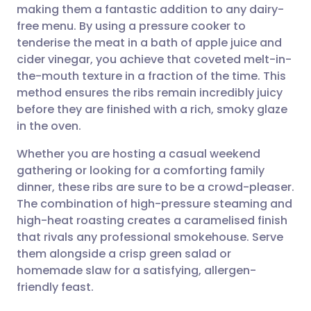
making them a fantastic addition to any dairy-
Share via email
🇬🇧 English
🇩🇪 Deutsch
free menu. By using a pressure cooker to
tenderise the meat in a bath of apple juice and
Share via Facebook
🇪🇸 Español
🇫🇷 Français
cider vinegar, you achieve that coveted melt-in-
the-mouth texture in a fraction of the time. This
method ensures the ribs remain incredibly juicy
Share via LinkedIn
🇮🇹 Italiano
🇵🇹 Portugu
before they are finished with a rich, smoky glaze
in the oven.
Share via X
🇮🇳 हिन्दी
🇮🇱 עברית
Whether you are hosting a casual weekend
gathering or looking for a comforting family
Share via WhatsApp
🇸🇦 عربي
🇸🇪 Svenska
dinner, these ribs are sure to be a crowd-pleaser.
The combination of high-pressure steaming and
Copy link
high-heat roasting creates a caramelised finish
that rivals any professional smokehouse. Serve
them alongside a crisp green salad or
homemade slaw for a satisfying, allergen-
friendly feast.