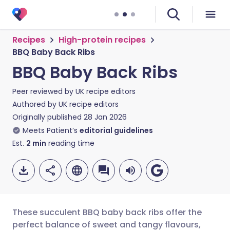
Recipes
High-protein recipes
BBQ Baby Back Ribs
BBQ Baby Back Ribs
Peer reviewed by
UK recipe editors
Authored by
UK recipe editors
Originally published
28 Jan 2026
Meets Patient’s
editorial guidelines
Est.
2
min
reading time
These succulent BBQ baby back ribs offer the
perfect balance of sweet and tangy flavours,