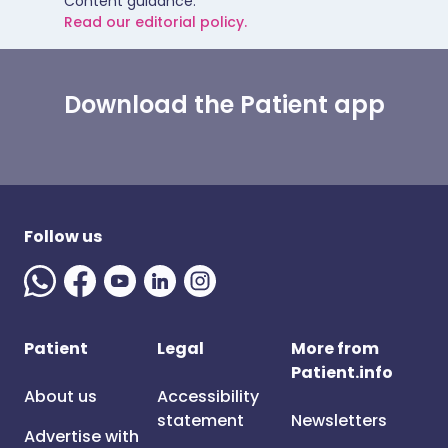
Content guidance.
Read our editorial policy.
Download the Patient app
Follow us
Patient
Legal
More from
Patient.info
About us
Accessibility
statement
Newsletters
Advertise with