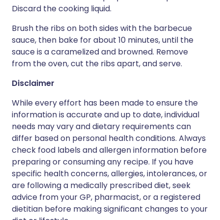
Discard the cooking liquid.
Brush the ribs on both sides with the barbecue
sauce, then bake for about 10 minutes, until the
sauce is a caramelized and browned. Remove
from the oven, cut the ribs apart, and serve.
Disclaimer
While every effort has been made to ensure the
information is accurate and up to date, individual
needs may vary and dietary requirements can
differ based on personal health conditions. Always
check food labels and allergen information before
preparing or consuming any recipe. If you have
specific health concerns, allergies, intolerances, or
are following a medically prescribed diet, seek
advice from your GP, pharmacist, or a registered
dietitian before making significant changes to your