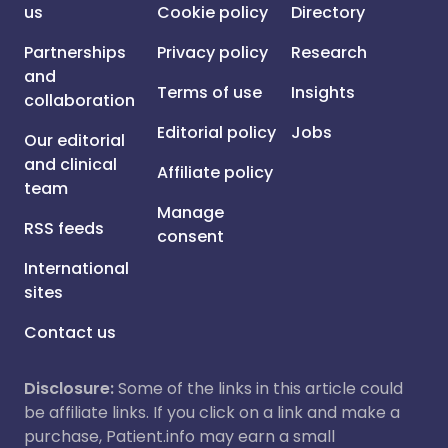
us
Cookie policy
Directory
Partnerships
Privacy policy
Research
and
Terms of use
Insights
collaboration
Editorial policy
Jobs
Our editorial
and clinical
Affiliate policy
team
Manage
RSS feeds
consent
International
sites
Contact us
Disclosure:
Some of the links in this article could
be affiliate links. If you click on a link and make a
purchase, Patient.info may earn a small