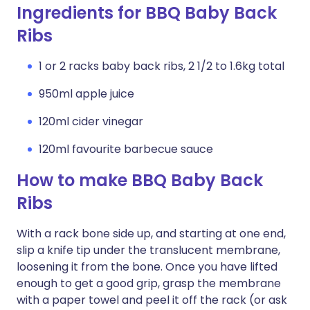
Ingredients for BBQ Baby Back
Ribs
1 or 2 racks baby back ribs, 2 1/2 to 1.6kg total
950ml apple juice
120ml cider vinegar
120ml favourite barbecue sauce
How to make BBQ Baby Back
Ribs
With a rack bone side up, and starting at one end,
slip a knife tip under the translucent membrane,
loosening it from the bone. Once you have lifted
enough to get a good grip, grasp the membrane
with a paper towel and peel it off the rack (or ask