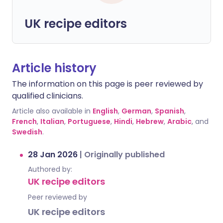
UK recipe editors
Article history
The information on this page is peer reviewed by
qualified clinicians.
Article also available in
English
,
German
,
Spanish
,
French
,
Italian
,
Portuguese
,
Hindi
,
Hebrew
,
Arabic
, and
Swedish
.
28 Jan 2026
|
Originally published
Authored by:
UK recipe editors
Peer reviewed by
UK recipe editors