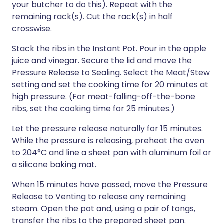
your butcher to do this). Repeat with the
remaining rack(s). Cut the rack(s) in half
crosswise.
Stack the ribs in the Instant Pot. Pour in the apple
juice and vinegar. Secure the lid and move the
Pressure Release to Sealing. Select the Meat/Stew
setting and set the cooking time for 20 minutes at
high pressure. (For meat-falling-off-the-bone
ribs, set the cooking time for 25 minutes.)
Let the pressure release naturally for 15 minutes.
While the pressure is releasing, preheat the oven
to 204°C and line a sheet pan with aluminum foil or
a silicone baking mat.
When 15 minutes have passed, move the Pressure
Release to Venting to release any remaining
steam. Open the pot and, using a pair of tongs,
transfer the ribs to the prepared sheet pan.