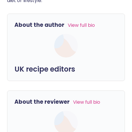
diet or lifestyle.
About the author
View full bio
UK recipe editors
About the reviewer
View full bio