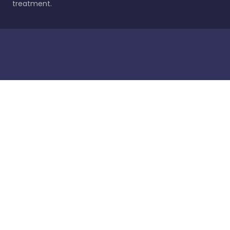
treatment.