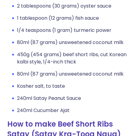
2 tablespoons (30 grams) oyster sauce
1 tablespoon (12 grams) fish sauce
1/4 teaspoons (1 gram) turmeric power
80ml (87 grams) unsweetened coconut milk
450g (454 grams) beef short ribs, cut Korean
kalbi style, 1/4-inch thick
80ml (87 grams) unsweetened coconut milk
Kosher salt, to taste
240ml Satay Peanut Sauce
240ml Cucumber Ajat
How to make Beef Short Ribs
Satay (Satay Kra-Toog Ngua)