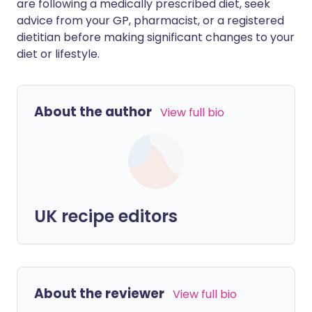
are following a medically prescribed diet, seek
advice from your GP, pharmacist, or a registered
dietitian before making significant changes to your
diet or lifestyle.
About the author
View full bio
UK recipe editors
About the reviewer
View full bio