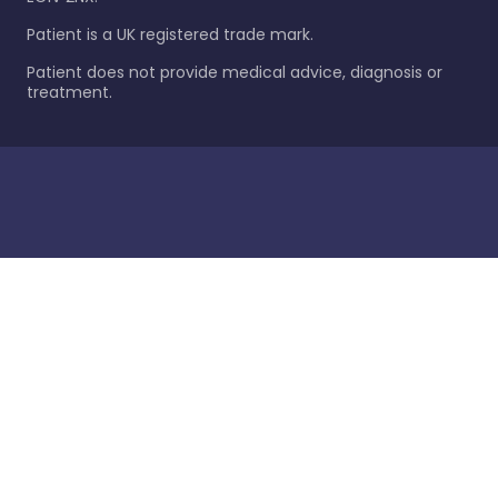
Patient is a UK registered trade mark.
Patient does not provide medical advice, diagnosis or
treatment.