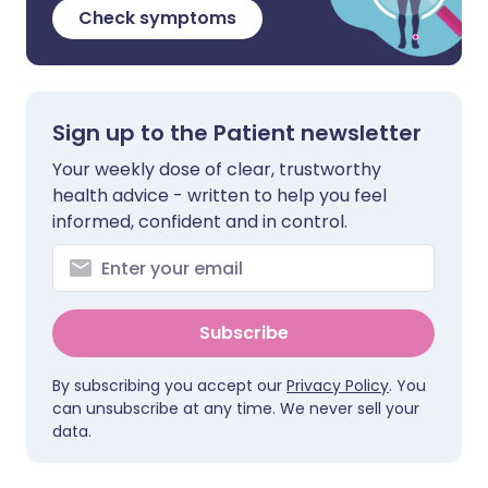
Check symptoms
Sign up to the Patient newsletter
Your weekly dose of clear, trustworthy
health advice - written to help you feel
informed, confident and in control.
Subscribe
By subscribing you accept our
Privacy Policy
. You
can unsubscribe at any time. We never sell your
data.