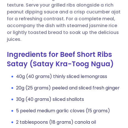
texture. Serve your grilled ribs alongside a rich
peanut dipping sauce and a crisp cucumber ajat
for a refreshing contrast. For a complete meal,
accompany the dish with steamed jasmine rice
or lightly toasted bread to soak up the delicious
juices.
Ingredients for Beef Short Ribs
Satay (Satay Kra-Toog Ngua)
40g (40 grams) thinly sliced lemongrass
20g (25 grams) peeled and sliced fresh ginger
30g (40 grams) sliced shallots
5 peeled medium garlic cloves (15 grams)
2 tablespoons (18 grams) canola oil