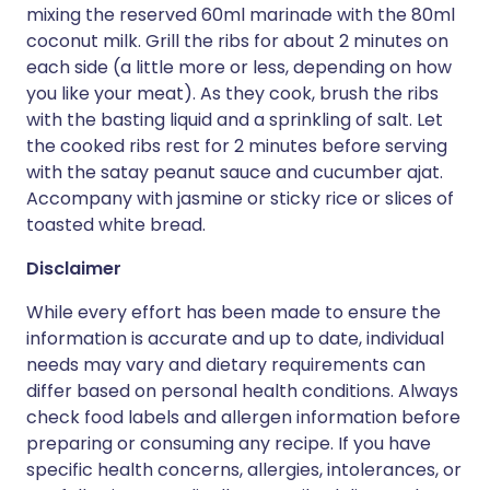
mixing the reserved 60ml marinade with the 80ml
coconut milk. Grill the ribs for about 2 minutes on
each side (a little more or less, depending on how
you like your meat). As they cook, brush the ribs
with the basting liquid and a sprinkling of salt. Let
the cooked ribs rest for 2 minutes before serving
with the satay peanut sauce and cucumber ajat.
Accompany with jasmine or sticky rice or slices of
toasted white bread.
Disclaimer
While every effort has been made to ensure the
information is accurate and up to date, individual
needs may vary and dietary requirements can
differ based on personal health conditions. Always
check food labels and allergen information before
preparing or consuming any recipe. If you have
specific health concerns, allergies, intolerances, or