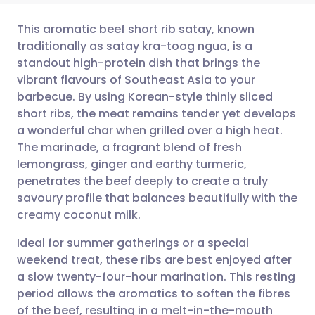
This aromatic beef short rib satay, known
traditionally as satay kra-toog ngua, is a
standout high-protein dish that brings the
Share via email
🇬🇧 English
🇩🇪 Deutsch
vibrant flavours of Southeast Asia to your
barbecue. By using Korean-style thinly sliced
Share via Facebook
🇪🇸 Español
🇫🇷 Français
short ribs, the meat remains tender yet develops
a wonderful char when grilled over a high heat.
The marinade, a fragrant blend of fresh
Share via LinkedIn
🇮🇹 Italiano
🇵🇹 Portugu
lemongrass, ginger and earthy turmeric,
penetrates the beef deeply to create a truly
Share via X
🇮🇳 हिन्दी
🇮🇱 עברית
savoury profile that balances beautifully with the
creamy coconut milk.
Share via WhatsApp
🇸🇦 عربي
🇸🇪 Svenska
Ideal for summer gatherings or a special
weekend treat, these ribs are best enjoyed after
Copy link
a slow twenty-four-hour marination. This resting
period allows the aromatics to soften the fibres
of the beef, resulting in a melt-in-the-mouth