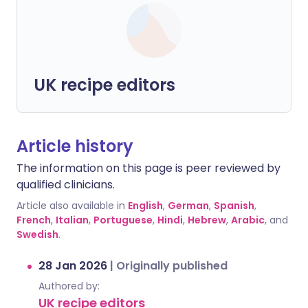
UK recipe editors
Article history
The information on this page is peer reviewed by
qualified clinicians.
Article also available in
English
,
German
,
Spanish
,
French
,
Italian
,
Portuguese
,
Hindi
,
Hebrew
,
Arabic
, and
Swedish
.
28 Jan 2026
|
Originally published
Authored by:
UK recipe editors