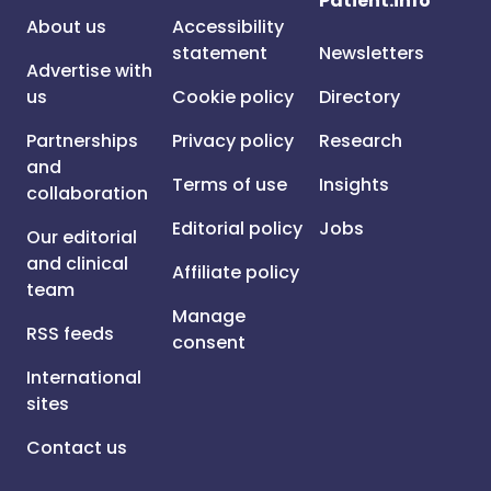
Patient.info
About us
Accessibility
statement
Newsletters
Advertise with
us
Cookie policy
Directory
Partnerships
Privacy policy
Research
and
Terms of use
Insights
collaboration
Editorial policy
Jobs
Our editorial
and clinical
Affiliate policy
team
Manage
RSS feeds
consent
International
sites
Contact us