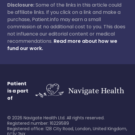
Disclosure:
Some of the links in this article could
be affiliate links. If you click on a link and make a
purchase, Patient.info may earn a small
commission at no additional cost to you. This does
not influence our editorial content or medical
recommendations.
Read more about how we
fund our work.
Patient
is a part
of
©
2026
Navigate Health Ltd. All rights reserved.
Registered number: 16229589
Registered office: 128 City Road, London, United Kingdom,
EC1V 2NX.