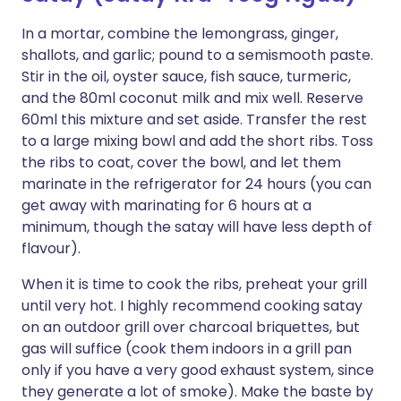
In a mortar, combine the lemongrass, ginger,
shallots, and garlic; pound to a semismooth paste.
Stir in the oil, oyster sauce, fish sauce, turmeric,
and the 80ml coconut milk and mix well. Reserve
60ml this mixture and set aside. Transfer the rest
to a large mixing bowl and add the short ribs. Toss
the ribs to coat, cover the bowl, and let them
marinate in the refrigerator for 24 hours (you can
get away with marinating for 6 hours at a
minimum, though the satay will have less depth of
flavour).
When it is time to cook the ribs, preheat your grill
until very hot. I highly recommend cooking satay
on an outdoor grill over charcoal briquettes, but
gas will suffice (cook them indoors in a grill pan
only if you have a very good exhaust system, since
they generate a lot of smoke). Make the baste by