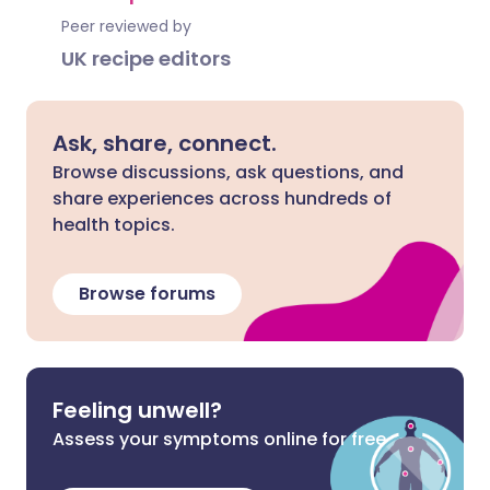
Peer reviewed by
UK recipe editors
Ask, share, connect.
Browse discussions, ask questions, and
share experiences across hundreds of
health topics.
Browse forums
Feeling unwell?
Assess your symptoms online for free