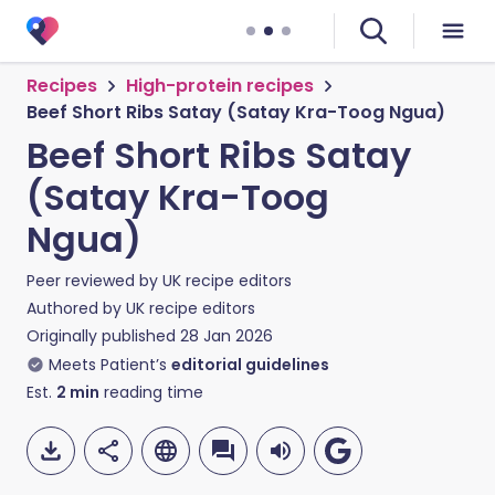
Recipes
High-protein recipes
Beef Short Ribs Satay (Satay Kra-Toog Ngua)
Beef Short Ribs Satay
(Satay Kra-Toog
Ngua)
Peer reviewed by
UK recipe editors
Authored by
UK recipe editors
Originally published
28 Jan 2026
Meets Patient’s
editorial guidelines
Est.
2
min
reading time