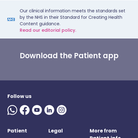
Our clinical information meets the standards set
by the NHS in their Standard for Creating Health
Content guidance.
Read our editorial policy.
Download the Patient app
Follow us
Patient
Legal
More from