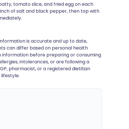
patty, tomato slice, and fried egg on each
inch of salt and black pepper, then top with
mediately.
nformation is accurate and up to date,
ts can differ based on personal health
en information before preparing or consuming
llergies, intolerances, or are following a
GP, pharmacist, or a registered dietitian
ifestyle.