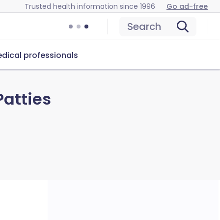
Trusted health information since 1996
Go ad-free
Search
dical professionals
Patties