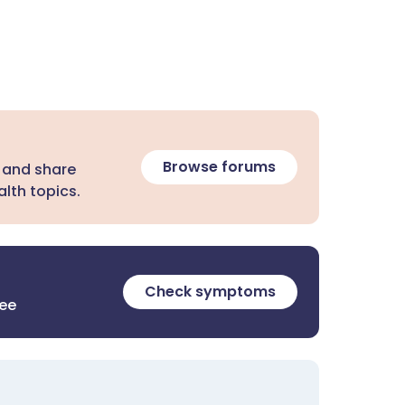
Browse forums
 and share
lth topics.
Check symptoms
ree