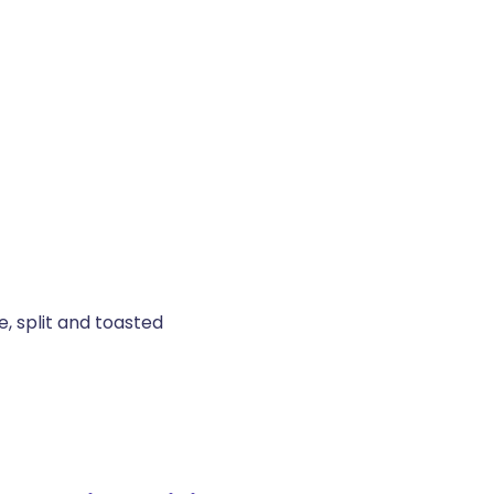
, split and toasted