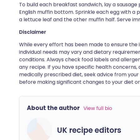
To build each breakfast sandwich, lay a sausage 
English muffin bottom. Sprinkle each egg with a p
a lettuce leaf and the other muffin half. Serve im
Disclaimer
While every effort has been made to ensure the i
individual needs may vary and dietary requiremen
conditions. Always check food labels and allerg
any recipe. If you have specific health concerns, a
medically prescribed diet, seek advice from your 
before making significant changes to your diet or l
About the author
View full bio
UK recipe editors