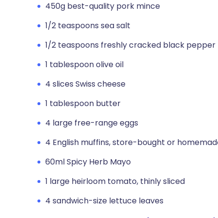
450g best-quality pork mince
1/2 teaspoons sea salt
1/2 teaspoons freshly cracked black pepper
1 tablespoon olive oil
4 slices Swiss cheese
1 tablespoon butter
4 large free-range eggs
4 English muffins, store-bought or homemade
60ml Spicy Herb Mayo
1 large heirloom tomato, thinly sliced
4 sandwich-size lettuce leaves