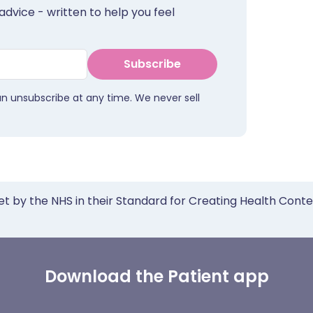
advice - written to help you feel
Subscribe
an unsubscribe at any time. We never sell
et by the NHS in their Standard for Creating Health Cont
Download the Patient app