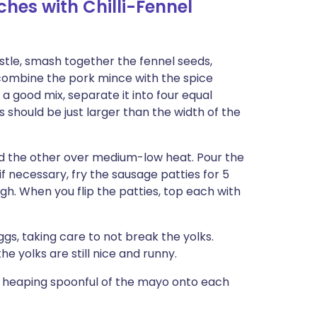
hes with Chilli-Fennel
stle, smash together the fennel seeds,
 combine the pork mince with the spice
a good mix, separate it into four equal
 should be just larger than the width of the
nd the other over medium-low heat. Pour the
 if necessary, fry the sausage patties for 5
gh. When you flip the patties, top each with
ggs, taking care to not break the yolks.
he yolks are still nice and runny.
a heaping spoonful of the mayo onto each