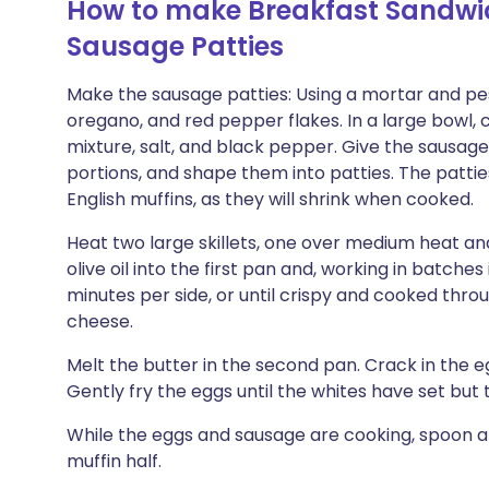
How to make Breakfast Sandwic
Sausage Patties
Make the sausage patties: Using a mortar and pe
oregano, and red pepper flakes. In a large bowl,
mixture, salt, and black pepper. Give the sausage 
portions, and shape them into patties. The patties
English muffins, as they will shrink when cooked.
Heat two large skillets, one over medium heat a
olive oil into the first pan and, working in batches
minutes per side, or until crispy and cooked throu
cheese.
Melt the butter in the second pan. Crack in the e
Gently fry the eggs until the whites have set but t
While the eggs and sausage are cooking, spoon 
muffin half.