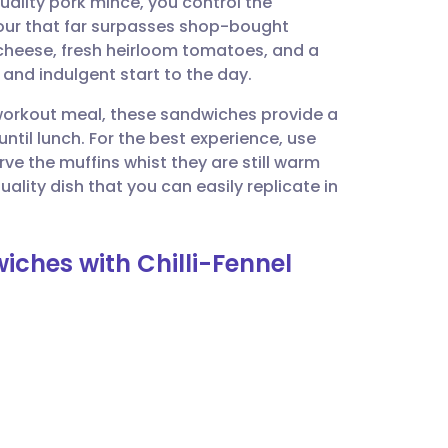
uality pork mince, you control the
utsch
our that far surpasses shop-bought
cheese, fresh heirloom tomatoes, and a
nçais
 and indulgent start to the day.
-workout meal, these sandwiches provide a
rtuguês
until lunch. For the best experience, use
e the muffins whist they are still warm
ית
uality dish that you can easily replicate in
enska
iches with Chilli-Fennel