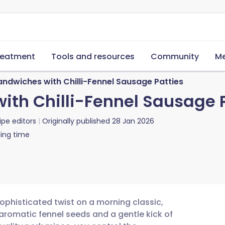
reatment
Tools and resources
Community
Me
andwiches with Chilli-Fennel Sausage Patties
ith Chilli-Fennel Sausage 
ipe editors
Originally published
28 Jan 2026
ing time
ophisticated twist on a morning classic,
romatic fennel seeds and a gentle kick of