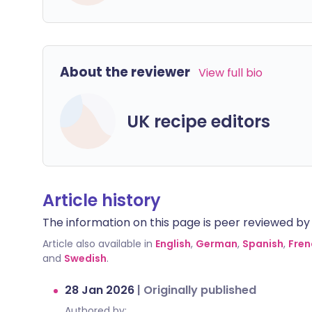
About the reviewer
View full bio
UK recipe editors
Article history
The information on this page is peer reviewed by qu
Article also available in
English
,
German
,
Spanish
,
Fren
and
Swedish
.
28 Jan 2026
|
Originally published
Authored by: