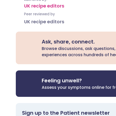
UK recipe editors
Peer reviewed by
UK recipe editors
Ask, share, connect.
Browse discussions, ask questions,
experiences across hundreds of hea
Feeling unwell?
Assess your symptoms online for f
Sign up to the Patient newsletter