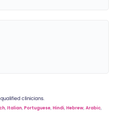
alified clinicians.
ch
,
Italian
,
Portuguese
,
Hindi
,
Hebrew
,
Arabic
,