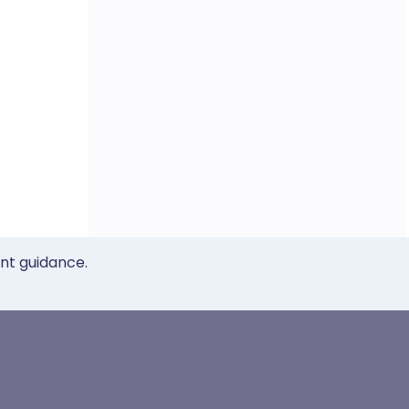
ent guidance.