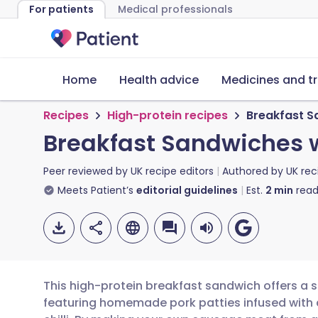
For patients
Medical professionals
Home
Health advice
Medicines and t
Recipes
High-protein recipes
Breakfast S
Breakfast Sandwiches w
Peer reviewed by
UK recipe editors
Authored by
UK rec
Meets Patient’s
editorial guidelines
Est.
2
min
read
This high-protein breakfast sandwich offers a s
featuring homemade pork patties infused with a