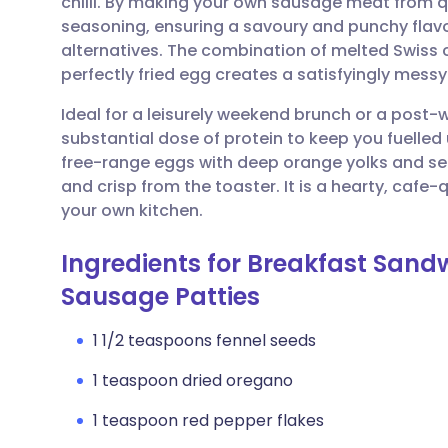
chilli. By making your own sausage meat from q
Share via email
🇬🇧 English
🇩🇪 De
seasoning, ensuring a savoury and punchy flav
alternatives. The combination of melted Swiss 
Share via Facebook
🇪🇸 Español
🇫🇷 Fra
perfectly fried egg creates a satisfyingly messy
Ideal for a leisurely weekend brunch or a post
Share via LinkedIn
🇮🇹 Italiano
🇵🇹 Po
substantial dose of protein to keep you fuelled 
free-range eggs with deep orange yolks and serv
Share via X
🇮🇳 हिन्दी
🇮🇱 עבר
and crisp from the toaster. It is a hearty, cafe-q
your own kitchen.
Share via WhatsApp
🇸🇦 عربي
🇸🇪 Sv
Ingredients for Breakfast Sandw
Sausage Patties
Copy link
1 1/2 teaspoons fennel seeds
1 teaspoon dried oregano
1 teaspoon red pepper flakes