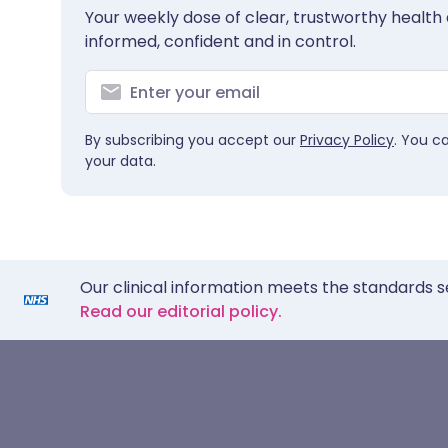
Your weekly dose of clear, trustworthy health 
informed, confident and in control.
By subscribing you accept our
Privacy Policy
. You c
your data.
Our clinical information meets the standards s
Read our editorial policy.