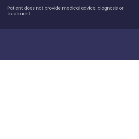
Patient does not provide medical advice, diagnosis or
treatment.