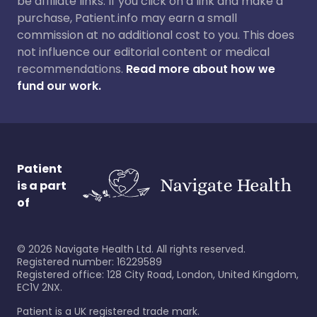
be affiliate links. If you click on a link and make a
purchase, Patient.info may earn a small
commission at no additional cost to you. This does
not influence our editorial content or medical
recommendations.
Read more about how we
fund our work.
Patient
is a part
of
©
2026
Navigate Health Ltd. All rights reserved.
Registered number: 16229589
Registered office: 128 City Road, London, United Kingdom,
EC1V 2NX.
Patient is a UK registered trade mark.