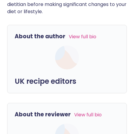
dietitian before making significant changes to your
diet or lifestyle.
About the author
View full bio
UK recipe editors
About the reviewer
View full bio