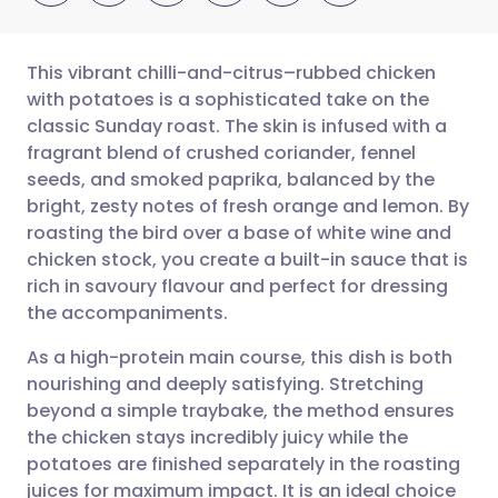
This vibrant chilli-and-citrus–rubbed chicken
with potatoes is a sophisticated take on the
classic Sunday roast. The skin is infused with a
Share via email
🇬🇧 English
🇩🇪 Deutsch
fragrant blend of crushed coriander, fennel
seeds, and smoked paprika, balanced by the
Share via Facebook
🇪🇸 Español
🇫🇷 Français
bright, zesty notes of fresh orange and lemon. By
roasting the bird over a base of white wine and
chicken stock, you create a built-in sauce that is
Share via LinkedIn
🇮🇹 Italiano
🇵🇹 Portugu
rich in savoury flavour and perfect for dressing
the accompaniments.
Share via X
🇮🇳 हिन्दी
🇮🇱 עברית
As a high-protein main course, this dish is both
nourishing and deeply satisfying. Stretching
Share via WhatsApp
🇸🇦 عربي
🇸🇪 Svenska
beyond a simple traybake, the method ensures
the chicken stays incredibly juicy while the
Copy link
potatoes are finished separately in the roasting
juices for maximum impact. It is an ideal choice