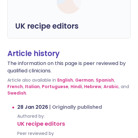
UK recipe editors
Article history
The information on this page is peer reviewed by
qualified clinicians.
Article also available in
English
,
German
,
Spanish
,
French
,
Italian
,
Portuguese
,
Hindi
,
Hebrew
,
Arabic
, and
Swedish
.
28 Jan 2026
|
Originally published
Authored by:
UK recipe editors
Peer reviewed by