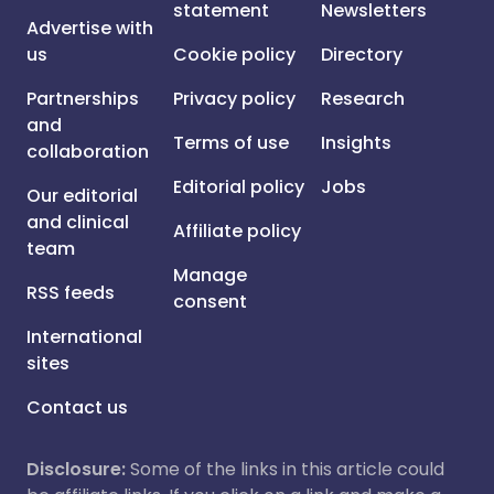
statement
Newsletters
Advertise with
us
Cookie policy
Directory
Partnerships
Privacy policy
Research
and
Terms of use
Insights
collaboration
Editorial policy
Jobs
Our editorial
and clinical
Affiliate policy
team
Manage
RSS feeds
consent
International
sites
Contact us
Disclosure:
Some of the links in this article could