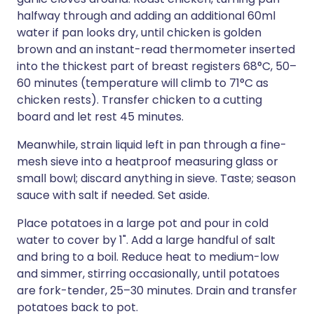
halfway through and adding an additional 60ml
water if pan looks dry, until chicken is golden
brown and an instant-read thermometer inserted
into the thickest part of breast registers 68°C, 50–
60 minutes (temperature will climb to 71°C as
chicken rests). Transfer chicken to a cutting
board and let rest 45 minutes.
Meanwhile, strain liquid left in pan through a fine-
mesh sieve into a heatproof measuring glass or
small bowl; discard anything in sieve. Taste; season
sauce with salt if needed. Set aside.
Place potatoes in a large pot and pour in cold
water to cover by 1". Add a large handful of salt
and bring to a boil. Reduce heat to medium-low
and simmer, stirring occasionally, until potatoes
are fork-tender, 25–30 minutes. Drain and transfer
potatoes back to pot.