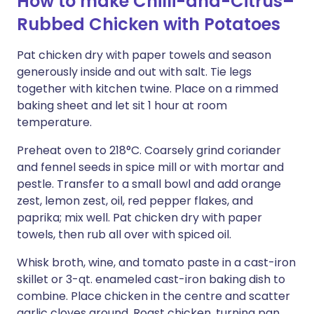
How to make Chilli-and-Citrus–
Rubbed Chicken with Potatoes
Pat chicken dry with paper towels and season
generously inside and out with salt. Tie legs
together with kitchen twine. Place on a rimmed
baking sheet and let sit 1 hour at room
temperature.
Preheat oven to 218°C. Coarsely grind coriander
and fennel seeds in spice mill or with mortar and
pestle. Transfer to a small bowl and add orange
zest, lemon zest, oil, red pepper flakes, and
paprika; mix well. Pat chicken dry with paper
towels, then rub all over with spiced oil.
Whisk broth, wine, and tomato paste in a cast-iron
skillet or 3-qt. enameled cast-iron baking dish to
combine. Place chicken in the centre and scatter
garlic cloves around. Roast chicken, turning pan