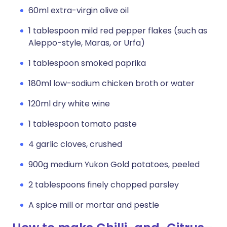
60ml extra-virgin olive oil
1 tablespoon mild red pepper flakes (such as
Aleppo-style, Maras, or Urfa)
1 tablespoon smoked paprika
180ml low-sodium chicken broth or water
120ml dry white wine
1 tablespoon tomato paste
4 garlic cloves, crushed
900g medium Yukon Gold potatoes, peeled
2 tablespoons finely chopped parsley
A spice mill or mortar and pestle