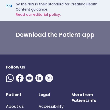
by the NHS in their Standard for Creating Health
Content guidance.
Read our editorial policy.
Download the Patient app
Follow us
Patient
Legal
More from
Patient.info
About us
Accessibility