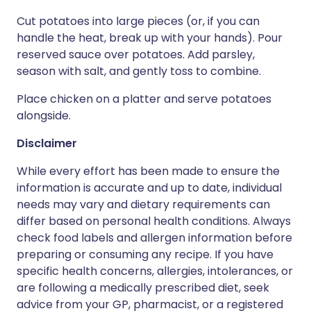
Cut potatoes into large pieces (or, if you can
handle the heat, break up with your hands). Pour
reserved sauce over potatoes. Add parsley,
season with salt, and gently toss to combine.
Place chicken on a platter and serve potatoes
alongside.
Disclaimer
While every effort has been made to ensure the
information is accurate and up to date, individual
needs may vary and dietary requirements can
differ based on personal health conditions. Always
check food labels and allergen information before
preparing or consuming any recipe. If you have
specific health concerns, allergies, intolerances, or
are following a medically prescribed diet, seek
advice from your GP, pharmacist, or a registered