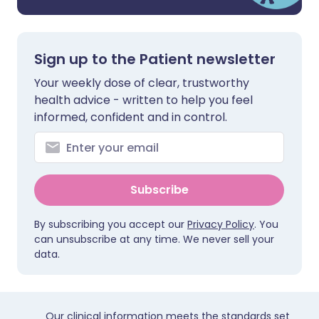
Sign up to the Patient newsletter
Your weekly dose of clear, trustworthy
health advice - written to help you feel
informed, confident and in control.
Subscribe
By subscribing you accept our
Privacy Policy
. You
can unsubscribe at any time. We never sell your
data.
Our clinical information meets the standards set