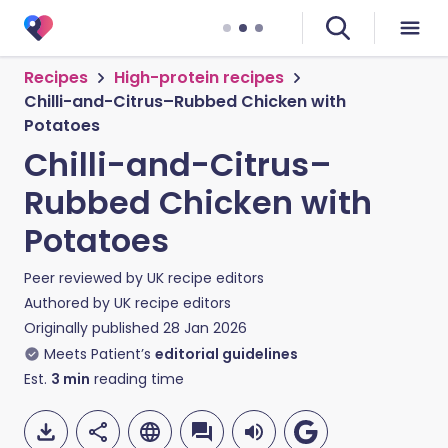
Recipes
High-protein recipes
Chilli-and-Citrus–Rubbed Chicken with
Potatoes
Chilli-and-Citrus–
Rubbed Chicken with
Potatoes
Peer reviewed by
UK recipe editors
Authored by
UK recipe editors
Originally published
28 Jan 2026
Meets Patient’s
editorial guidelines
Est.
3
min
reading time