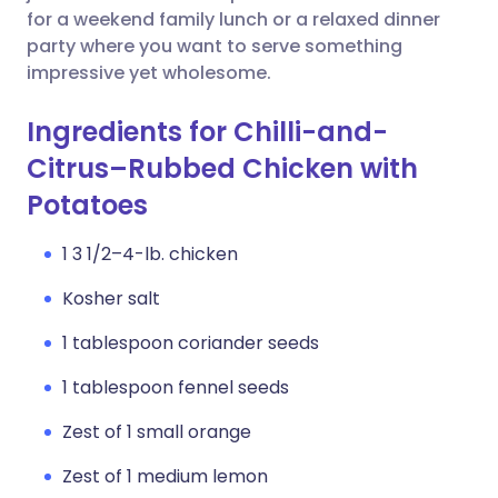
for a weekend family lunch or a relaxed dinner
party where you want to serve something
impressive yet wholesome.
Ingredients for Chilli-and-
Citrus–Rubbed Chicken with
Potatoes
1 3 1/2–4-lb. chicken
Kosher salt
1 tablespoon coriander seeds
1 tablespoon fennel seeds
Zest of 1 small orange
Zest of 1 medium lemon