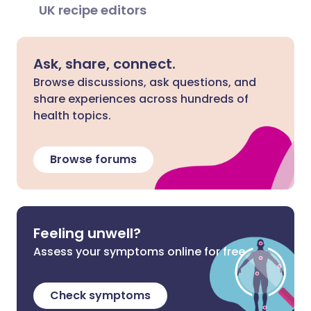
UK recipe editors
Ask, share, connect.
Browse discussions, ask questions, and
share experiences across hundreds of
health topics.
Browse forums
Feeling unwell?
Assess your symptoms online for free
Check symptoms