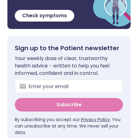
Check symptoms
Sign up to the Patient newsletter
Your weekly dose of clear, trustworthy
health advice - written to help you feel
informed, confident and in control.
Subscribe
By subscribing you accept our
Privacy Policy
. You
can unsubscribe at any time. We never sell your
data.