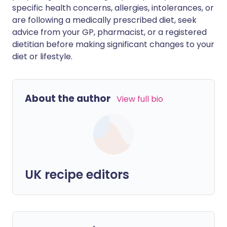
specific health concerns, allergies, intolerances, or
are following a medically prescribed diet, seek
advice from your GP, pharmacist, or a registered
dietitian before making significant changes to your
diet or lifestyle.
About the author
View full bio
UK recipe editors