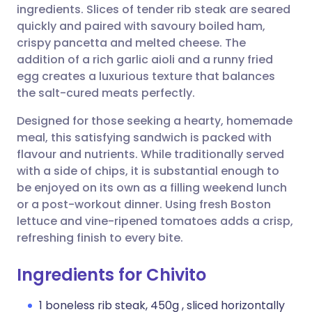
ingredients. Slices of tender rib steak are seared
quickly and paired with savoury boiled ham,
Share via Facebook
🇪🇸 Español
🇫🇷 Français
crispy pancetta and melted cheese. The
addition of a rich garlic aioli and a runny fried
egg creates a luxurious texture that balances
Share via LinkedIn
🇮🇹 Italiano
🇵🇹 Portugu
the salt-cured meats perfectly.
Share via X
🇮🇳 हिन्दी
🇮🇱 עברית
Designed for those seeking a hearty, homemade
meal, this satisfying sandwich is packed with
flavour and nutrients. While traditionally served
Share via WhatsApp
🇸🇦 عربي
🇸🇪 Svenska
with a side of chips, it is substantial enough to
be enjoyed on its own as a filling weekend lunch
Copy link
or a post-workout dinner. Using fresh Boston
lettuce and vine-ripened tomatoes adds a crisp,
refreshing finish to every bite.
Ingredients for Chivito
1 boneless rib steak, 450g , sliced horizontally