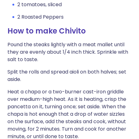
2 tomatoes, sliced
2 Roasted Peppers
How to make Chivito
Pound the steaks lightly with a meat mallet until
they are evenly about 1/4 inch thick. Sprinkle with
salt to taste.
Split the rolls and spread aioli on both halves; set
aside.
Heat a chapa or a two-burner cast-iron griddle
over medium-high heat. As it is heating, crisp the
pancetta on it, turning once; set aside. When the
chapa is hot enough that a drop of water sizzles
on the surface, add the steaks and cook, without
moving, for 2 minutes. Turn and cook for another
minute, or until done to taste.