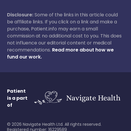
Disclosure:
Some of the links in this article could
be affiliate links. If you click on a link and make a
purchase, Patient.info may earn a small
commission at no additional cost to you. This does
not influence our editorial content or medical
recommendations.
Read more about how we
fund our work.
Patient
is a part
of
©
2026
Navigate Health Ltd. All rights reserved.
Registered number: 16229589