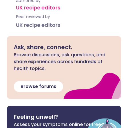
Authored by:
UK recipe editors
Peer reviewed by
UK recipe editors
Ask, share, connect.
Browse discussions, ask questions, and
share experiences across hundreds of
health topics.
Browse forums
Feeling unwell?
Assess your symptoms online for free