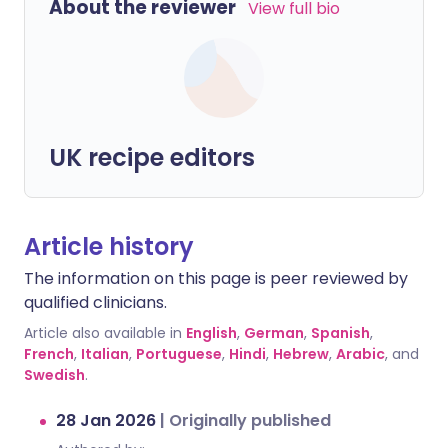
About the reviewer
View full bio
UK recipe editors
Article history
The information on this page is peer reviewed by
qualified clinicians.
Article also available in
English
,
German
,
Spanish
,
French
,
Italian
,
Portuguese
,
Hindi
,
Hebrew
,
Arabic
, and
Swedish
.
28 Jan 2026
|
Originally published