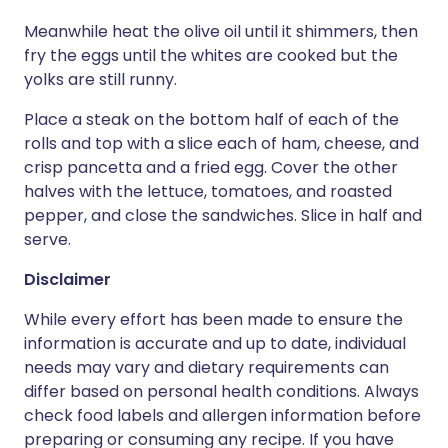
Meanwhile heat the olive oil until it shimmers, then
fry the eggs until the whites are cooked but the
yolks are still runny.
Place a steak on the bottom half of each of the
rolls and top with a slice each of ham, cheese, and
crisp pancetta and a fried egg. Cover the other
halves with the lettuce, tomatoes, and roasted
pepper, and close the sandwiches. Slice in half and
serve.
Disclaimer
While every effort has been made to ensure the
information is accurate and up to date, individual
needs may vary and dietary requirements can
differ based on personal health conditions. Always
check food labels and allergen information before
preparing or consuming any recipe. If you have