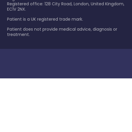
Registered office: 128 City Road, London, United Kingdom,
EC1V 2NX.
Patient is a UK registered trade mark.
Patient does not provide medical advice, diagnosis or
treatment.