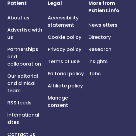
Patient
Legal
More from
Patient.info
About us
Accessibility
statement
Newsletters
Advertise with
us
Cookie policy
Directory
Partnerships
Privacy policy
Research
and
Terms of use
Insights
collaboration
Editorial policy
Jobs
Our editorial
and clinical
Affiliate policy
team
Manage
RSS feeds
consent
International
sites
Contact us