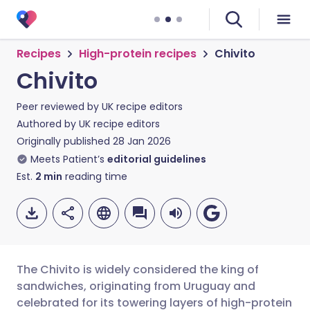
Recipes
High-protein recipes
Chivito
Chivito
Peer reviewed by
UK recipe editors
Authored by
UK recipe editors
Originally published
28 Jan 2026
Meets Patient’s
editorial guidelines
Est.
2
min
reading time
The Chivito is widely considered the king of
sandwiches, originating from Uruguay and
celebrated for its towering layers of high-protein
Share via email
🇬🇧 English
🇩🇪 Deutsch