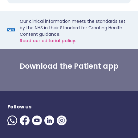
Our clinical information meets the standards set
by the NHS in their Standard for Creating Health
Content guidance.
Read our editorial policy.
Download the Patient app
Follow us