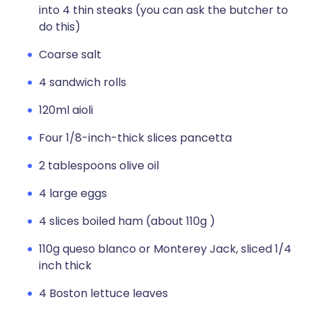
into 4 thin steaks (you can ask the butcher to
do this)
Coarse salt
4 sandwich rolls
120ml aioli
Four 1/8-inch-thick slices pancetta
2 tablespoons olive oil
4 large eggs
4 slices boiled ham (about 110g )
110g queso blanco or Monterey Jack, sliced 1/4
inch thick
4 Boston lettuce leaves