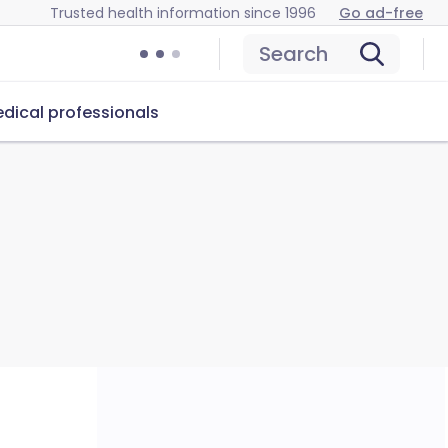
Trusted health information since 1996
Go ad-free
Search
dical professionals