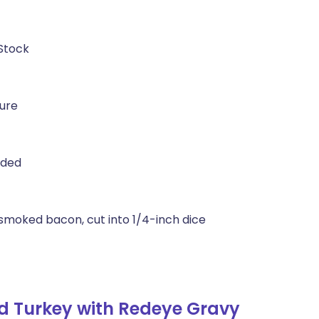
 Stock
ture
ided
smoked bacon, cut into 1/4-inch dice
d Turkey with Redeye Gravy