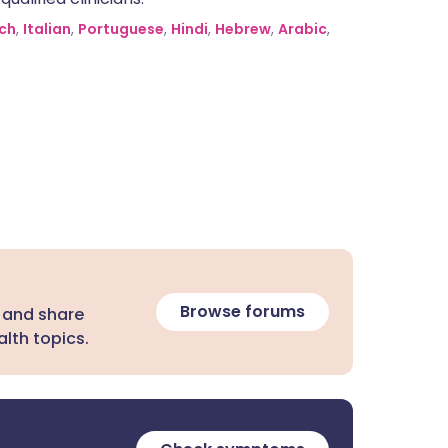
ch
,
Italian
,
Portuguese
,
Hindi
,
Hebrew
,
Arabic
,
Browse forums
 and share
lth topics.