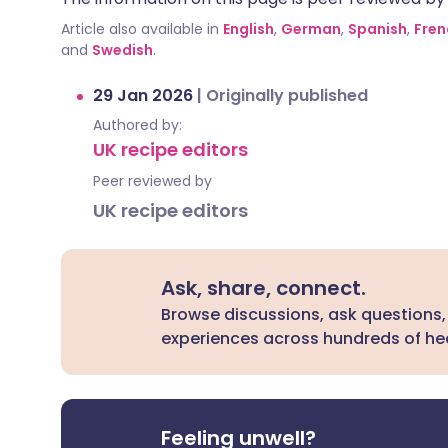
Article also available in
English
,
German
,
Spanish
,
Fren
and
Swedish
.
29 Jan 2026
|
Originally published
Authored by:
UK recipe editors
Peer reviewed by
UK recipe editors
Ask, share, connect.
Browse discussions, ask questions,
experiences across hundreds of hea
Feeling unwell?