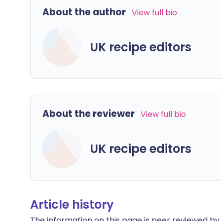
About the author
View full bio
UK recipe editors
About the reviewer
View full bio
UK recipe editors
Article history
The information on this page is peer reviewed by qu