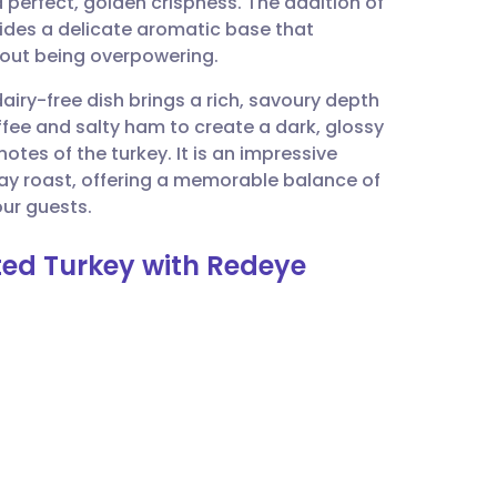
 perfect, golden crispness. The addition of
utsch
vides a delicate aromatic base that
thout being overpowering.
nçais
airy-free dish brings a rich, savoury depth
ffee and salty ham to create a dark, glossy
rtuguês
otes of the turkey. It is an impressive
day roast, offering a memorable balance of
ית
our guests.
ted Turkey with Redeye
enska