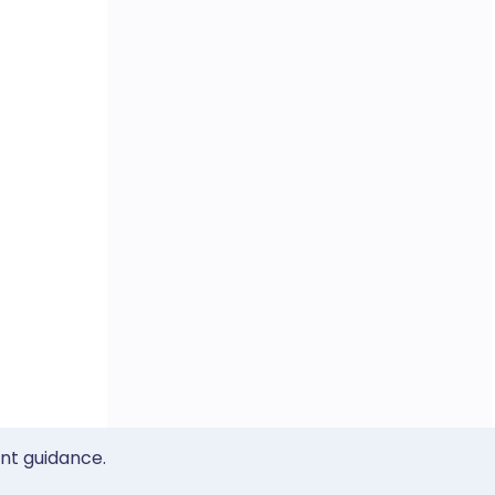
ent guidance.