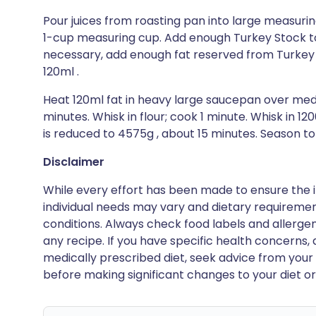
Pour juices from roasting pan into large measuring
1-cup measuring cup. Add enough Turkey Stock to
necessary, add enough fat reserved from Turkey 
120ml .
Heat 120ml fat in heavy large saucepan over me
minutes. Whisk in flour; cook 1 minute. Whisk in 12
is reduced to 4575g , about 15 minutes. Season to
Disclaimer
While every effort has been made to ensure the i
individual needs may vary and dietary requiremen
conditions. Always check food labels and allerg
any recipe. If you have specific health concerns, a
medically prescribed diet, seek advice from your 
before making significant changes to your diet or l