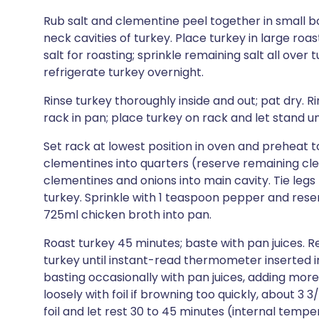
Rub salt and clementine peel together in small b
neck cavities of turkey. Place turkey in large ro
salt for roasting; sprinkle remaining salt all over
refrigerate turkey overnight.
Rinse turkey thoroughly inside and out; pat dry. R
rack in pan; place turkey on rack and let stand 
Set rack at lowest position in oven and preheat to
clementines into quarters (reserve remaining cle
clementines and onions into main cavity. Tie legs
turkey. Sprinkle with 1 teaspoon pepper and rese
725ml chicken broth into pan.
Roast turkey 45 minutes; baste with pan juices.
turkey until instant-read thermometer inserted in
basting occasionally with pan juices, adding more 
loosely with foil if browning too quickly, about 3 3
foil and let rest 30 to 45 minutes (internal temper