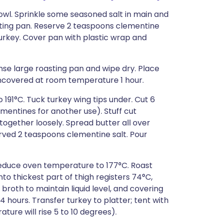
owl. Sprinkle some seasoned salt in main and
asting pan. Reserve 2 teaspoons clementine
 turkey. Cover pan with plastic wrap and
inse large roasting pan and wipe dry. Place
uncovered at room temperature 1 hour.
 191°C. Tuck turkey wing tips under. Cut 6
mentines for another use). Stuff cut
 together loosely. Spread butter all over
rved 2 teaspoons clementine salt. Pour
 Reduce oven temperature to 177°C. Roast
to thickest part of thigh registers 74°C,
broth to maintain liquid level, and covering
/4 hours. Transfer turkey to platter; tent with
ature will rise 5 to 10 degrees).