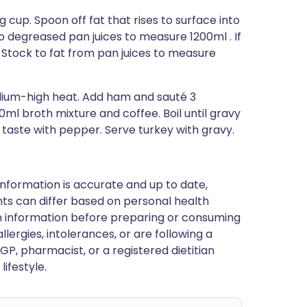
 cup. Spoon off fat that rises to surface into
 degreased pan juices to measure 1200ml . If
Stock to fat from pan juices to measure
dium-high heat. Add ham and sauté 3
00ml broth mixture and coffee. Boil until gravy
 taste with pepper. Serve turkey with gravy.
nformation is accurate and up to date,
ts can differ based on personal health
en information before preparing or consuming
llergies, intolerances, or are following a
GP, pharmacist, or a registered dietitian
ifestyle.