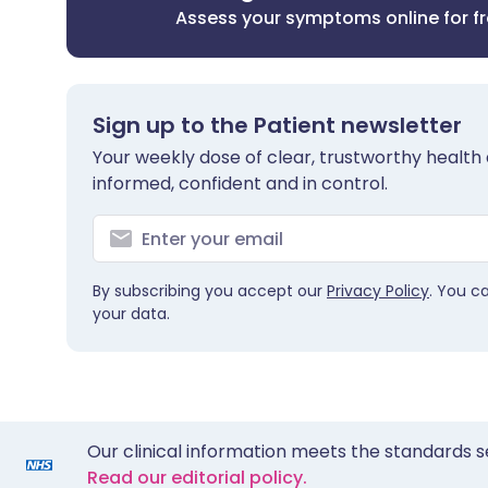
Assess your symptoms online for f
Sign up to the Patient newsletter
Your weekly dose of clear, trustworthy health 
informed, confident and in control.
By subscribing you accept our
Privacy Policy
. You c
your data.
Our clinical information meets the standards s
Read our editorial policy.