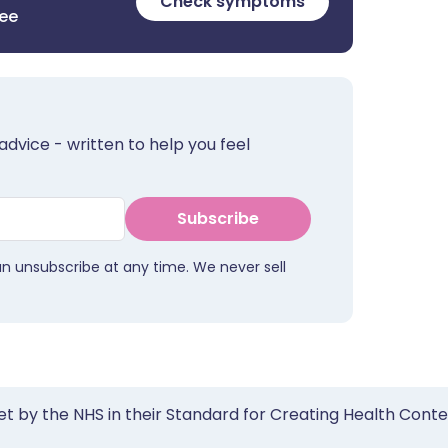
Check symptoms
ree
advice - written to help you feel
Subscribe
an unsubscribe at any time. We never sell
et by the NHS in their Standard for Creating Health Cont