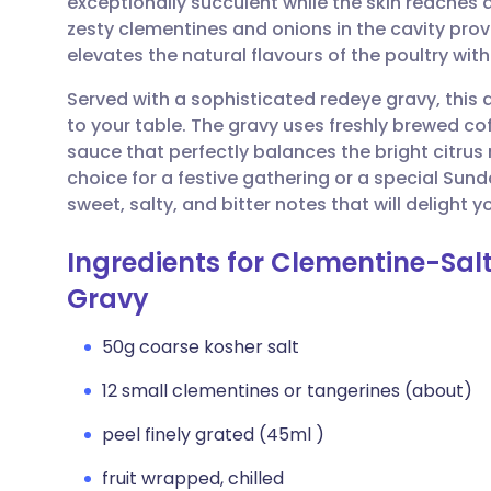
exceptionally succulent while the skin reaches a
Share via email
🇬🇧 English
🇩🇪 De
zesty clementines and onions in the cavity pro
elevates the natural flavours of the poultry wi
Share via Facebook
🇪🇸 Español
🇫🇷 Fra
Served with a sophisticated redeye gravy, this d
to your table. The gravy uses freshly brewed co
Share via LinkedIn
🇮🇹 Italiano
🇵🇹 Po
sauce that perfectly balances the bright citrus n
choice for a festive gathering or a special Sun
Share via X
🇮🇳 हिन्दी
🇮🇱 עבר
sweet, salty, and bitter notes that will delight y
Ingredients for Clementine-Sal
Share via WhatsApp
🇸🇦 عربي
🇸🇪 Sv
Gravy
Copy link
50g coarse kosher salt
12 small clementines or tangerines (about)
peel finely grated (45ml )
fruit wrapped, chilled