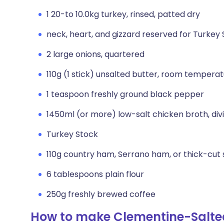
1 20-to 10.0kg turkey, rinsed, patted dry
neck, heart, and gizzard reserved for Turkey
2 large onions, quartered
110g (1 stick) unsalted butter, room tempera
1 teaspoon freshly ground black pepper
1450ml (or more) low-salt chicken broth, div
Turkey Stock
110g country ham, Serrano ham, or thick-cut 
6 tablespoons plain flour
250g freshly brewed coffee
How to make Clementine-Salte