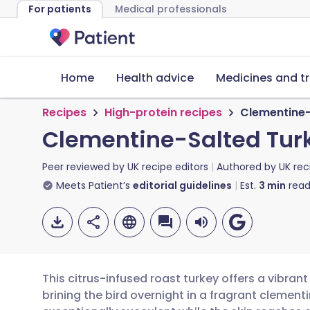
For patients
Medical professionals
Home
Health advice
Medicines and t
Recipes
High-protein recipes
Clementine-
Clementine-Salted Tur
Peer reviewed by
UK recipe editors
Authored by
UK rec
Meets Patient’s
editorial guidelines
Est.
3
min
read
This citrus-infused roast turkey offers a vibrant
brining the bird overnight in a fragrant clemen