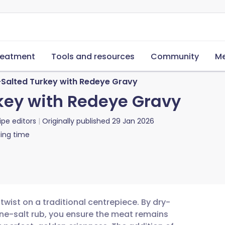
reatment
Tools and resources
Community
Me
Salted Turkey with Redeye Gravy
key with Redeye Gravy
ipe editors
Originally published
29 Jan 2026
ing time
 twist on a traditional centrepiece. By dry-
tine-salt rub, you ensure the meat remains