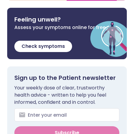
Feeling unwell?
Assess your symptoms online for free
Check symptoms
Sign up to the Patient newsletter
Your weekly dose of clear, trustworthy
health advice - written to help you feel
informed, confident and in control.
Subscribe