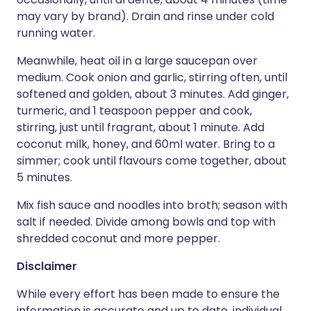
may vary by brand). Drain and rinse under cold
running water.
Meanwhile, heat oil in a large saucepan over
medium. Cook onion and garlic, stirring often, until
softened and golden, about 3 minutes. Add ginger,
turmeric, and 1 teaspoon pepper and cook,
stirring, just until fragrant, about 1 minute. Add
coconut milk, honey, and 60ml water. Bring to a
simmer; cook until flavours come together, about
5 minutes.
Mix fish sauce and noodles into broth; season with
salt if needed. Divide among bowls and top with
shredded coconut and more pepper.
Disclaimer
While every effort has been made to ensure the
information is accurate and up to date, individual