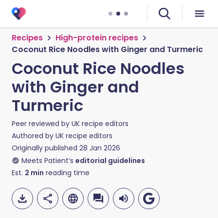
Recipes
High-protein recipes
Coconut Rice Noodles with Ginger and Turmeric
Coconut Rice Noodles
with Ginger and
Turmeric
Peer reviewed by
UK recipe editors
Authored by
UK recipe editors
Originally published
28 Jan 2026
Meets Patient’s
editorial guidelines
Est.
2
min
reading time