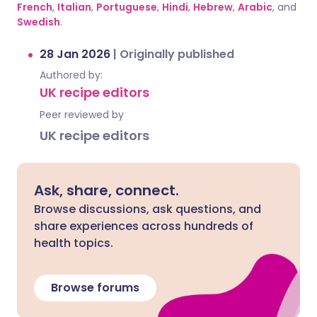
French
,
Italian
,
Portuguese
,
Hindi
,
Hebrew
,
Arabic
, and
Swedish
.
28 Jan 2026
|
Originally published
Authored by:
UK recipe editors
Peer reviewed by
UK recipe editors
Ask, share, connect.
Browse discussions, ask questions, and
share experiences across hundreds of
health topics.
Browse forums