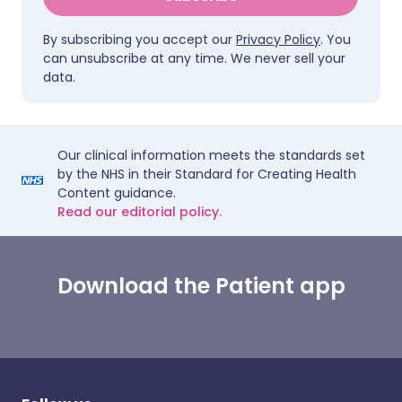
By subscribing you accept our
Privacy Policy
. You
can unsubscribe at any time. We never sell your
data.
Our clinical information meets the standards set
by the NHS in their Standard for Creating Health
Content guidance.
Read our editorial policy.
Download the Patient app