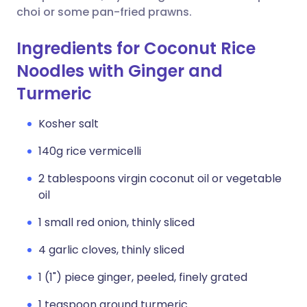
choi or some pan-fried prawns.
Ingredients for Coconut Rice
Noodles with Ginger and
Turmeric
Kosher salt
140g rice vermicelli
2 tablespoons virgin coconut oil or vegetable
oil
1 small red onion, thinly sliced
4 garlic cloves, thinly sliced
1 (1") piece ginger, peeled, finely grated
1 teaspoon ground turmeric