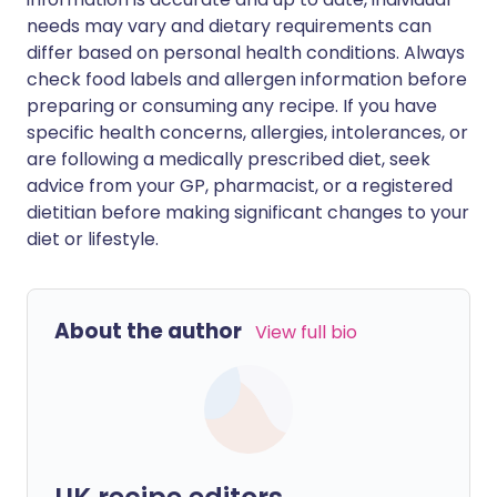
needs may vary and dietary requirements can
differ based on personal health conditions. Always
check food labels and allergen information before
preparing or consuming any recipe. If you have
specific health concerns, allergies, intolerances, or
are following a medically prescribed diet, seek
advice from your GP, pharmacist, or a registered
dietitian before making significant changes to your
diet or lifestyle.
About the author
View full bio