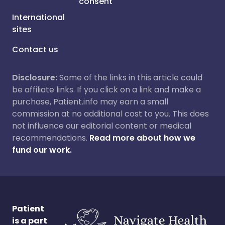
consent
International
sites
Contact us
Disclosure:
Some of the links in this article could
be affiliate links. If you click on a link and make a
purchase, Patient.info may earn a small
commission at no additional cost to you. This does
not influence our editorial content or medical
recommendations.
Read more about how we
fund our work.
Patient
is a part