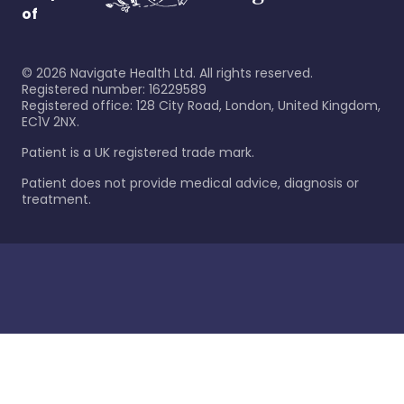
of
©
2026
Navigate Health Ltd. All rights reserved.
Registered number: 16229589
Registered office: 128 City Road, London, United Kingdom,
EC1V 2NX.
Patient is a UK registered trade mark.
Patient does not provide medical advice, diagnosis or
treatment.