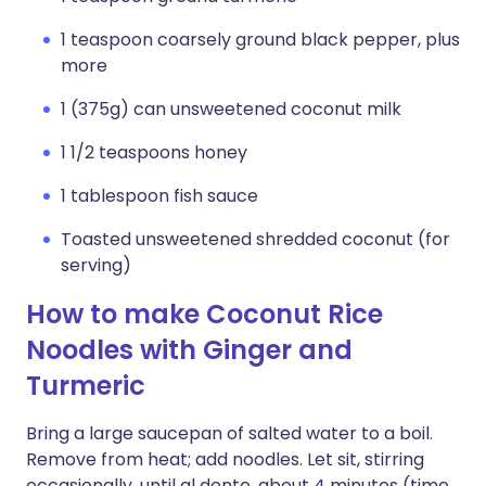
1 teaspoon coarsely ground black pepper, plus
more
1 (375g) can unsweetened coconut milk
1 1/2 teaspoons honey
1 tablespoon fish sauce
Toasted unsweetened shredded coconut (for
serving)
How to make Coconut Rice
Noodles with Ginger and
Turmeric
Bring a large saucepan of salted water to a boil.
Remove from heat; add noodles. Let sit, stirring
occasionally, until al dente, about 4 minutes (time