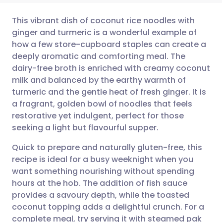
This vibrant dish of coconut rice noodles with
ginger and turmeric is a wonderful example of
how a few store-cupboard staples can create a
Share via email
🇬🇧 English
🇩🇪 Deutsch
deeply aromatic and comforting meal. The
dairy-free broth is enriched with creamy coconut
Share via Facebook
🇪🇸 Español
🇫🇷 Français
milk and balanced by the earthy warmth of
turmeric and the gentle heat of fresh ginger. It is
a fragrant, golden bowl of noodles that feels
Share via LinkedIn
🇮🇹 Italiano
🇵🇹 Portugu
restorative yet indulgent, perfect for those
seeking a light but flavourful supper.
Share via X
🇮🇳 हिन्दी
🇮🇱 עברית
Quick to prepare and naturally gluten-free, this
recipe is ideal for a busy weeknight when you
Share via WhatsApp
🇸🇦 عربي
🇸🇪 Svenska
want something nourishing without spending
hours at the hob. The addition of fish sauce
Copy link
provides a savoury depth, while the toasted
coconut topping adds a delightful crunch. For a
complete meal, try serving it with steamed pak