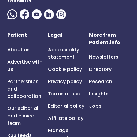
Follow us
Patient
Legal
More from
Patient.info
About us
Accessibility
statement
Newsletters
Advertise with
us
Cookie policy
Directory
Partnerships
Privacy policy
Research
and
Terms of use
Insights
collaboration
Editorial policy
Jobs
Our editorial
and clinical
Affiliate policy
team
Manage
RSS feeds