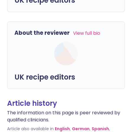
UK recipe editors
About the reviewer
View full bio
UK recipe editors
Article history
The information on this page is peer reviewed by
qualified clinicians.
Article also available in
English
,
German
,
Spanish
,