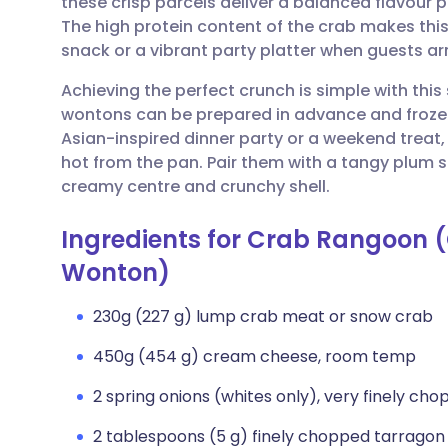
these crisp parcels deliver a balanced flavour p
Share via email
🇬🇧 English
🇩🇪 De
The high protein content of the crab makes this
snack or a vibrant party platter when guests arr
Share via Facebook
🇪🇸 Español
🇫🇷 Fra
Achieving the perfect crunch is simple with thi
wontons can be prepared in advance and frozen f
Share via LinkedIn
🇮🇹 Italiano
🇵🇹 Po
Asian-inspired dinner party or a weekend treat
hot from the pan. Pair them with a tangy plum 
Share via X
🇮🇳 हिन्दी
🇮🇱 עבר
creamy centre and crunchy shell.
Ingredients for Crab Rangoon
Share via WhatsApp
🇸🇦 عربي
🇸🇪 Sv
Wonton)
Copy link
230g (227 g) lump crab meat or snow crab
450g (454 g) cream cheese, room temp
2 spring onions (whites only), very finely ch
2 tablespoons (5 g) finely chopped tarragon