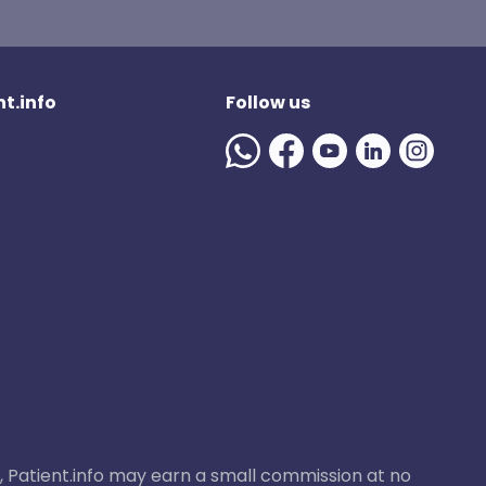
t.info
Follow us
ase, Patient.info may earn a small commission at no