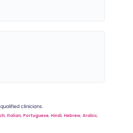
alified clinicians.
ch
,
Italian
,
Portuguese
,
Hindi
,
Hebrew
,
Arabic
,