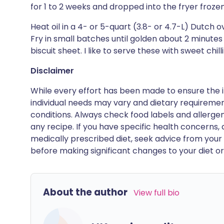
for 1 to 2 weeks and dropped into the fryer frozen
Heat oil in a 4- or 5-quart (3.8- or 4.7-L) Dutch o
Fry in small batches until golden about 2 minutes
biscuit sheet. I like to serve these with sweet chil
Disclaimer
While every effort has been made to ensure the i
individual needs may vary and dietary requiremen
conditions. Always check food labels and allerg
any recipe. If you have specific health concerns, a
medically prescribed diet, seek advice from your 
before making significant changes to your diet or l
About the author
View full bio