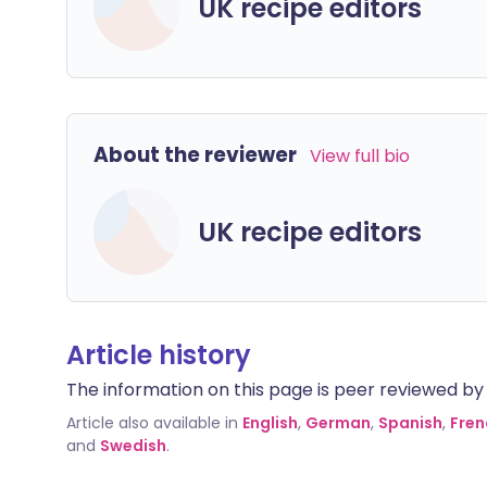
UK recipe editors
About the reviewer
View full bio
UK recipe editors
Article history
The information on this page is peer reviewed by qu
Article also available in
English
,
German
,
Spanish
,
Fren
and
Swedish
.