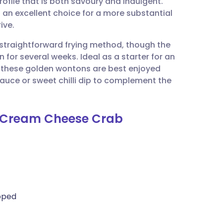
rofile that is both savoury and indulgent.
utsch
 an excellent choice for a more substantial
ive.
nçais
s straightforward frying method, though the
or several weeks. Ideal as a starter for an
rtuguês
, these golden wontons are best enjoyed
sauce or sweet chilli dip to complement the
ית
 (Cream Cheese Crab
enska
opped