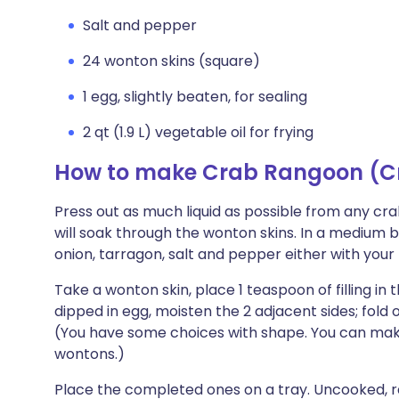
Salt and pepper
24 wonton skins (square)
1 egg, slightly beaten, for sealing
2 qt (1.9 L) vegetable oil for frying
How to make Crab Rangoon (C
Press out as much liquid as possible from any cr
will soak through the wonton skins. In a medium
onion, tarragon, salt and pepper either with you
Take a wonton skin, place 1 teaspoon of filling in
dipped in egg, moisten the 2 adjacent sides; fold
(You have some choices with shape. You can make a
wontons.)
Place the completed ones on a tray. Uncooked,