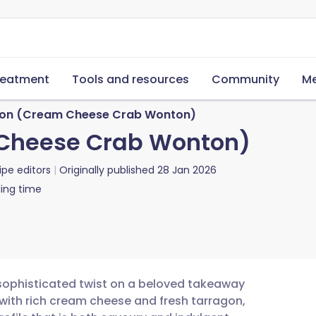
reatment
Tools and resources
Community
Me
on (Cream Cheese Crab Wonton)
Cheese Crab Wonton)
ipe editors
Originally published
28 Jan 2026
ing time
ophisticated twist on a beloved takeaway
with rich cream cheese and fresh tarragon,