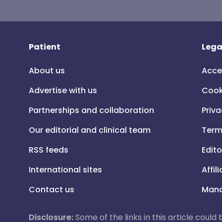
Patient
Lega
About us
Acce
Advertise with us
Cook
Partnerships and collaboration
Priva
Our editorial and clinical team
Term
RSS feeds
Edito
International sites
Affil
Contact us
Mana
Disclosure:
Some of the links in this article could