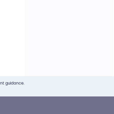
ent guidance.