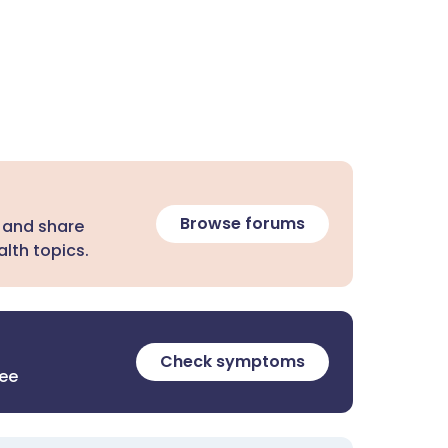
Browse forums
 and share
lth topics.
Check symptoms
ree