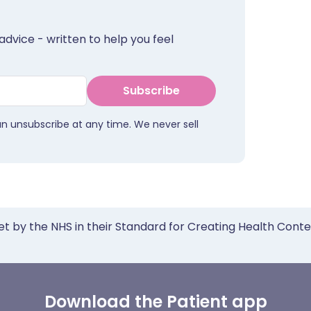
advice - written to help you feel
Subscribe
an unsubscribe at any time. We never sell
et by the NHS in their Standard for Creating Health Cont
Download the Patient app