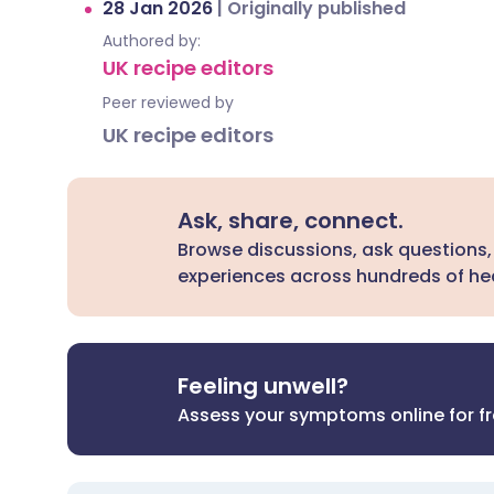
28 Jan 2026
|
Originally published
Authored by:
UK recipe editors
Peer reviewed by
UK recipe editors
Ask, share, connect.
Browse discussions, ask questions,
experiences across hundreds of hea
Feeling unwell?
Assess your symptoms online for f