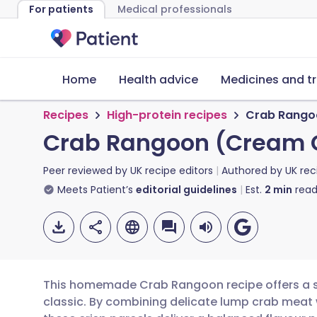
For patients
Medical professionals
Home
Health advice
Medicines and t
Recipes
High-protein recipes
Crab Rango
Crab Rangoon (Cream 
Peer reviewed by
UK recipe editors
Authored by
UK rec
Meets Patient’s
editorial guidelines
Est.
2
min
read
This homemade Crab Rangoon recipe offers a s
classic. By combining delicate lump crab meat 