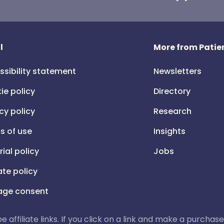
l
More from Patien
ssibility statement
Newsletters
ie policy
Directory
cy policy
Research
s of use
Insights
rial policy
Jobs
iate policy
ge consent
 be affiliate links. If you click on a link and make a purch