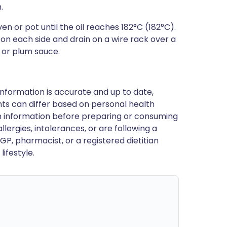
.
ven or pot until the oil reaches 182°C (182°C).
 on each side and drain on a wire rack over a
li or plum sauce.
nformation is accurate and up to date,
ts can differ based on personal health
en information before preparing or consuming
llergies, intolerances, or are following a
GP, pharmacist, or a registered dietitian
ifestyle.