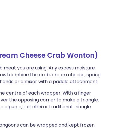
ream Cheese Crab Wonton)
ab meat you are using. Any excess moisture
 bowl combine the crab, cream cheese, spring
r hands or a mixer with a paddle attachment.
 the centre of each wrapper. With a finger
 over the opposing corner to make a triangle.
 purse, tortellini or traditional triangle
 rangoons can be wrapped and kept frozen