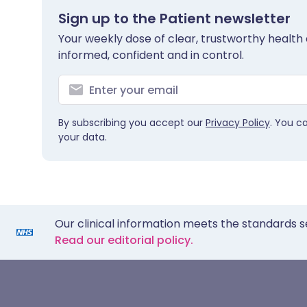
Sign up to the Patient newsletter
Your weekly dose of clear, trustworthy health 
informed, confident and in control.
By subscribing you accept our
Privacy Policy
. You c
your data.
Our clinical information meets the standards s
Read our editorial policy.