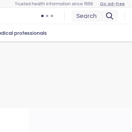
Trusted health information since 1996
Go ad-free
Search
dical professionals