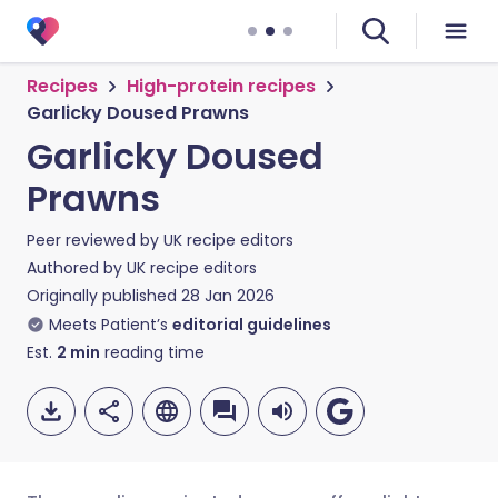
Recipes
High-protein recipes
Garlicky Doused Prawns
Garlicky Doused
Prawns
Peer reviewed by
UK recipe editors
Authored by
UK recipe editors
Originally published
28 Jan 2026
Meets Patient’s
editorial guidelines
Est.
2
min
reading time