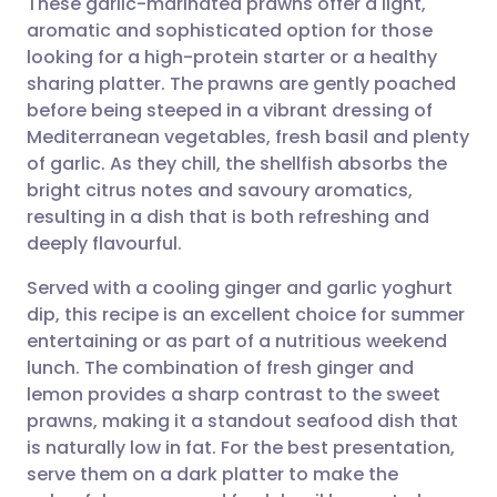
These garlic-marinated prawns offer a light,
aromatic and sophisticated option for those
looking for a high-protein starter or a healthy
Share via email
🇬🇧 English
🇩🇪 Deutsch
sharing platter. The prawns are gently poached
before being steeped in a vibrant dressing of
Share via Facebook
🇪🇸 Español
🇫🇷 Français
Mediterranean vegetables, fresh basil and plenty
of garlic. As they chill, the shellfish absorbs the
bright citrus notes and savoury aromatics,
Share via LinkedIn
🇮🇹 Italiano
🇵🇹 Portugu
resulting in a dish that is both refreshing and
deeply flavourful.
Share via X
🇮🇳 हिन्दी
🇮🇱 עברית
Served with a cooling ginger and garlic yoghurt
dip, this recipe is an excellent choice for summer
Share via WhatsApp
🇸🇦 عربي
🇸🇪 Svenska
entertaining or as part of a nutritious weekend
lunch. The combination of fresh ginger and
Copy link
lemon provides a sharp contrast to the sweet
prawns, making it a standout seafood dish that
is naturally low in fat. For the best presentation,
serve them on a dark platter to make the