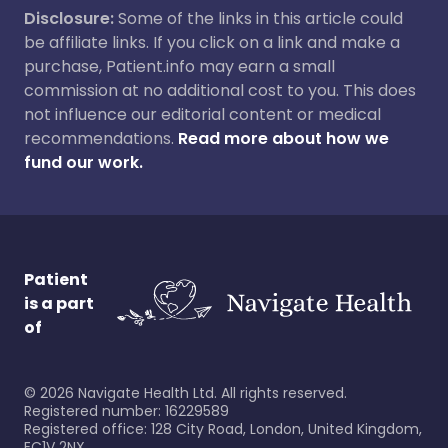
Disclosure:
Some of the links in this article could
be affiliate links. If you click on a link and make a
purchase, Patient.info may earn a small
commission at no additional cost to you. This does
not influence our editorial content or medical
recommendations.
Read more about how we
fund our work.
Patient
is a part
of
©
2026
Navigate Health Ltd. All rights reserved.
Registered number: 16229589
Registered office: 128 City Road, London, United Kingdom,
EC1V 2NX.