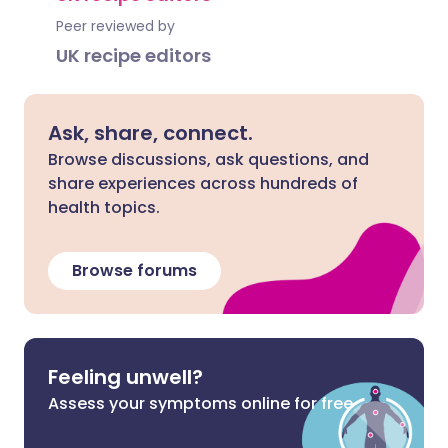
Peer reviewed by
UK recipe editors
Ask, share, connect.
Browse discussions, ask questions, and
share experiences across hundreds of
health topics.
Browse forums
Feeling unwell?
Assess your symptoms online for free