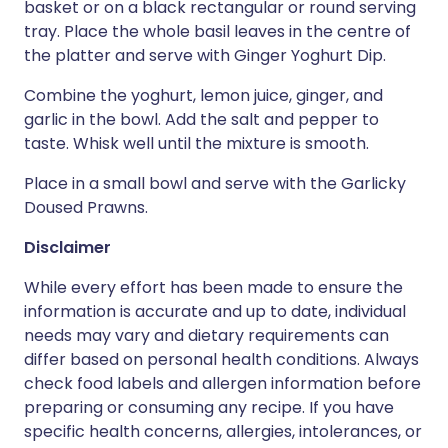
basket or on a black rectangular or round serving
tray. Place the whole basil leaves in the centre of
the platter and serve with Ginger Yoghurt Dip.
Combine the yoghurt, lemon juice, ginger, and
garlic in the bowl. Add the salt and pepper to
taste. Whisk well until the mixture is smooth.
Place in a small bowl and serve with the Garlicky
Doused Prawns.
Disclaimer
While every effort has been made to ensure the
information is accurate and up to date, individual
needs may vary and dietary requirements can
differ based on personal health conditions. Always
check food labels and allergen information before
preparing or consuming any recipe. If you have
specific health concerns, allergies, intolerances, or