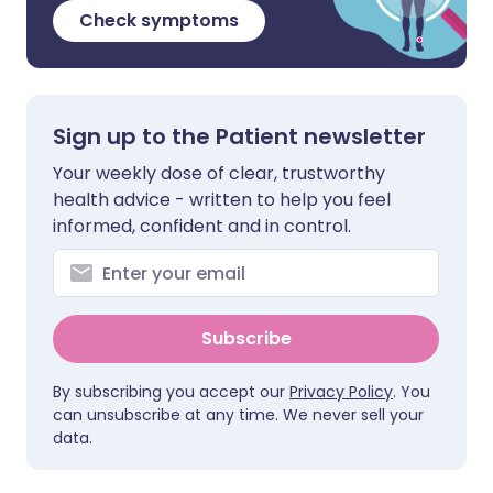
Check symptoms
Sign up to the Patient newsletter
Your weekly dose of clear, trustworthy
health advice - written to help you feel
informed, confident and in control.
Subscribe
By subscribing you accept our
Privacy Policy
. You
can unsubscribe at any time. We never sell your
data.