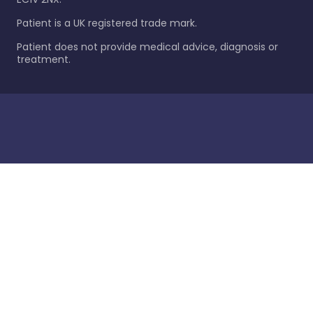
Patient is a UK registered trade mark.
Patient does not provide medical advice, diagnosis or
treatment.