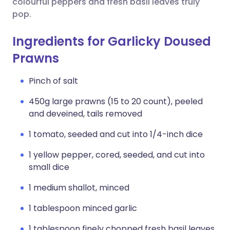
colourful peppers and fresh basil leaves truly
pop.
Ingredients for Garlicky Doused
Prawns
Pinch of salt
450g large prawns (15 to 20 count), peeled
and deveined, tails removed
1 tomato, seeded and cut into 1/4-inch dice
1 yellow pepper, cored, seeded, and cut into
small dice
1 medium shallot, minced
1 tablespoon minced garlic
1 tablespoon finely chopped fresh basil leaves