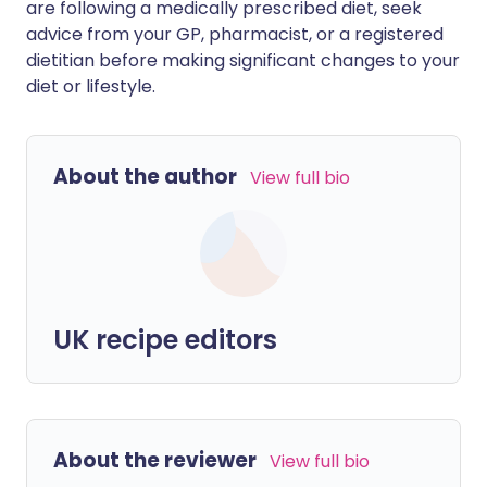
are following a medically prescribed diet, seek
advice from your GP, pharmacist, or a registered
dietitian before making significant changes to your
diet or lifestyle.
About the author
View full bio
UK recipe editors
About the reviewer
View full bio