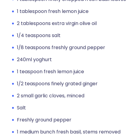
1 tablespoon fresh lemon juice
2 tablespoons extra virgin olive oil
1/4 teaspoons salt
1/8 teaspoons freshly ground pepper
240ml yoghurt
1 teaspoon fresh lemon juice
1/2 teaspoons finely grated ginger
2 small garlic cloves, minced
Salt
Freshly ground pepper
1 medium bunch fresh basil, stems removed