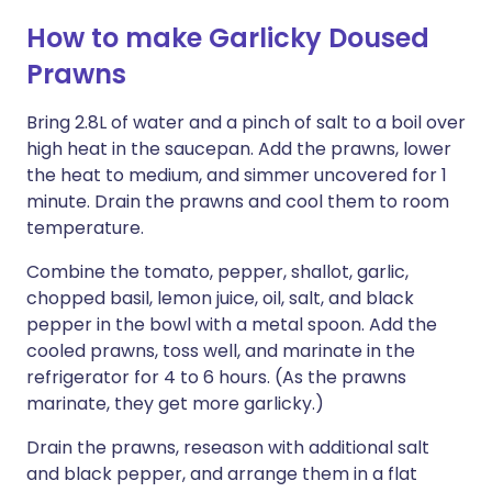
How to make Garlicky Doused
Prawns
Bring 2.8L of water and a pinch of salt to a boil over
high heat in the saucepan. Add the prawns, lower
the heat to medium, and simmer uncovered for 1
minute. Drain the prawns and cool them to room
temperature.
Combine the tomato, pepper, shallot, garlic,
chopped basil, lemon juice, oil, salt, and black
pepper in the bowl with a metal spoon. Add the
cooled prawns, toss well, and marinate in the
refrigerator for 4 to 6 hours. (As the prawns
marinate, they get more garlicky.)
Drain the prawns, reseason with additional salt
and black pepper, and arrange them in a flat