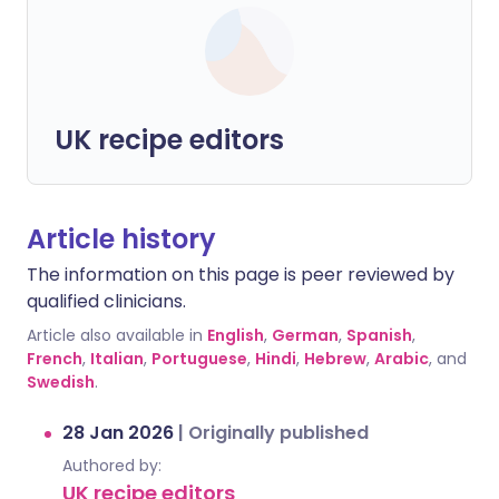
UK recipe editors
Article history
The information on this page is peer reviewed by
qualified clinicians.
Article also available in
English
,
German
,
Spanish
,
French
,
Italian
,
Portuguese
,
Hindi
,
Hebrew
,
Arabic
, and
Swedish
.
28 Jan 2026
|
Originally published
Authored by:
UK recipe editors