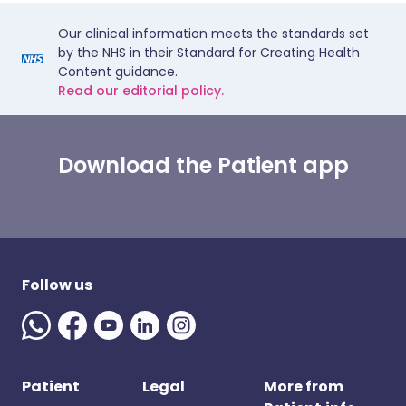
Our clinical information meets the standards set
by the NHS in their Standard for Creating Health
Content guidance.
Read our editorial policy.
Download the Patient app
Follow us
Patient
Legal
More from