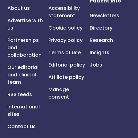
Patient.info
About us
Accessibility
statement
Newsletters
Advertise with
us
Cookie policy
Directory
Partnerships
Privacy policy
Research
and
Terms of use
Insights
collaboration
Editorial policy
Jobs
Our editorial
and clinical
Affiliate policy
team
Manage
RSS feeds
consent
International
sites
Contact us