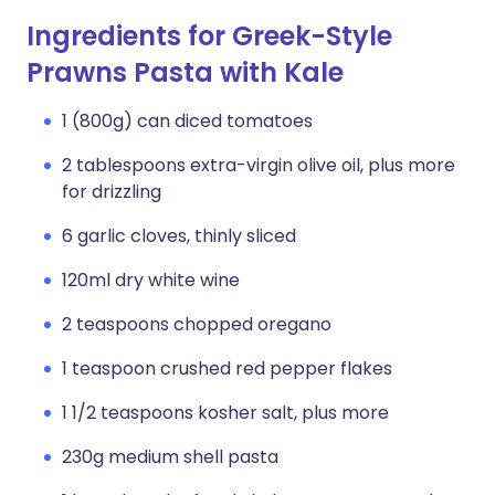
Ingredients for Greek-Style
Prawns Pasta with Kale
1 (800g) can diced tomatoes
2 tablespoons extra-virgin olive oil, plus more
for drizzling
6 garlic cloves, thinly sliced
120ml dry white wine
2 teaspoons chopped oregano
1 teaspoon crushed red pepper flakes
1 1/2 teaspoons kosher salt, plus more
230g medium shell pasta