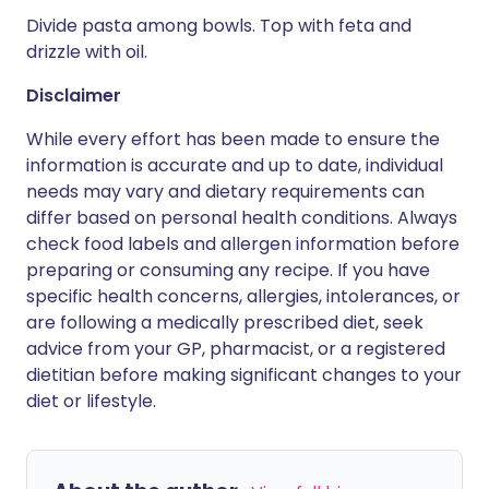
Divide pasta among bowls. Top with feta and
drizzle with oil.
Disclaimer
While every effort has been made to ensure the
information is accurate and up to date, individual
needs may vary and dietary requirements can
differ based on personal health conditions. Always
check food labels and allergen information before
preparing or consuming any recipe. If you have
specific health concerns, allergies, intolerances, or
are following a medically prescribed diet, seek
advice from your GP, pharmacist, or a registered
dietitian before making significant changes to your
diet or lifestyle.