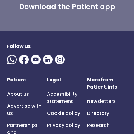
Download the Patient app
Follow us
Patient
Legal
More from
Patient.info
About us
Accessibility
statement
Newsletters
Advertise with
us
Cookie policy
Directory
Partnerships
Privacy policy
Research
and