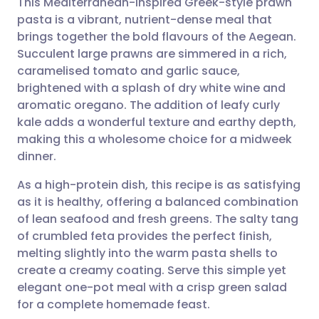
This Mediterranean-inspired Greek-style prawn
pasta is a vibrant, nutrient-dense meal that
brings together the bold flavours of the Aegean.
Share via email
🇬🇧 English
🇩🇪 Deutsch
Succulent large prawns are simmered in a rich,
caramelised tomato and garlic sauce,
Share via Facebook
🇪🇸 Español
🇫🇷 Français
brightened with a splash of dry white wine and
aromatic oregano. The addition of leafy curly
kale adds a wonderful texture and earthy depth,
Share via LinkedIn
🇮🇹 Italiano
🇵🇹 Portugu
making this a wholesome choice for a midweek
dinner.
Share via X
🇮🇳 हिन्दी
🇮🇱 עברית
As a high-protein dish, this recipe is as satisfying
as it is healthy, offering a balanced combination
Share via WhatsApp
🇸🇦 عربي
🇸🇪 Svenska
of lean seafood and fresh greens. The salty tang
of crumbled feta provides the perfect finish,
Copy link
melting slightly into the warm pasta shells to
create a creamy coating. Serve this simple yet
elegant one-pot meal with a crisp green salad
for a complete homemade feast.