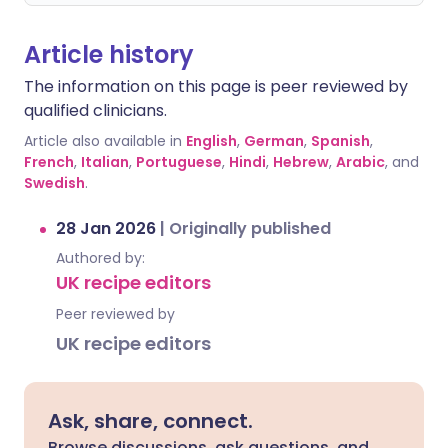
Article history
The information on this page is peer reviewed by
qualified clinicians.
Article also available in
English
,
German
,
Spanish
,
French
,
Italian
,
Portuguese
,
Hindi
,
Hebrew
,
Arabic
, and
Swedish
.
28 Jan 2026
|
Originally published
Authored by:
UK recipe editors
Peer reviewed by
UK recipe editors
Ask, share, connect.
Browse discussions, ask questions, and