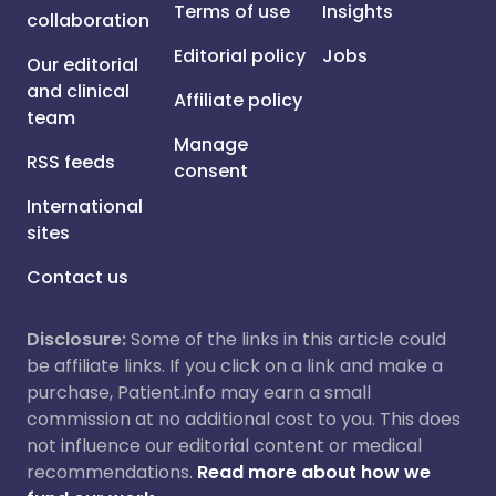
Terms of use
Insights
collaboration
Editorial policy
Jobs
Our editorial
and clinical
Affiliate policy
team
Manage
RSS feeds
consent
International
sites
Contact us
Disclosure:
Some of the links in this article could
be affiliate links. If you click on a link and make a
purchase, Patient.info may earn a small
commission at no additional cost to you. This does
not influence our editorial content or medical
recommendations.
Read more about how we