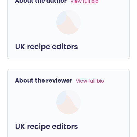
About the author
View full bio
UK recipe editors
About the reviewer
View full bio
UK recipe editors