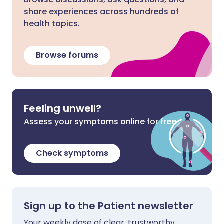
share experiences across hundreds of
health topics.
Browse forums
Feeling unwell?
Assess your symptoms online for free
Check symptoms
Sign up to the Patient newsletter
Your weekly dose of clear, trustworthy