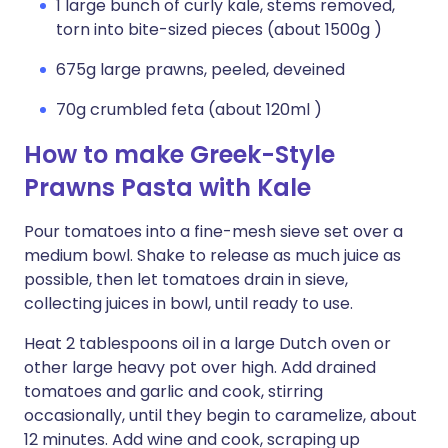
1 large bunch of curly kale, stems removed,
torn into bite-sized pieces (about 1500g )
675g large prawns, peeled, deveined
70g crumbled feta (about 120ml )
How to make Greek-Style
Prawns Pasta with Kale
Pour tomatoes into a fine-mesh sieve set over a
medium bowl. Shake to release as much juice as
possible, then let tomatoes drain in sieve,
collecting juices in bowl, until ready to use.
Heat 2 tablespoons oil in a large Dutch oven or
other large heavy pot over high. Add drained
tomatoes and garlic and cook, stirring
occasionally, until they begin to caramelize, about
12 minutes. Add wine and cook, scraping up