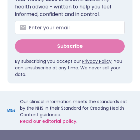
health advice - written to help you feel
informed, confident and in control.
Subscribe
By subscribing you accept our
Privacy Policy
. You
can unsubscribe at any time. We never sell your
data.
Our clinical information meets the standards set
by the NHS in their Standard for Creating Health
Content guidance.
Read our editorial policy.