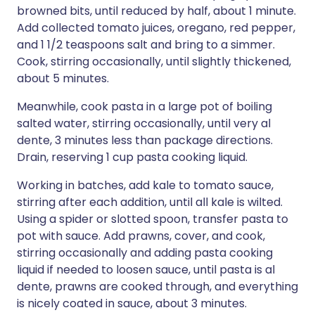
browned bits, until reduced by half, about 1 minute.
Add collected tomato juices, oregano, red pepper,
and 1 1/2 teaspoons salt and bring to a simmer.
Cook, stirring occasionally, until slightly thickened,
about 5 minutes.
Meanwhile, cook pasta in a large pot of boiling
salted water, stirring occasionally, until very al
dente, 3 minutes less than package directions.
Drain, reserving 1 cup pasta cooking liquid.
Working in batches, add kale to tomato sauce,
stirring after each addition, until all kale is wilted.
Using a spider or slotted spoon, transfer pasta to
pot with sauce. Add prawns, cover, and cook,
stirring occasionally and adding pasta cooking
liquid if needed to loosen sauce, until pasta is al
dente, prawns are cooked through, and everything
is nicely coated in sauce, about 3 minutes.