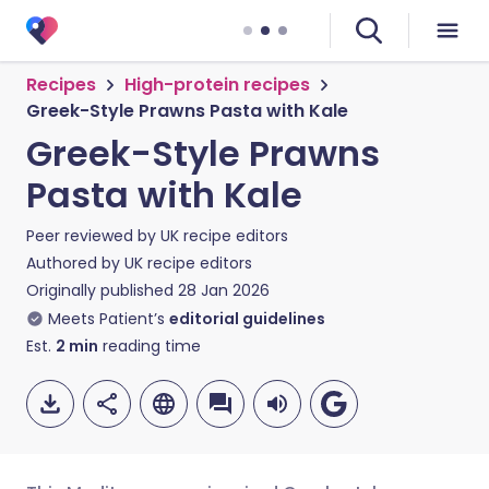
Recipes
High-protein recipes
Greek-Style Prawns Pasta with Kale
Greek-Style Prawns
Pasta with Kale
Peer reviewed by
UK recipe editors
Authored by
UK recipe editors
Originally published
28 Jan 2026
Meets Patient’s
editorial guidelines
Est.
2
min
reading time