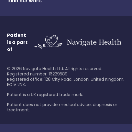
fund our work.
Patient
is a part
of
©
2026
Navigate Health Ltd. All rights reserved.
Registered number: 16229589
Registered office: 128 City Road, London, United Kingdom,
EC1V 2NX.
Patient is a UK registered trade mark.
Patient does not provide medical advice, diagnosis or
treatment.