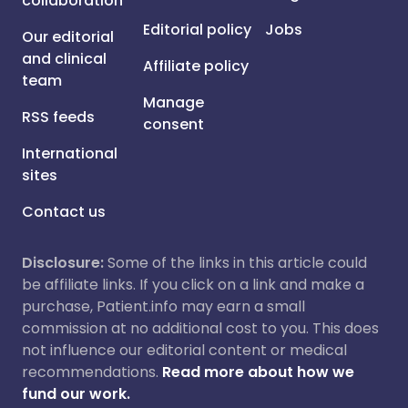
collaboration
Editorial policy
Jobs
Our editorial
and clinical
Affiliate policy
team
Manage
RSS feeds
consent
International
sites
Contact us
Disclosure:
Some of the links in this article could
be affiliate links. If you click on a link and make a
purchase, Patient.info may earn a small
commission at no additional cost to you. This does
not influence our editorial content or medical
recommendations.
Read more about how we
fund our work.