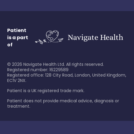
Patient
is a part
of
©
2026
Navigate Health Ltd. All rights reserved.
Registered number: 16229589
Registered office: 128 City Road, London, United Kingdom,
EC1V 2NX.
Patient is a UK registered trade mark.
Patient does not provide medical advice, diagnosis or
treatment.