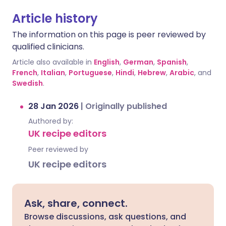
Article history
The information on this page is peer reviewed by
qualified clinicians.
Article also available in
English
,
German
,
Spanish
,
French
,
Italian
,
Portuguese
,
Hindi
,
Hebrew
,
Arabic
, and
Swedish
.
28 Jan 2026
|
Originally published
Authored by:
UK recipe editors
Peer reviewed by
UK recipe editors
Ask, share, connect.
Browse discussions, ask questions, and