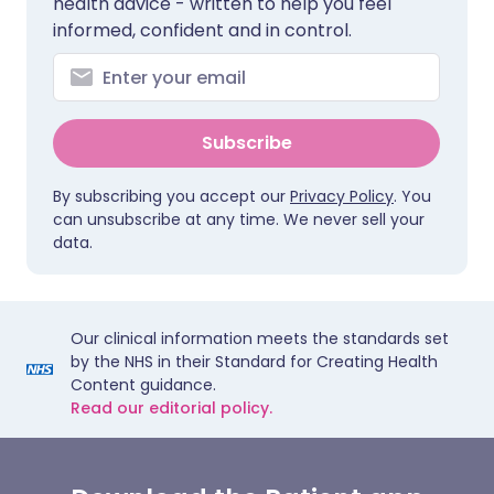
health advice - written to help you feel
informed, confident and in control.
Subscribe
By subscribing you accept our
Privacy Policy
. You
can unsubscribe at any time. We never sell your
data.
Our clinical information meets the standards set
by the NHS in their Standard for Creating Health
Content guidance.
Read our editorial policy.