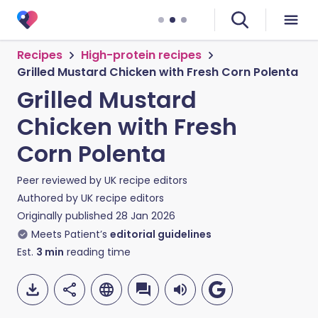
Recipes
High-protein recipes
Grilled Mustard Chicken with Fresh Corn Polenta
Grilled Mustard
Chicken with Fresh
Corn Polenta
Peer reviewed by
UK recipe editors
Authored by
UK recipe editors
Originally published
28 Jan 2026
Meets Patient’s
editorial guidelines
Est.
3
min
reading time