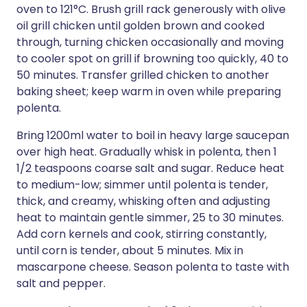
oven to 121°C. Brush grill rack generously with olive
oil grill chicken until golden brown and cooked
through, turning chicken occasionally and moving
to cooler spot on grill if browning too quickly, 40 to
50 minutes. Transfer grilled chicken to another
baking sheet; keep warm in oven while preparing
polenta.
Bring 1200ml water to boil in heavy large saucepan
over high heat. Gradually whisk in polenta, then 1
1/2 teaspoons coarse salt and sugar. Reduce heat
to medium-low; simmer until polenta is tender,
thick, and creamy, whisking often and adjusting
heat to maintain gentle simmer, 25 to 30 minutes.
Add corn kernels and cook, stirring constantly,
until corn is tender, about 5 minutes. Mix in
mascarpone cheese. Season polenta to taste with
salt and pepper.