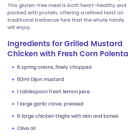
This gluten-free meal is both heart-healthy and
packed with protein, offering a refined twist on
traditional barbecue fare that the whole family
will enjoy.
Ingredients for Grilled Mustard
Chicken with Fresh Corn Polenta
6 spring onions, finely chopped
60ml Dijon mustard
1 tablespoon fresh lemon juice
1 large garlic clove, pressed
6 large chicken thighs with skin and bones
Olive oil