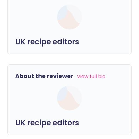
UK recipe editors
About the reviewer
View full bio
UK recipe editors