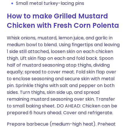
Small metal turkey-lacing pins
How to make Grilled Mustard
Chicken with Fresh Corn Polenta
Whisk onions, mustard, lemon juice, and garlic in
medium bowl to blend. Using fingertips and leaving
1 side still attached, loosen skin on each chicken
thigh. Lift skin flap on each and fold back. Spoon
half of mustard seasoning atop thighs, dividing
equally; spread to cover meat. Fold skin flap over
to enclose seasoning and secure skin with metal
pin. Sprinkle thighs with salt and pepper on both
sides. Turn thighs, skin side up, and spread
remaining mustard seasoning over skin. Transfer
to small baking sheet. DO AHEAD: Chicken can be
prepared 6 hours ahead. Cover and refrigerate.
Prepare barbecue (medium-high heat). Preheat