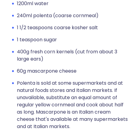
1200ml water
240ml polenta (coarse cornmeal)
1 1/2 teaspoons coarse kosher salt
1 teaspoon sugar
400g fresh corn kernels (cut from about 3
large ears)
60g mascarpone cheese
Polenta is sold at some supermarkets and at
natural foods stores and Italian markets. If
unavailable, substitute an equal amount of
regular yellow cornmeal and cook about half
as long. Mascarpone is an Italian cream
cheese that's available at many supermarkets
and at Italian markets.