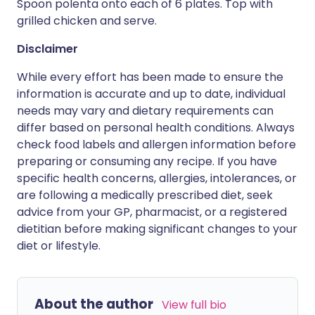
Spoon polenta onto each of 6 plates. Top with
grilled chicken and serve.
Disclaimer
While every effort has been made to ensure the
information is accurate and up to date, individual
needs may vary and dietary requirements can
differ based on personal health conditions. Always
check food labels and allergen information before
preparing or consuming any recipe. If you have
specific health concerns, allergies, intolerances, or
are following a medically prescribed diet, seek
advice from your GP, pharmacist, or a registered
dietitian before making significant changes to your
diet or lifestyle.
About the author
View full bio