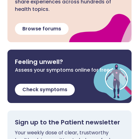
share experiences across hundreds of
health topics.
Browse forums
Feeling unwell?
Assess your symptoms online for free
Check symptoms
Sign up to the Patient newsletter
Your weekly dose of clear, trustworthy