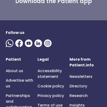
Download the Patient app
Follow us
Patient
Legal
More from
Patient.info
About us
Accessibility
statement
Newsletters
Advertise with
us
Cookie policy
Directory
Partnerships
Privacy policy
Research
and
Terms of use
Insights