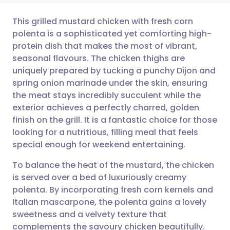
This grilled mustard chicken with fresh corn
polenta is a sophisticated yet comforting high-
protein dish that makes the most of vibrant,
Share via email
🇬🇧 English
🇩🇪 Deutsch
seasonal flavours. The chicken thighs are
uniquely prepared by tucking a punchy Dijon and
Share via Facebook
🇪🇸 Español
🇫🇷 Français
spring onion marinade under the skin, ensuring
the meat stays incredibly succulent while the
exterior achieves a perfectly charred, golden
Share via LinkedIn
🇮🇹 Italiano
🇵🇹 Portugu
finish on the grill. It is a fantastic choice for those
looking for a nutritious, filling meal that feels
Share via X
🇮🇳 हिन्दी
🇮🇱 עברית
special enough for weekend entertaining.
To balance the heat of the mustard, the chicken
Share via WhatsApp
🇸🇦 عربي
🇸🇪 Svenska
is served over a bed of luxuriously creamy
polenta. By incorporating fresh corn kernels and
Copy link
Italian mascarpone, the polenta gains a lovely
sweetness and a velvety texture that
complements the savoury chicken beautifully.