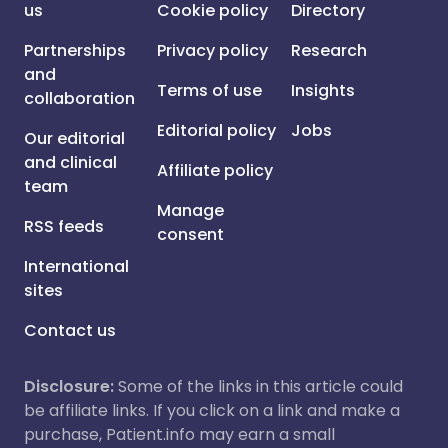
us
Cookie policy
Directory
Partnerships
Privacy policy
Research
and
Terms of use
Insights
collaboration
Editorial policy
Jobs
Our editorial
and clinical
Affiliate policy
team
Manage
RSS feeds
consent
International
sites
Contact us
Disclosure:
Some of the links in this article could
be affiliate links. If you click on a link and make a
purchase, Patient.info may earn a small