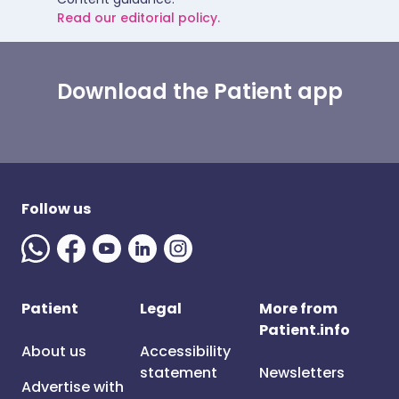
Read our editorial policy.
Download the Patient app
Follow us
Patient
Legal
More from
Patient.info
About us
Accessibility
statement
Newsletters
Advertise with