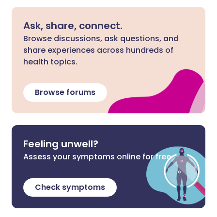
Ask, share, connect.
Browse discussions, ask questions, and
share experiences across hundreds of
health topics.
Browse forums
Feeling unwell?
Assess your symptoms online for free
Check symptoms