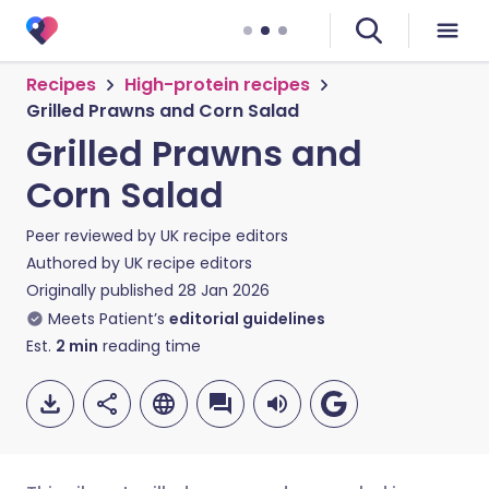
Recipes
High-protein recipes
Grilled Prawns and Corn Salad
Grilled Prawns and
Corn Salad
Peer reviewed by
UK recipe editors
Authored by
UK recipe editors
Originally published
28 Jan 2026
Meets Patient’s
editorial guidelines
Est.
2
min
reading time