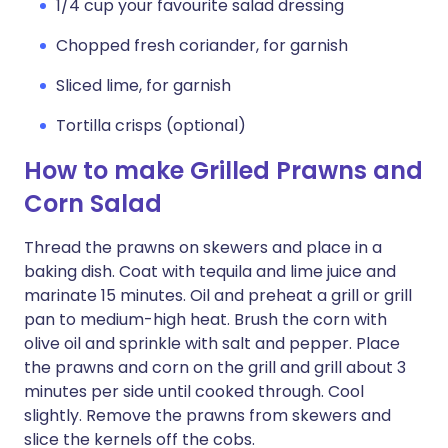
1/4 cup your favourite salad dressing
Chopped fresh coriander, for garnish
Sliced lime, for garnish
Tortilla crisps (optional)
How to make Grilled Prawns and
Corn Salad
Thread the prawns on skewers and place in a
baking dish. Coat with tequila and lime juice and
marinate 15 minutes. Oil and preheat a grill or grill
pan to medium-high heat. Brush the corn with
olive oil and sprinkle with salt and pepper. Place
the prawns and corn on the grill and grill about 3
minutes per side until cooked through. Cool
slightly. Remove the prawns from skewers and
slice the kernels off the cobs.