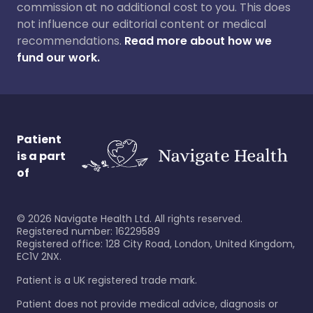
commission at no additional cost to you. This does
not influence our editorial content or medical
recommendations.
Read more about how we
fund our work.
Patient
is a part
of
©
2026
Navigate Health Ltd. All rights reserved.
Registered number: 16229589
Registered office: 128 City Road, London, United Kingdom,
EC1V 2NX.
Patient is a UK registered trade mark.
Patient does not provide medical advice, diagnosis or