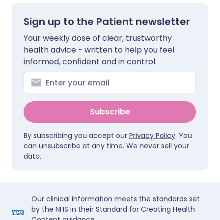
Sign up to the Patient newsletter
Your weekly dose of clear, trustworthy
health advice - written to help you feel
informed, confident and in control.
Subscribe
By subscribing you accept our
Privacy Policy
. You
can unsubscribe at any time. We never sell your
data.
Our clinical information meets the standards set
by the NHS in their Standard for Creating Health
Content guidance.