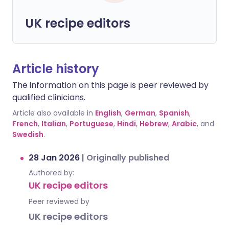
UK recipe editors
Article history
The information on this page is peer reviewed by
qualified clinicians.
Article also available in
English
,
German
,
Spanish
,
French
,
Italian
,
Portuguese
,
Hindi
,
Hebrew
,
Arabic
, and
Swedish
.
28 Jan 2026
|
Originally published
Authored by:
UK recipe editors
Peer reviewed by
UK recipe editors