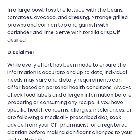
In a large bowl, toss the lettuce with the beans,
tomatoes, avocado, and dressing. Arrange grilled
prawns and corn on top and garnish with
coriander and lime. Serve with tortilla crisps, if
desired.
Disclaimer
While every effort has been made to ensure the
information is accurate and up to date, individual
needs may vary and dietary requirements can
differ based on personal health conditions. Always
check food labels and allergen information before
preparing or consuming any recipe. If you have
specific health concerns, allergies, intolerances, or
are following a medically prescribed diet, seek
advice from your GP, pharmacist, or a registered
dietitian before making significant changes to your
diet or lifestyle.