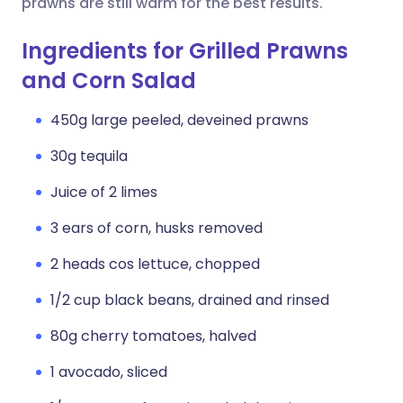
prawns are still warm for the best results.
Ingredients for Grilled Prawns
and Corn Salad
450g large peeled, deveined prawns
30g tequila
Juice of 2 limes
3 ears of corn, husks removed
2 heads cos lettuce, chopped
1/2 cup black beans, drained and rinsed
80g cherry tomatoes, halved
1 avocado, sliced