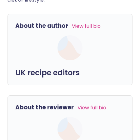
About the author
View full bio
UK recipe editors
About the reviewer
View full bio