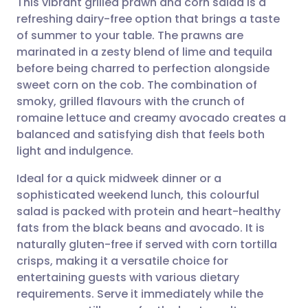
This vibrant grilled prawn and corn salad is a
refreshing dairy-free option that brings a taste
of summer to your table. The prawns are
Share via email
🇬🇧 English
🇩🇪 Deutsch
marinated in a zesty blend of lime and tequila
before being charred to perfection alongside
Share via Facebook
🇪🇸 Español
🇫🇷 Français
sweet corn on the cob. The combination of
smoky, grilled flavours with the crunch of
romaine lettuce and creamy avocado creates a
Share via LinkedIn
🇮🇹 Italiano
🇵🇹 Portugu
balanced and satisfying dish that feels both
light and indulgence.
Share via X
🇮🇳 हिन्दी
🇮🇱 עברית
Ideal for a quick midweek dinner or a
sophisticated weekend lunch, this colourful
Share via WhatsApp
🇸🇦 عربي
🇸🇪 Svenska
salad is packed with protein and heart-healthy
fats from the black beans and avocado. It is
Copy link
naturally gluten-free if served with corn tortilla
crisps, making it a versatile choice for
entertaining guests with various dietary
requirements. Serve it immediately while the