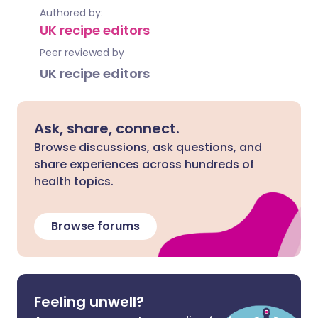
Authored by:
UK recipe editors
Peer reviewed by
UK recipe editors
Ask, share, connect.
Browse discussions, ask questions, and
share experiences across hundreds of
health topics.
Browse forums
Feeling unwell?