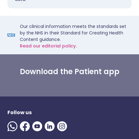
Our clinical information meets the standards set
by the NHS in their Standard for Creating Health
Content guidance.
Read our editorial policy.
Download the Patient app
Follow us