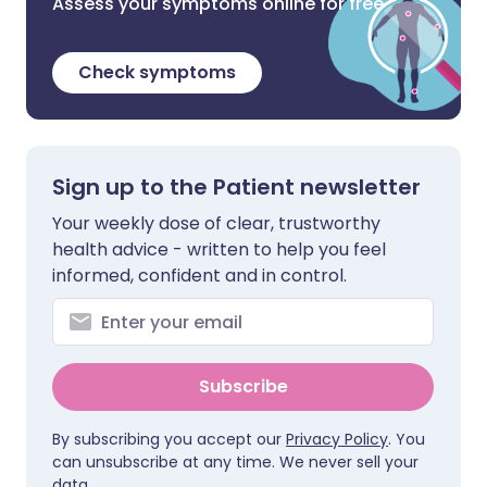
Assess your symptoms online for free
Check symptoms
Sign up to the Patient newsletter
Your weekly dose of clear, trustworthy
health advice - written to help you feel
informed, confident and in control.
Subscribe
By subscribing you accept our
Privacy Policy
. You
can unsubscribe at any time. We never sell your
data.