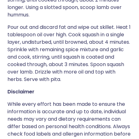
longer. Using a slotted spoon, scoop lamb over
hummus.
Pour out and discard fat and wipe out skillet. Heat 1
tablespoon oil over high. Cook squash in a single
layer, undisturbed, until browned, about 4 minutes.
Sprinkle with remaining spice mixture and garlic
and cook, stirring, until squash is coated and
cooked through, about 3 minutes. Spoon squash
over lamb. Drizzle with more oil and top with
herbs. Serve with pita.
Disclaimer
While every effort has been made to ensure the
information is accurate and up to date, individual
needs may vary and dietary requirements can
differ based on personal health conditions. Always
check food labels and allergen information before