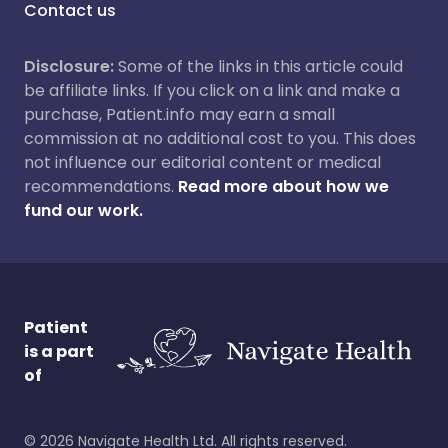
Contact us
Disclosure:
Some of the links in this article could
be affiliate links. If you click on a link and make a
purchase, Patient.info may earn a small
commission at no additional cost to you. This does
not influence our editorial content or medical
recommendations.
Read more about how we
fund our work.
Patient
is a part
of
©
2026
Navigate Health Ltd. All rights reserved.