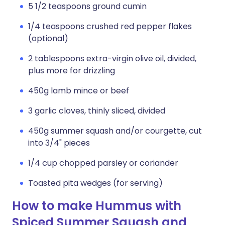
5 1/2 teaspoons ground cumin
1/4 teaspoons crushed red pepper flakes
(optional)
2 tablespoons extra-virgin olive oil, divided,
plus more for drizzling
450g lamb mince or beef
3 garlic cloves, thinly sliced, divided
450g summer squash and/or courgette, cut
into 3/4" pieces
1/4 cup chopped parsley or coriander
Toasted pita wedges (for serving)
How to make Hummus with
Spiced Summer Squash and