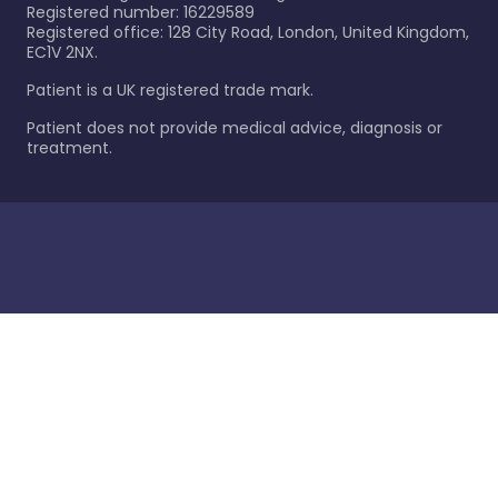
Registered number: 16229589
Registered office: 128 City Road, London, United Kingdom,
EC1V 2NX.
Patient is a UK registered trade mark.
Patient does not provide medical advice, diagnosis or
treatment.