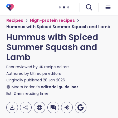
Recipes
High-protein recipes
Hummus with Spiced Summer Squash and Lamb
Hummus with Spiced
Summer Squash and
Lamb
Peer reviewed by
UK recipe editors
Authored by
UK recipe editors
Originally published
28 Jan 2026
Meets Patient’s
editorial guidelines
Est.
2
min
reading time