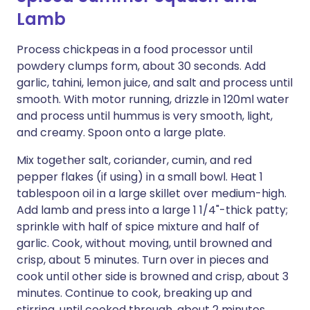
Lamb
Process chickpeas in a food processor until
powdery clumps form, about 30 seconds. Add
garlic, tahini, lemon juice, and salt and process until
smooth. With motor running, drizzle in 120ml water
and process until hummus is very smooth, light,
and creamy. Spoon onto a large plate.
Mix together salt, coriander, cumin, and red
pepper flakes (if using) in a small bowl. Heat 1
tablespoon oil in a large skillet over medium-high.
Add lamb and press into a large 1 1/4"-thick patty;
sprinkle with half of spice mixture and half of
garlic. Cook, without moving, until browned and
crisp, about 5 minutes. Turn over in pieces and
cook until other side is browned and crisp, about 3
minutes. Continue to cook, breaking up and
stirring, until cooked through, about 2 minutes