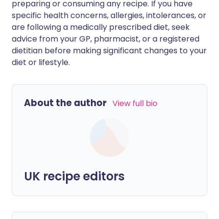
preparing or consuming any recipe. If you have
specific health concerns, allergies, intolerances, or
are following a medically prescribed diet, seek
advice from your GP, pharmacist, or a registered
dietitian before making significant changes to your
diet or lifestyle.
About the author
View full bio
UK recipe editors