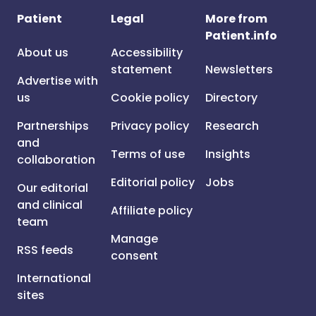
Patient
Legal
More from
Patient.info
About us
Accessibility
statement
Newsletters
Advertise with
us
Cookie policy
Directory
Partnerships
Privacy policy
Research
and
Terms of use
Insights
collaboration
Editorial policy
Jobs
Our editorial
and clinical
Affiliate policy
team
Manage
RSS feeds
consent
International
sites