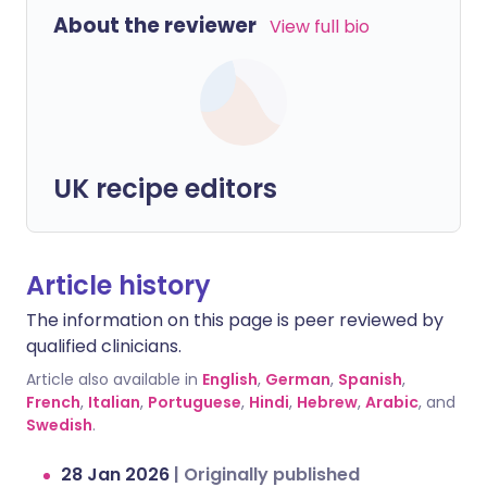
About the reviewer
View full bio
UK recipe editors
Article history
The information on this page is peer reviewed by
qualified clinicians.
Article also available in
English
,
German
,
Spanish
,
French
,
Italian
,
Portuguese
,
Hindi
,
Hebrew
,
Arabic
, and
Swedish
.
28 Jan 2026
|
Originally published