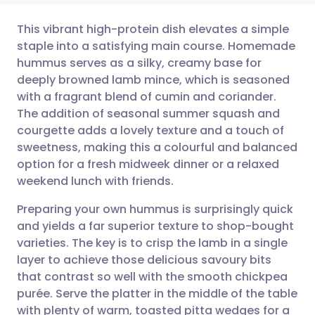
This vibrant high-protein dish elevates a simple
staple into a satisfying main course. Homemade
hummus serves as a silky, creamy base for
Share via email
🇬🇧 English
🇩🇪 Deutsch
deeply browned lamb mince, which is seasoned
with a fragrant blend of cumin and coriander.
Share via Facebook
🇪🇸 Español
🇫🇷 Français
The addition of seasonal summer squash and
courgette adds a lovely texture and a touch of
sweetness, making this a colourful and balanced
Share via LinkedIn
🇮🇹 Italiano
🇵🇹 Portugu
option for a fresh midweek dinner or a relaxed
weekend lunch with friends.
Share via X
🇮🇳 हिन्दी
🇮🇱 עברית
Preparing your own hummus is surprisingly quick
and yields a far superior texture to shop-bought
Share via WhatsApp
🇸🇦 عربي
🇸🇪 Svenska
varieties. The key is to crisp the lamb in a single
layer to achieve those delicious savoury bits
Copy link
that contrast so well with the smooth chickpea
purée. Serve the platter in the middle of the table
with plenty of warm, toasted pitta wedges for a