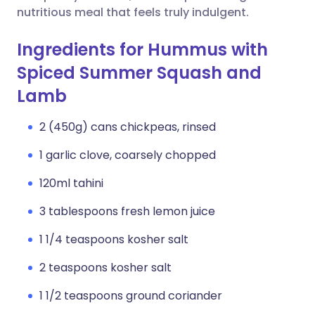
nutritious meal that feels truly indulgent.
Ingredients for Hummus with
Spiced Summer Squash and
Lamb
2 (450g) cans chickpeas, rinsed
1 garlic clove, coarsely chopped
120ml tahini
3 tablespoons fresh lemon juice
1 1/4 teaspoons kosher salt
2 teaspoons kosher salt
1 1/2 teaspoons ground coriander