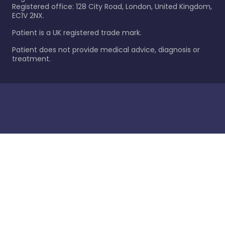
Registered office: 128 City Road, London, United Kingdom,
EC1V 2NX.
Patient is a UK registered trade mark.
Patient does not provide medical advice, diagnosis or
treatment.