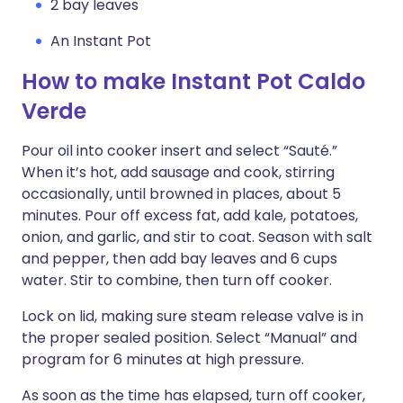
2 bay leaves
An Instant Pot
How to make Instant Pot Caldo
Verde
Pour oil into cooker insert and select “Sauté.”
When it’s hot, add sausage and cook, stirring
occasionally, until browned in places, about 5
minutes. Pour off excess fat, add kale, potatoes,
onion, and garlic, and stir to coat. Season with salt
and pepper, then add bay leaves and 6 cups
water. Stir to combine, then turn off cooker.
Lock on lid, making sure steam release valve is in
the proper sealed position. Select “Manual” and
program for 6 minutes at high pressure.
As soon as the time has elapsed, turn off cooker,