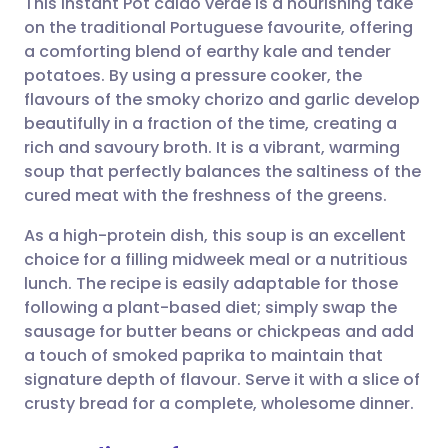
This Instant Pot caldo verde is a nourishing take
on the traditional Portuguese favourite, offering
a comforting blend of earthy kale and tender
Share via email
🇬🇧 English
🇩🇪 Deutsch
potatoes. By using a pressure cooker, the
flavours of the smoky chorizo and garlic develop
Share via Facebook
🇪🇸 Español
🇫🇷 Français
beautifully in a fraction of the time, creating a
rich and savoury broth. It is a vibrant, warming
soup that perfectly balances the saltiness of the
Share via LinkedIn
🇮🇹 Italiano
🇵🇹 Portugu
cured meat with the freshness of the greens.
Share via X
🇮🇳 हिन्दी
🇮🇱 עברית
As a high-protein dish, this soup is an excellent
choice for a filling midweek meal or a nutritious
lunch. The recipe is easily adaptable for those
Share via WhatsApp
🇸🇦 عربي
🇸🇪 Svenska
following a plant-based diet; simply swap the
sausage for butter beans or chickpeas and add
Copy link
a touch of smoked paprika to maintain that
signature depth of flavour. Serve it with a slice of
crusty bread for a complete, wholesome dinner.