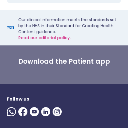
Our clinical information meets the standards set
by the NHS in their Standard for Creating Health
Content guidance.
Read our editorial policy.
Download the Patient app
Follow us