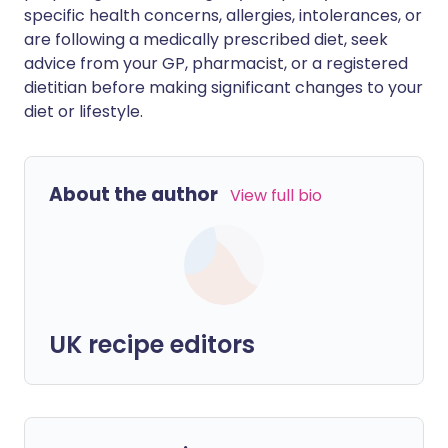
specific health concerns, allergies, intolerances, or
are following a medically prescribed diet, seek
advice from your GP, pharmacist, or a registered
dietitian before making significant changes to your
diet or lifestyle.
About the author
View full bio
UK recipe editors