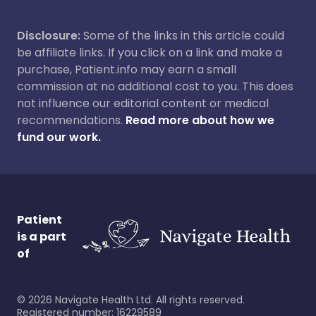
Disclosure:
Some of the links in this article could
be affiliate links. If you click on a link and make a
purchase, Patient.info may earn a small
commission at no additional cost to you. This does
not influence our editorial content or medical
recommendations.
Read more about how we
fund our work.
Patient
is a part
of
©
2026
Navigate Health Ltd. All rights reserved.
Registered number: 16229589