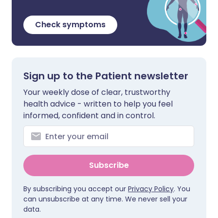
Check symptoms
Sign up to the Patient newsletter
Your weekly dose of clear, trustworthy
health advice - written to help you feel
informed, confident and in control.
Subscribe
By subscribing you accept our
Privacy Policy
. You
can unsubscribe at any time. We never sell your
data.