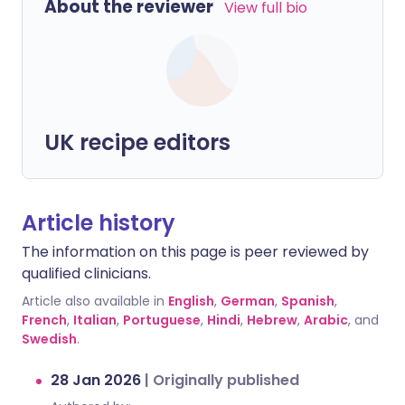
About the reviewer
View full bio
UK recipe editors
Article history
The information on this page is peer reviewed by
qualified clinicians.
Article also available in
English
,
German
,
Spanish
,
French
,
Italian
,
Portuguese
,
Hindi
,
Hebrew
,
Arabic
, and
Swedish
.
28 Jan 2026
|
Originally published