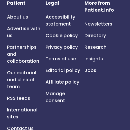
Patient
Legal
More from
Patient.info
About us
Accessibility
statement
Newsletters
Advertise with
us
Cookie policy
Directory
Partnerships
Privacy policy
Research
and
Terms of use
Insights
collaboration
Editorial policy
Jobs
Our editorial
and clinical
Affiliate policy
team
Manage
RSS feeds
consent
International
sites
Contact us