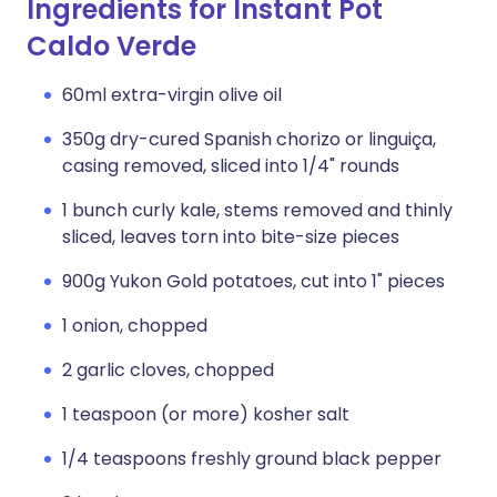
Ingredients for Instant Pot
Caldo Verde
60ml extra-virgin olive oil
350g dry-cured Spanish chorizo or linguiça,
casing removed, sliced into 1/4" rounds
1 bunch curly kale, stems removed and thinly
sliced, leaves torn into bite-size pieces
900g Yukon Gold potatoes, cut into 1" pieces
1 onion, chopped
2 garlic cloves, chopped
1 teaspoon (or more) kosher salt
1/4 teaspoons freshly ground black pepper