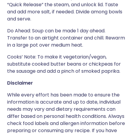
“Quick Release” the steam, and unlock lid. Taste
and add more salt, if needed. Divide among bowls
and serve.
Do Ahead: Soup can be made 1 day ahead.
Transfer to an airtight container and chill. Rewarm
in a large pot over medium heat.
Cooks’ Note: To make it vegetarian/vegan,
substitute cooked butter beans or chickpeas for
the sausage and add a pinch of smoked paprika.
Disclaimer
While every effort has been made to ensure the
information is accurate and up to date, individual
needs may vary and dietary requirements can
differ based on personal health conditions. Always
check food labels and allergen information before
preparing or consuming any recipe. If you have