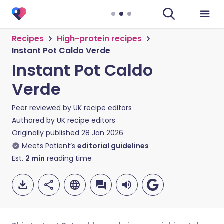
Recipes
High-protein recipes
Instant Pot Caldo Verde
Instant Pot Caldo
Verde
Peer reviewed by
UK recipe editors
Authored by
UK recipe editors
Originally published
28 Jan 2026
Meets Patient’s
editorial guidelines
Est.
2
min
reading time