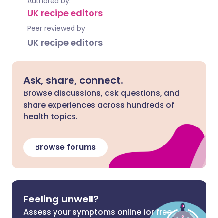
Authored by:
UK recipe editors
Peer reviewed by
UK recipe editors
Ask, share, connect.
Browse discussions, ask questions, and
share experiences across hundreds of
health topics.
Browse forums
Feeling unwell?
Assess your symptoms online for free