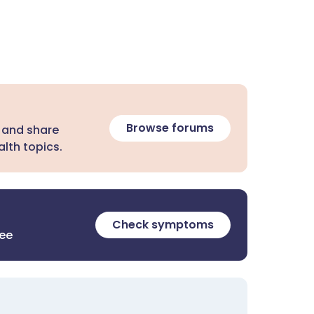
Browse forums
 and share
lth topics.
Check symptoms
ree