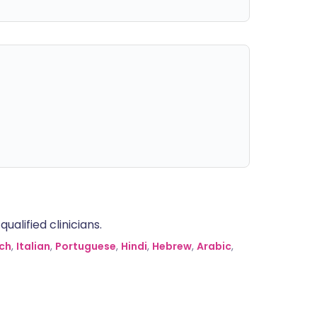
alified clinicians.
ch
,
Italian
,
Portuguese
,
Hindi
,
Hebrew
,
Arabic
,