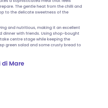
eates a sophisticated meal that feels
utsch
epare. The gentle heat from the chilli and
p to the delicate sweetness of the
nçais
ying and nutritious, making it an excellent
rtuguês
d dinner with friends. Using shop-bought
take centre stage while keeping the
ית
isp green salad and some crusty bread to
enska
i di Mare