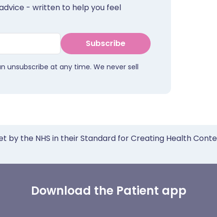
advice - written to help you feel
Subscribe
an unsubscribe at any time. We never sell
et by the NHS in their Standard for Creating Health Cont
Download the Patient app