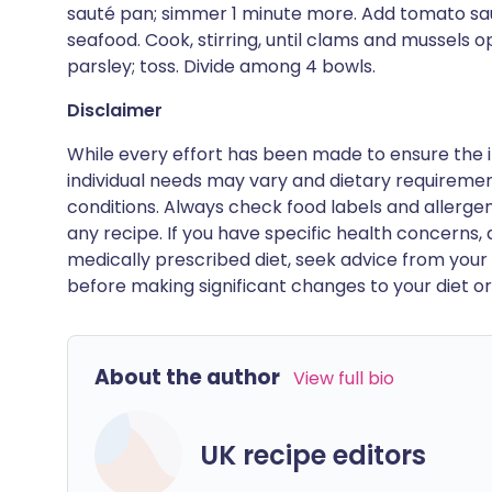
sauté pan; simmer 1 minute more. Add tomato sau
seafood. Cook, stirring, until clams and mussels o
parsley; toss. Divide among 4 bowls.
Disclaimer
While every effort has been made to ensure the i
individual needs may vary and dietary requiremen
conditions. Always check food labels and allerg
any recipe. If you have specific health concerns, a
medically prescribed diet, seek advice from your 
before making significant changes to your diet or l
About the author
View full bio
UK recipe editors