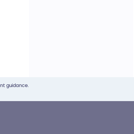
ent guidance.