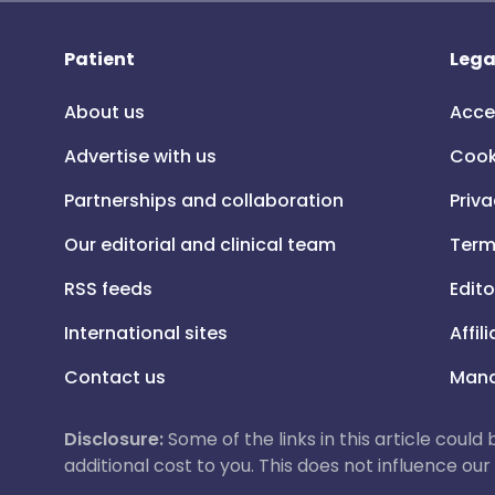
Patient
Lega
About us
Acce
Advertise with us
Cook
Partnerships and collaboration
Priva
Our editorial and clinical team
Term
RSS feeds
Edito
International sites
Affil
Contact us
Mana
Disclosure:
Some of the links in this article could
additional cost to you. This does not influence o