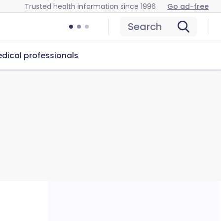
Trusted health information since 1996
Go ad-free
Search
dical professionals