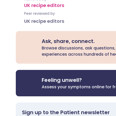
UK recipe editors
Peer reviewed by
UK recipe editors
Ask, share, connect.
Browse discussions, ask questions,
experiences across hundreds of hea
Feeling unwell?
Assess your symptoms online for f
Sign up to the Patient newsletter