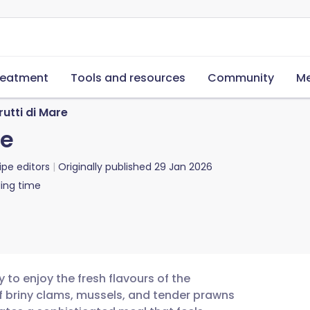
reatment
Tools and resources
Community
Me
rutti di Mare
re
ipe editors
Originally published
29 Jan 2026
ing time
 to enjoy the fresh flavours of the
 briny clams, mussels, and tender prawns