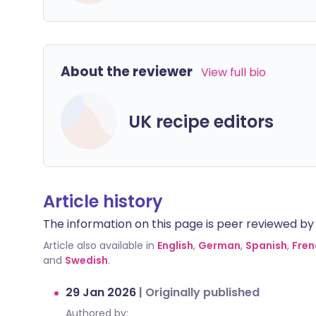
About the reviewer
View full bio
UK recipe editors
Article history
The information on this page is peer reviewed by qu
Article also available in
English
,
German
,
Spanish
,
Fren
and
Swedish
.
29 Jan 2026
|
Originally published
Authored by: