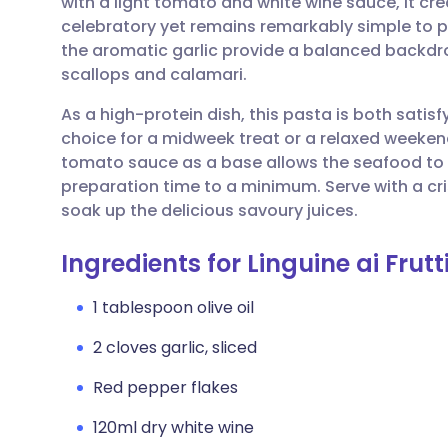
with a light tomato and white wine sauce, it cr
Share via email
🇬🇧 English
🇩🇪 De
celebratory yet remains remarkably simple to pr
the aromatic garlic provide a balanced backdro
Share via Facebook
🇪🇸 Español
🇫🇷 Fra
scallops and calamari.
As a high-protein dish, this pasta is both satisf
Share via LinkedIn
🇮🇹 Italiano
🇵🇹 Po
choice for a midweek treat or a relaxed weeken
tomato sauce as a base allows the seafood to 
Share via X
🇮🇳 हिन्दी
🇮🇱 עבר
preparation time to a minimum. Serve with a cr
soak up the delicious savoury juices.
Share via WhatsApp
🇸🇦 عربي
🇸🇪 Sv
Ingredients for Linguine ai Frutt
Copy link
1 tablespoon olive oil
2 cloves garlic, sliced
Red pepper flakes
120ml dry white wine