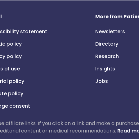
l
More from Patien
ssibility statement
Newsletters
ie policy
Directory
cy policy
Research
s of use
Insights
rial policy
Jobs
iate policy
ge consent
 be affiliate links. If you click on a link and make a purch
ur editorial content or medical recommendations.
Read mo