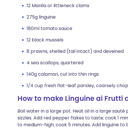
12 Manila or littleneck clams
275g linguine
180ml tomato sauce
12 black mussels
8 prawns, shelled (tail intact) and deveined
4 sea scallops, quartered
140g calamari, cut into thin rings
1/4 cup fresh flat-leaf parsley, coarsely ch
How to make Linguine ai Frutti 
Boil water in a large pot. Heat oil in a large sauté
sizzles. Add red pepper flakes to taste; cook 1 m
to medium-high; cook 5 minutes. Add linguine to b