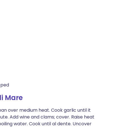
opped
di Mare
 pan over medium heat. Cook garlic until it
inute. Add wine and clams; cover. Raise heat
oiling water. Cook until al dente. Uncover