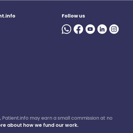
t.info
Follow us
ase, Patient.info may earn a small commission at no
re about how we fund our work.