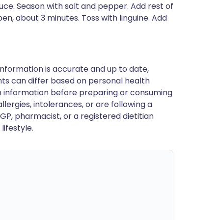
ce. Season with salt and pepper. Add rest of
pen, about 3 minutes. Toss with linguine. Add
nformation is accurate and up to date,
ts can differ based on personal health
en information before preparing or consuming
llergies, intolerances, or are following a
GP, pharmacist, or a registered dietitian
ifestyle.