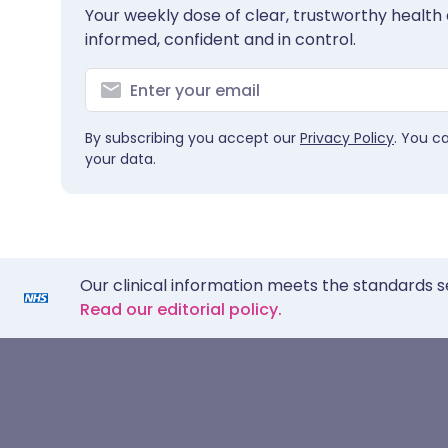
Your weekly dose of clear, trustworthy health 
informed, confident and in control.
By subscribing you accept our
Privacy Policy
. You c
your data.
Our clinical information meets the standards s
Read our editorial policy.