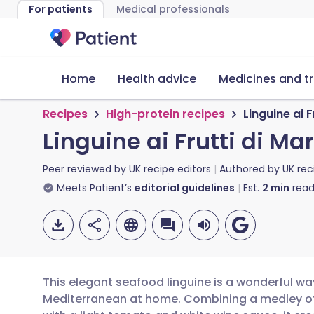
For patients
Medical professionals
Home
Health advice
Medicines and t
Recipes
High-protein recipes
Linguine ai F
Linguine ai Frutti di Ma
Peer reviewed by
UK recipe editors
Authored by
UK rec
Meets Patient’s
editorial guidelines
Est.
2
min
read
This elegant seafood linguine is a wonderful way
Mediterranean at home. Combining a medley of