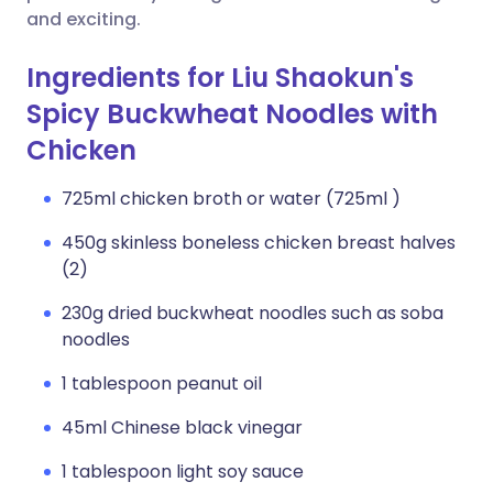
and exciting.
Ingredients for Liu Shaokun's
Spicy Buckwheat Noodles with
Chicken
725ml chicken broth or water (725ml )
450g skinless boneless chicken breast halves
(2)
230g dried buckwheat noodles such as soba
noodles
1 tablespoon peanut oil
45ml Chinese black vinegar
1 tablespoon light soy sauce