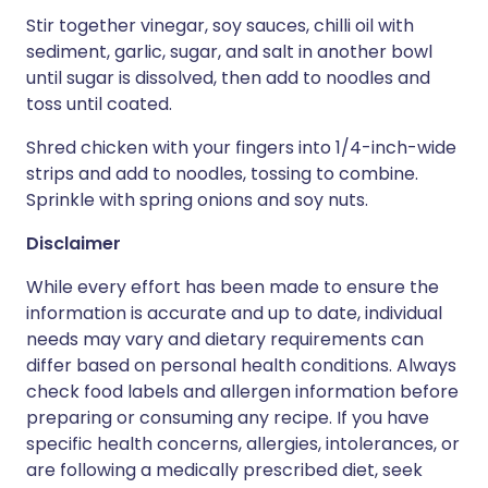
Stir together vinegar, soy sauces, chilli oil with
sediment, garlic, sugar, and salt in another bowl
until sugar is dissolved, then add to noodles and
toss until coated.
Shred chicken with your fingers into 1/4-inch-wide
strips and add to noodles, tossing to combine.
Sprinkle with spring onions and soy nuts.
Disclaimer
While every effort has been made to ensure the
information is accurate and up to date, individual
needs may vary and dietary requirements can
differ based on personal health conditions. Always
check food labels and allergen information before
preparing or consuming any recipe. If you have
specific health concerns, allergies, intolerances, or
are following a medically prescribed diet, seek