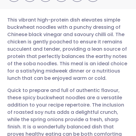
This vibrant high-protein dish elevates simple
buckwheat noodles with a punchy dressing of
Chinese black vinegar and savoury chilli oil. The
Share via email
🇬🇧 English
🇩🇪 Deutsch
chicken is gently poached to ensure it remains
succulent and tender, providing a lean source of
Share via Facebook
🇪🇸 Español
🇫🇷 Français
protein that perfectly balances the earthy notes
of the soba noodles. This meal is an ideal choice
for a satisfying midweek dinner or a nutritious
Share via LinkedIn
🇮🇹 Italiano
🇵🇹 Portugu
lunch that can be enjoyed warm or cold.
Share via X
🇮🇳 हिन्दी
🇮🇱 עברית
Quick to prepare and full of authentic flavour,
these spicy buckwheat noodles are a versatile
addition to your recipe repertoire. The inclusion
Share via WhatsApp
🇸🇦 عربي
🇸🇪 Svenska
of roasted soy nuts adds a delightful crunch,
while the spring onions provide a fresh, sharp
Copy link
finish. It is a wonderfully balanced dish that
proves healthy eating can be both comforting