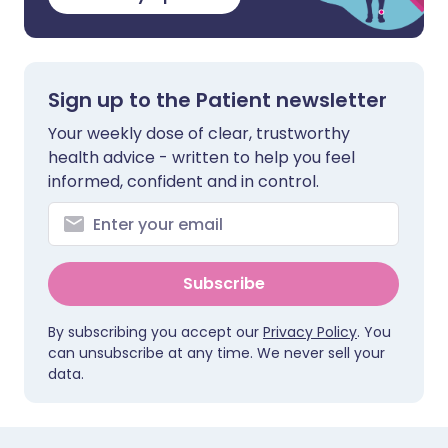
Sign up to the Patient newsletter
Your weekly dose of clear, trustworthy
health advice - written to help you feel
informed, confident and in control.
Subscribe
By subscribing you accept our
Privacy Policy
. You
can unsubscribe at any time. We never sell your
data.