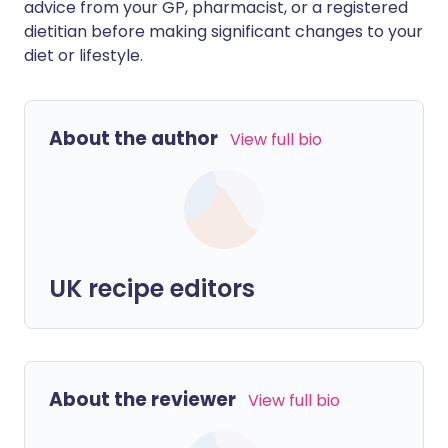
advice from your GP, pharmacist, or a registered
dietitian before making significant changes to your
diet or lifestyle.
About the author
View full bio
UK recipe editors
About the reviewer
View full bio