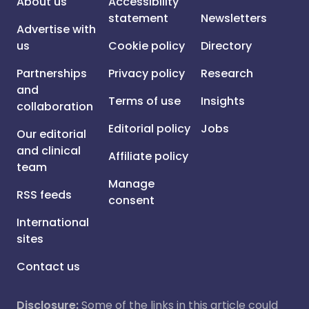
About us
Accessibility
statement
Newsletters
Advertise with
us
Cookie policy
Directory
Partnerships
Privacy policy
Research
and
Terms of use
Insights
collaboration
Editorial policy
Jobs
Our editorial
and clinical
Affiliate policy
team
Manage
RSS feeds
consent
International
sites
Contact us
Disclosure:
Some of the links in this article could