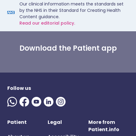
Our clinical information meets the standards set
by the NHS in their Standard for Creating Health
Content guidance.
Read our editorial policy.
Download the Patient app
Follow us
Patient
Legal
More from
Patient.info