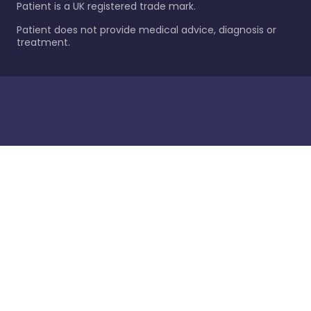
Patient is a UK registered trade mark.
Patient does not provide medical advice, diagnosis or
treatment.