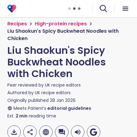
Recipes
High-protein recipes
Liu Shaokun's Spicy Buckwheat Noodles with
Chicken
Liu Shaokun's Spicy
Buckwheat Noodles
with Chicken
Peer reviewed by
UK recipe editors
Authored by
UK recipe editors
Originally published
28 Jan 2026
Meets Patient’s
editorial guidelines
Est.
2
min
reading time