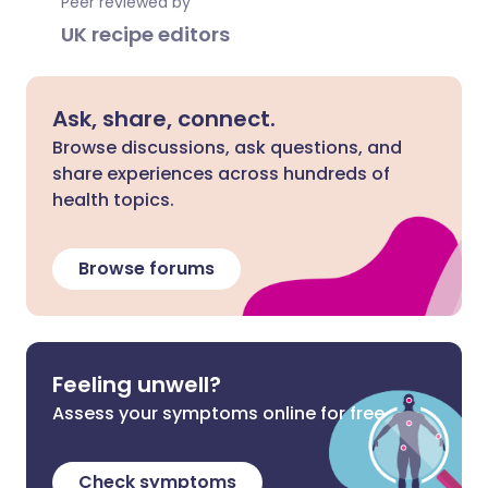
Peer reviewed by
UK recipe editors
Ask, share, connect.
Browse discussions, ask questions, and
share experiences across hundreds of
health topics.
Browse forums
Feeling unwell?
Assess your symptoms online for free
Check symptoms