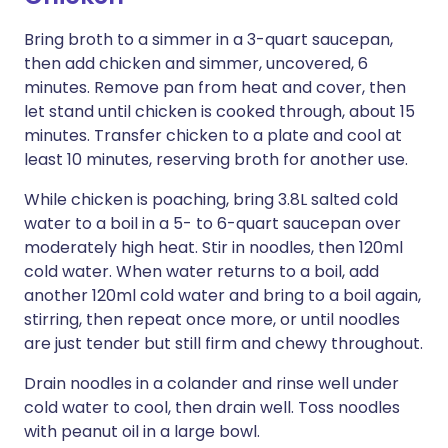
Bring broth to a simmer in a 3-quart saucepan,
then add chicken and simmer, uncovered, 6
minutes. Remove pan from heat and cover, then
let stand until chicken is cooked through, about 15
minutes. Transfer chicken to a plate and cool at
least 10 minutes, reserving broth for another use.
While chicken is poaching, bring 3.8L salted cold
water to a boil in a 5- to 6-quart saucepan over
moderately high heat. Stir in noodles, then 120ml
cold water. When water returns to a boil, add
another 120ml cold water and bring to a boil again,
stirring, then repeat once more, or until noodles
are just tender but still firm and chewy throughout.
Drain noodles in a colander and rinse well under
cold water to cool, then drain well. Toss noodles
with peanut oil in a large bowl.