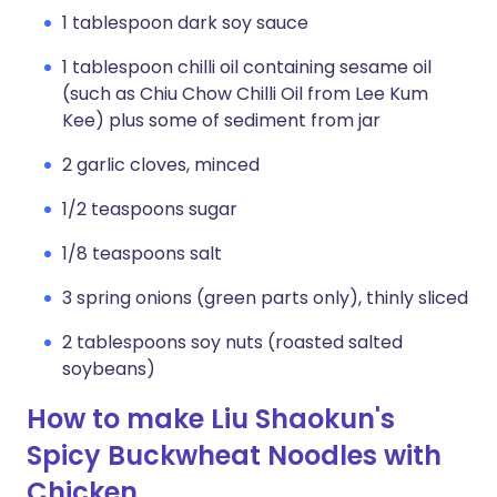
1 tablespoon dark soy sauce
1 tablespoon chilli oil containing sesame oil
(such as Chiu Chow Chilli Oil from Lee Kum
Kee) plus some of sediment from jar
2 garlic cloves, minced
1/2 teaspoons sugar
1/8 teaspoons salt
3 spring onions (green parts only), thinly sliced
2 tablespoons soy nuts (roasted salted
soybeans)
How to make Liu Shaokun's
Spicy Buckwheat Noodles with
Chicken