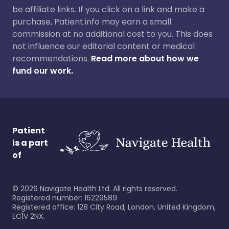
be affiliate links. If you click on a link and make a
purchase, Patient.info may earn a small
commission at no additional cost to you. This does
not influence our editorial content or medical
recommendations.
Read more about how we
fund our work.
Patient
is a part
of
©
2026
Navigate Health Ltd. All rights reserved.
Registered number: 16229589
Registered office: 128 City Road, London, United Kingdom,
EC1V 2NX.