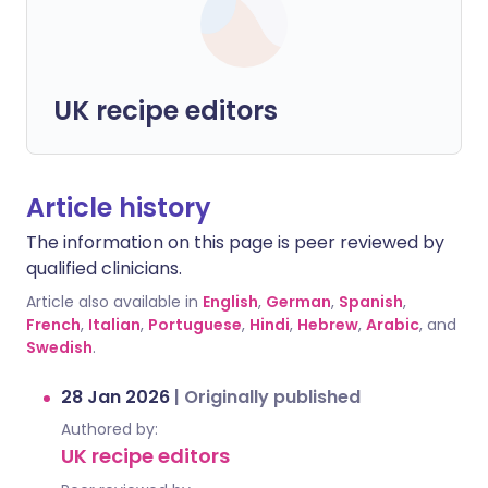
UK recipe editors
Article history
The information on this page is peer reviewed by
qualified clinicians.
Article also available in
English
,
German
,
Spanish
,
French
,
Italian
,
Portuguese
,
Hindi
,
Hebrew
,
Arabic
, and
Swedish
.
28 Jan 2026
|
Originally published
Authored by:
UK recipe editors