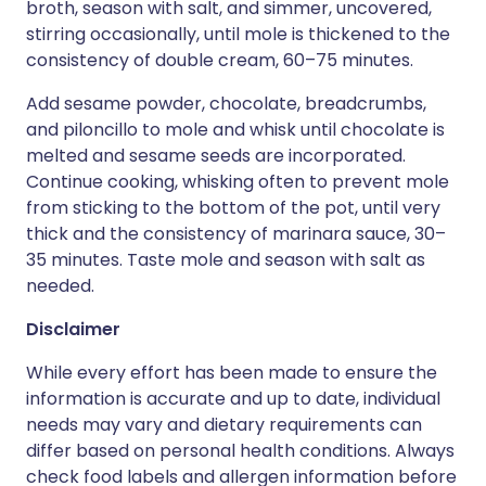
broth, season with salt, and simmer, uncovered,
stirring occasionally, until mole is thickened to the
consistency of double cream, 60–75 minutes.
Add sesame powder, chocolate, breadcrumbs,
and piloncillo to mole and whisk until chocolate is
melted and sesame seeds are incorporated.
Continue cooking, whisking often to prevent mole
from sticking to the bottom of the pot, until very
thick and the consistency of marinara sauce, 30–
35 minutes. Taste mole and season with salt as
needed.
Disclaimer
While every effort has been made to ensure the
information is accurate and up to date, individual
needs may vary and dietary requirements can
differ based on personal health conditions. Always
check food labels and allergen information before