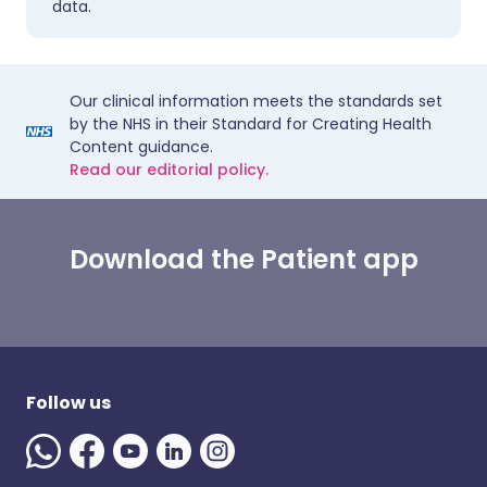
data.
Our clinical information meets the standards set
by the NHS in their Standard for Creating Health
Content guidance.
Read our editorial policy.
Download the Patient app
Follow us