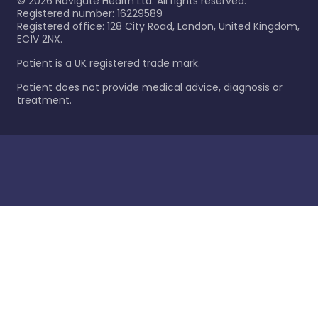
©
2026
Navigate Health Ltd. All rights reserved.
Registered number: 16229589
Registered office: 128 City Road, London, United Kingdom,
EC1V 2NX.
Patient is a UK registered trade mark.
Patient does not provide medical advice, diagnosis or
treatment.