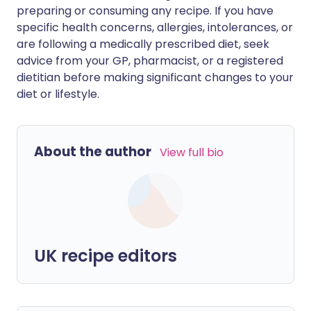
preparing or consuming any recipe. If you have
specific health concerns, allergies, intolerances, or
are following a medically prescribed diet, seek
advice from your GP, pharmacist, or a registered
dietitian before making significant changes to your
diet or lifestyle.
About the author
View full bio
UK recipe editors