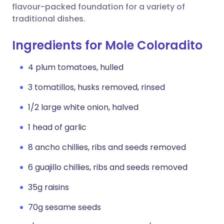
flavour-packed foundation for a variety of
traditional dishes.
Ingredients for Mole Coloradito
4 plum tomatoes, hulled
3 tomatillos, husks removed, rinsed
1/2 large white onion, halved
1 head of garlic
8 ancho chillies, ribs and seeds removed
6 guajillo chillies, ribs and seeds removed
35g raisins
70g sesame seeds