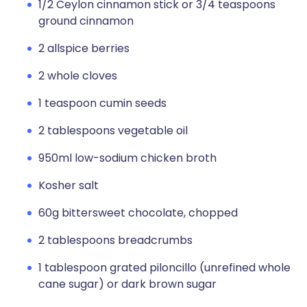
1/2 Ceylon cinnamon stick or 3/4 teaspoons
ground cinnamon
2 allspice berries
2 whole cloves
1 teaspoon cumin seeds
2 tablespoons vegetable oil
950ml low-sodium chicken broth
Kosher salt
60g bittersweet chocolate, chopped
2 tablespoons breadcrumbs
1 tablespoon grated piloncillo (unrefined whole
cane sugar) or dark brown sugar