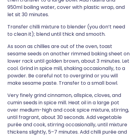
950ml boiling water, cover with plastic wrap, and
let sit 30 minutes.
Transfer chilli mixture to blender (you don’t need
to clean it); blend until thick and smooth.
As soon as chillies are out of the oven, toast
sesame seeds on another rimmed baking sheet on
lower rack until golden brown, about 3 minutes. Let
cool. Grind in spice mill, shaking occasionally, to a
powder. Be careful not to overgrind or you will
make sesame paste. Transfer to a small bowl.
Very finely grind cinnamon, allspice, cloves, and
cumin seeds in spice mill. Heat oil in a large pot
over medium-high and cook spice mixture, stirring,
until fragrant, about 30 seconds. Add vegetable
purée and cook, stirring occasionally, until mixture
thickens slightly, 5–7 minutes. Add chilli purée and