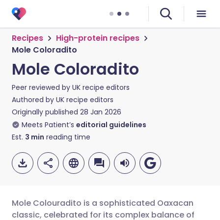
Recipes
High-protein recipes
Mole Coloradito
Mole Coloradito
Peer reviewed by
UK recipe editors
Authored by
UK recipe editors
Originally published
28 Jan 2026
Meets Patient’s
editorial guidelines
Est.
3
min
reading time
Mole Colouradito is a sophisticated Oaxacan
classic, celebrated for its complex balance of