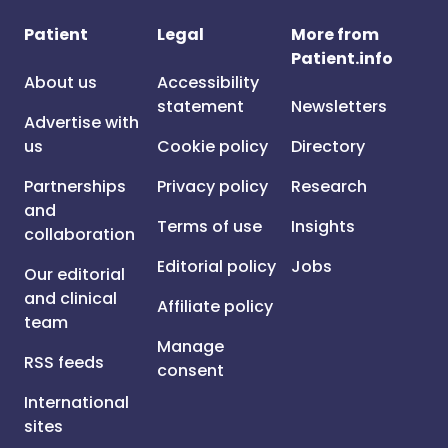
Patient
Legal
More from
Patient.info
About us
Accessibility
statement
Newsletters
Advertise with
us
Cookie policy
Directory
Partnerships
Privacy policy
Research
and
Terms of use
Insights
collaboration
Editorial policy
Jobs
Our editorial
and clinical
Affiliate policy
team
Manage
RSS feeds
consent
International
sites