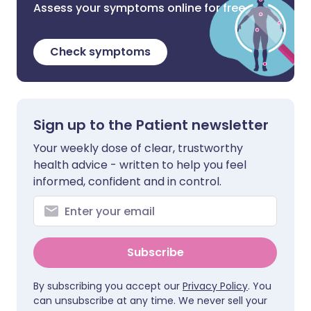
Assess your symptoms online for free
Check symptoms
Sign up to the Patient newsletter
Your weekly dose of clear, trustworthy
health advice - written to help you feel
informed, confident and in control.
Subscribe
By subscribing you accept our
Privacy Policy
. You
can unsubscribe at any time. We never sell your