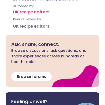
Authored by:
UK recipe editors
Peer reviewed by
UK recipe editors
Ask, share, connect.
Browse discussions, ask questions, and
share experiences across hundreds of
health topics.
Browse forums
Feeling unwell?