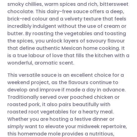
smoky chillies, warm spices and rich, bittersweet
Share via email
🇬🇧 English
🇩🇪 Deutsch
chocolate. This dairy-free sauce offers a deep,
brick-red colour and a velvety texture that feels
Share via Facebook
🇪🇸 Español
🇫🇷 Français
incredibly indulgent without the use of cream or
butter. By roasting the vegetables and toasting
the spices, you unlock layers of savoury flavour
Share via LinkedIn
🇮🇹 Italiano
🇵🇹 Portugu
that define authentic Mexican home cooking. It
is a true labour of love that fills the kitchen with a
Share via X
🇮🇳 हिन्दी
🇮🇱 עברית
wonderful, aromatic scent.
This versatile sauce is an excellent choice for a
Share via WhatsApp
🇸🇦 عربي
🇸🇪 Svenska
weekend project, as the flavours continue to
develop and improve if made a day in advance.
Copy link
Traditionally served over poached chicken or
roasted pork, it also pairs beautifully with
roasted root vegetables for a hearty meal.
Whether you are hosting a festive dinner or
simply want to elevate your midweek repertoire,
this homemade mole provides a nutritious,