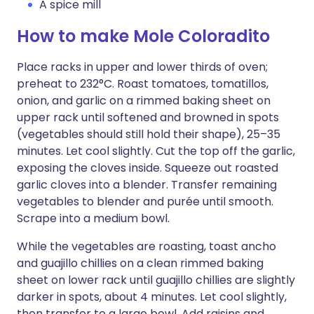
A spice mill
How to make Mole Coloradito
Place racks in upper and lower thirds of oven;
preheat to 232°C. Roast tomatoes, tomatillos,
onion, and garlic on a rimmed baking sheet on
upper rack until softened and browned in spots
(vegetables should still hold their shape), 25–35
minutes. Let cool slightly. Cut the top off the garlic,
exposing the cloves inside. Squeeze out roasted
garlic cloves into a blender. Transfer remaining
vegetables to blender and purée until smooth.
Scrape into a medium bowl.
While the vegetables are roasting, toast ancho
and guajillo chillies on a clean rimmed baking
sheet on lower rack until guajillo chillies are slightly
darker in spots, about 4 minutes. Let cool slightly,
then transfer to a large bowl. Add raisins and