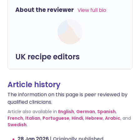
About the reviewer
View full bio
UK recipe editors
Article history
The information on this page is peer reviewed by
qualified clinicians.
Article also available in
English
,
German
,
Spanish
,
French
,
Italian
,
Portuguese
,
Hindi
,
Hebrew
,
Arabic
, and
Swedish
.
28 Jan 2026
|
Originally published