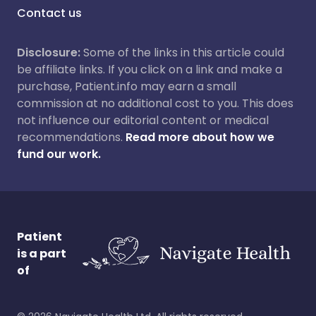
Contact us
Disclosure:
Some of the links in this article could
be affiliate links. If you click on a link and make a
purchase, Patient.info may earn a small
commission at no additional cost to you. This does
not influence our editorial content or medical
recommendations.
Read more about how we
fund our work.
Patient
is a part
of