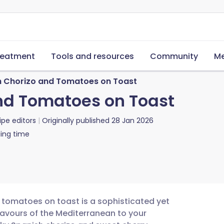
reatment
Tools and resources
Community
Me
h Chorizo and Tomatoes on Toast
nd Tomatoes on Toast
ipe editors
Originally published
28 Jan 2026
ing time
d tomatoes on toast is a sophisticated yet
lavours of the Mediterranean to your