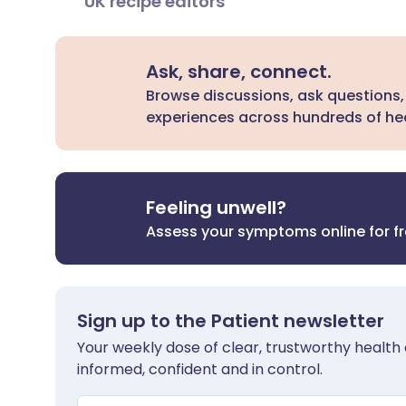
UK recipe editors
Ask, share, connect.
Browse discussions, ask questions,
experiences across hundreds of hea
Feeling unwell?
Assess your symptoms online for f
Sign up to the Patient newsletter
Your weekly dose of clear, trustworthy health 
informed, confident and in control.