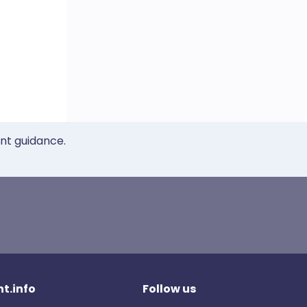
ent guidance.
t.info
Follow us