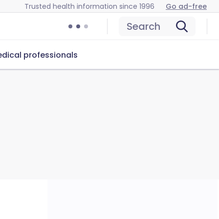
Trusted health information since 1996
Go ad-free
Search
dical professionals