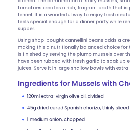
kitchen. The combination of salty mussels, sm
Share via email
🇬🇧 English
🇩🇪 De
tomatoes creates a rich, fragrant broth that is
fennel. It is a wonderful way to enjoy fresh sea
Share via Facebook
🇪🇸 Español
🇫🇷 Fra
feels special enough for a dinner party while 
supper.
Share via LinkedIn
🇮🇹 Italiano
🇵🇹 Po
Using shop-bought cannellini beans adds a cre
making this a nutritionally balanced choice for 
Share via X
🇮🇳 हिन्दी
🇮🇱 עבר
is finished by serving the plump mussels over t
have been rubbed with fresh garlic to soak up e
juices. Serve it in large shallow bowls with extra
Share via WhatsApp
🇸🇦 عربي
🇸🇪 Sv
Ingredients for Mussels with C
Copy link
120ml extra-virgin olive oil, divided
45g dried cured Spanish chorizo, thinly sliced 
1 medium onion, chopped