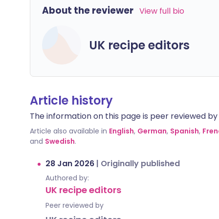
About the reviewer
View full bio
UK recipe editors
Article history
The information on this page is peer reviewed by qu
Article also available in
English
,
German
,
Spanish
,
Fren
and
Swedish
.
28 Jan 2026
|
Originally published
Authored by:
UK recipe editors
Peer reviewed by