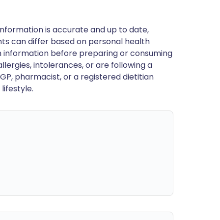
nformation is accurate and up to date,
ts can differ based on personal health
en information before preparing or consuming
llergies, intolerances, or are following a
GP, pharmacist, or a registered dietitian
ifestyle.