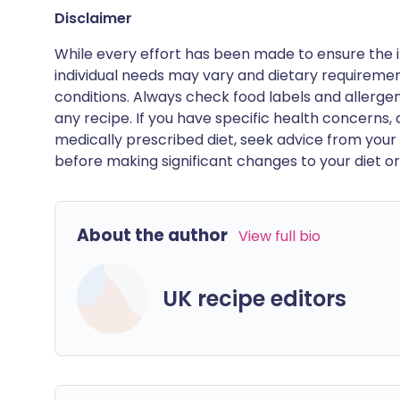
Disclaimer
While every effort has been made to ensure the i
individual needs may vary and dietary requiremen
conditions. Always check food labels and allerg
any recipe. If you have specific health concerns, a
medically prescribed diet, seek advice from your 
before making significant changes to your diet or l
About the author
View full bio
UK recipe editors