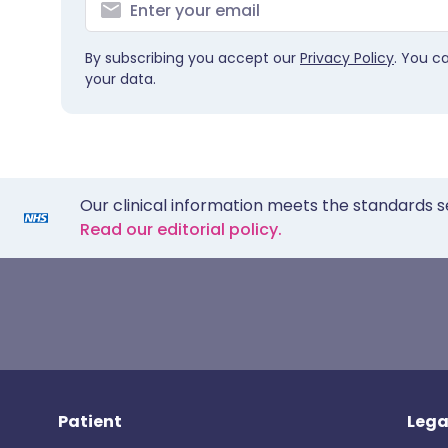
By subscribing you accept our
Privacy Policy
. You c
your data.
Our clinical information meets the standards s
Read our editorial policy.
Patient
Lega