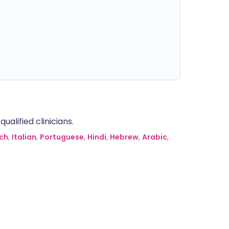
alified clinicians.
ch
,
Italian
,
Portuguese
,
Hindi
,
Hebrew
,
Arabic
,