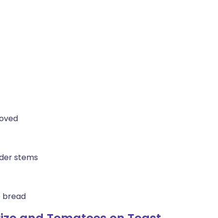
moved
nder stems
e bread