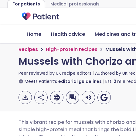
For patients
Medical professionals
Home
Health advice
Medicines and t
Recipes
High-protein recipes
Mussels wit
Mussels with Chorizo a
Peer reviewed by
UK recipe editors
Authored by
UK rec
Meets Patient’s
editorial guidelines
Est.
2
min
read
This vibrant recipe for mussels with chorizo an
simple high-protein meal that brings the bold f