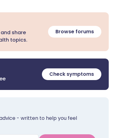
Browse forums
 and share
lth topics.
Check symptoms
ree
advice - written to help you feel