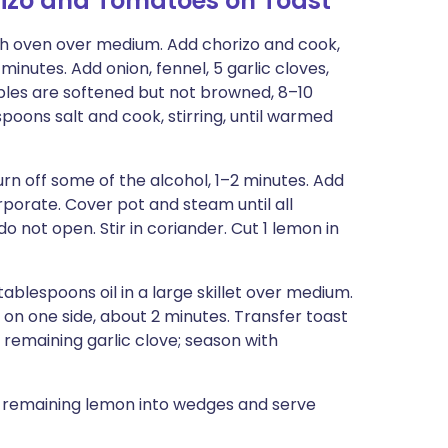
izo and Tomatoes on Toast
tch oven over medium. Add chorizo and cook,
 minutes. Add onion, fennel, 5 garlic cloves,
tables are softened but not browned, 8–10
oons salt and cook, stirring, until warmed
burn off some of the alcohol, 1–2 minutes. Add
rporate. Cover pot and steam until all
 not open. Stir in coriander. Cut 1 lemon in
ablespoons oil in a large skillet over medium.
on one side, about 2 minutes. Transfer toast
 remaining garlic clove; season with
t remaining lemon into wedges and serve