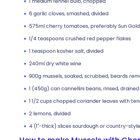
1 medium fennel bulb, chopped
6 garlic cloves, smashed, divided
575ml cherry tomatoes, preferably Sun Gold
1/4 teaspoons crushed red pepper flakes
1 teaspoon kosher salt, divided
240ml dry white wine
900g mussels, soaked, scrubbed, beards re
1 (450g) can cannellini beans, rinsed, drained
1 1/2 cups chopped coriander leaves with te
2 lemons, divided
4 (1"-thick) slices sourdough or country-styl