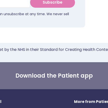
Subscribe
an unsubscribe at any time. We never sell
et by the NHS in their Standard for Creating Health Cont
Download the Patient app
l
More from Patien