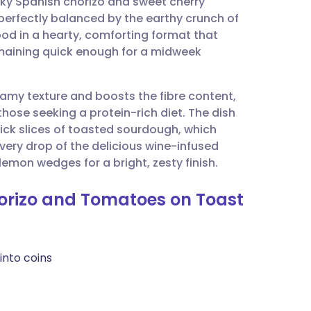
oky Spanish chorizo and sweet cherry
utsch
 perfectly balanced by the earthy crunch of
food in a hearty, comforting format that
nçais
remaining quick enough for a midweek
rtuguês
amy texture and boosts the fibre content,
those seeking a protein-rich diet. The dish
ית
hick slices of toasted sourdough, which
very drop of the delicious wine-infused
 lemon wedges for a bright, zesty finish.
enska
horizo and Tomatoes on Toast
into coins