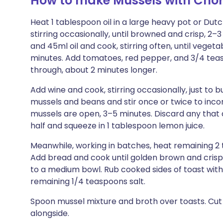
How to make Mussels with Chor
Heat 1 tablespoon oil in a large heavy pot or Du
stirring occasionally, until browned and crisp, 2–3
and 45ml oil and cook, stirring often, until vege
minutes. Add tomatoes, red pepper, and 3/4 teasp
through, about 2 minutes longer.
Add wine and cook, stirring occasionally, just to 
mussels and beans and stir once or twice to inco
mussels are open, 3–5 minutes. Discard any that do
half and squeeze in 1 tablespoon lemon juice.
Meanwhile, working in batches, heat remaining 2 t
Add bread and cook until golden brown and crisp 
to a medium bowl. Rub cooked sides of toast with
remaining 1/4 teaspoons salt.
Spoon mussel mixture and broth over toasts. Cu
alongside.