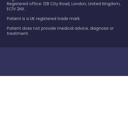
Registered office: 128 City Road, London, United Kingdom,
EC1V 2NX.
Patient is a UK registered trade mark.
Patient does not provide medical advice, diagnosis or
treatment.