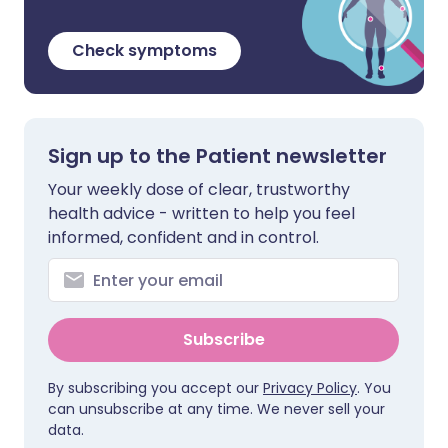
Check symptoms
Sign up to the Patient newsletter
Your weekly dose of clear, trustworthy
health advice - written to help you feel
informed, confident and in control.
Subscribe
By subscribing you accept our
Privacy Policy
. You
can unsubscribe at any time. We never sell your
data.