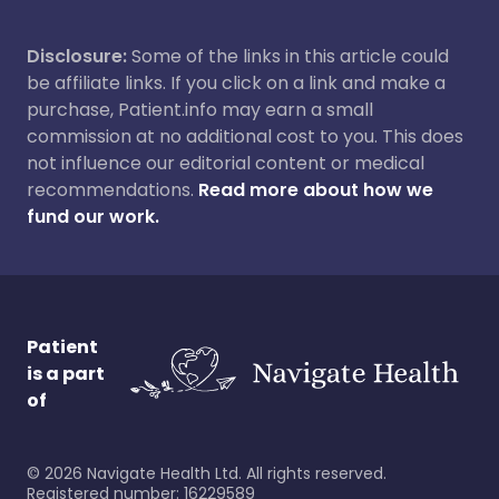
Disclosure:
Some of the links in this article could
be affiliate links. If you click on a link and make a
purchase, Patient.info may earn a small
commission at no additional cost to you. This does
not influence our editorial content or medical
recommendations.
Read more about how we
fund our work.
Patient
is a part
of
©
2026
Navigate Health Ltd. All rights reserved.
Registered number: 16229589