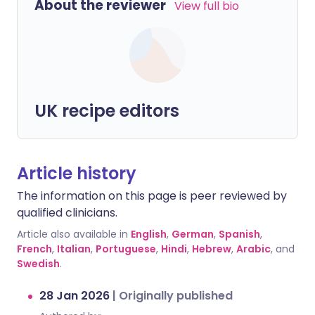
About the reviewer
View full bio
UK recipe editors
Article history
The information on this page is peer reviewed by
qualified clinicians.
Article also available in
English
,
German
,
Spanish
,
French
,
Italian
,
Portuguese
,
Hindi
,
Hebrew
,
Arabic
, and
Swedish
.
28 Jan 2026
|
Originally published