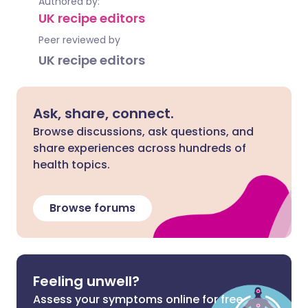
Authored by:
UK recipe editors
Peer reviewed by
UK recipe editors
Ask, share, connect.
Browse discussions, ask questions, and
share experiences across hundreds of
health topics.
Browse forums
Feeling unwell?
Assess your symptoms online for free