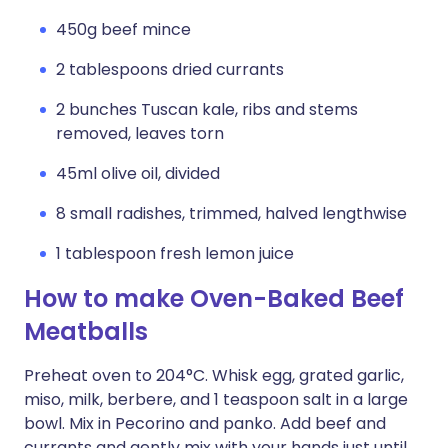
450g beef mince
2 tablespoons dried currants
2 bunches Tuscan kale, ribs and stems
removed, leaves torn
45ml olive oil, divided
8 small radishes, trimmed, halved lengthwise
1 tablespoon fresh lemon juice
How to make Oven-Baked Beef
Meatballs
Preheat oven to 204°C. Whisk egg, grated garlic,
miso, milk, berbere, and 1 teaspoon salt in a large
bowl. Mix in Pecorino and panko. Add beef and
currants and gently mix with your hands just until