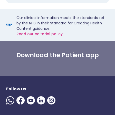
Our clinical information meets the standards set
by the NHS in their Standard for Creating Health
Content guidance.
Read our editorial policy.
Download the Patient app
Follow us