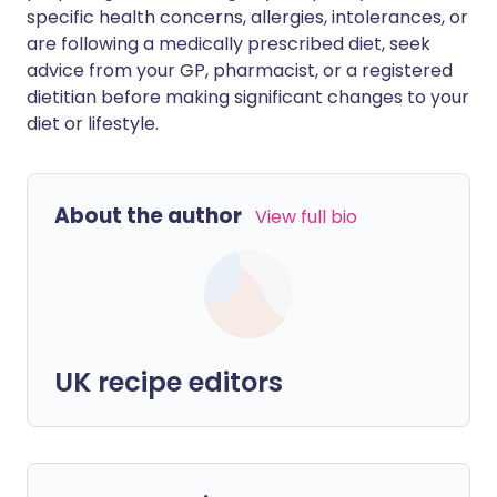
specific health concerns, allergies, intolerances, or
are following a medically prescribed diet, seek
advice from your GP, pharmacist, or a registered
dietitian before making significant changes to your
diet or lifestyle.
About the author
View full bio
UK recipe editors