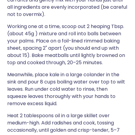
all ingredients are evenly incorporated (be careful
not to overmix).
Working one at a time, scoop out 2 heaping Tbsp.
(about 45g ) mixture and roll into balls between
your palms. Place on a foil-lined rimmed baking
sheet, spacing 2" apart (you should end up with
about 15). Bake meatballs until lightly browned on
top and cooked through, 20–25 minutes.
Meanwhile, place kale in a large colander in the
sink and pour 8 cups boiling water over top to wilt
leaves. Run under cold water to rinse, then
squeeze leaves thoroughly with your hands to
remove excess liquid.
Heat 2 tablespoons oil in a large skillet over
medium-high. Add radishes and cook, tossing
occasionally, until golden and crisp-tender, 5–7