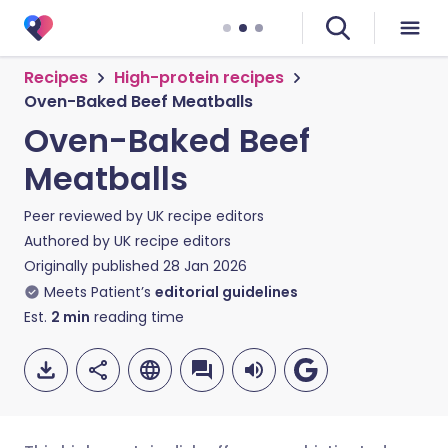
Recipes
High-protein recipes
Oven-Baked Beef Meatballs
Oven-Baked Beef
Meatballs
Peer reviewed by
UK recipe editors
Authored by
UK recipe editors
Originally published
28 Jan 2026
Meets Patient’s
editorial guidelines
Est.
2
min
reading time