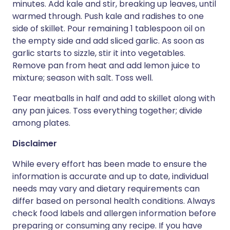
minutes. Add kale and stir, breaking up leaves, until
warmed through. Push kale and radishes to one
side of skillet. Pour remaining 1 tablespoon oil on
the empty side and add sliced garlic. As soon as
garlic starts to sizzle, stir it into vegetables.
Remove pan from heat and add lemon juice to
mixture; season with salt. Toss well.
Tear meatballs in half and add to skillet along with
any pan juices. Toss everything together; divide
among plates.
Disclaimer
While every effort has been made to ensure the
information is accurate and up to date, individual
needs may vary and dietary requirements can
differ based on personal health conditions. Always
check food labels and allergen information before
preparing or consuming any recipe. If you have