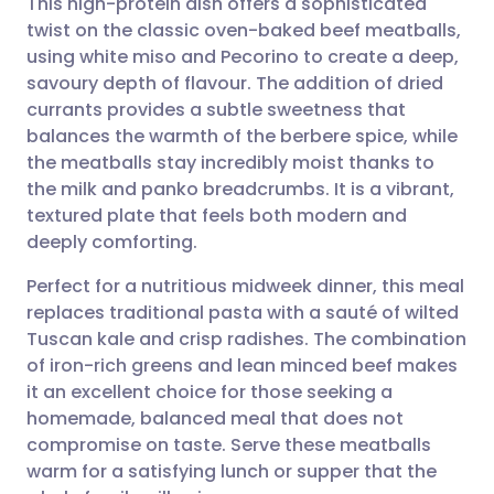
This high-protein dish offers a sophisticated
twist on the classic oven-baked beef meatballs,
using white miso and Pecorino to create a deep,
Share via email
🇬🇧 English
🇩🇪 Deutsch
savoury depth of flavour. The addition of dried
currants provides a subtle sweetness that
Share via Facebook
🇪🇸 Español
🇫🇷 Français
balances the warmth of the berbere spice, while
the meatballs stay incredibly moist thanks to
the milk and panko breadcrumbs. It is a vibrant,
Share via LinkedIn
🇮🇹 Italiano
🇵🇹 Portugu
textured plate that feels both modern and
deeply comforting.
Share via X
🇮🇳 हिन्दी
🇮🇱 עברית
Perfect for a nutritious midweek dinner, this meal
replaces traditional pasta with a sauté of wilted
Share via WhatsApp
🇸🇦 عربي
🇸🇪 Svenska
Tuscan kale and crisp radishes. The combination
of iron-rich greens and lean minced beef makes
Copy link
it an excellent choice for those seeking a
homemade, balanced meal that does not
compromise on taste. Serve these meatballs
warm for a satisfying lunch or supper that the