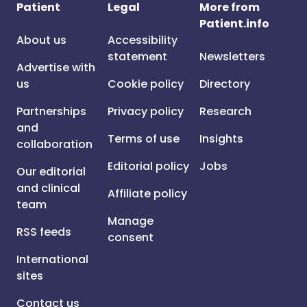
Patient
Legal
More from
Patient.info
About us
Accessibility
statement
Newsletters
Advertise with
us
Cookie policy
Directory
Partnerships
Privacy policy
Research
and
Terms of use
Insights
collaboration
Editorial policy
Jobs
Our editorial
and clinical
Affiliate policy
team
Manage
RSS feeds
consent
International
sites
Contact us