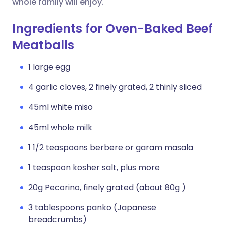
whole family will enjoy.
Ingredients for Oven-Baked Beef
Meatballs
1 large egg
4 garlic cloves, 2 finely grated, 2 thinly sliced
45ml white miso
45ml whole milk
1 1/2 teaspoons berbere or garam masala
1 teaspoon kosher salt, plus more
20g Pecorino, finely grated (about 80g )
3 tablespoons panko (Japanese
breadcrumbs)