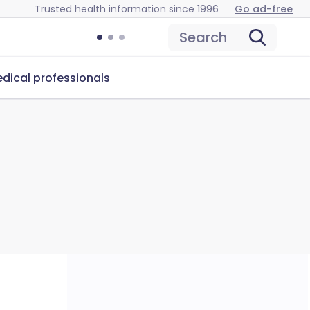
Trusted health information since 1996
Go ad-free
Search
dical professionals