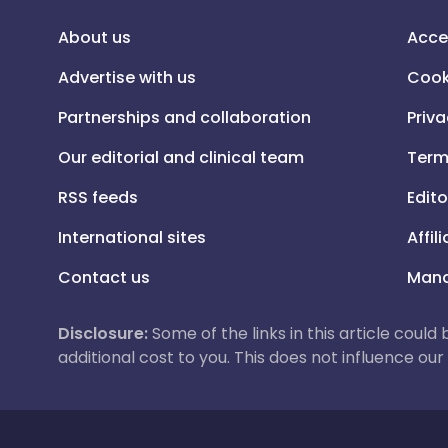
About us
Acce
Advertise with us
Cook
Partnerships and collaboration
Priva
Our editorial and clinical team
Term
RSS feeds
Edito
International sites
Affil
Contact us
Mana
Disclosure:
Some of the links in this article could
additional cost to you. This does not influence o