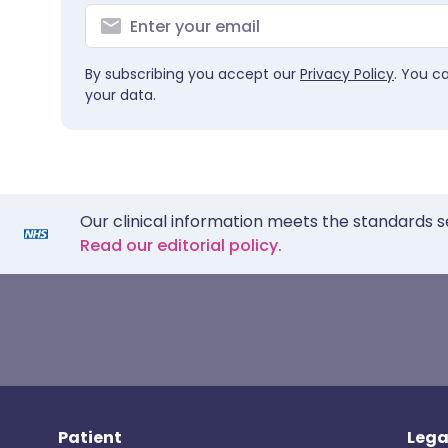
By subscribing you accept our
Privacy Policy
. You c
your data.
Our clinical information meets the standards s
Read our editorial policy.
Patient
Lega