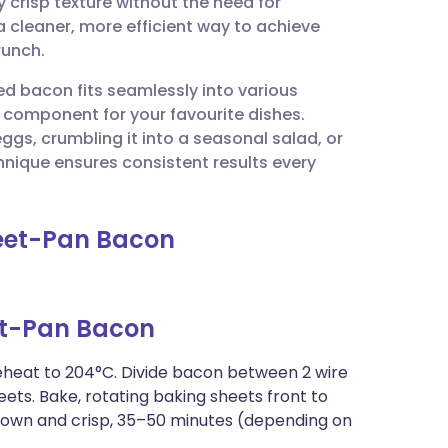
ly crisp texture without the need for
utsch
 a cleaner, more efficient way to achieve
runch.
nçais
ed bacon fits seamlessly into various
e component for your favourite dishes.
rtuguês
gs, crumbling it into a seasonal salad, or
echnique ensures consistent results every
ית
heet-Pan Bacon
enska
t-Pan Bacon
reheat to 204°C. Divide bacon between 2 wire
eets. Bake, rotating baking sheets front to
rown and crisp, 35–50 minutes (depending on