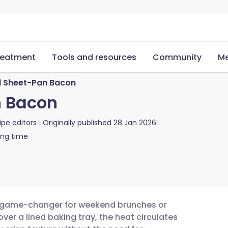
reatment
Tools and resources
Community
Me
 Sheet-Pan Bacon
 Bacon
ipe editors
Originally published
28 Jan 2026
ing time
a game-changer for weekend brunches or
ver a lined baking tray, the heat circulates