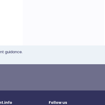
ent guidance.
t.info
Follow us