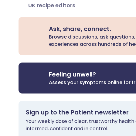
UK recipe editors
Ask, share, connect.
Browse discussions, ask questions,
experiences across hundreds of hea
Feeling unwell?
Assess your symptoms online for f
Sign up to the Patient newsletter
Your weekly dose of clear, trustworthy health 
informed, confident and in control.