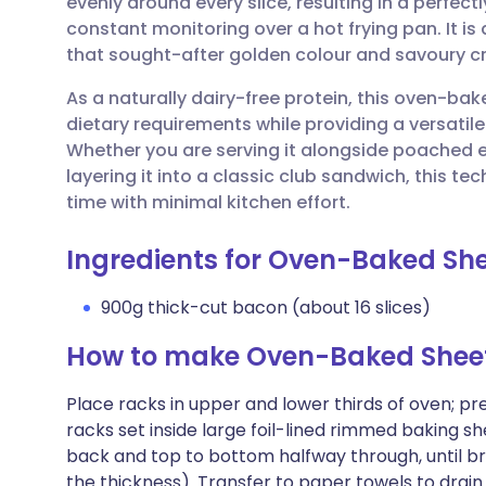
evenly around every slice, resulting in a perfect
Share via email
🇬🇧 English
🇩🇪 De
constant monitoring over a hot frying pan. It is
that sought-after golden colour and savoury c
Share via Facebook
🇪🇸 Español
🇫🇷 Fra
As a naturally dairy-free protein, this oven-bak
dietary requirements while providing a versatil
Share via LinkedIn
🇮🇹 Italiano
🇵🇹 Po
Whether you are serving it alongside poached eg
layering it into a classic club sandwich, this t
Share via X
🇮🇳 हिन्दी
🇮🇱 עבר
time with minimal kitchen effort.
Ingredients for Oven-Baked S
Share via WhatsApp
🇸🇦 عربي
🇸🇪 Sv
900g thick-cut bacon (about 16 slices)
Copy link
How to make Oven-Baked Shee
Place racks in upper and lower thirds of oven; p
racks set inside large foil-lined rimmed baking sh
back and top to bottom halfway through, until b
the thickness). Transfer to paper towels to drain.