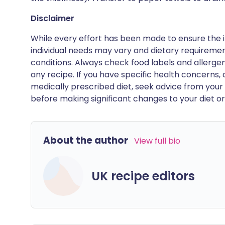
Disclaimer
While every effort has been made to ensure the i
individual needs may vary and dietary requiremen
conditions. Always check food labels and allerg
any recipe. If you have specific health concerns, a
medically prescribed diet, seek advice from your 
before making significant changes to your diet or l
About the author
View full bio
UK recipe editors