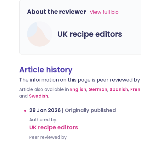
About the reviewer
View full bio
UK recipe editors
Article history
The information on this page is peer reviewed by qu
Article also available in
English
,
German
,
Spanish
,
Fren
and
Swedish
.
28 Jan 2026
|
Originally published
Authored by:
UK recipe editors
Peer reviewed by