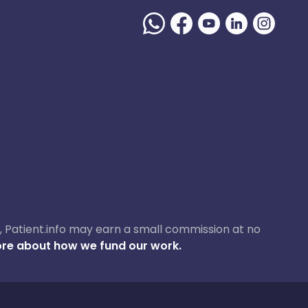
ase, Patient.info may earn a small commission at no
re about how we fund our work.