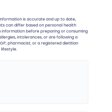
nformation is accurate and up to date,
ts can differ based on personal health
en information before preparing or consuming
llergies, intolerances, or are following a
GP, pharmacist, or a registered dietitian
ifestyle.