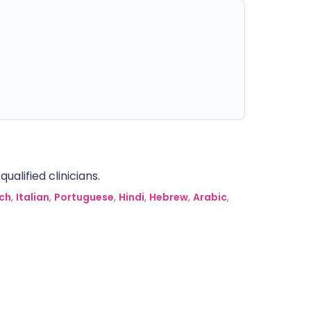
alified clinicians.
ch
,
Italian
,
Portuguese
,
Hindi
,
Hebrew
,
Arabic
,