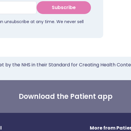
Subscribe
an unsubscribe at any time. We never sell
et by the NHS in their Standard for Creating Health Cont
Download the Patient app
l
More from Patien