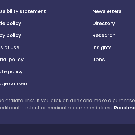
ssibility statement
Newsletters
ie policy
Directory
cy policy
Research
s of use
Insights
rial policy
Jobs
iate policy
ge consent
 be affiliate links. If you click on a link and make a purch
ur editorial content or medical recommendations.
Read mo