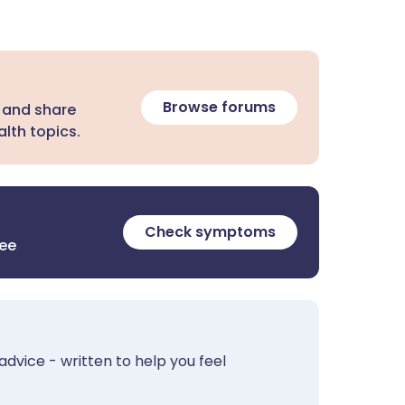
Browse forums
 and share
lth topics.
Check symptoms
ree
advice - written to help you feel