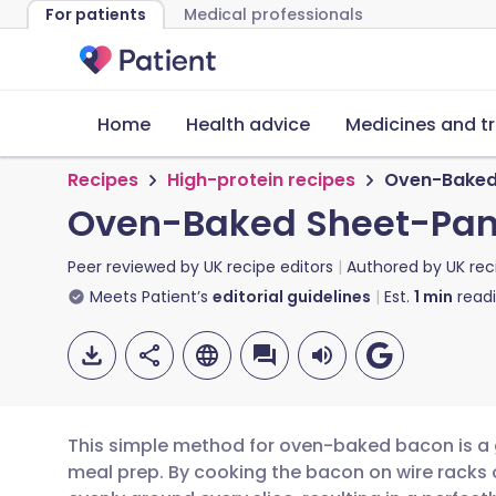
For patients
Medical professionals
Home
Health advice
Medicines and t
Recipes
High-protein recipes
Oven-Baked
Oven-Baked Sheet-Pan
Peer reviewed by
UK recipe editors
Authored by
UK rec
Meets Patient’s
editorial guidelines
Est.
1
min
read
This simple method for oven-baked bacon is 
meal prep. By cooking the bacon on wire racks o