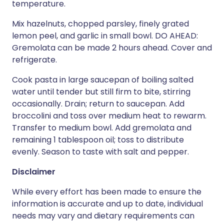
temperature.
Mix hazelnuts, chopped parsley, finely grated
lemon peel, and garlic in small bowl. DO AHEAD:
Gremolata can be made 2 hours ahead. Cover and
refrigerate.
Cook pasta in large saucepan of boiling salted
water until tender but still firm to bite, stirring
occasionally. Drain; return to saucepan. Add
broccolini and toss over medium heat to rewarm.
Transfer to medium bowl. Add gremolata and
remaining 1 tablespoon oil; toss to distribute
evenly. Season to taste with salt and pepper.
Disclaimer
While every effort has been made to ensure the
information is accurate and up to date, individual
needs may vary and dietary requirements can