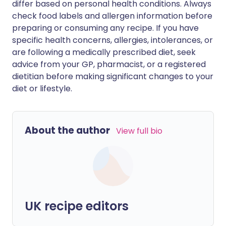
differ based on personal health conditions. Always
check food labels and allergen information before
preparing or consuming any recipe. If you have
specific health concerns, allergies, intolerances, or
are following a medically prescribed diet, seek
advice from your GP, pharmacist, or a registered
dietitian before making significant changes to your
diet or lifestyle.
About the author
View full bio
UK recipe editors