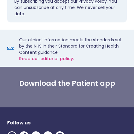
By subscribing you accept our
Privacy Policy
. You
can unsubscribe at any time. We never sell your
data.
Our clinical information meets the standards set
by the NHS in their Standard for Creating Health
Content guidance.
Read our editorial policy.
Download the Patient app
Follow us