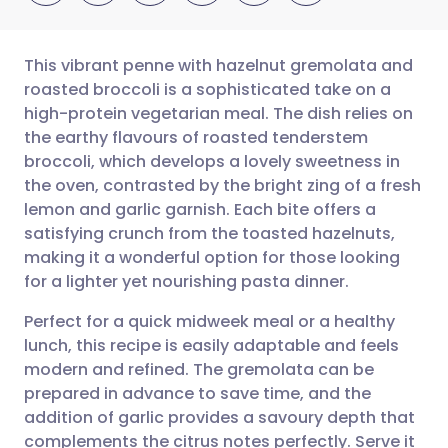
This vibrant penne with hazelnut gremolata and
roasted broccoli is a sophisticated take on a
high-protein vegetarian meal. The dish relies on
Share via email
🇬🇧 English
🇩🇪 Deutsch
the earthy flavours of roasted tenderstem
broccoli, which develops a lovely sweetness in
Share via Facebook
🇪🇸 Español
🇫🇷 Français
the oven, contrasted by the bright zing of a fresh
lemon and garlic garnish. Each bite offers a
satisfying crunch from the toasted hazelnuts,
Share via LinkedIn
🇮🇹 Italiano
🇵🇹 Portugu
making it a wonderful option for those looking
for a lighter yet nourishing pasta dinner.
Share via X
🇮🇳 हिन्दी
🇮🇱 עברית
Perfect for a quick midweek meal or a healthy
lunch, this recipe is easily adaptable and feels
Share via WhatsApp
🇸🇦 عربي
🇸🇪 Svenska
modern and refined. The gremolata can be
prepared in advance to save time, and the
Copy link
addition of garlic provides a savoury depth that
complements the citrus notes perfectly. Serve it