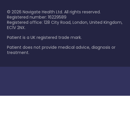
©
2026
Navigate Health Ltd. All rights reserved.
Registered number: 16229589
Registered office: 128 City Road, London, United Kingdom,
EC1V 2NX.
Patient is a UK registered trade mark.
Patient does not provide medical advice, diagnosis or
treatment.