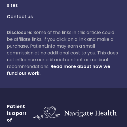
sites
Contact us
Disclosure:
Some of the links in this article could
be affiliate links. If you click on a link and make a
purchase, Patient.info may earn a small
commission at no additional cost to you. This does
not influence our editorial content or medical
recommendations.
Read more about how we
fund our work.
Patient
is a part
of