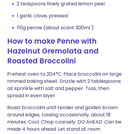
2 teaspoons finely grated lemon peel
1 garlic clove, pressed
110g penne (about scant 300ml )
How to make Penne with
Hazelnut Gremolata and
Roasted Broccolini
Preheat oven to 204°C. Place broccolini on large
rimmed baking sheet. Drizzle with 2 tablespoons
oil; sprinkle with salt and pepper. Toss, then
spread in even layer.
Roast broccolini until tender and golden brown
around edges, tossing occasionally, about 18
minutes. Cool. Chop coarsely. DO AHEAD: Can be
made 4 hours ahead. Let stand at room