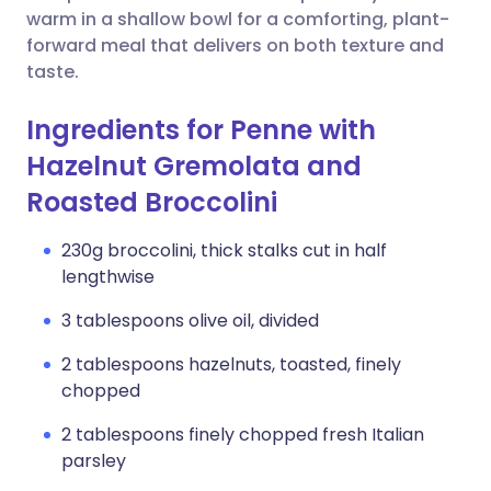
warm in a shallow bowl for a comforting, plant-
forward meal that delivers on both texture and
taste.
Ingredients for Penne with
Hazelnut Gremolata and
Roasted Broccolini
230g broccolini, thick stalks cut in half
lengthwise
3 tablespoons olive oil, divided
2 tablespoons hazelnuts, toasted, finely
chopped
2 tablespoons finely chopped fresh Italian
parsley