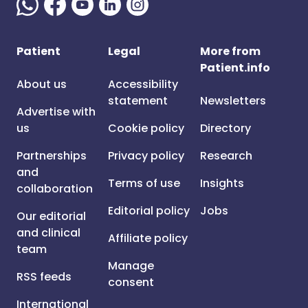
Patient
Legal
More from
Patient.info
About us
Accessibility
statement
Newsletters
Advertise with
us
Cookie policy
Directory
Partnerships
Privacy policy
Research
and
Terms of use
Insights
collaboration
Editorial policy
Jobs
Our editorial
and clinical
Affiliate policy
team
Manage
RSS feeds
consent
International