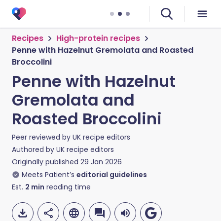
Recipes
High-protein recipes
Penne with Hazelnut Gremolata and Roasted
Broccolini
Penne with Hazelnut
Gremolata and
Roasted Broccolini
Peer reviewed by
UK recipe editors
Authored by
UK recipe editors
Originally published
29 Jan 2026
Meets Patient’s
editorial guidelines
Est.
2
min
reading time