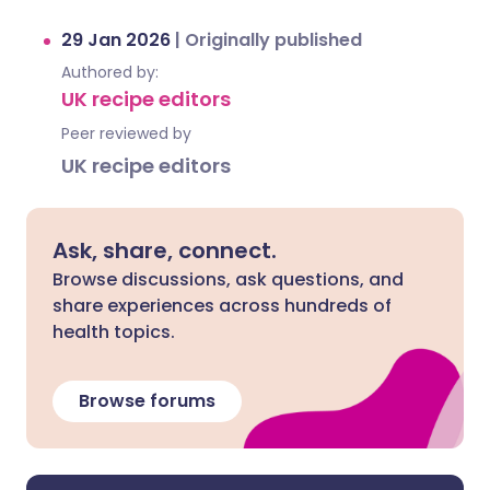
29 Jan 2026
|
Originally published
Authored by:
UK recipe editors
Peer reviewed by
UK recipe editors
Ask, share, connect.
Browse discussions, ask questions, and
share experiences across hundreds of
health topics.
Browse forums