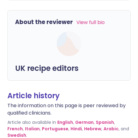
About the reviewer
View full bio
UK recipe editors
Article history
The information on this page is peer reviewed by
qualified clinicians.
Article also available in
English
,
German
,
Spanish
,
French
,
Italian
,
Portuguese
,
Hindi
,
Hebrew
,
Arabic
, and
Swedish
.