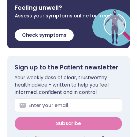
Feeling unwell?
Assess your symptoms online for free
Check symptoms
Sign up to the Patient newsletter
Your weekly dose of clear, trustworthy
health advice - written to help you feel
informed, confident and in control.
Subscribe