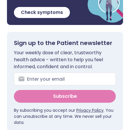
Check symptoms
Sign up to the Patient newsletter
Your weekly dose of clear, trustworthy
health advice - written to help you feel
informed, confident and in control.
Subscribe
By subscribing you accept our
Privacy Policy
. You
can unsubscribe at any time. We never sell your
data.