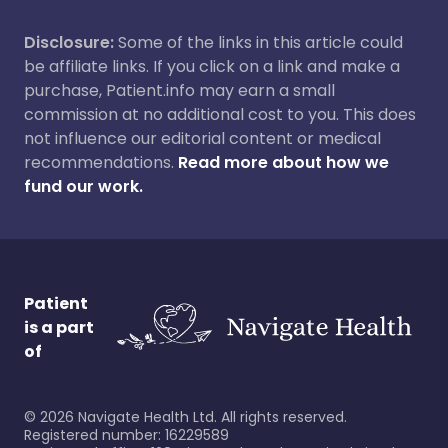
Disclosure:
Some of the links in this article could
be affiliate links. If you click on a link and make a
purchase, Patient.info may earn a small
commission at no additional cost to you. This does
not influence our editorial content or medical
recommendations.
Read more about how we
fund our work.
Patient
is a part
of
©
2026
Navigate Health Ltd. All rights reserved.
Registered number: 16229589