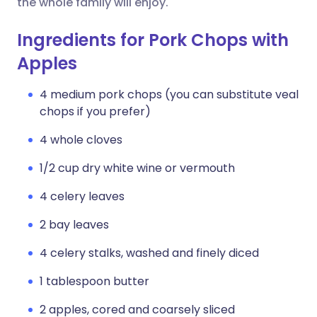
the whole family will enjoy.
Ingredients for Pork Chops with
Apples
4 medium pork chops (you can substitute veal
chops if you prefer)
4 whole cloves
1/2 cup dry white wine or vermouth
4 celery leaves
2 bay leaves
4 celery stalks, washed and finely diced
1 tablespoon butter
2 apples, cored and coarsely sliced