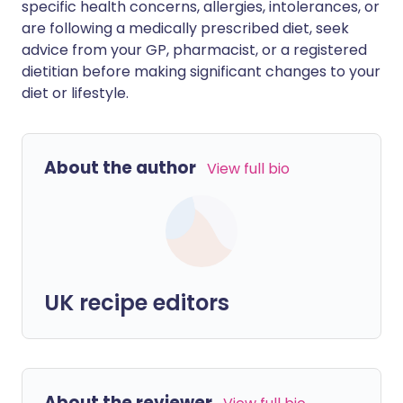
specific health concerns, allergies, intolerances, or
are following a medically prescribed diet, seek
advice from your GP, pharmacist, or a registered
dietitian before making significant changes to your
diet or lifestyle.
About the author
View full bio
UK recipe editors
About the reviewer