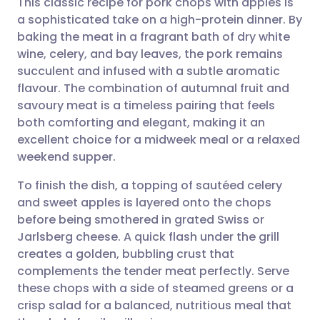
This classic recipe for pork chops with apples is
a sophisticated take on a high-protein dinner. By
baking the meat in a fragrant bath of dry white
Share via email
🇬🇧 English
🇩🇪 Deutsch
wine, celery, and bay leaves, the pork remains
succulent and infused with a subtle aromatic
Share via Facebook
🇪🇸 Español
🇫🇷 Français
flavour. The combination of autumnal fruit and
savoury meat is a timeless pairing that feels
both comforting and elegant, making it an
Share via LinkedIn
🇮🇹 Italiano
🇵🇹 Portugu
excellent choice for a midweek meal or a relaxed
weekend supper.
Share via X
🇮🇳 हिन्दी
🇮🇱 עברית
To finish the dish, a topping of sautéed celery
and sweet apples is layered onto the chops
Share via WhatsApp
🇸🇦 عربي
🇸🇪 Svenska
before being smothered in grated Swiss or
Jarlsberg cheese. A quick flash under the grill
Copy link
creates a golden, bubbling crust that
complements the tender meat perfectly. Serve
these chops with a side of steamed greens or a
crisp salad for a balanced, nutritious meal that