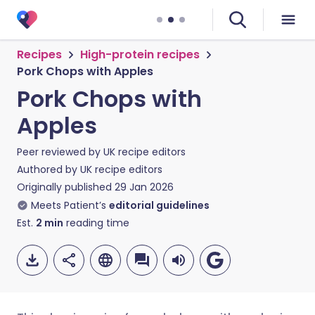
Recipes
High-protein recipes
Pork Chops with Apples
Pork Chops with
Apples
Peer reviewed by
UK recipe editors
Authored by
UK recipe editors
Originally published
29 Jan 2026
Meets Patient’s
editorial guidelines
Est.
2
min
reading time