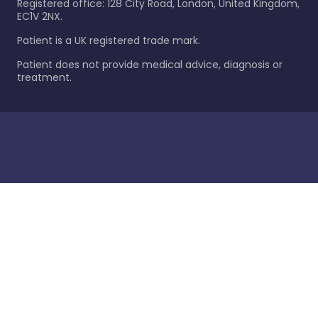
Registered office: 128 City Road, London, United Kingdom,
EC1V 2NX.
Patient is a UK registered trade mark.
Patient does not provide medical advice, diagnosis or
treatment.