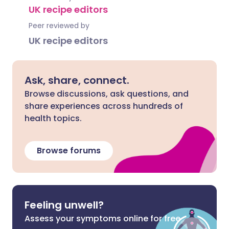
UK recipe editors
Peer reviewed by
UK recipe editors
Ask, share, connect.
Browse discussions, ask questions, and
share experiences across hundreds of
health topics.
Browse forums
Feeling unwell?
Assess your symptoms online for free