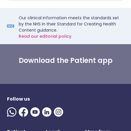
Our clinical information meets the standards set
by the NHS in their Standard for Creating Health
Content guidance.
Read our editorial policy.
Download the Patient app
Follow us