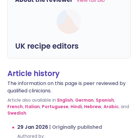
View full bio
UK recipe editors
Article history
The information on this page is peer reviewed by
qualified clinicians.
Article also available in
English
,
German
,
Spanish
,
French
,
Italian
,
Portuguese
,
Hindi
,
Hebrew
,
Arabic
, and
Swedish
.
29 Jan 2026
|
Originally published
Authored by: