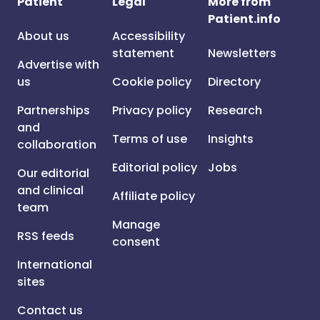
Patient
Legal
More from
Patient.info
About us
Accessibility
statement
Newsletters
Advertise with
us
Cookie policy
Directory
Partnerships
Privacy policy
Research
and
Terms of use
Insights
collaboration
Editorial policy
Jobs
Our editorial
and clinical
Affiliate policy
team
Manage
RSS feeds
consent
International
sites
Contact us