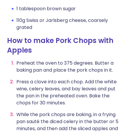
1 tablespoon brown sugar
110g Swiss or Jarlsberg cheese, coarsely
grated
How to make Pork Chops with
Apples
Preheat the oven to 375 degrees. Butter a
baking pan and place the pork chops in it.
Press a clove into each chop. Add the white
wine, celery leaves, and bay leaves and put
the pan in the preheated oven. Bake the
chops for 30 minutes.
While the pork chops are baking, in a frying
pan sauté the diced celery in the butter or 5
minutes, and then add the sliced apples and