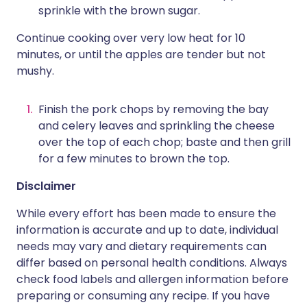
sprinkle with the brown sugar.
Continue cooking over very low heat for 10
minutes, or until the apples are tender but not
mushy.
Finish the pork chops by removing the bay
and celery leaves and sprinkling the cheese
over the top of each chop; baste and then grill
for a few minutes to brown the top.
Disclaimer
While every effort has been made to ensure the
information is accurate and up to date, individual
needs may vary and dietary requirements can
differ based on personal health conditions. Always
check food labels and allergen information before
preparing or consuming any recipe. If you have