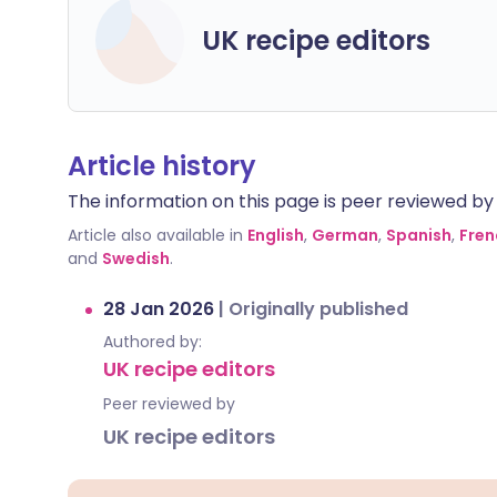
UK recipe editors
Article history
The information on this page is peer reviewed by qu
Article also available in
English
,
German
,
Spanish
,
Fren
and
Swedish
.
28 Jan 2026
|
Originally published
Authored by:
UK recipe editors
Peer reviewed by
UK recipe editors