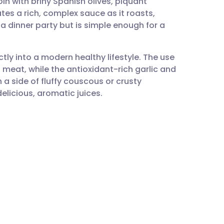
n with briny Spanish olives, piquant
utsch
s a rich, complex sauce as it roasts,
 a dinner party but is simple enough for a
nçais
ectly into a modern healthy lifestyle. The use
rtuguês
d meat, while the antioxidant-rich garlic and
 a side of fluffy couscous or crusty
ית
licious, aromatic juices.
enska