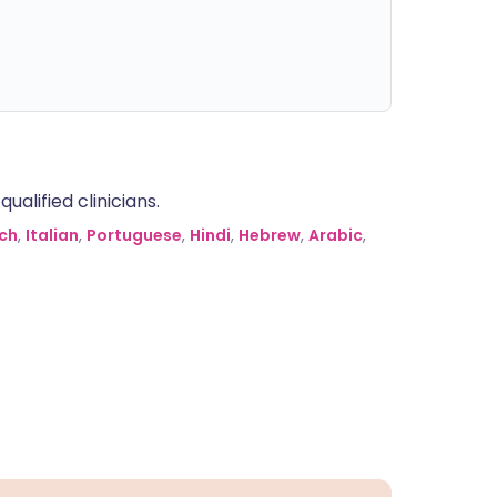
alified clinicians.
ch
,
Italian
,
Portuguese
,
Hindi
,
Hebrew
,
Arabic
,