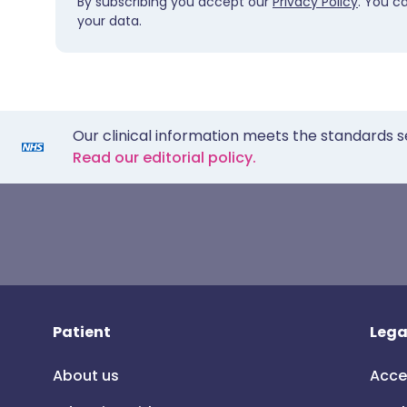
By subscribing you accept our
Privacy Policy
. You c
your data.
Our clinical information meets the standards s
Read our editorial policy.
Patient
Lega
About us
Acce