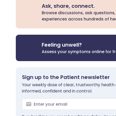
Ask, share, connect.
Browse discussions, ask questions,
experiences across hundreds of hea
Feeling unwell?
Assess your symptoms online for f
Sign up to the Patient newsletter
Your weekly dose of clear, trustworthy health 
informed, confident and in control.