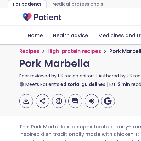
For patients
Medical professionals
Home
Health advice
Medicines and t
Recipes
High-protein recipes
Pork Marbel
Pork Marbella
Peer reviewed by
UK recipe editors
Authored by
UK rec
Meets Patient’s
editorial guidelines
Est.
2
min
read
This Pork Marbella is a sophisticated, dairy-fr
inspired dish traditionally made with chicken. I