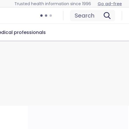
Trusted health information since 1996
Go ad-free
Search
dical professionals