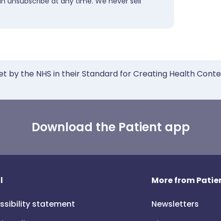
an unsubscribe at any time. We never sell
et by the NHS in their Standard for Creating Health Cont
Download the Patient app
l
More from Patien
ssibility statement
Newsletters