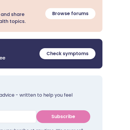
Browse forums
 and share
lth topics.
Check symptoms
ree
advice - written to help you feel
Subscribe