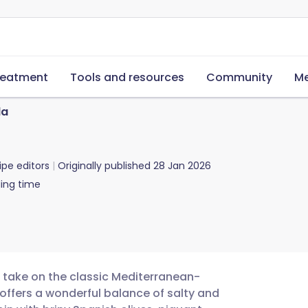
reatment
Tools and resources
Community
Me
la
ipe editors
Originally published
28 Jan 2026
ing time
ee take on the classic Mediterranean-
t offers a wonderful balance of salty and