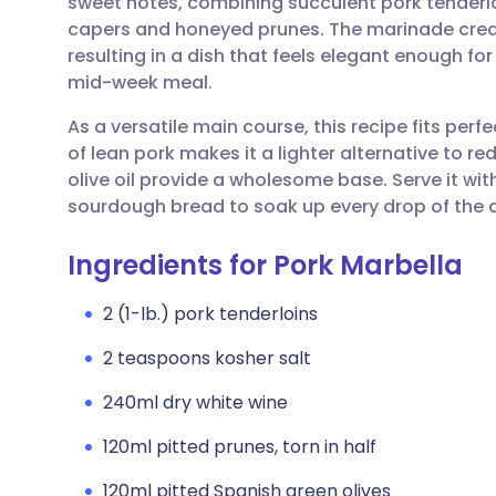
sweet notes, combining succulent pork tenderloi
Share via email
🇬🇧 English
🇩🇪 De
capers and honeyed prunes. The marinade create
resulting in a dish that feels elegant enough for
Share via Facebook
🇪🇸 Español
🇫🇷 Fra
mid-week meal.
As a versatile main course, this recipe fits perf
Share via LinkedIn
🇮🇹 Italiano
🇵🇹 Po
of lean pork makes it a lighter alternative to re
olive oil provide a wholesome base. Serve it with
Share via X
🇮🇳 हिन्दी
🇮🇱 עבר
sourdough bread to soak up every drop of the de
Ingredients for Pork Marbella
Share via WhatsApp
🇸🇦 عربي
🇸🇪 Sv
2 (1-lb.) pork tenderloins
Copy link
2 teaspoons kosher salt
240ml dry white wine
120ml pitted prunes, torn in half
120ml pitted Spanish green olives