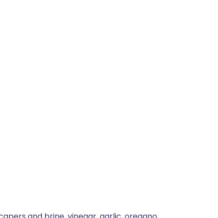
capers and brine, vinegar, garlic, oregano,