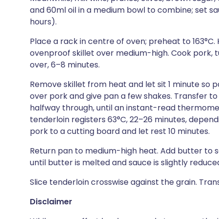
and 60ml oil in a medium bowl to combine; set sau
hours).
Place a rack in centre of oven; preheat to 163°C. 
ovenproof skillet over medium-high. Cook pork, tu
over, 6–8 minutes.
Remove skillet from heat and let sit 1 minute so 
over pork and give pan a few shakes. Transfer to
halfway through, until an instant-read thermomet
tenderloin registers 63°C, 22–26 minutes, depend
pork to a cutting board and let rest 10 minutes.
Return pan to medium-high heat. Add butter to sa
until butter is melted and sauce is slightly reduced,
Slice tenderloin crosswise against the grain. Tra
Disclaimer