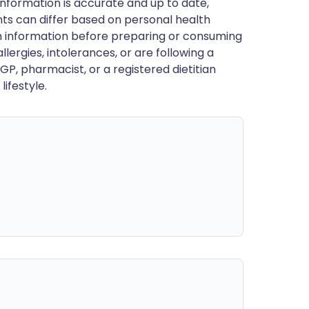
nformation is accurate and up to date,
ts can differ based on personal health
en information before preparing or consuming
llergies, intolerances, or are following a
GP, pharmacist, or a registered dietitian
ifestyle.