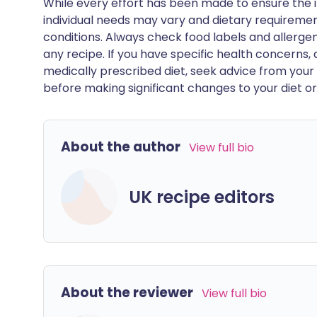
While every effort has been made to ensure the i
individual needs may vary and dietary requiremen
conditions. Always check food labels and allerg
any recipe. If you have specific health concerns, a
medically prescribed diet, seek advice from your 
before making significant changes to your diet or l
About the author
View full bio
UK recipe editors
About the reviewer
View full bio