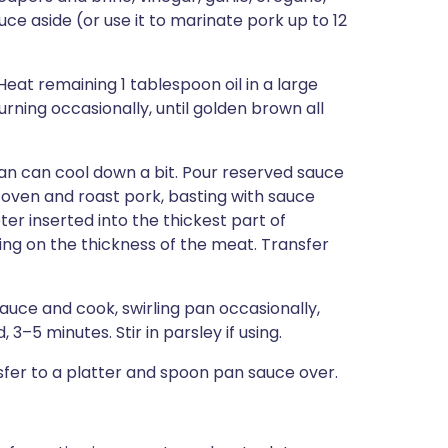
ce aside (or use it to marinate pork up to 12
Heat remaining 1 tablespoon oil in a large
rning occasionally, until golden brown all
pan can cool down a bit. Pour reserved sauce
 oven and roast pork, basting with sauce
er inserted into the thickest part of
ing on the thickness of the meat. Transfer
uce and cook, swirling pan occasionally,
 3–5 minutes. Stir in parsley if using.
nsfer to a platter and spoon pan sauce over.