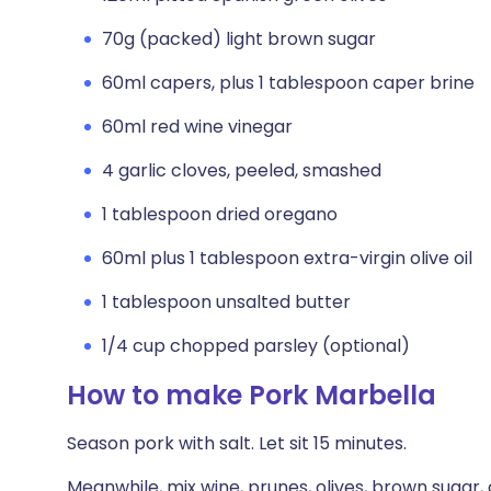
70g (packed) light brown sugar
60ml capers, plus 1 tablespoon caper brine
60ml red wine vinegar
4 garlic cloves, peeled, smashed
1 tablespoon dried oregano
60ml plus 1 tablespoon extra-virgin olive oil
1 tablespoon unsalted butter
1/4 cup chopped parsley (optional)
How to make Pork Marbella
Season pork with salt. Let sit 15 minutes.
Meanwhile, mix wine, prunes, olives, brown sugar, 