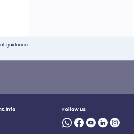
ent guidance.
t.info
Follow us