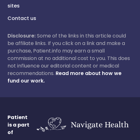
sites
Contact us
Disclosure:
Some of the links in this article could
be affiliate links. If you click on a link and make a
purchase, Patient.info may earn a small
commission at no additional cost to you. This does
not influence our editorial content or medical
recommendations.
Read more about how we
fund our work.
Patient
is a part
of