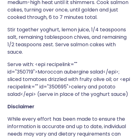
medium-high heat until it shimmers. Cook salmon
cakes, turning over once, until golden and just
cooked through, 6 to 7 minutes total.
Stir together yoghurt, lemon juice, 1/4 teaspoons
salt, remaining tablespoon chives, and remaining
1/2 teaspoons zest. Serve salmon cakes with
sauce.
Serve with: <epi recipelink=""
id="350719">Moroccan aubergine salad</epi>;
sliced tomatoes drizzled with fruity olive oil; or <epi
recipelink="" id="350695">celery and potato
salad</epi> (serve in place of the yoghurt sauce)
Disclaimer
While every effort has been made to ensure the
information is accurate and up to date, individual
needs may vary and dietary requirements can