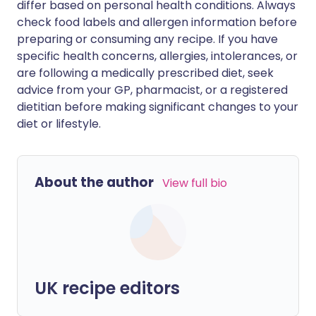
differ based on personal health conditions. Always
check food labels and allergen information before
preparing or consuming any recipe. If you have
specific health concerns, allergies, intolerances, or
are following a medically prescribed diet, seek
advice from your GP, pharmacist, or a registered
dietitian before making significant changes to your
diet or lifestyle.
About the author
View full bio
UK recipe editors