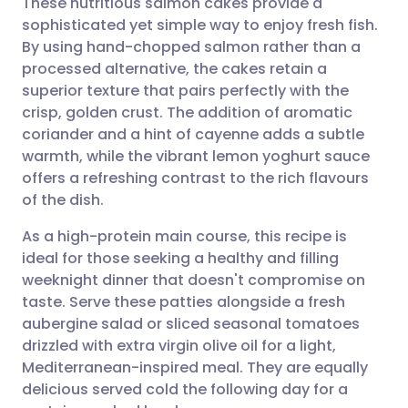
These nutritious salmon cakes provide a
sophisticated yet simple way to enjoy fresh fish.
By using hand-chopped salmon rather than a
Share via email
🇬🇧 English
🇩🇪 Deutsch
processed alternative, the cakes retain a
superior texture that pairs perfectly with the
Share via Facebook
🇪🇸 Español
🇫🇷 Français
crisp, golden crust. The addition of aromatic
coriander and a hint of cayenne adds a subtle
warmth, while the vibrant lemon yoghurt sauce
Share via LinkedIn
🇮🇹 Italiano
🇵🇹 Portugu
offers a refreshing contrast to the rich flavours
of the dish.
Share via X
🇮🇳 हिन्दी
🇮🇱 עברית
As a high-protein main course, this recipe is
ideal for those seeking a healthy and filling
Share via WhatsApp
🇸🇦 عربي
🇸🇪 Svenska
weeknight dinner that doesn't compromise on
taste. Serve these patties alongside a fresh
Copy link
aubergine salad or sliced seasonal tomatoes
drizzled with extra virgin olive oil for a light,
Mediterranean-inspired meal. They are equally
delicious served cold the following day for a