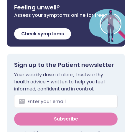
Feeling unwell?
Assess your symptoms online for free
Check symptoms
Sign up to the Patient newsletter
Your weekly dose of clear, trustworthy
health advice - written to help you feel
informed, confident and in control.
Subscribe