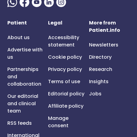
Patient
Legal
More from
Patient.info
About us
Accessibility
statement
Newsletters
Advertise with
us
Cookie policy
Directory
Partnerships
Privacy policy
Research
and
Terms of use
Insights
collaboration
Editorial policy
Jobs
Our editorial
and clinical
Affiliate policy
team
Manage
RSS feeds
consent
International