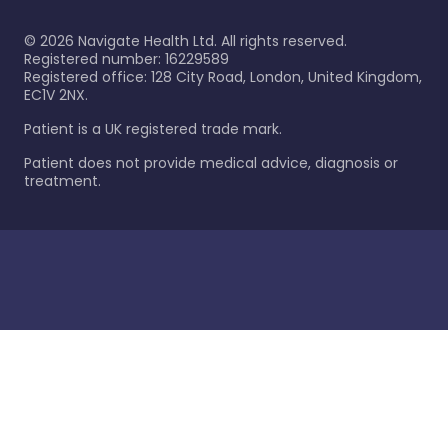
©
2026
Navigate Health Ltd. All rights reserved.
Registered number: 16229589
Registered office: 128 City Road, London, United Kingdom,
EC1V 2NX.
Patient is a UK registered trade mark.
Patient does not provide medical advice, diagnosis or
treatment.