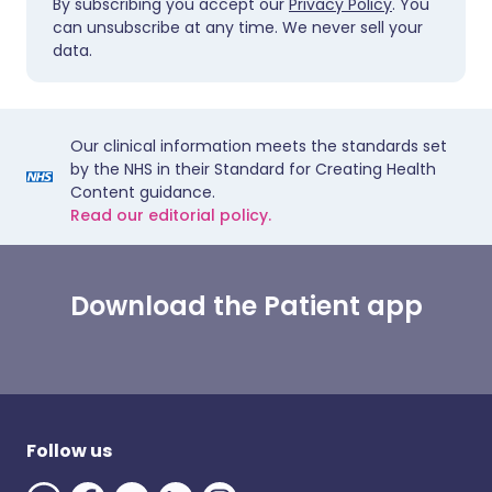
By subscribing you accept our
Privacy Policy
. You
can unsubscribe at any time. We never sell your
data.
Our clinical information meets the standards set
by the NHS in their Standard for Creating Health
Content guidance.
Read our editorial policy.
Download the Patient app
Follow us