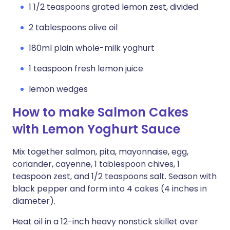
1 1/2 teaspoons grated lemon zest, divided
2 tablespoons olive oil
180ml plain whole-milk yoghurt
1 teaspoon fresh lemon juice
lemon wedges
How to make Salmon Cakes
with Lemon Yoghurt Sauce
Mix together salmon, pita, mayonnaise, egg,
coriander, cayenne, 1 tablespoon chives, 1
teaspoon zest, and 1/2 teaspoons salt. Season with
black pepper and form into 4 cakes (4 inches in
diameter).
Heat oil in a 12-inch heavy nonstick skillet over