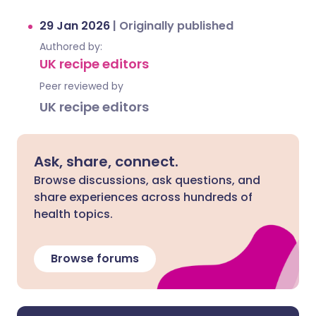
29 Jan 2026
|
Originally published
Authored by:
UK recipe editors
Peer reviewed by
UK recipe editors
Ask, share, connect.
Browse discussions, ask questions, and
share experiences across hundreds of
health topics.
Browse forums