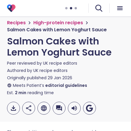
Recipes
High-protein recipes
Salmon Cakes with Lemon Yoghurt Sauce
Salmon Cakes with
Lemon Yoghurt Sauce
Peer reviewed by
UK recipe editors
Authored by
UK recipe editors
Originally published
29 Jan 2026
Meets Patient’s
editorial guidelines
Est.
2
min
reading time