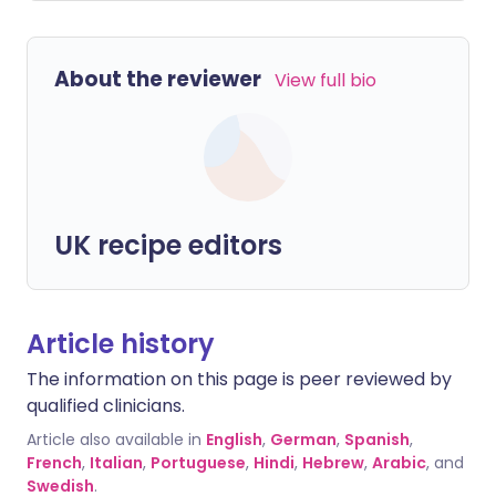
About the reviewer
View full bio
UK recipe editors
Article history
The information on this page is peer reviewed by
qualified clinicians.
Article also available in
English
,
German
,
Spanish
,
French
,
Italian
,
Portuguese
,
Hindi
,
Hebrew
,
Arabic
, and
Swedish
.