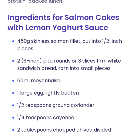
protein-packed lunch.
Ingredients for Salmon Cakes
with Lemon Yoghurt Sauce
450g skinless salmon fillet, cut into 1/2-inch
pieces
2 (6-inch) pita rounds or 3 slices firm white
sandwich bread, torn into small pieces
60ml mayonnaise
1 large egg, lightly beaten
1/2 teaspoons ground coriander
1/4 teaspoons cayenne
2 tablespoons chopped chives, divided