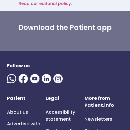
Read our editorial policy.
Download the Patient app
Follow us
Patient
Legal
More from
Patient.info
About us
Accessibility
statement
Newsletters
Advertise with