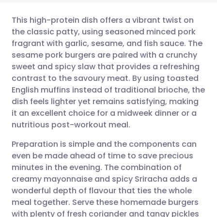
This high-protein dish offers a vibrant twist on
the classic patty, using seasoned minced pork
fragrant with garlic, sesame, and fish sauce. The
Share via email
🇬🇧 English
🇩🇪 Deutsch
sesame pork burgers are paired with a crunchy
sweet and spicy slaw that provides a refreshing
Share via Facebook
🇪🇸 Español
🇫🇷 Français
contrast to the savoury meat. By using toasted
English muffins instead of traditional brioche, the
dish feels lighter yet remains satisfying, making
Share via LinkedIn
🇮🇹 Italiano
🇵🇹 Portugu
it an excellent choice for a midweek dinner or a
nutritious post-workout meal.
Share via X
🇮🇳 हिन्दी
🇮🇱 עברית
Preparation is simple and the components can
even be made ahead of time to save precious
Share via WhatsApp
🇸🇦 عربي
🇸🇪 Svenska
minutes in the evening. The combination of
creamy mayonnaise and spicy Sriracha adds a
Copy link
wonderful depth of flavour that ties the whole
meal together. Serve these homemade burgers
with plenty of fresh coriander and tangy pickles