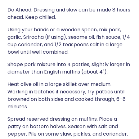
Do Ahead: Dressing and slaw can be made 8 hours
ahead. Keep chilled.
Using your hands or a wooden spoon, mix pork,
garlic, Sriracha (if using), sesame oil, fish sauce, 1/4
cup coriander, and 1/2 teaspoons salt in a large
bowl until well combined.
Shape pork mixture into 4 patties, slightly larger in
diameter than English muffins (about 4").
Heat olive oil in a large skillet over medium.
Working in batches if necessary, fry patties until
browned on both sides and cooked through, 6–8
minutes.
Spread reserved dressing on muffins. Place a
patty on bottom halves. Season with salt and
pepper. Pile on some slaw, pickles, and coriander,