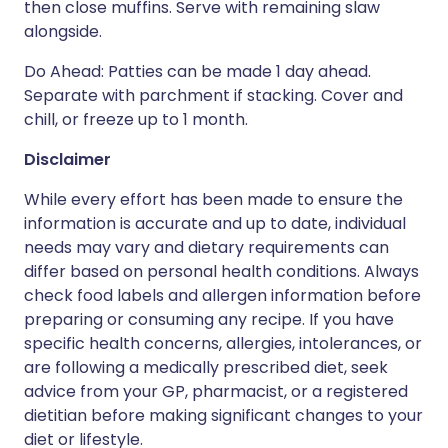
then close muffins. Serve with remaining slaw
alongside.
Do Ahead: Patties can be made 1 day ahead.
Separate with parchment if stacking. Cover and
chill, or freeze up to 1 month.
Disclaimer
While every effort has been made to ensure the
information is accurate and up to date, individual
needs may vary and dietary requirements can
differ based on personal health conditions. Always
check food labels and allergen information before
preparing or consuming any recipe. If you have
specific health concerns, allergies, intolerances, or
are following a medically prescribed diet, seek
advice from your GP, pharmacist, or a registered
dietitian before making significant changes to your
diet or lifestyle.