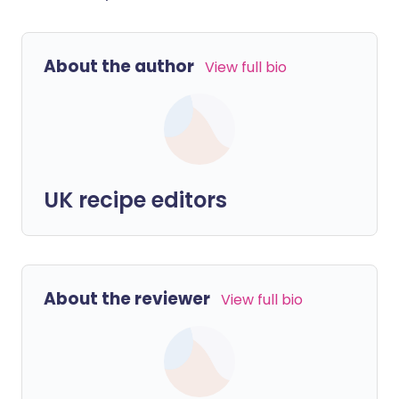
About the author
View full bio
UK recipe editors
About the reviewer
View full bio