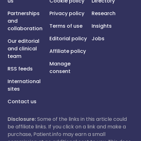
us
Cookie policy
Directory
Partnerships
Privacy policy
Research
and
Terms of use
Insights
collaboration
Editorial policy
Jobs
Our editorial
and clinical
Affiliate policy
team
Manage
RSS feeds
consent
International
sites
Contact us
Disclosure:
Some of the links in this article could
be affiliate links. If you click on a link and make a
purchase, Patient.info may earn a small