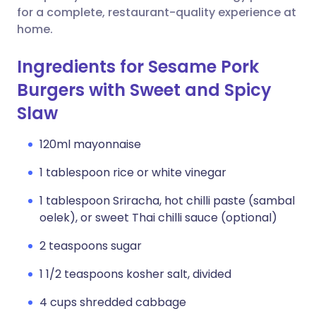
for a complete, restaurant-quality experience at
home.
Ingredients for Sesame Pork
Burgers with Sweet and Spicy
Slaw
120ml mayonnaise
1 tablespoon rice or white vinegar
1 tablespoon Sriracha, hot chilli paste (sambal
oelek), or sweet Thai chilli sauce (optional)
2 teaspoons sugar
1 1/2 teaspoons kosher salt, divided
4 cups shredded cabbage