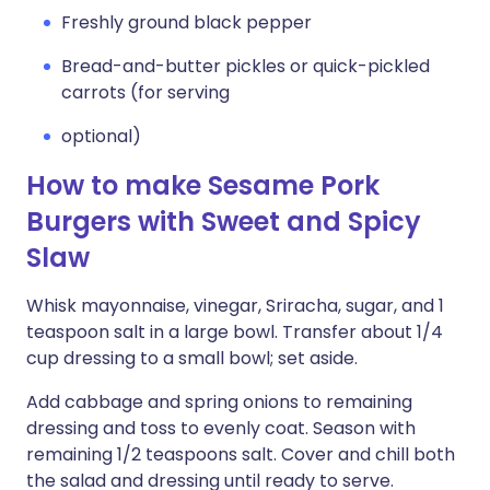
Freshly ground black pepper
Bread-and-butter pickles or quick-pickled
carrots (for serving
optional)
How to make Sesame Pork
Burgers with Sweet and Spicy
Slaw
Whisk mayonnaise, vinegar, Sriracha, sugar, and 1
teaspoon salt in a large bowl. Transfer about 1/4
cup dressing to a small bowl; set aside.
Add cabbage and spring onions to remaining
dressing and toss to evenly coat. Season with
remaining 1/2 teaspoons salt. Cover and chill both
the salad and dressing until ready to serve.