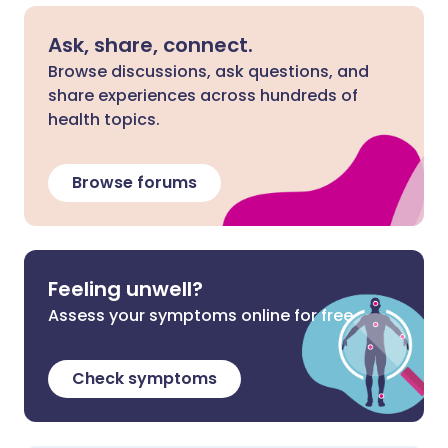
Ask, share, connect.
Browse discussions, ask questions, and
share experiences across hundreds of
health topics.
Browse forums
Feeling unwell?
Assess your symptoms online for free
Check symptoms