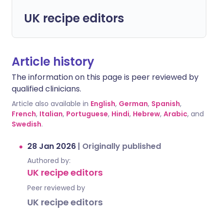
UK recipe editors
Article history
The information on this page is peer reviewed by
qualified clinicians.
Article also available in
English
,
German
,
Spanish
,
French
,
Italian
,
Portuguese
,
Hindi
,
Hebrew
,
Arabic
, and
Swedish
.
28 Jan 2026
|
Originally published
Authored by:
UK recipe editors
Peer reviewed by
UK recipe editors