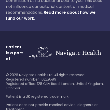
commission at no additional cost to you. This does
not influence our editorial content or medical
recommendations.
Read more about how we
fund our work.
Patient
is a part
of
©
2026
Navigate Health Ltd. All rights reserved.
Registered number: 16229589
Registered office: 128 City Road, London, United Kingdom,
EC1V 2NX.
Patient is a UK registered trade mark.
Patient does not provide medical advice, diagnosis or
treatment.