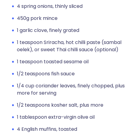
4 spring onions, thinly sliced
450g pork mince
1 garlic clove, finely grated
1 teaspoon Sriracha, hot chilli paste (sambal
oelek), or sweet Thai chilli sauce (optional)
1 teaspoon toasted sesame oil
1/2 teaspoons fish sauce
1/4 cup coriander leaves, finely chopped, plus
more for serving
1/2 teaspoons kosher salt, plus more
1 tablespoon extra-virgin olive oil
4 English muffins, toasted