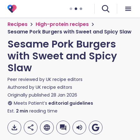
Recipes
High-protein recipes
Sesame Pork Burgers with Sweet and Spicy Slaw
Sesame Pork Burgers
with Sweet and Spicy
Slaw
Peer reviewed by
UK recipe editors
Authored by
UK recipe editors
Originally published
28 Jan 2026
Meets Patient’s
editorial guidelines
Est.
2
min
reading time