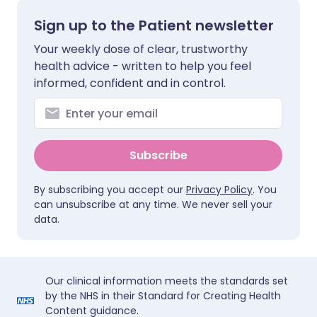
Sign up to the Patient newsletter
Your weekly dose of clear, trustworthy
health advice - written to help you feel
informed, confident and in control.
Subscribe
By subscribing you accept our
Privacy Policy
. You
can unsubscribe at any time. We never sell your
data.
Our clinical information meets the standards set
by the NHS in their Standard for Creating Health
Content guidance.