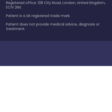
Registered office: 128 City Road, London, United Kingdom,
EC1V 2NX.
Patient is a UK registered trade mark.
Patient does not provide medical advice, diagnosis or
treatment.