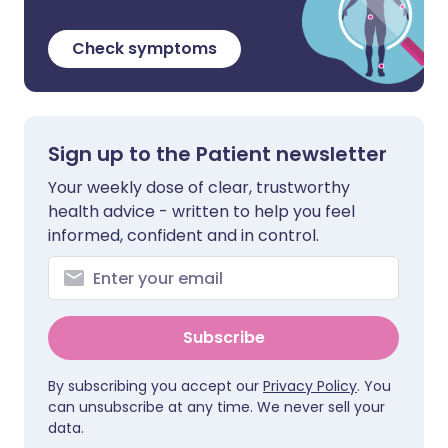
Check symptoms
Sign up to the Patient newsletter
Your weekly dose of clear, trustworthy
health advice - written to help you feel
informed, confident and in control.
Subscribe
By subscribing you accept our
Privacy Policy
. You
can unsubscribe at any time. We never sell your
data.