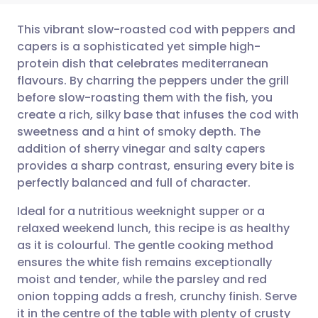
This vibrant slow-roasted cod with peppers and
capers is a sophisticated yet simple high-
protein dish that celebrates mediterranean
Share via email
🇬🇧 English
🇩🇪 Deutsch
flavours. By charring the peppers under the grill
before slow-roasting them with the fish, you
Share via Facebook
🇪🇸 Español
🇫🇷 Français
create a rich, silky base that infuses the cod with
sweetness and a hint of smoky depth. The
addition of sherry vinegar and salty capers
Share via LinkedIn
🇮🇹 Italiano
🇵🇹 Portugu
provides a sharp contrast, ensuring every bite is
perfectly balanced and full of character.
Share via X
🇮🇳 हिन्दी
🇮🇱 עברית
Ideal for a nutritious weeknight supper or a
relaxed weekend lunch, this recipe is as healthy
Share via WhatsApp
🇸🇦 عربي
🇸🇪 Svenska
as it is colourful. The gentle cooking method
ensures the white fish remains exceptionally
Copy link
moist and tender, while the parsley and red
onion topping adds a fresh, crunchy finish. Serve
it in the centre of the table with plenty of crusty