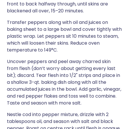
front to back halfway through, until skins are
blackened all over, 15–20 minutes.
Transfer peppers along with oil and juices on
baking sheet to a large bowl and cover tightly with
plastic wrap. Let peppers sit 10 minutes to steam,
which will loosen their skins. Reduce oven
temperature to 149°C.
Uncover peppers and peel away charred skin
from flesh (don’t worry about getting every last
bit); discard. Tear flesh into 1/2" strips and place in
a shallow 3-qt. baking dish along with all the
accumulated juices in the bowl. Add garlic, vinegar,
and red pepper flakes and toss well to combine.
Taste and season with more salt.
Nestle cod into pepper mixture, drizzle with 2
tablespoons oil, and season with salt and black
pepper. Roast on centre rack until flesh is opaque