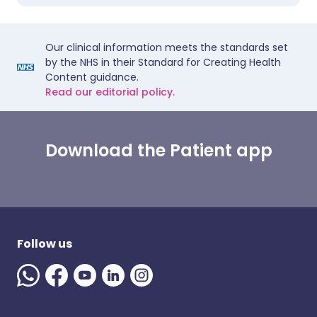
Our clinical information meets the standards set
by the NHS in their Standard for Creating Health
Content guidance.
Read our editorial policy.
Download the Patient app
Follow us