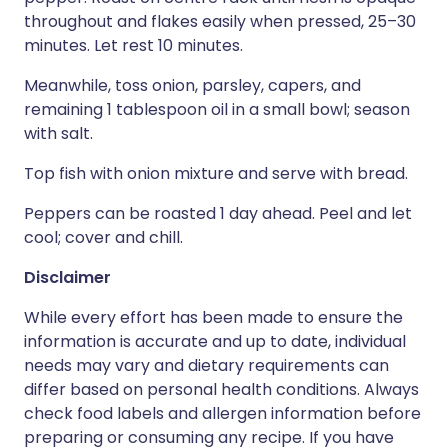
throughout and flakes easily when pressed, 25–30
minutes. Let rest 10 minutes.
Meanwhile, toss onion, parsley, capers, and
remaining 1 tablespoon oil in a small bowl; season
with salt.
Top fish with onion mixture and serve with bread.
Peppers can be roasted 1 day ahead. Peel and let
cool; cover and chill.
Disclaimer
While every effort has been made to ensure the
information is accurate and up to date, individual
needs may vary and dietary requirements can
differ based on personal health conditions. Always
check food labels and allergen information before
preparing or consuming any recipe. If you have