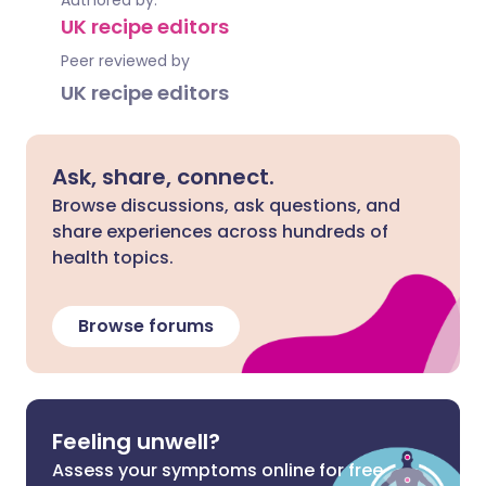
Authored by:
UK recipe editors
Peer reviewed by
UK recipe editors
Ask, share, connect.
Browse discussions, ask questions, and
share experiences across hundreds of
health topics.
Browse forums
Feeling unwell?
Assess your symptoms online for free