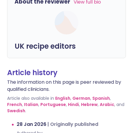
About the reviewer
View full bio
UK recipe editors
Article history
The information on this page is peer reviewed by
qualified clinicians.
Article also available in
English
,
German
,
Spanish
,
French
,
Italian
,
Portuguese
,
Hindi
,
Hebrew
,
Arabic
, and
Swedish
.
28 Jan 2026
|
Originally published