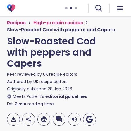
Recipes
High-protein recipes
Slow-Roasted Cod with peppers and Capers
Slow-Roasted Cod
with peppers and
Capers
Peer reviewed by
UK recipe editors
Authored by
UK recipe editors
Originally published
28 Jan 2026
Meets Patient’s
editorial guidelines
Est.
2
min
reading time