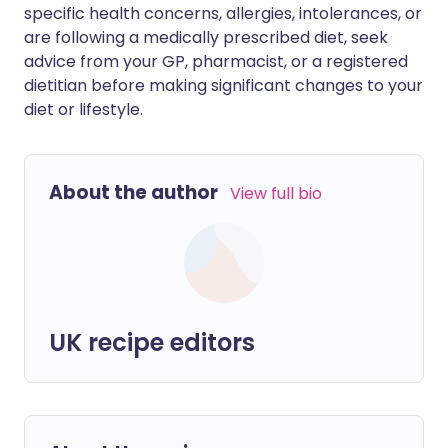
specific health concerns, allergies, intolerances, or
are following a medically prescribed diet, seek
advice from your GP, pharmacist, or a registered
dietitian before making significant changes to your
diet or lifestyle.
About the author
View full bio
UK recipe editors