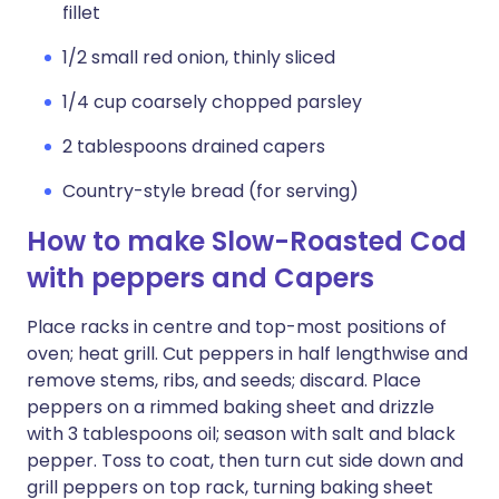
fillet
1/2 small red onion, thinly sliced
1/4 cup coarsely chopped parsley
2 tablespoons drained capers
Country-style bread (for serving)
How to make Slow-Roasted Cod
with peppers and Capers
Place racks in centre and top-most positions of
oven; heat grill. Cut peppers in half lengthwise and
remove stems, ribs, and seeds; discard. Place
peppers on a rimmed baking sheet and drizzle
with 3 tablespoons oil; season with salt and black
pepper. Toss to coat, then turn cut side down and
grill peppers on top rack, turning baking sheet