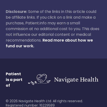
Disclosure:
Some of the links in this article could
be affiliate links. If you click on a link and make a
purchase, Patient.info may earn a small
commission at no additional cost to you. This does
not influence our editorial content or medical
recommendations.
Read more about how we
fund our work.
Patient
is a part
of
©
2026
Navigate Health Ltd. All rights reserved.
Registered number: 16229589