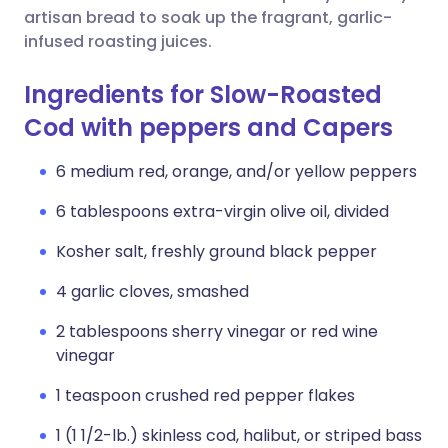
artisan bread to soak up the fragrant, garlic-
infused roasting juices.
Ingredients for Slow-Roasted
Cod with peppers and Capers
6 medium red, orange, and/or yellow peppers
6 tablespoons extra-virgin olive oil, divided
Kosher salt, freshly ground black pepper
4 garlic cloves, smashed
2 tablespoons sherry vinegar or red wine
vinegar
1 teaspoon crushed red pepper flakes
1 (1 1/2-lb.) skinless cod, halibut, or striped bass