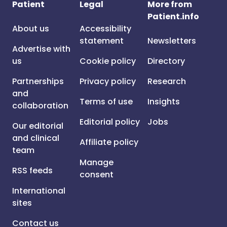
Patient
Legal
More from
Patient.info
About us
Accessibility
statement
Newsletters
Advertise with
us
Cookie policy
Directory
Partnerships
Privacy policy
Research
and
Terms of use
Insights
collaboration
Editorial policy
Jobs
Our editorial
and clinical
Affiliate policy
team
Manage
RSS feeds
consent
International
sites
Contact us