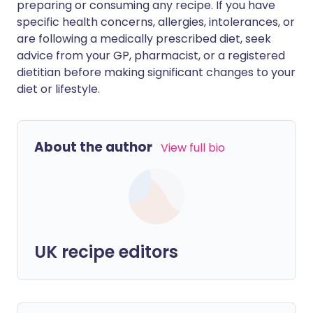
preparing or consuming any recipe. If you have
specific health concerns, allergies, intolerances, or
are following a medically prescribed diet, seek
advice from your GP, pharmacist, or a registered
dietitian before making significant changes to your
diet or lifestyle.
About the author
View full bio
UK recipe editors