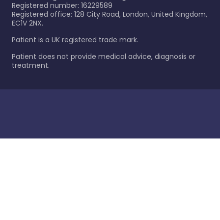
Registered number: 16229589
Registered office: 128 City Road, London, United Kingdom,
EC1V 2NX.
Patient is a UK registered trade mark.
Patient does not provide medical advice, diagnosis or
treatment.