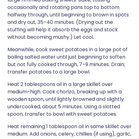
occasionally and rotating pans top to bottom
halfway through, until beginning to brown in spots
and dry out, 35–40 minutes. (Drying out the
stuffing will help it absorb the eggs and stock
without becoming mushy.) Let cool.
Meanwhile, cook sweet potatoes in a large pot of
boiling salted water until just beginning to soften
but not fully cooked through, 7–9 minutes. Drain;
transfer potatoes to a large bowl.
Heat 2 tablespoons oil in a large skillet over
medium-high. Cook chorizo, breaking up with a
wooden spoon, until lightly browned and slightly
undercooked, about 5 minutes. Using a slotted
spoon, transfer to bowl with sweet potatoes.
Heat remaining 1 tablespoon oil in same skillet over
medium. Add onions, celery, chillies (if using), garlic,