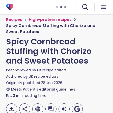
Recipes
High-protein recipes
Spicy Cornbread Stuffing with Chorizo and
Sweet Potatoes
Spicy Cornbread
Stuffing with Chorizo
and Sweet Potatoes
Peer reviewed by
UK recipe editors
Authored by
UK recipe editors
Originally published
28 Jan 2026
Meets Patient’s
editorial guidelines
Est.
3
min
reading time