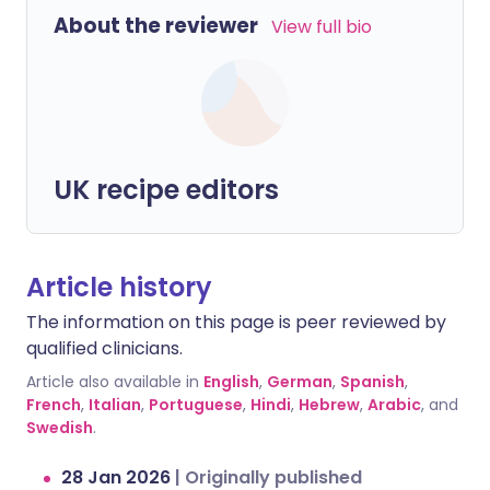
About the reviewer
View full bio
UK recipe editors
Article history
The information on this page is peer reviewed by
qualified clinicians.
Article also available in
English
,
German
,
Spanish
,
French
,
Italian
,
Portuguese
,
Hindi
,
Hebrew
,
Arabic
, and
Swedish
.
28 Jan 2026
|
Originally published