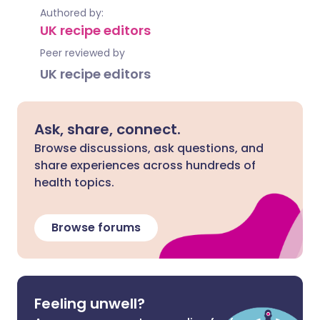
Authored by:
UK recipe editors
Peer reviewed by
UK recipe editors
Ask, share, connect.
Browse discussions, ask questions, and
share experiences across hundreds of
health topics.
Browse forums
Feeling unwell?