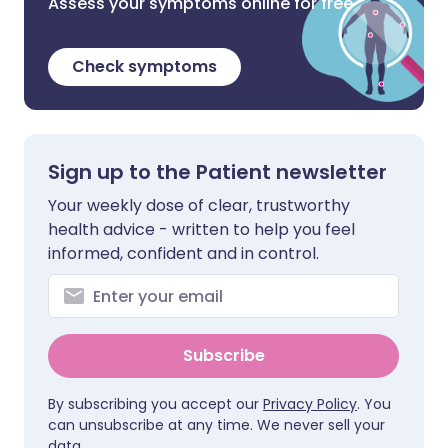
Assess your symptoms online for free
Check symptoms
Sign up to the Patient newsletter
Your weekly dose of clear, trustworthy
health advice - written to help you feel
informed, confident and in control.
Subscribe
By subscribing you accept our
Privacy Policy
. You
can unsubscribe at any time. We never sell your
data.