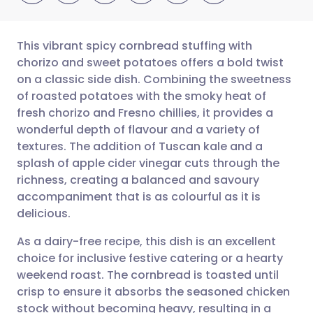
This vibrant spicy cornbread stuffing with
chorizo and sweet potatoes offers a bold twist
on a classic side dish. Combining the sweetness
Share via email
🇬🇧 English
🇩🇪 Deutsch
of roasted potatoes with the smoky heat of
fresh chorizo and Fresno chillies, it provides a
Share via Facebook
🇪🇸 Español
🇫🇷 Français
wonderful depth of flavour and a variety of
textures. The addition of Tuscan kale and a
splash of apple cider vinegar cuts through the
Share via LinkedIn
🇮🇹 Italiano
🇵🇹 Portugu
richness, creating a balanced and savoury
accompaniment that is as colourful as it is
Share via X
🇮🇳 हिन्दी
🇮🇱 עברית
delicious.
As a dairy-free recipe, this dish is an excellent
Share via WhatsApp
🇸🇦 عربي
🇸🇪 Svenska
choice for inclusive festive catering or a hearty
weekend roast. The cornbread is toasted until
Copy link
crisp to ensure it absorbs the seasoned chicken
stock without becoming heavy, resulting in a