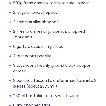
900g fresh chorizo, torn into small pieces
2 large onions, chopped
2 celery stalks, chopped
2 Fresno chillies or jalapeños, chopped
(optional)
6 garlic cloves, thinly sliced
2 teaspoons paprika
3 teaspoons freshly ground black pepper,
divided
2 bunches Tuscan kale, stemmed, torn into 2"
pieces (about 2875ml )
240ml hard cider or dry white wine
60ml chopped sage