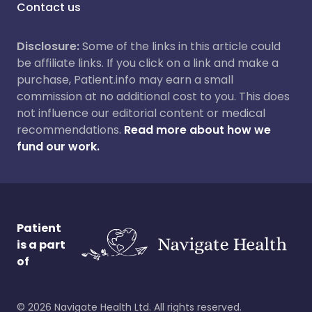
Contact us
Disclosure:
Some of the links in this article could
be affiliate links. If you click on a link and make a
purchase, Patient.info may earn a small
commission at no additional cost to you. This does
not influence our editorial content or medical
recommendations.
Read more about how we
fund our work.
Patient
is a part
of
©
2026
Navigate Health Ltd. All rights reserved.