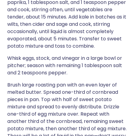
paprika, 1 tablespoon salt, and 1 teaspoon pepper
and cook, stirring often, until vegetables are
tender, about 15 minutes. Add kale in batches as it
wilts, then cider and sage and cook, stirring
occasionally, until liquid is almost completely
evaporated, about 5 minutes. Transfer to sweet
potato mixture and toss to combine.
Whisk eggs, stock, and vinegar in a large bowl or
pitcher; season with remaining 1 tablespoon salt
and 2 teaspoons pepper.
Brush large roasting pan with an even layer of
melted butter. Spread one-third of cornbread
pieces in pan. Top with half of sweet potato
mixture and spread to evenly distribute. Drizzle
one-third of egg mixture over. Repeat with
another third of the cornbread, remaining sweet
potato mixture, then another third of egg mixture.
There will be a lot of liquid in the pan—don’t worry,