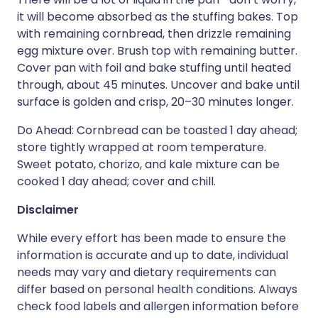
it will become absorbed as the stuffing bakes. Top
with remaining cornbread, then drizzle remaining
egg mixture over. Brush top with remaining butter.
Cover pan with foil and bake stuffing until heated
through, about 45 minutes. Uncover and bake until
surface is golden and crisp, 20–30 minutes longer.
Do Ahead: Cornbread can be toasted 1 day ahead;
store tightly wrapped at room temperature.
Sweet potato, chorizo, and kale mixture can be
cooked 1 day ahead; cover and chill.
Disclaimer
While every effort has been made to ensure the
information is accurate and up to date, individual
needs may vary and dietary requirements can
differ based on personal health conditions. Always
check food labels and allergen information before