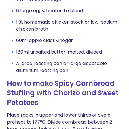
6 large eggs, beaten to blend
1.9L homemade chicken stock or low-sodium
chicken broth
60ml apple cider vinegar
180ml unsalted butter, melted, divided
A large roasting pan or large disposable
aluminum roasting pan
How to make Spicy Cornbread
Stuffing with Chorizo and Sweet
Potatoes
Place racks in upper and lower thirds of oven;
preheat to 177°C. Divide cornbread between 2
large rimmed baking sheets. Bake, tossing