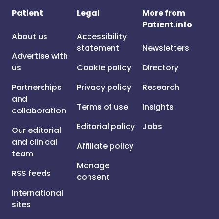
Patient
Legal
More from
Patient.info
About us
Accessibility
statement
Newsletters
Advertise with
us
Cookie policy
Directory
Partnerships
Privacy policy
Research
and
Terms of use
Insights
collaboration
Editorial policy
Jobs
Our editorial
and clinical
Affiliate policy
team
Manage
RSS feeds
consent
International
sites