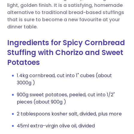
light, golden finish. It is a satisfying, homemade
alternative to traditional bread-based stuffings
that is sure to become a new favourite at your
dinner table.
Ingredients for Spicy Cornbread
Stuffing with Chorizo and Sweet
Potatoes
1.4kg cornbread, cut into 1" cubes (about
3000g )
900g sweet potatoes, peeled, cut into 1/2"
pieces (about 900g )
2 tablespoons kosher salt, divided, plus more
45ml extra-virgin olive oil, divided