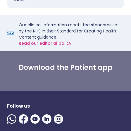
Our clinical information meets the standards set
by the NHS in their Standard for Creating Health
Content guidance.
Read our editorial policy.
Download the Patient app
Follow us