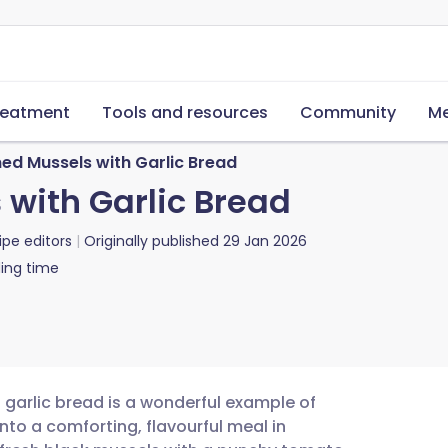
reatment
Tools and resources
Community
Me
ed Mussels with Garlic Bread
with Garlic Bread
ipe editors
Originally published
29 Jan 2026
ing time
 garlic bread is a wonderful example of
to a comforting, flavourful meal in