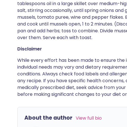
tablespoons oil in a large skillet over medium-hig
salt, stirring occasionally, until spring onions and
mussels, tomato puree, wine and pepper flakes. B
and cook until mussels open, 1 to 2 minutes. (Dis
pan and add herbs; toss to combine. Divide mus
over them. Serve each with toast.
Disclaimer
While every effort has been made to ensure the i
individual needs may vary and dietary requiremen
conditions. Always check food labels and allerg
any recipe. If you have specific health concerns, a
medically prescribed diet, seek advice from your 
before making significant changes to your diet or l
About the author
View full bio