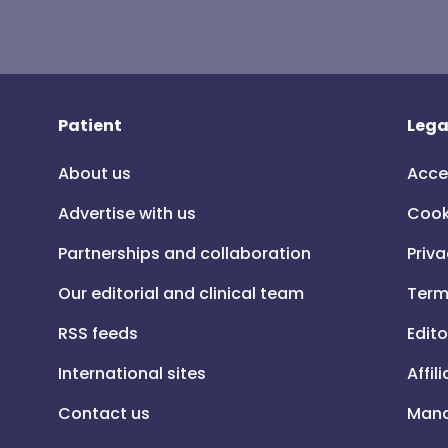
Patient
Lega
About us
Acce
Advertise with us
Cook
Partnerships and collaboration
Priva
Our editorial and clinical team
Term
RSS feeds
Edito
International sites
Affil
Contact us
Mana