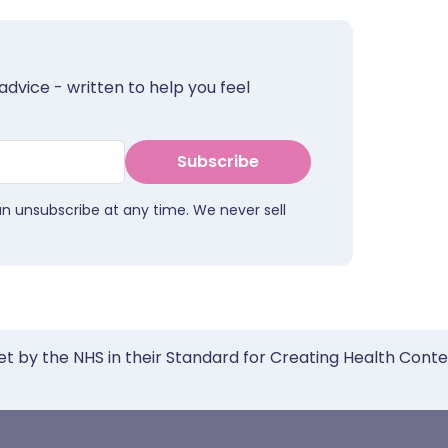
advice - written to help you feel
Subscribe
an unsubscribe at any time. We never sell
et by the NHS in their Standard for Creating Health Cont