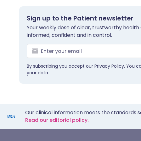
Sign up to the Patient newsletter
Your weekly dose of clear, trustworthy health 
informed, confident and in control.
By subscribing you accept our
Privacy Policy
. You c
your data.
Our clinical information meets the standards s
Read our editorial policy.