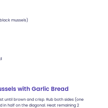
 black mussels)
ed
sels with Garlic Bread
st until brown and crisp. Rub both sides (one
ad in half on the diagonal. Heat remaining 2