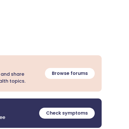
Browse forums
 and share
lth topics.
Check symptoms
ree