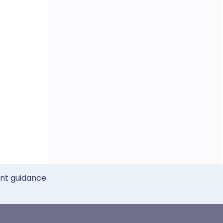
ent guidance.