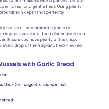
 fresh black mussels with a punchy tomato
utsch
per flakes for a gentle heat. Using plenty
diterranean depth that perfectly
nçais
virgin olive oil and aromatic garlic to
rtuguês
 an impressive starter for a dinner party or a
per. Ensure you have plenty of the crisp,
ית
 every drop of the fragrant, herb-flecked
enska
Mussels with Garlic Bread
vided
 thick (or 1 baguette, sliced in half,
y sliced