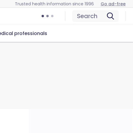
Trusted health information since 1996
Go ad-free
Search
dical professionals