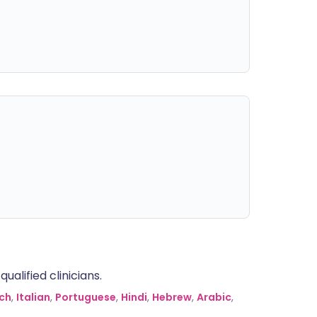
alified clinicians.
ch
,
Italian
,
Portuguese
,
Hindi
,
Hebrew
,
Arabic
,