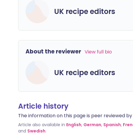
UK recipe editors
About the reviewer
View full bio
UK recipe editors
Article history
The information on this page is peer reviewed by qu
Article also available in
English
,
German
,
Spanish
,
Fren
and
Swedish
.