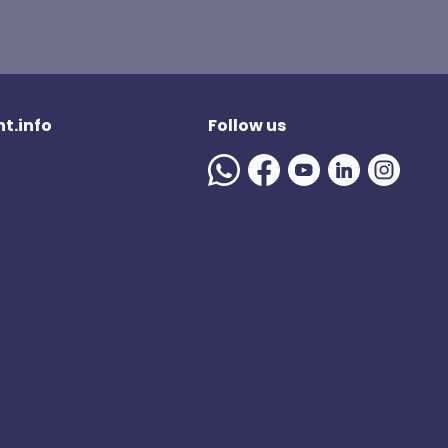
t.info
Follow us