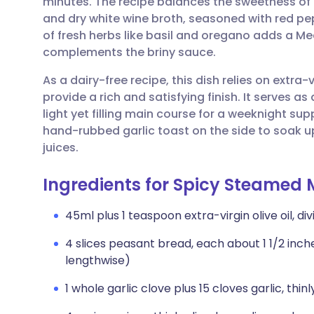
minutes. The recipe balances the sweetness of
Share via email
🇬🇧 English
🇩🇪 De
and dry white wine broth, seasoned with red pep
of fresh herbs like basil and oregano adds a Me
Share via Facebook
🇪🇸 Español
🇫🇷 Fra
complements the briny sauce.
As a dairy-free recipe, this dish relies on extra-
Share via LinkedIn
🇮🇹 Italiano
🇵🇹 Po
provide a rich and satisfying finish. It serves as
light yet filling main course for a weeknight sup
Share via X
🇮🇳 हिन्दी
🇮🇱 עבר
hand-rubbed garlic toast on the side to soak up
juices.
Share via WhatsApp
🇸🇦 عربي
🇸🇪 Sv
Ingredients for Spicy Steamed 
Copy link
45ml plus 1 teaspoon extra-virgin olive oil, di
4 slices peasant bread, each about 1 1/2 inches
lengthwise)
1 whole garlic clove plus 15 cloves garlic, thinl