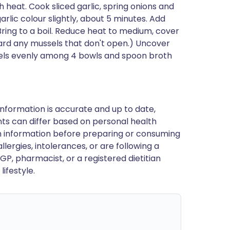
h heat. Cook sliced garlic, spring onions and
 garlic colour slightly, about 5 minutes. Add
ring to a boil. Reduce heat to medium, cover
card any mussels that don't open.) Uncover
sels evenly among 4 bowls and spoon broth
nformation is accurate and up to date,
ts can differ based on personal health
en information before preparing or consuming
llergies, intolerances, or are following a
GP, pharmacist, or a registered dietitian
ifestyle.