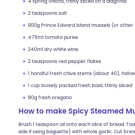
4 spring onions, thinly sliced on a diagonal
2 teaspoons salt
900g Prince Edward Island mussels (or other
475ml tomato puree
240ml dry white wine
2 teaspoons red pepper flakes
1 handful fresh chive stems (about 40), halv
1 cup loosely packed fresh basil, thinly sliced
80g fresh oregano
How to make Spicy Steamed Mus
Brush 1 teaspoon oil onto each slice of bread. Toa
side if using baguette) with whole garlic. Cut bre