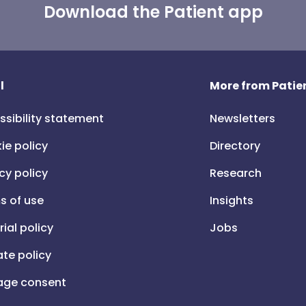
Download the Patient app
l
More from Patien
ssibility statement
Newsletters
ie policy
Directory
cy policy
Research
s of use
Insights
rial policy
Jobs
iate policy
ge consent