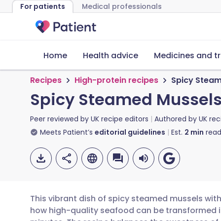
For patients
Medical professionals
Home
Health advice
Medicines and t
Recipes
High-protein recipes
Spicy Steam
Spicy Steamed Mussels 
Peer reviewed by
UK recipe editors
Authored by
UK rec
Meets Patient’s
editorial guidelines
Est.
2
min
read
This vibrant dish of spicy steamed mussels with
how high-quality seafood can be transformed in