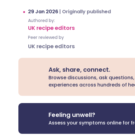
29 Jan 2026
|
Originally published
Authored by:
UK recipe editors
Peer reviewed by
UK recipe editors
Ask, share, connect.
Browse discussions, ask questions,
experiences across hundreds of hea
Feeling unwell?
Assess your symptoms online for f