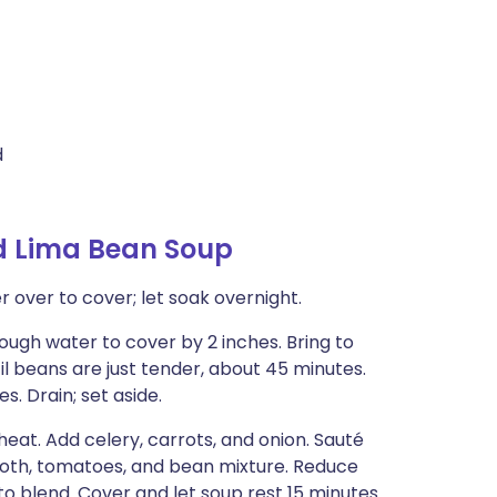
d
d Lima Bean Soup
 over to cover; let soak overnight.
ough water to cover by 2 inches. Bring to
 beans are just tender, about 45 minutes.
s. Drain; set aside.
eat. Add celery, carrots, and onion. Sauté
broth, tomatoes, and bean mixture. Reduce
to blend. Cover and let soup rest 15 minutes.