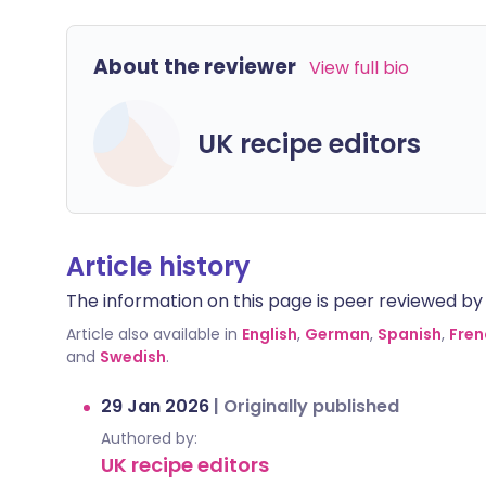
About the reviewer
View full bio
UK recipe editors
Article history
The information on this page is peer reviewed by qu
Article also available in
English
,
German
,
Spanish
,
Fren
and
Swedish
.
29 Jan 2026
|
Originally published
Authored by:
UK recipe editors