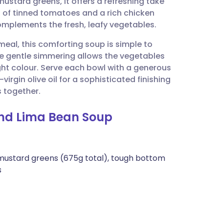
ustard greens, it offers a refreshing take
utsch
n of tinned tomatoes and a rich chicken
omplements the fresh, leafy vegetables.
nçais
eal, this comforting soup is simple to
he gentle simmering allows the vegetables
rtuguês
ight colour. Serve each bowl with a generous
virgin olive oil for a sophisticated finishing
ית
s together.
and Lima Bean Soup
enska
 mustard greens (675g total), tough bottom
s