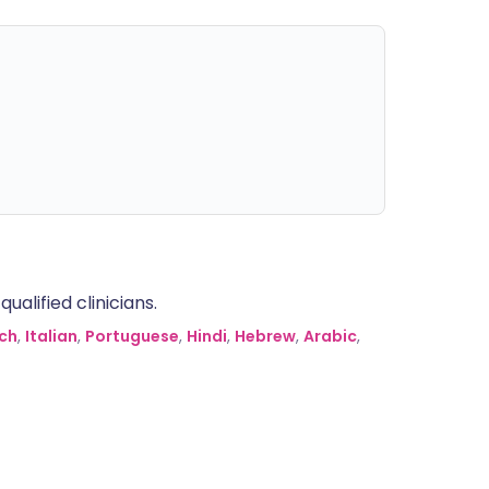
alified clinicians.
ch
,
Italian
,
Portuguese
,
Hindi
,
Hebrew
,
Arabic
,