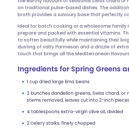
the earthy flavours of seasonal Swiss chard or m
Share via email
🇬🇧 English
🇩🇪 De
on traditional pulse-based dishes. The additio
broth provides a savoury base that perfectly c
Share via Facebook
🇪🇸 Español
🇫🇷 Fra
Ideal for batch cooking or a wholesome family m
prepare and packed with essential vitamins. T
Share via LinkedIn
🇮🇹 Italiano
🇵🇹 Po
to soften beautifully while maintaining their br
dusting of salty Parmesan and a drizzle of extra-
Share via X
🇮🇳 हिन्दी
🇮🇱 עבר
touch that brings all the Mediterranean flavour
Ingredients for Spring Greens 
Share via WhatsApp
🇸🇦 عربي
🇸🇪 Sv
1 cup dried large lima beans
Copy link
2 bunches dandelion greens, Swiss chard, or
stems removed, leaves cut into 2-inch piece
4 tablespoons extra-virgin olive oil, divided
2 celery stalks, finely chopped