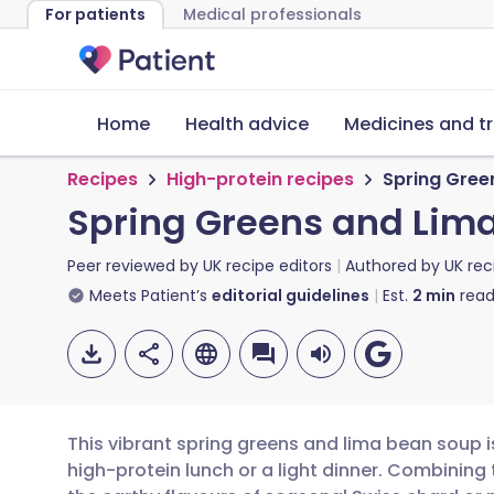
For patients
Medical professionals
Home
Health advice
Medicines and t
Recipes
High-protein recipes
Spring Gree
Spring Greens and Lim
Peer reviewed by
UK recipe editors
Authored by
UK rec
Meets Patient’s
editorial guidelines
Est.
2
min
read
This vibrant spring greens and lima bean soup is
high-protein lunch or a light dinner. Combining 