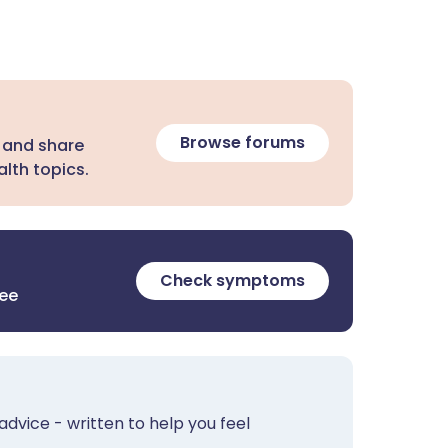
Browse forums
 and share
lth topics.
Check symptoms
ree
advice - written to help you feel