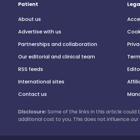
Patient
Lega
About us
Acce
Advertise with us
Cook
Partnerships and collaboration
Priva
Our editorial and clinical team
Term
RSS feeds
Edito
International sites
Affil
Contact us
Mana
Disclosure:
Some of the links in this article could
additional cost to you. This does not influence o