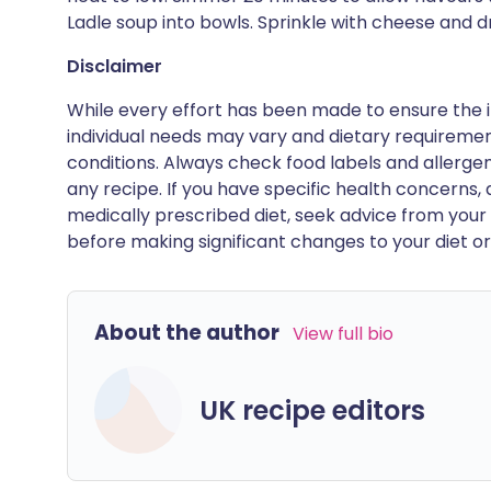
Ladle soup into bowls. Sprinkle with cheese and dr
Disclaimer
While every effort has been made to ensure the i
individual needs may vary and dietary requiremen
conditions. Always check food labels and allerg
any recipe. If you have specific health concerns, a
medically prescribed diet, seek advice from your 
before making significant changes to your diet or l
About the author
View full bio
UK recipe editors