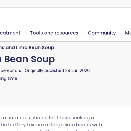
reatment
Tools and resources
Community
Me
ns and Lima Bean Soup
a Bean Soup
ipe editors
Originally published
29 Jan 2026
ing time
 a nutritious choice for those seeking a
the buttery texture of large lima beans with