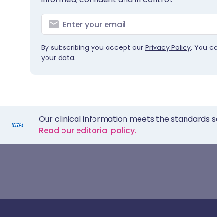
By subscribing you accept our
Privacy Policy
. You c
your data.
Our clinical information meets the standards s
Read our editorial policy.