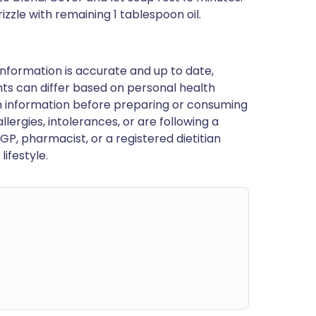
izzle with remaining 1 tablespoon oil.
nformation is accurate and up to date,
ts can differ based on personal health
en information before preparing or consuming
llergies, intolerances, or are following a
GP, pharmacist, or a registered dietitian
ifestyle.