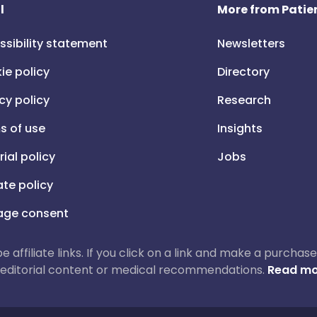
l
More from Patien
ssibility statement
Newsletters
ie policy
Directory
cy policy
Research
s of use
Insights
rial policy
Jobs
iate policy
ge consent
 be affiliate links. If you click on a link and make a purch
ur editorial content or medical recommendations.
Read mo