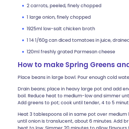
2 carrots, peeled, finely chopped
1 large onion, finely chopped
1925ml low-salt chicken broth
1 14 1/60g can diced tomatoes in juice, draine
120ml freshly grated Parmesan cheese
How to make Spring Greens an
Place beans in large bowl. Pour enough cold water
Drain beans; place in heavy large pot and add en
boil. Reduce heat to medium-low and simmer until
Add greens to pot; cook until tender, 4 to 5 minute
Heat 3 tablespoons oil in same pot over medium h
until onion is translucent, about 6 minutes. Add 
heat to low. Simmer 20 minutes to allow flavours 