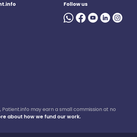
t.info
Follow us
ase, Patient.info may earn a small commission at no
re about how we fund our work.