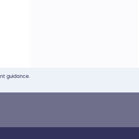
ent guidance.