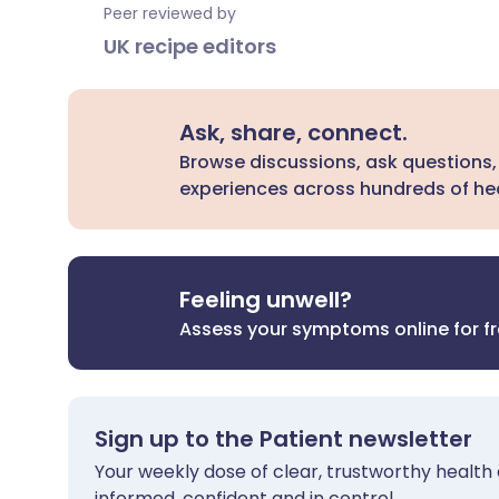
Peer reviewed by
UK recipe editors
Ask, share, connect.
Browse discussions, ask questions,
experiences across hundreds of hea
Feeling unwell?
Assess your symptoms online for f
Sign up to the Patient newsletter
Your weekly dose of clear, trustworthy health 
informed, confident and in control.