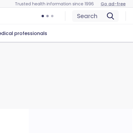
Trusted health information since 1996
Go ad-free
Search
dical professionals