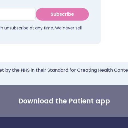
Subscribe
an unsubscribe at any time. We never sell
et by the NHS in their Standard for Creating Health Cont
Download the Patient app