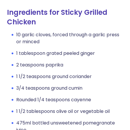
Ingredients for Sticky Grilled
Chicken
10 garlic cloves, forced through a garlic press
or minced
1 tablespoon grated peeled ginger
2 teaspoons paprika
1 1/2 teaspoons ground coriander
3/4 teaspoons ground cumin
Rounded 1/4 teaspoons cayenne
1 1/2 tablespoons olive oil or vegetable oil
475ml bottled unsweetened pomegranate
juice