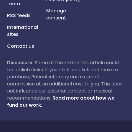
team
Manage
RSS feeds
consent
International
sites
Contact us
Disclosure:
Some of the links in this article could
be affiliate links. If you click on a link and make a
purchase, Patient.info may earn a small
commission at no additional cost to you. This does
not influence our editorial content or medical
recommendations.
Read more about how we
fund our work.