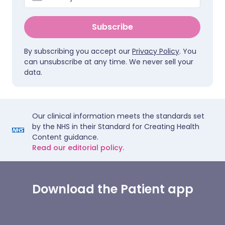
Subscribe
By subscribing you accept our
Privacy Policy
. You
can unsubscribe at any time. We never sell your
data.
Our clinical information meets the standards set
by the NHS in their Standard for Creating Health
Content guidance.
Read our editorial policy.
Download the Patient app