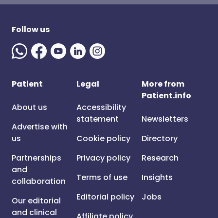
Follow us
Patient
Legal
More from
Patient.info
About us
Accessibility
statement
Newsletters
Advertise with
us
Cookie policy
Directory
Partnerships
Privacy policy
Research
and
Terms of use
Insights
collaboration
Editorial policy
Jobs
Our editorial
and clinical
Affiliate policy