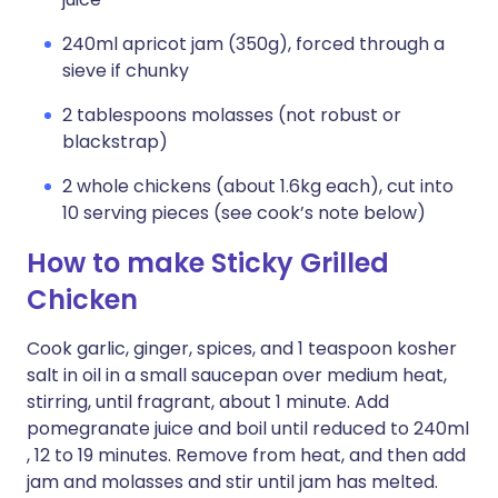
240ml apricot jam (350g), forced through a
sieve if chunky
2 tablespoons molasses (not robust or
blackstrap)
2 whole chickens (about 1.6kg each), cut into
10 serving pieces (see cook’s note below)
How to make Sticky Grilled
Chicken
Cook garlic, ginger, spices, and 1 teaspoon kosher
salt in oil in a small saucepan over medium heat,
stirring, until fragrant, about 1 minute. Add
pomegranate juice and boil until reduced to 240ml
, 12 to 19 minutes. Remove from heat, and then add
jam and molasses and stir until jam has melted.