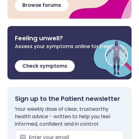
Browse forums
Feeling unwell?
Assess your symptoms online for free
Check symptoms
Sign up to the Patient newsletter
Your weekly dose of clear, trustworthy
health advice - written to help you feel
informed, confident and in control.