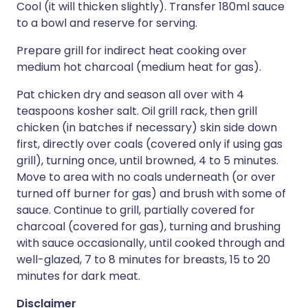
Cool (it will thicken slightly). Transfer 180ml sauce
to a bowl and reserve for serving.
Prepare grill for indirect heat cooking over
medium hot charcoal (medium heat for gas).
Pat chicken dry and season all over with 4
teaspoons kosher salt. Oil grill rack, then grill
chicken (in batches if necessary) skin side down
first, directly over coals (covered only if using gas
grill), turning once, until browned, 4 to 5 minutes.
Move to area with no coals underneath (or over
turned off burner for gas) and brush with some of
sauce. Continue to grill, partially covered for
charcoal (covered for gas), turning and brushing
with sauce occasionally, until cooked through and
well-glazed, 7 to 8 minutes for breasts, 15 to 20
minutes for dark meat.
Disclaimer