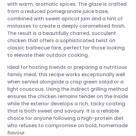
with warm, aromatic spices. The glaze is crafted
Share via email
🇬🇧 English
🇩🇪 Deutsch
from a reduced pomegranate juice base,
combined with sweet apricot jam and a hint of
Share via Facebook
🇪🇸 Español
🇫🇷 Français
molasses to create a deeply caramelised finish.
The result is a beautifully charred, succulent
chicken that offers a sophisticated twist on
Share via LinkedIn
🇮🇹 Italiano
🇵🇹 Portugu
classic barbecue fare, perfect for those looking
to elevate their outdoor cooking.
Share via X
🇮🇳 हिन्दी
🇮🇱 עברית
Ideal for hosting friends or preparing a nutritious
family meal, this recipe works exceptionally well
Share via WhatsApp
🇸🇦 عربي
🇸🇪 Svenska
when served alongside a crisp green salad or a
light couscous. Using the indirect grilling method
Copy link
ensures the chicken remains tender on the inside
while the exterior develops a rich, tacky coating
that is both sweet and savoury. It is a reliable
choice for anyone following a high-protein diet
who refuses to compromise on bold, homemade
flavour.