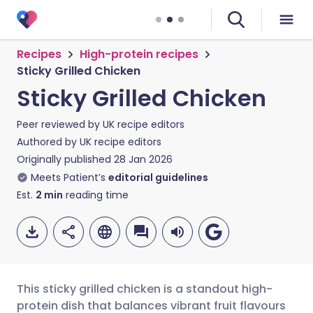
Recipes
High-protein recipes
Sticky Grilled Chicken
Sticky Grilled Chicken
Peer reviewed by
UK recipe editors
Authored by
UK recipe editors
Originally published
28 Jan 2026
Meets Patient’s
editorial guidelines
Est.
2
min
reading time
This sticky grilled chicken is a standout high-
protein dish that balances vibrant fruit flavours