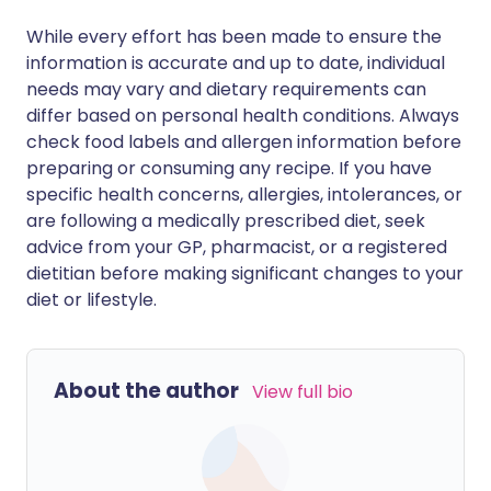
While every effort has been made to ensure the
information is accurate and up to date, individual
needs may vary and dietary requirements can
differ based on personal health conditions. Always
check food labels and allergen information before
preparing or consuming any recipe. If you have
specific health concerns, allergies, intolerances, or
are following a medically prescribed diet, seek
advice from your GP, pharmacist, or a registered
dietitian before making significant changes to your
diet or lifestyle.
About the author
View full bio