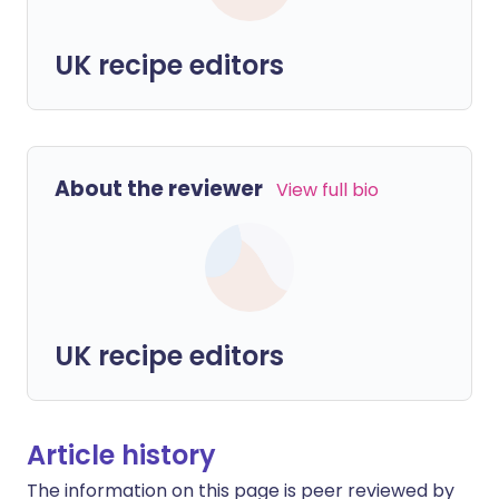
UK recipe editors
About the reviewer
View full bio
UK recipe editors
Article history
The information on this page is peer reviewed by