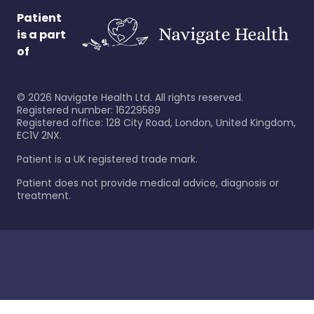
Patient
is a part
of
©
2026
Navigate Health Ltd. All rights reserved.
Registered number: 16229589
Registered office: 128 City Road, London, United Kingdom,
EC1V 2NX.
Patient is a UK registered trade mark.
Patient does not provide medical advice, diagnosis or
treatment.