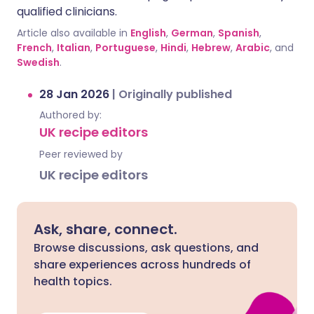
qualified clinicians.
Article also available in
English
,
German
,
Spanish
,
French
,
Italian
,
Portuguese
,
Hindi
,
Hebrew
,
Arabic
, and
Swedish
.
28 Jan 2026
|
Originally published
Authored by:
UK recipe editors
Peer reviewed by
UK recipe editors
Ask, share, connect.
Browse discussions, ask questions, and
share experiences across hundreds of
health topics.