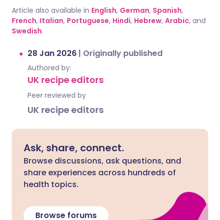
Article also available in
English
,
German
,
Spanish
,
French
,
Italian
,
Portuguese
,
Hindi
,
Hebrew
,
Arabic
, and
Swedish
.
28 Jan 2026
|
Originally published
Authored by:
UK recipe editors
Peer reviewed by
UK recipe editors
Ask, share, connect.
Browse discussions, ask questions, and
share experiences across hundreds of
health topics.
Browse forums