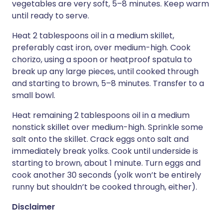
vegetables are very soft, 5–8 minutes. Keep warm
until ready to serve.
Heat 2 tablespoons oil in a medium skillet,
preferably cast iron, over medium-high. Cook
chorizo, using a spoon or heatproof spatula to
break up any large pieces, until cooked through
and starting to brown, 5–8 minutes. Transfer to a
small bowl.
Heat remaining 2 tablespoons oil in a medium
nonstick skillet over medium-high. Sprinkle some
salt onto the skillet. Crack eggs onto salt and
immediately break yolks. Cook until underside is
starting to brown, about 1 minute. Turn eggs and
cook another 30 seconds (yolk won’t be entirely
runny but shouldn’t be cooked through, either).
Disclaimer