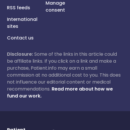
Manage
RSS feeds
consent
International
sites
Contact us
Disclosure:
Some of the links in this article could
be affiliate links. If you click on a link and make a
purchase, Patient.info may earn a small
commission at no additional cost to you. This does
not influence our editorial content or medical
recommendations.
Read more about how we
fund our work.
Patient