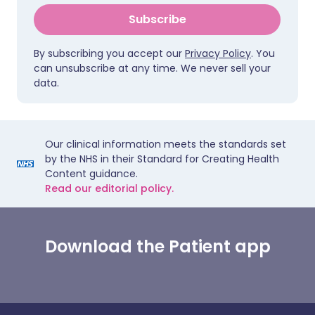
Subscribe
By subscribing you accept our
Privacy Policy
. You
can unsubscribe at any time. We never sell your
data.
Our clinical information meets the standards set
by the NHS in their Standard for Creating Health
Content guidance.
Read our editorial policy.
Download the Patient app