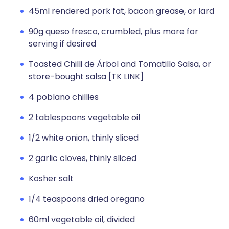
45ml rendered pork fat, bacon grease, or lard
90g queso fresco, crumbled, plus more for
serving if desired
Toasted Chilli de Árbol and Tomatillo Salsa, or
store-bought salsa [TK LINK]
4 poblano chillies
2 tablespoons vegetable oil
1/2 white onion, thinly sliced
2 garlic cloves, thinly sliced
Kosher salt
1/4 teaspoons dried oregano
60ml vegetable oil, divided