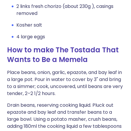
2 links fresh chorizo (about 230g ), casings
removed
Kosher salt
4 large eggs
How to make The Tostada That
Wants to Be a Memela
Place beans, onion, garlic, epazote, and bay leaf in
a large pot. Pour in water to cover by 3" and bring
to a simmer; cook, uncovered, until beans are very
tender, 2–2 1/2 hours.
Drain beans, reserving cooking liquid. Pluck out
epazote and bay leaf and transfer beans to a
large bowl. Using a potato masher, crush beans,
adding 180ml the cooking liquid a few tablespoons