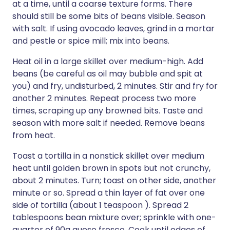
at a time, until a coarse texture forms. There
should still be some bits of beans visible. Season
with salt. If using avocado leaves, grind in a mortar
and pestle or spice mill; mix into beans.
Heat oil in a large skillet over medium-high. Add
beans (be careful as oil may bubble and spit at
you) and fry, undisturbed, 2 minutes. Stir and fry for
another 2 minutes. Repeat process two more
times, scraping up any browned bits. Taste and
season with more salt if needed. Remove beans
from heat.
Toast a tortilla in a nonstick skillet over medium
heat until golden brown in spots but not crunchy,
about 2 minutes. Turn; toast on other side, another
minute or so. Spread a thin layer of fat over one
side of tortilla (about 1 teaspoon ). Spread 2
tablespoons bean mixture over; sprinkle with one-
quarter of 90g queso fresco. Cook until edges of