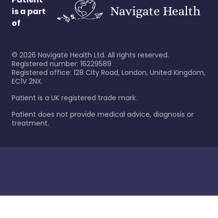
is a part
of
©
2026
Navigate Health Ltd. All rights reserved.
Registered number: 16229589
Registered office: 128 City Road, London, United Kingdom,
EC1V 2NX.
Patient is a UK registered trade mark.
Patient does not provide medical advice, diagnosis or
treatment.