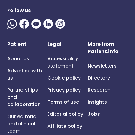
Follow us
Patient
Legal
More from
Patient.info
About us
Accessibility
statement
Newsletters
Advertise with
us
Cookie policy
Directory
Partnerships
Privacy policy
Research
and
Terms of use
Insights
collaboration
Editorial policy
Jobs
Our editorial
and clinical
Affiliate policy
team