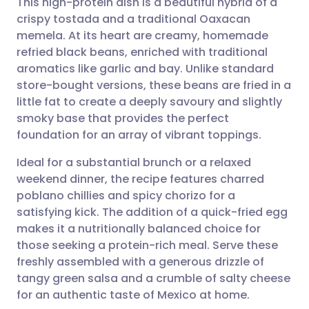
This high-protein dish is a beautiful hybrid of a
crispy tostada and a traditional Oaxacan
memela. At its heart are creamy, homemade
Share via email
🇬🇧 English
🇩🇪 Deutsch
refried black beans, enriched with traditional
aromatics like garlic and bay. Unlike standard
Share via Facebook
🇪🇸 Español
🇫🇷 Français
store-bought versions, these beans are fried in a
little fat to create a deeply savoury and slightly
smoky base that provides the perfect
Share via LinkedIn
🇮🇹 Italiano
🇵🇹 Portugu
foundation for an array of vibrant toppings.
Share via X
🇮🇳 हिन्दी
🇮🇱 עברית
Ideal for a substantial brunch or a relaxed
weekend dinner, the recipe features charred
poblano chillies and spicy chorizo for a
Share via WhatsApp
🇸🇦 عربي
🇸🇪 Svenska
satisfying kick. The addition of a quick-fried egg
makes it a nutritionally balanced choice for
Copy link
those seeking a protein-rich meal. Serve these
freshly assembled with a generous drizzle of
tangy green salsa and a crumble of salty cheese
for an authentic taste of Mexico at home.