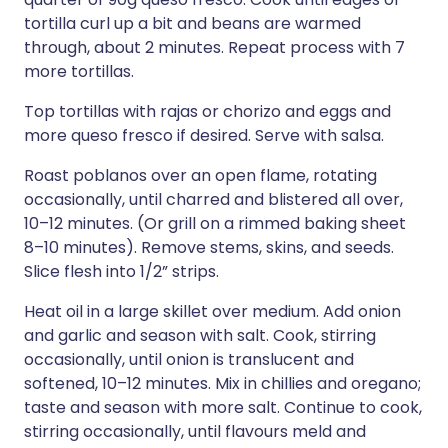
tortilla curl up a bit and beans are warmed
through, about 2 minutes. Repeat process with 7
more tortillas.
Top tortillas with rajas or chorizo and eggs and
more queso fresco if desired. Serve with salsa.
Roast poblanos over an open flame, rotating
occasionally, until charred and blistered all over,
10–12 minutes. (Or grill on a rimmed baking sheet
8–10 minutes). Remove stems, skins, and seeds.
Slice flesh into 1/2” strips.
Heat oil in a large skillet over medium. Add onion
and garlic and season with salt. Cook, stirring
occasionally, until onion is translucent and
softened, 10–12 minutes. Mix in chillies and oregano;
taste and season with more salt. Continue to cook,
stirring occasionally, until flavours meld and