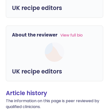
UK recipe editors
About the reviewer
View full bio
UK recipe editors
Article history
The information on this page is peer reviewed by
qualified clinicians.