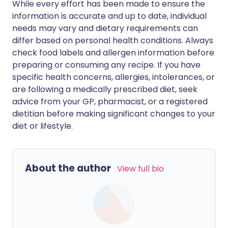
While every effort has been made to ensure the
information is accurate and up to date, individual
needs may vary and dietary requirements can
differ based on personal health conditions. Always
check food labels and allergen information before
preparing or consuming any recipe. If you have
specific health concerns, allergies, intolerances, or
are following a medically prescribed diet, seek
advice from your GP, pharmacist, or a registered
dietitian before making significant changes to your
diet or lifestyle.
About the author
View full bio