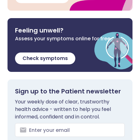
Feeling unwell?
Assess your symptoms online for free
Check symptoms
Sign up to the Patient newsletter
Your weekly dose of clear, trustworthy
health advice - written to help you feel
informed, confident and in control.