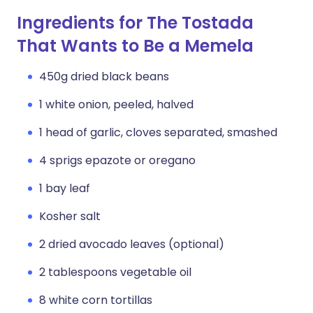
Ingredients for The Tostada
That Wants to Be a Memela
450g dried black beans
1 white onion, peeled, halved
1 head of garlic, cloves separated, smashed
4 sprigs epazote or oregano
1 bay leaf
Kosher salt
2 dried avocado leaves (optional)
2 tablespoons vegetable oil
8 white corn tortillas