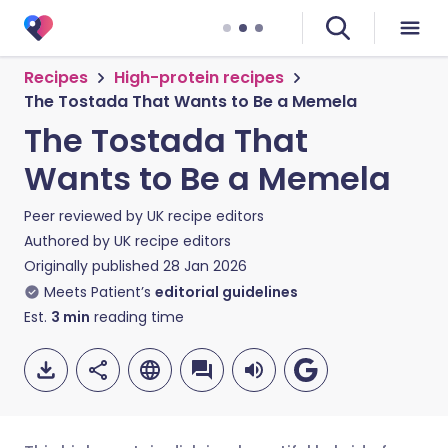
Recipes
High-protein recipes
The Tostada That Wants to Be a Memela
The Tostada That
Wants to Be a Memela
Peer reviewed by
UK recipe editors
Authored by
UK recipe editors
Originally published
28 Jan 2026
Meets Patient’s
editorial guidelines
Est.
3
min
reading time