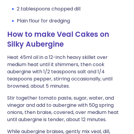
2 tablespoons chopped dill
Plain flour for dredging
How to make Veal Cakes on
Silky Aubergine
Heat 45ml oil in a 12-inch heavy skillet over
medium heat until it shimmers, then cook
aubergine with 1/2 teaspoons salt and 1/4
teaspoons pepper, stirring occasionally, until
browned, about 5 minutes.
Stir together tomato paste, sugar, water, and
vinegar and add to aubergine with 50g spring
onions, then braise, covered, over medium heat
until aubergine is tender, about 12 minutes.
While aubergine braises, gently mix veal, dill,