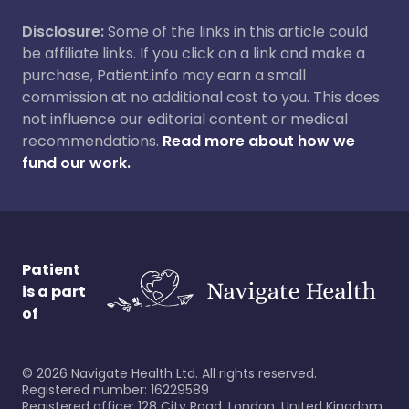
Disclosure:
Some of the links in this article could
be affiliate links. If you click on a link and make a
purchase, Patient.info may earn a small
commission at no additional cost to you. This does
not influence our editorial content or medical
recommendations.
Read more about how we
fund our work.
Patient
is a part
of
©
2026
Navigate Health Ltd. All rights reserved.
Registered number: 16229589
Registered office: 128 City Road, London, United Kingdom,