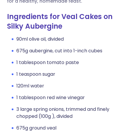
for a healthy, homemade feast.
Ingredients for Veal Cakes on
Silky Aubergine
90ml olive oil, divided
675g aubergine, cut into 1-inch cubes
1 tablespoon tomato paste
1 teaspoon sugar
120ml water
1 tablespoon red wine vinegar
3 large spring onions, trimmed and finely
chopped (100g ), divided
675g ground veal