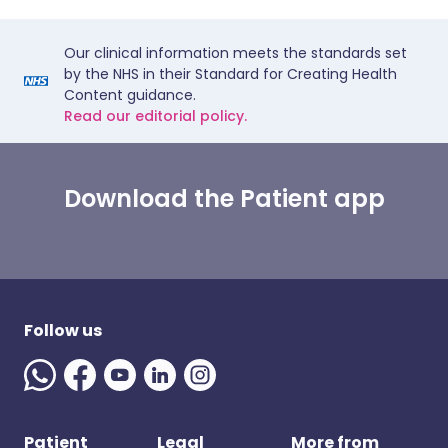
Our clinical information meets the standards set
by the NHS in their Standard for Creating Health
Content guidance.
Read our editorial policy.
Download the Patient app
Follow us
Patient
Legal
More from