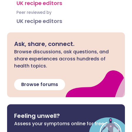
UK recipe editors
Peer reviewed by
UK recipe editors
Ask, share, connect.
Browse discussions, ask questions, and
share experiences across hundreds of
health topics.
Browse forums
Feeling unwell?
Assess your symptoms online for free