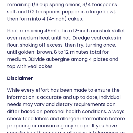
remaining 1/3 cup spring onions, 3/4 teaspoons
salt, and 1/2 teaspoons pepper in a large bowl,
then form into 4 (4-inch) cakes.
Heat remaining 45ml oil in a 12-inch nonstick skillet
over medium heat until hot. Dredge veal cakes in
flour, shaking off excess, then fry, turning once,
until golden-brown, 8 to 12 minutes total for
medium. 3Divide aubergine among 4 plates and
top with veal cakes.
Disclaimer
While every effort has been made to ensure the
information is accurate and up to date, individual
needs may vary and dietary requirements can
differ based on personal health conditions. Always
check food labels and allergen information before
preparing or consuming any recipe. If you have
specific health concerns, allergies, intolerances, or