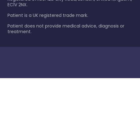
EC1V 2NX.
Patient is a UK registered trade mark.
Patient does not provide medical advice, diagnosis or
treatment.