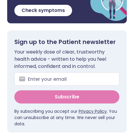
Check symptoms
Sign up to the Patient newsletter
Your weekly dose of clear, trustworthy
health advice - written to help you feel
informed, confident and in control.
Subscribe
By subscribing you accept our
Privacy Policy
. You
can unsubscribe at any time. We never sell your
data.