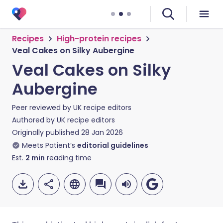
Recipes
High-protein recipes
Veal Cakes on Silky Aubergine
Veal Cakes on Silky
Aubergine
Peer reviewed by
UK recipe editors
Authored by
UK recipe editors
Originally published
28 Jan 2026
Meets Patient’s
editorial guidelines
Est.
2
min
reading time