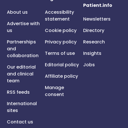
Patient.info
About us
Accessibility
statement
Newsletters
Advertise with
us
Cookie policy
Directory
Partnerships
Privacy policy
Research
and
Terms of use
Insights
collaboration
Editorial policy
Jobs
Our editorial
and clinical
Affiliate policy
team
Manage
RSS feeds
consent
International
sites
Contact us