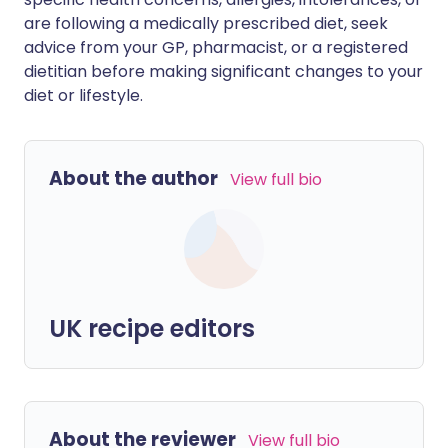
are following a medically prescribed diet, seek
advice from your GP, pharmacist, or a registered
dietitian before making significant changes to your
diet or lifestyle.
About the author
View full bio
UK recipe editors
About the reviewer
View full bio