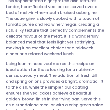
This sophisticated high-protein dish features
tender, herb-flecked veal cakes served over a
bed of melt-in-the-mouth braised aubergine.
Share via email
🇬🇧 English
🇩🇪 Deutsch
The aubergine is slowly cooked with a touch of
tomato purée and red wine vinegar, creating a
Share via Facebook
🇪🇸 Español
🇫🇷 Français
rich, silky texture that perfectly complements the
delicate flavour of the meat. It is a wonderfully
balanced meal that feels light yet satisfying,
Share via LinkedIn
🇮🇹 Italiano
🇵🇹 Portugu
making it an excellent choice for a midweek
dinner or a relaxed weekend lunch.
Share via X
🇮🇳 हिन्दी
🇮🇱 עברית
Using lean minced veal makes this recipe an
ideal option for those looking for a nutrient-
Share via WhatsApp
🇸🇦 عربي
🇸🇪 Svenska
dense, savoury meal. The addition of fresh dill
and spring onions provides a bright, aromatic lift
Copy link
to the dish, while the simple flour coating
ensures the veal cakes achieve a beautiful
golden-brown finish in the frying pan. Serve this
as a standalone meal or with a crisp green salad