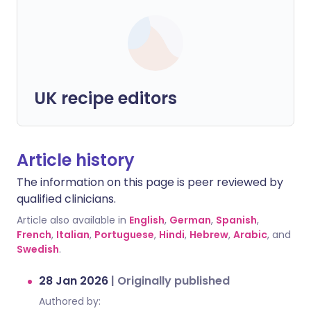
UK recipe editors
Article history
The information on this page is peer reviewed by
qualified clinicians.
Article also available in
English
,
German
,
Spanish
,
French
,
Italian
,
Portuguese
,
Hindi
,
Hebrew
,
Arabic
, and
Swedish
.
28 Jan 2026
|
Originally published
Authored by: