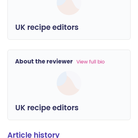
UK recipe editors
About the reviewer
View full bio
UK recipe editors
Article history