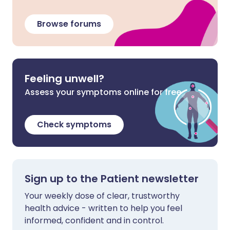
Browse forums
Feeling unwell?
Assess your symptoms online for free
Check symptoms
Sign up to the Patient newsletter
Your weekly dose of clear, trustworthy
health advice - written to help you feel
informed, confident and in control.