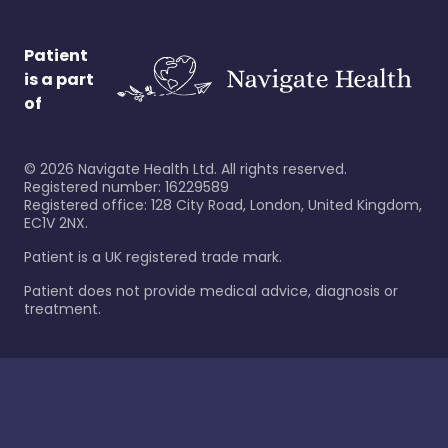
Patient
is a part
of
©
2026
Navigate Health Ltd. All rights reserved.
Registered number: 16229589
Registered office: 128 City Road, London, United Kingdom,
EC1V 2NX.
Patient is a UK registered trade mark.
Patient does not provide medical advice, diagnosis or
treatment.