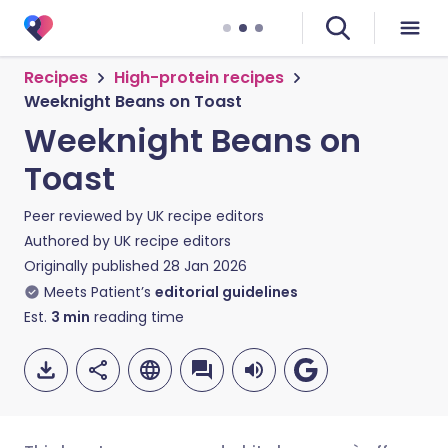
Recipes
High-protein recipes
Weeknight Beans on Toast
Weeknight Beans on
Toast
Peer reviewed by
UK recipe editors
Authored by
UK recipe editors
Originally published
28 Jan 2026
Meets Patient’s
editorial guidelines
Est.
3
min
reading time