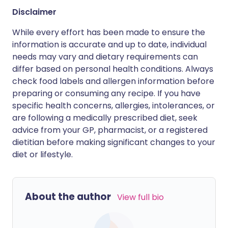
Disclaimer
While every effort has been made to ensure the
information is accurate and up to date, individual
needs may vary and dietary requirements can
differ based on personal health conditions. Always
check food labels and allergen information before
preparing or consuming any recipe. If you have
specific health concerns, allergies, intolerances, or
are following a medically prescribed diet, seek
advice from your GP, pharmacist, or a registered
dietitian before making significant changes to your
diet or lifestyle.
About the author
View full bio