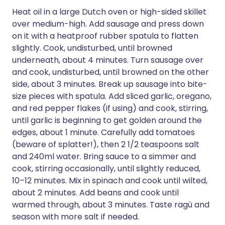
Heat oil in a large Dutch oven or high-sided skillet
over medium-high. Add sausage and press down
on it with a heatproof rubber spatula to flatten
slightly. Cook, undisturbed, until browned
underneath, about 4 minutes. Turn sausage over
and cook, undisturbed, until browned on the other
side, about 3 minutes. Break up sausage into bite-
size pieces with spatula. Add sliced garlic, oregano,
and red pepper flakes (if using) and cook, stirring,
until garlic is beginning to get golden around the
edges, about 1 minute. Carefully add tomatoes
(beware of splatter!), then 2 1/2 teaspoons salt
and 240ml water. Bring sauce to a simmer and
cook, stirring occasionally, until slightly reduced,
10–12 minutes. Mix in spinach and cook until wilted,
about 2 minutes. Add beans and cook until
warmed through, about 3 minutes. Taste ragù and
season with more salt if needed.