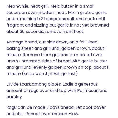
Meanwhile, heat grill. Melt butter in a small
saucepan over medium heat. Mix in grated garlic
and remaining 1/2 teaspoons salt and cook until
fragrant and sizzling but garlic is not yet browned,
about 30 seconds; remove from heat.
Arrange bread, cut side down, on a foil-lined
baking sheet and grill until golden brown, about 1
minute. Remove from grill and turn bread over.
Brush untoasted sides of bread with garlic butter
and grill until evenly golden brown on top, about 1
minute (keep watch; it will go fast).
Divide toast among plates. Ladle a generous
amount of ragù over and top with Parmesan and
parsley.
Ragù can be made 3 days ahead. Let cool; cover
and chill. Reheat over medium-low.