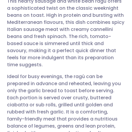
This hearty sausage and white bean ragù offers
a sophisticated twist on the classic weeknight
beans on toast. High in protein and bursting with
Share via email
🇬🇧 English
🇩🇪 Deutsch
Mediterranean flavours, this dish combines spicy
Italian sausage meat with creamy cannellini
Share via Facebook
🇪🇸 Español
🇫🇷 Français
beans and fresh spinach. The rich, tomato-
based sauce is simmered until thick and
savoury, making it a perfect quick dinner that
Share via LinkedIn
🇮🇹 Italiano
🇵🇹 Portugu
feels far more indulgent than its preparation
time suggests.
Share via X
🇮🇳 हिन्दी
🇮🇱 עברית
Ideal for busy evenings, the ragù can be
prepared in advance and reheated, leaving you
Share via WhatsApp
🇸🇦 عربي
🇸🇪 Svenska
only the garlic bread to toast before serving.
Each portion is served over crusty, buttered
Copy link
ciabatta or sub rolls, grilled until golden and
rubbed with fresh garlic. It is a comforting,
family-friendly meal that provides a nutritious
balance of legumes, greens and lean protein,