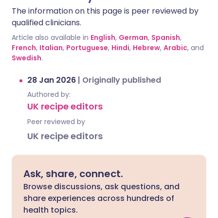
The information on this page is peer reviewed by
qualified clinicians.
Article also available in
English
,
German
,
Spanish
,
French
,
Italian
,
Portuguese
,
Hindi
,
Hebrew
,
Arabic
, and
Swedish
.
28 Jan 2026
|
Originally published
Authored by:
UK recipe editors
Peer reviewed by
UK recipe editors
Ask, share, connect.
Browse discussions, ask questions, and
share experiences across hundreds of
health topics.