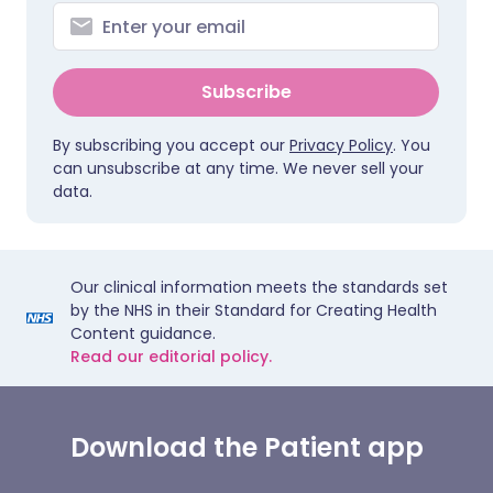
Subscribe
By subscribing you accept our
Privacy Policy
. You
can unsubscribe at any time. We never sell your
data.
Our clinical information meets the standards set
by the NHS in their Standard for Creating Health
Content guidance.
Read our editorial policy.
Download the Patient app