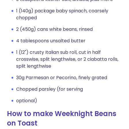
1 (140g) package baby spinach, coarsely
chopped
2 (450g) cans white beans, rinsed
4 tablespoons unsalted butter
1 (12") crusty Italian sub roll, cut in half
crosswise, split lengthwise, or 2 ciabatta rolls,
split lengthwise
30g Parmesan or Pecorino, finely grated
Chopped parsley (for serving
optional)
How to make Weeknight Beans
on Toast