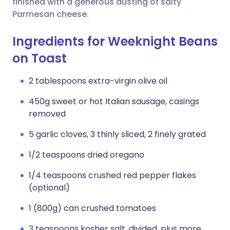
finished with a generous dusting of salty
Parmesan cheese.
Ingredients for Weeknight Beans
on Toast
2 tablespoons extra-virgin olive oil
450g sweet or hot Italian sausage, casings
removed
5 garlic cloves, 3 thinly sliced, 2 finely grated
1/2 teaspoons dried oregano
1/4 teaspoons crushed red pepper flakes
(optional)
1 (800g) can crushed tomatoes
3 teaspoons kosher salt, divided, plus more