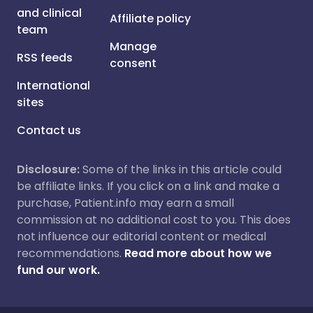
and clinical
Affiliate policy
team
Manage
RSS feeds
consent
International
sites
Contact us
Disclosure:
Some of the links in this article could
be affiliate links. If you click on a link and make a
purchase, Patient.info may earn a small
commission at no additional cost to you. This does
not influence our editorial content or medical
recommendations.
Read more about how we
fund our work.