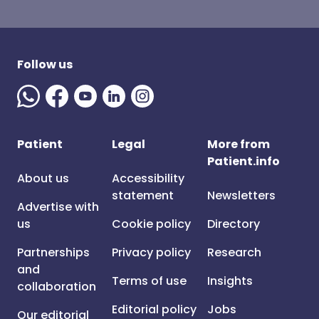
Follow us
Patient
Legal
More from
Patient.info
About us
Accessibility
statement
Newsletters
Advertise with
us
Cookie policy
Directory
Partnerships
Privacy policy
Research
and
Terms of use
Insights
collaboration
Editorial policy
Jobs
Our editorial