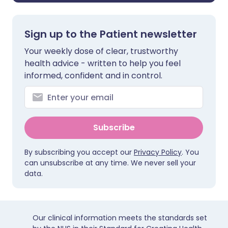
Sign up to the Patient newsletter
Your weekly dose of clear, trustworthy
health advice - written to help you feel
informed, confident and in control.
Subscribe
By subscribing you accept our
Privacy Policy
. You
can unsubscribe at any time. We never sell your
data.
Our clinical information meets the standards set