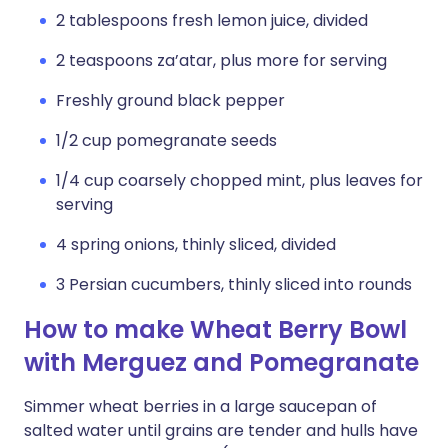
2 tablespoons fresh lemon juice, divided
2 teaspoons za’atar, plus more for serving
Freshly ground black pepper
1/2 cup pomegranate seeds
1/4 cup coarsely chopped mint, plus leaves for
serving
4 spring onions, thinly sliced, divided
3 Persian cucumbers, thinly sliced into rounds
How to make Wheat Berry Bowl
with Merguez and Pomegranate
Simmer wheat berries in a large saucepan of
salted water until grains are tender and hulls have