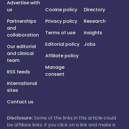
Advertise with
us
Cookie policy
Directory
Partnerships
Privacy policy
Research
and
Terms of use
Insights
collaboration
Editorial policy
Jobs
Our editorial
and clinical
Affiliate policy
team
Manage
RSS feeds
consent
International
sites
Contact us
Disclosure:
Some of the links in this article could
be affiliate links. If you click on a link and make a