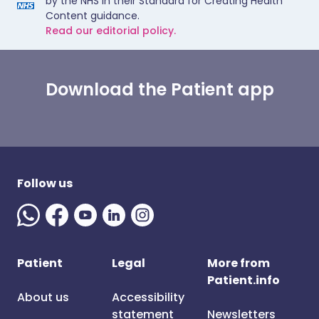
by the NHS in their Standard for Creating Health
Content guidance.
Read our editorial policy.
Download the Patient app
Follow us
Patient
Legal
More from
Patient.info
About us
Accessibility
statement
Newsletters