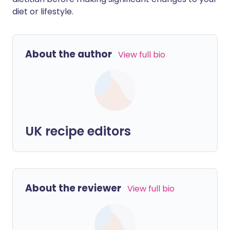
diet or lifestyle.
About the author
View full bio
UK recipe editors
About the reviewer
View full bio