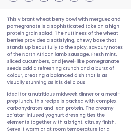
This vibrant wheat berry bowl with merguez and
pomegranate is a sophisticated take on a high-
protein grain salad. The nuttiness of the wheat
Share via email
🇬🇧 English
🇩🇪 Deutsch
berries provides a satisfying, chewy base that
stands up beautifully to the spicy, savoury notes
Share via Facebook
🇪🇸 Español
🇫🇷 Français
of the North African lamb sausage. Fresh mint,
sliced cucumbers, and jewel-like pomegranate
seeds add a refreshing crunch and a burst of
Share via LinkedIn
🇮🇹 Italiano
🇵🇹 Portugu
colour, creating a balanced dish that is as
visually stunning as it is delicious.
Share via X
🇮🇳 हिन्दी
🇮🇱 עברית
Ideal for a nutritious midweek dinner or a meal-
prep lunch, this recipe is packed with complex
Share via WhatsApp
🇸🇦 عربي
🇸🇪 Svenska
carbohydrates and lean protein. The creamy
za’atar-infused yoghurt dressing ties the
Copy link
elements together with a bright, citrusy finish.
Serve it warm or at room temperature for a