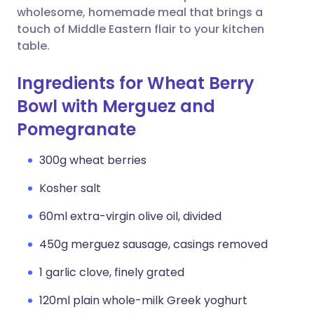
wholesome, homemade meal that brings a
touch of Middle Eastern flair to your kitchen
table.
Ingredients for Wheat Berry
Bowl with Merguez and
Pomegranate
300g wheat berries
Kosher salt
60ml extra-virgin olive oil, divided
450g merguez sausage, casings removed
1 garlic clove, finely grated
120ml plain whole-milk Greek yoghurt