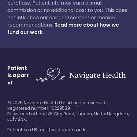
purchase, Patient.info may earn a small
commission at no additional cost to you. This does
not influence our editorial content or medical
recommendations.
Read more about how we
fund our work.
Patient
is a part
of
©
2026
Navigate Health Ltd. All rights reserved.
Registered number: 16229589
Registered office: 128 City Road, London, United Kingdom,
EC1V 2NX.
Patient is a UK registered trade mark.