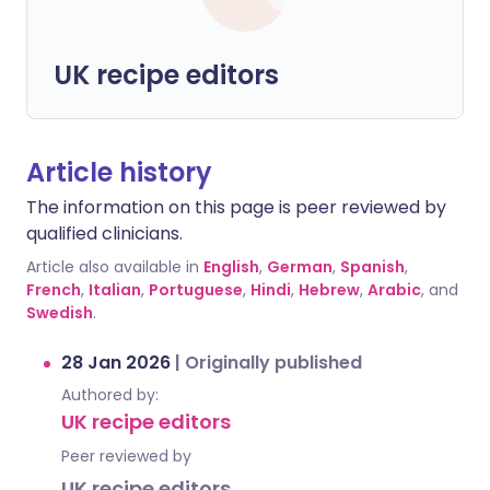
UK recipe editors
Article history
The information on this page is peer reviewed by
qualified clinicians.
Article also available in
English
,
German
,
Spanish
,
French
,
Italian
,
Portuguese
,
Hindi
,
Hebrew
,
Arabic
, and
Swedish
.
28 Jan 2026
|
Originally published
Authored by:
UK recipe editors
Peer reviewed by
UK recipe editors