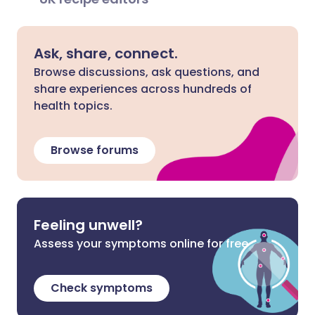
Ask, share, connect.
Browse discussions, ask questions, and
share experiences across hundreds of
health topics.
Browse forums
Feeling unwell?
Assess your symptoms online for free
Check symptoms