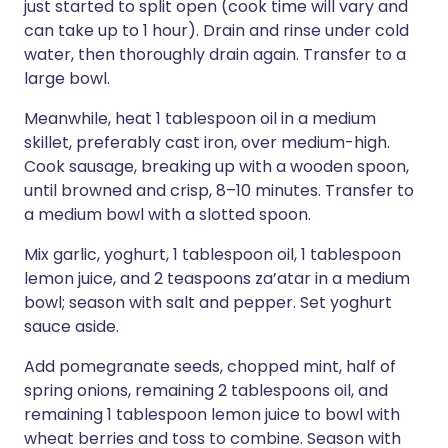
just started to split open (cook time will vary and
can take up to 1 hour). Drain and rinse under cold
water, then thoroughly drain again. Transfer to a
large bowl.
Meanwhile, heat 1 tablespoon oil in a medium
skillet, preferably cast iron, over medium-high.
Cook sausage, breaking up with a wooden spoon,
until browned and crisp, 8–10 minutes. Transfer to
a medium bowl with a slotted spoon.
Mix garlic, yoghurt, 1 tablespoon oil, 1 tablespoon
lemon juice, and 2 teaspoons za’atar in a medium
bowl; season with salt and pepper. Set yoghurt
sauce aside.
Add pomegranate seeds, chopped mint, half of
spring onions, remaining 2 tablespoons oil, and
remaining 1 tablespoon lemon juice to bowl with
wheat berries and toss to combine. Season with