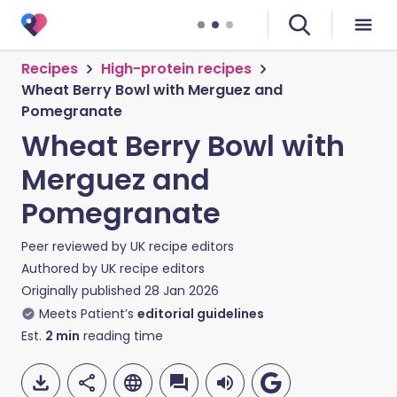
Recipes
High-protein recipes
Wheat Berry Bowl with Merguez and
Pomegranate
Wheat Berry Bowl with
Merguez and
Pomegranate
Peer reviewed by
UK recipe editors
Authored by
UK recipe editors
Originally published
28 Jan 2026
Meets Patient’s
editorial guidelines
Est.
2
min
reading time