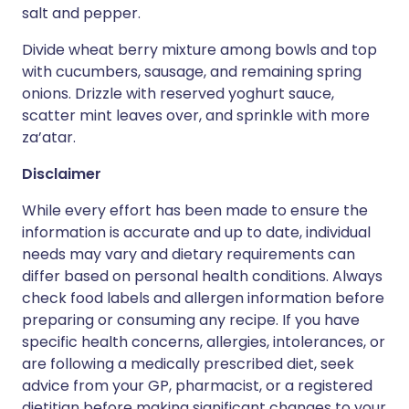
salt and pepper.
Divide wheat berry mixture among bowls and top
with cucumbers, sausage, and remaining spring
onions. Drizzle with reserved yoghurt sauce,
scatter mint leaves over, and sprinkle with more
za’atar.
Disclaimer
While every effort has been made to ensure the
information is accurate and up to date, individual
needs may vary and dietary requirements can
differ based on personal health conditions. Always
check food labels and allergen information before
preparing or consuming any recipe. If you have
specific health concerns, allergies, intolerances, or
are following a medically prescribed diet, seek
advice from your GP, pharmacist, or a registered
dietitian before making significant changes to your