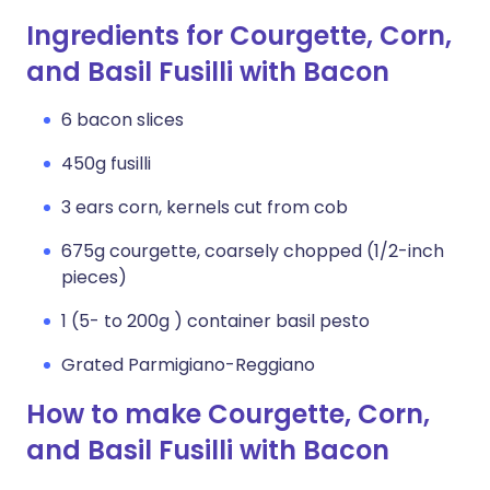
Ingredients for Courgette, Corn,
and Basil Fusilli with Bacon
6 bacon slices
450g fusilli
3 ears corn, kernels cut from cob
675g courgette, coarsely chopped (1/2-inch
pieces)
1 (5- to 200g ) container basil pesto
Grated Parmigiano-Reggiano
How to make Courgette, Corn,
and Basil Fusilli with Bacon