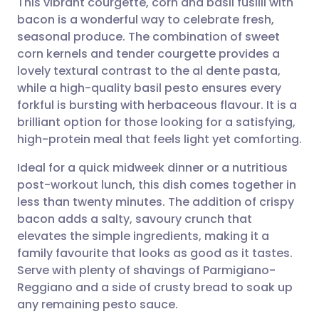
This vibrant courgette, corn and basil fusilli with
bacon is a wonderful way to celebrate fresh,
seasonal produce. The combination of sweet
Share via email
🇬🇧 English
🇩🇪 Deutsch
corn kernels and tender courgette provides a
lovely textural contrast to the al dente pasta,
Share via Facebook
🇪🇸 Español
🇫🇷 Français
while a high-quality basil pesto ensures every
forkful is bursting with herbaceous flavour. It is a
brilliant option for those looking for a satisfying,
Share via LinkedIn
🇮🇹 Italiano
🇵🇹 Portugu
high-protein meal that feels light yet comforting.
Share via X
🇮🇳 हिन्दी
🇮🇱 עברית
Ideal for a quick midweek dinner or a nutritious
post-workout lunch, this dish comes together in
less than twenty minutes. The addition of crispy
Share via WhatsApp
🇸🇦 عربي
🇸🇪 Svenska
bacon adds a salty, savoury crunch that
elevates the simple ingredients, making it a
Copy link
family favourite that looks as good as it tastes.
Serve with plenty of shavings of Parmigiano-
Reggiano and a side of crusty bread to soak up
any remaining pesto sauce.