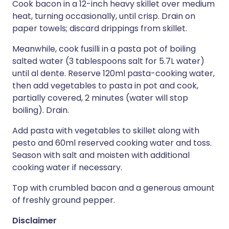
Cook bacon in a 12-inch heavy skillet over medium
heat, turning occasionally, until crisp. Drain on
paper towels; discard drippings from skillet.
Meanwhile, cook fusilli in a pasta pot of boiling
salted water (3 tablespoons salt for 5.7L water)
until al dente. Reserve 120ml pasta-cooking water,
then add vegetables to pasta in pot and cook,
partially covered, 2 minutes (water will stop
boiling). Drain.
Add pasta with vegetables to skillet along with
pesto and 60ml reserved cooking water and toss.
Season with salt and moisten with additional
cooking water if necessary.
Top with crumbled bacon and a generous amount
of freshly ground pepper.
Disclaimer