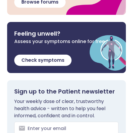
Browse forums
Feeling unwell?
Assess your symptoms online for free
Check symptoms
Sign up to the Patient newsletter
Your weekly dose of clear, trustworthy
health advice - written to help you feel
informed, confident and in control.