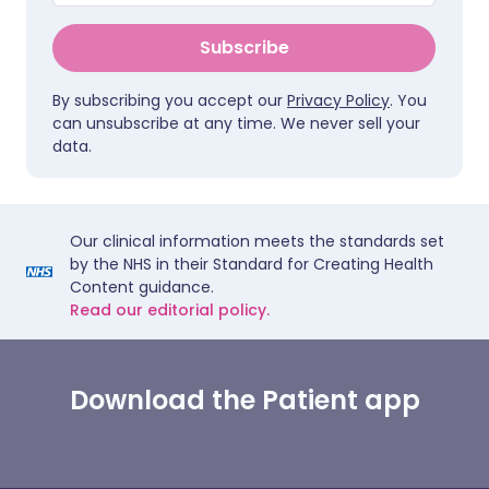
Subscribe
By subscribing you accept our
Privacy Policy
. You
can unsubscribe at any time. We never sell your
data.
Our clinical information meets the standards set
by the NHS in their Standard for Creating Health
Content guidance.
Read our editorial policy.
Download the Patient app