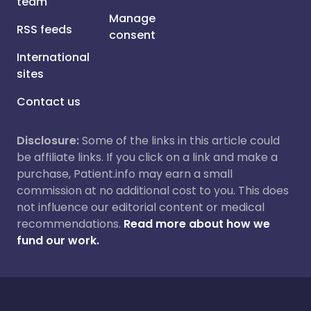
team
Manage
RSS feeds
consent
International
sites
Contact us
Disclosure:
Some of the links in this article could
be affiliate links. If you click on a link and make a
purchase, Patient.info may earn a small
commission at no additional cost to you. This does
not influence our editorial content or medical
recommendations.
Read more about how we
fund our work.