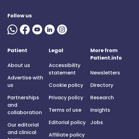
Follow us
Patient
Legal
More from
Patient.info
About us
Accessibility
statement
Newsletters
Advertise with
us
Cookie policy
Directory
Partnerships
Privacy policy
Research
and
Terms of use
Insights
collaboration
Editorial policy
Jobs
Our editorial
and clinical
Affiliate policy