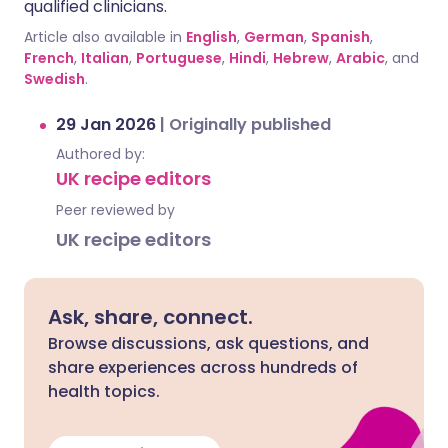
qualified clinicians.
Article also available in
English
,
German
,
Spanish
,
French
,
Italian
,
Portuguese
,
Hindi
,
Hebrew
,
Arabic
, and
Swedish
.
29 Jan 2026
|
Originally published
Authored by:
UK recipe editors
Peer reviewed by
UK recipe editors
Ask, share, connect.
Browse discussions, ask questions, and
share experiences across hundreds of
health topics.