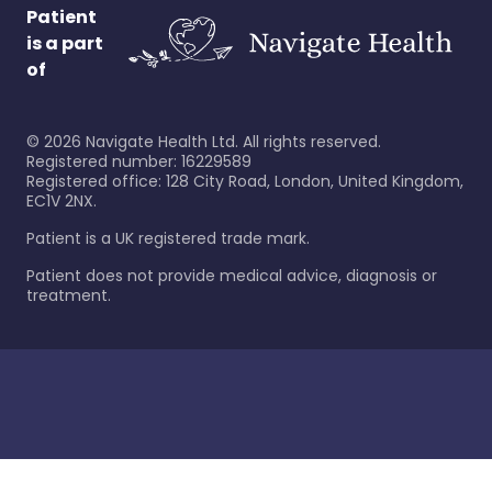
Patient
is a part
of
©
2026
Navigate Health Ltd. All rights reserved.
Registered number: 16229589
Registered office: 128 City Road, London, United Kingdom,
EC1V 2NX.
Patient is a UK registered trade mark.
Patient does not provide medical advice, diagnosis or
treatment.