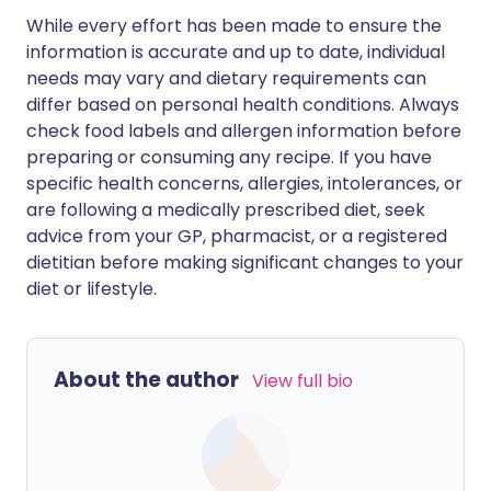
While every effort has been made to ensure the
information is accurate and up to date, individual
needs may vary and dietary requirements can
differ based on personal health conditions. Always
check food labels and allergen information before
preparing or consuming any recipe. If you have
specific health concerns, allergies, intolerances, or
are following a medically prescribed diet, seek
advice from your GP, pharmacist, or a registered
dietitian before making significant changes to your
diet or lifestyle.
About the author
View full bio