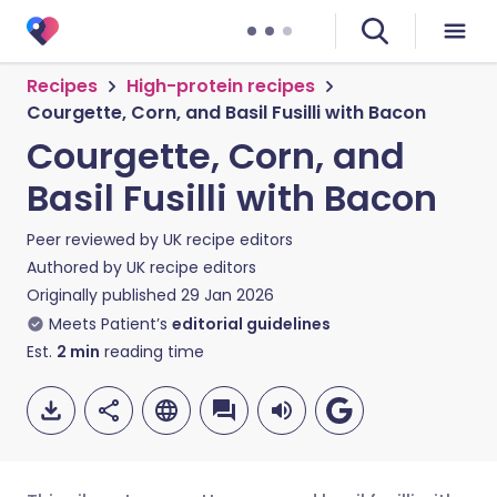
Recipes
High-protein recipes
Courgette, Corn, and Basil Fusilli with Bacon
Courgette, Corn, and
Basil Fusilli with Bacon
Peer reviewed by
UK recipe editors
Authored by
UK recipe editors
Originally published
29 Jan 2026
Meets Patient’s
editorial guidelines
Est.
2
min
reading time