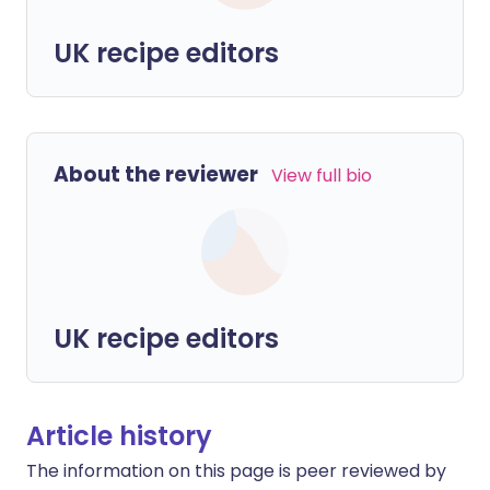
UK recipe editors
About the reviewer
View full bio
UK recipe editors
Article history
The information on this page is peer reviewed by