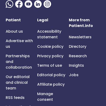
Patient
Legal
More from
Patient.info
About us
Accessibility
statement
Newsletters
Advertise with
us
Cookie policy
Directory
Partnerships
Privacy policy
Research
and
Terms of use
Insights
collaboration
Editorial policy
Jobs
Our editorial
and clinical
Affiliate policy
team
Manage
RSS feeds
consent