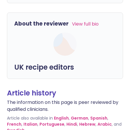
About the reviewer
View full bio
UK recipe editors
Article history
The information on this page is peer reviewed by
qualified clinicians.
Article also available in
English
,
German
,
Spanish
,
French
,
Italian
,
Portuguese
,
Hindi
,
Hebrew
,
Arabic
, and