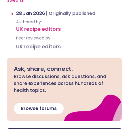
Swedish
.
28 Jan 2026
|
Originally published
Authored by:
UK recipe editors
Peer reviewed by
UK recipe editors
Ask, share, connect.
Browse discussions, ask questions, and
share experiences across hundreds of
health topics.
Browse forums