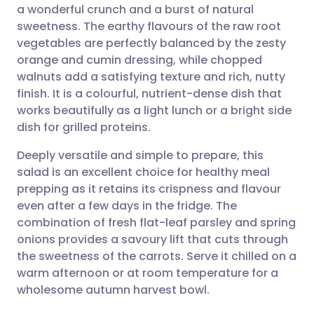
a wonderful crunch and a burst of natural
Share via email
🇬🇧 English
🇩🇪 Deutsch
sweetness. The earthy flavours of the raw root
vegetables are perfectly balanced by the zesty
Share via Facebook
🇪🇸 Español
🇫🇷 Français
orange and cumin dressing, while chopped
walnuts add a satisfying texture and rich, nutty
finish. It is a colourful, nutrient-dense dish that
Share via LinkedIn
🇮🇹 Italiano
🇵🇹 Portugu
works beautifully as a light lunch or a bright side
dish for grilled proteins.
Share via X
🇮🇳 हिन्दी
🇮🇱 עברית
Deeply versatile and simple to prepare, this
salad is an excellent choice for healthy meal
Share via WhatsApp
🇸🇦 عربي
🇸🇪 Svenska
prepping as it retains its crispness and flavour
even after a few days in the fridge. The
Copy link
combination of fresh flat-leaf parsley and spring
onions provides a savoury lift that cuts through
the sweetness of the carrots. Serve it chilled on a
warm afternoon or at room temperature for a
wholesome autumn harvest bowl.