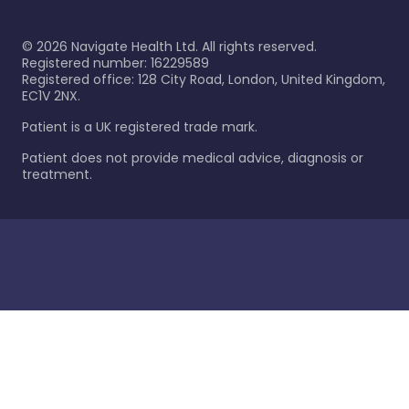
©
2026
Navigate Health Ltd. All rights reserved.
Registered number: 16229589
Registered office: 128 City Road, London, United Kingdom,
EC1V 2NX.
Patient is a UK registered trade mark.
Patient does not provide medical advice, diagnosis or
treatment.