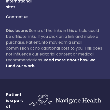
International
sites
Contact us
Disclosure:
Some of the links in this article could
be affiliate links. If you click on a link and make a
purchase, Patient.info may earn a small
commission at no additional cost to you. This does
not influence our editorial content or medical
recommendations.
Read more about how we
fund our work.
Patient
is a part
of