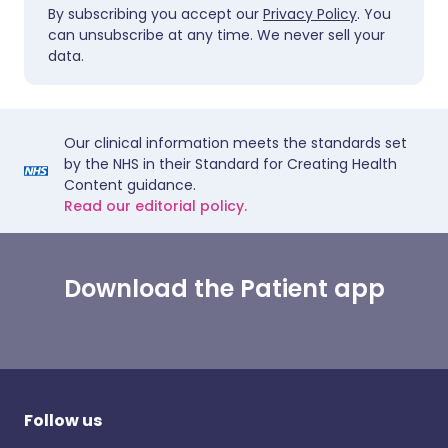
By subscribing you accept our
Privacy Policy
. You
can unsubscribe at any time. We never sell your
data.
Our clinical information meets the standards set
by the NHS in their Standard for Creating Health
Content guidance.
Read our editorial policy.
Download the Patient app
Follow us