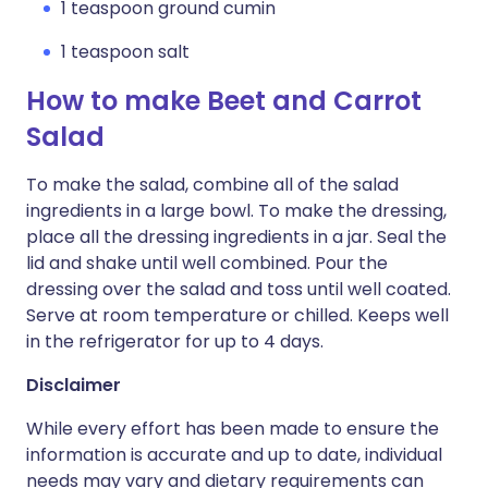
1 teaspoon ground cumin
1 teaspoon salt
How to make Beet and Carrot
Salad
To make the salad, combine all of the salad
ingredients in a large bowl. To make the dressing,
place all the dressing ingredients in a jar. Seal the
lid and shake until well combined. Pour the
dressing over the salad and toss until well coated.
Serve at room temperature or chilled. Keeps well
in the refrigerator for up to 4 days.
Disclaimer
While every effort has been made to ensure the
information is accurate and up to date, individual
needs may vary and dietary requirements can