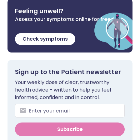
Feeling unwell?
Assess your symptoms online for free
Check symptoms
Sign up to the Patient newsletter
Your weekly dose of clear, trustworthy
health advice - written to help you feel
informed, confident and in control.
Subscribe