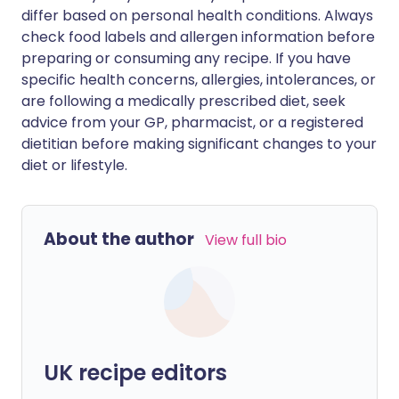
differ based on personal health conditions. Always
check food labels and allergen information before
preparing or consuming any recipe. If you have
specific health concerns, allergies, intolerances, or
are following a medically prescribed diet, seek
advice from your GP, pharmacist, or a registered
dietitian before making significant changes to your
diet or lifestyle.
About the author
View full bio
UK recipe editors