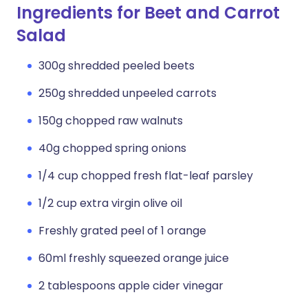
Ingredients for Beet and Carrot
Salad
300g shredded peeled beets
250g shredded unpeeled carrots
150g chopped raw walnuts
40g chopped spring onions
1/4 cup chopped fresh flat-leaf parsley
1/2 cup extra virgin olive oil
Freshly grated peel of 1 orange
60ml freshly squeezed orange juice
2 tablespoons apple cider vinegar