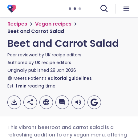
Recipes
Vegan recipes
Beet and Carrot Salad
Beet and Carrot Salad
Peer reviewed by
UK recipe editors
Authored by
UK recipe editors
Originally published
28 Jan 2026
Meets Patient’s
editorial guidelines
Est.
1
min
reading time
This vibrant beetroot and carrot salad is a
refreshing addition to any vegan menu, offering