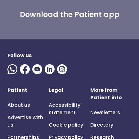
Download the Patient app
Follow us
Patient
Legal
More from
Patient.info
About us
Accessibility
statement
Newsletters
Advertise with
us
Cookie policy
Directory
Partnerships
Privacy policy
Research