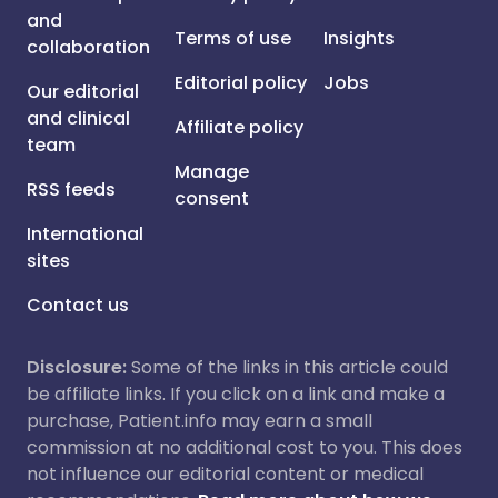
and
Terms of use
Insights
collaboration
Editorial policy
Jobs
Our editorial
and clinical
Affiliate policy
team
Manage
RSS feeds
consent
International
sites
Contact us
Disclosure:
Some of the links in this article could
be affiliate links. If you click on a link and make a
purchase, Patient.info may earn a small
commission at no additional cost to you. This does
not influence our editorial content or medical