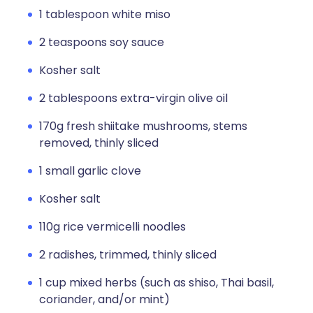
1 tablespoon white miso
2 teaspoons soy sauce
Kosher salt
2 tablespoons extra-virgin olive oil
170g fresh shiitake mushrooms, stems
removed, thinly sliced
1 small garlic clove
Kosher salt
110g rice vermicelli noodles
2 radishes, trimmed, thinly sliced
1 cup mixed herbs (such as shiso, Thai basil,
coriander, and/or mint)