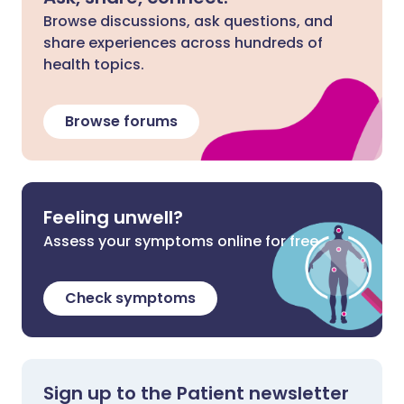
Browse discussions, ask questions, and
share experiences across hundreds of
health topics.
Browse forums
Feeling unwell?
Assess your symptoms online for free
Check symptoms
Sign up to the Patient newsletter