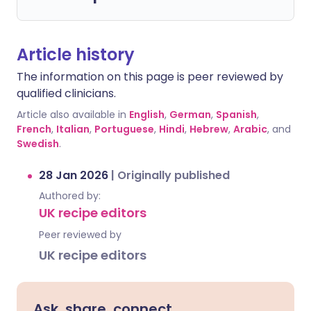
Article history
The information on this page is peer reviewed by
qualified clinicians.
Article also available in
English
,
German
,
Spanish
,
French
,
Italian
,
Portuguese
,
Hindi
,
Hebrew
,
Arabic
, and
Swedish
.
28 Jan 2026
|
Originally published
Authored by:
UK recipe editors
Peer reviewed by
UK recipe editors
Ask, share, connect.