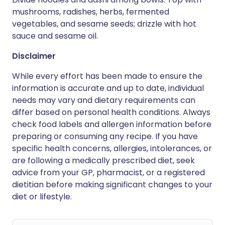
mushrooms, radishes, herbs, fermented
vegetables, and sesame seeds; drizzle with hot
sauce and sesame oil.
Disclaimer
While every effort has been made to ensure the
information is accurate and up to date, individual
needs may vary and dietary requirements can
differ based on personal health conditions. Always
check food labels and allergen information before
preparing or consuming any recipe. If you have
specific health concerns, allergies, intolerances, or
are following a medically prescribed diet, seek
advice from your GP, pharmacist, or a registered
dietitian before making significant changes to your
diet or lifestyle.