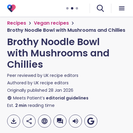
Recipes
Vegan recipes
Brothy Noodle Bowl with Mushrooms and Chillies
Brothy Noodle Bowl
with Mushrooms and
Chillies
Peer reviewed by
UK recipe editors
Authored by
UK recipe editors
Originally published
28 Jan 2026
Meets Patient’s
editorial guidelines
Est.
2
min
reading time