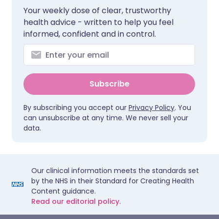
Your weekly dose of clear, trustworthy
health advice - written to help you feel
informed, confident and in control.
Subscribe
By subscribing you accept our
Privacy Policy
. You
can unsubscribe at any time. We never sell your
data.
Our clinical information meets the standards set
by the NHS in their Standard for Creating Health
Content guidance.
Read our editorial policy.