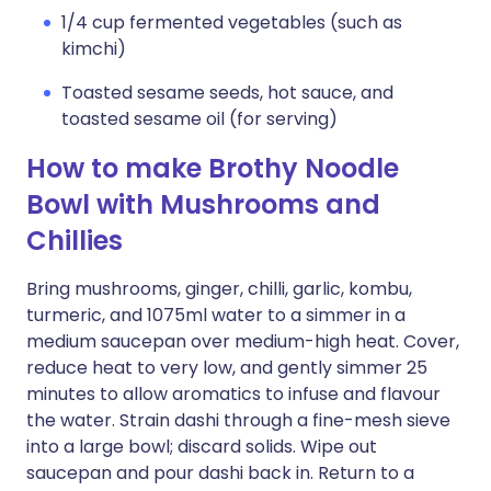
1/4 cup fermented vegetables (such as
kimchi)
Toasted sesame seeds, hot sauce, and
toasted sesame oil (for serving)
How to make Brothy Noodle
Bowl with Mushrooms and
Chillies
Bring mushrooms, ginger, chilli, garlic, kombu,
turmeric, and 1075ml water to a simmer in a
medium saucepan over medium-high heat. Cover,
reduce heat to very low, and gently simmer 25
minutes to allow aromatics to infuse and flavour
the water. Strain dashi through a fine-mesh sieve
into a large bowl; discard solids. Wipe out
saucepan and pour dashi back in. Return to a