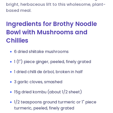
bright, herbaceous lift to this wholesome, plant-
based meal.
Ingredients for Brothy Noodle
Bowl with Mushrooms and
Chillies
6 dried shiitake mushrooms
1 (1") piece ginger, peeled, finely grated
1 dried chilli de árbol, broken in half
3 garlic cloves, smashed
15g dried kombu (about 1/2 sheet)
1/2 teaspoons ground turmeric or 1" piece
turmeric, peeled, finely grated