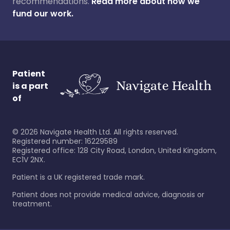
recommendations.
Read more about how we
fund our work.
Patient
is a part
of
©
2026
Navigate Health Ltd. All rights reserved.
Registered number: 16229589
Registered office: 128 City Road, London, United Kingdom,
EC1V 2NX.
Patient is a UK registered trade mark.
Patient does not provide medical advice, diagnosis or
treatment.