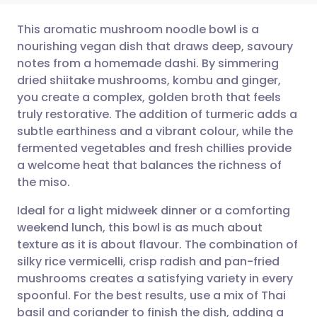
This aromatic mushroom noodle bowl is a
nourishing vegan dish that draws deep, savoury
notes from a homemade dashi. By simmering
Share via email
🇬🇧 English
🇩🇪 Deutsch
dried shiitake mushrooms, kombu and ginger,
you create a complex, golden broth that feels
Share via Facebook
🇪🇸 Español
🇫🇷 Français
truly restorative. The addition of turmeric adds a
subtle earthiness and a vibrant colour, while the
fermented vegetables and fresh chillies provide
Share via LinkedIn
🇮🇹 Italiano
🇵🇹 Portugu
a welcome heat that balances the richness of
the miso.
Share via X
🇮🇳 हिन्दी
🇮🇱 עברית
Ideal for a light midweek dinner or a comforting
weekend lunch, this bowl is as much about
Share via WhatsApp
🇸🇦 عربي
🇸🇪 Svenska
texture as it is about flavour. The combination of
silky rice vermicelli, crisp radish and pan-fried
Copy link
mushrooms creates a satisfying variety in every
spoonful. For the best results, use a mix of Thai
basil and coriander to finish the dish, adding a