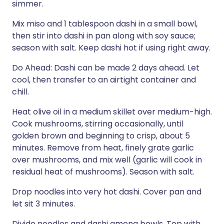
simmer.
Mix miso and 1 tablespoon dashi in a small bowl,
then stir into dashi in pan along with soy sauce;
season with salt. Keep dashi hot if using right away.
Do Ahead: Dashi can be made 2 days ahead. Let
cool, then transfer to an airtight container and
chill.
Heat olive oil in a medium skillet over medium-high.
Cook mushrooms, stirring occasionally, until
golden brown and beginning to crisp, about 5
minutes. Remove from heat, finely grate garlic
over mushrooms, and mix well (garlic will cook in
residual heat of mushrooms). Season with salt.
Drop noodles into very hot dashi. Cover pan and
let sit 3 minutes.
Divide noodles and dashi among bowls. Top with