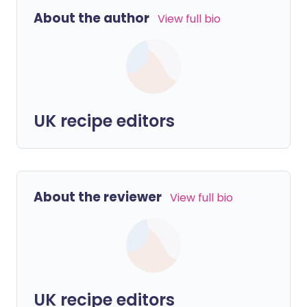
About the author
View full bio
UK recipe editors
About the reviewer
View full bio
UK recipe editors