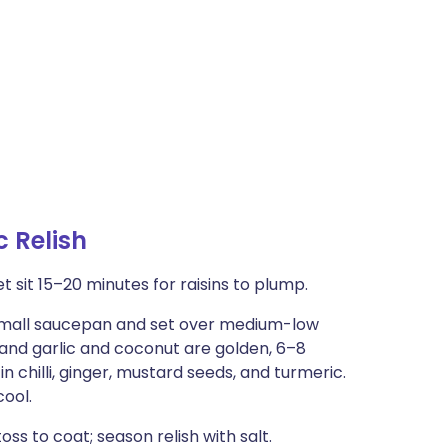
 Relish
t sit 15–20 minutes for raisins to plump.
a small saucepan and set over medium-low
ng and garlic and coconut are golden, 6–8
 chilli, ginger, mustard seeds, and turmeric.
cool.
oss to coat; season relish with salt.