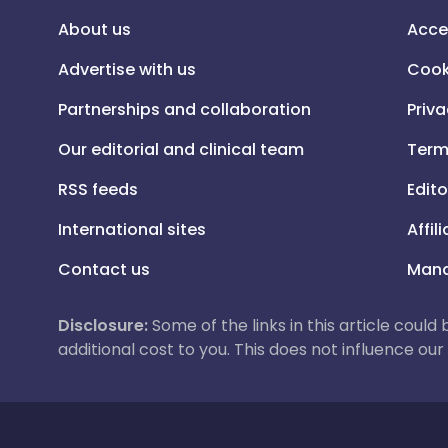
About us
Acce
Advertise with us
Cook
Partnerships and collaboration
Priva
Our editorial and clinical team
Term
RSS feeds
Edito
International sites
Affil
Contact us
Mana
Disclosure:
Some of the links in this article could
additional cost to you. This does not influence o