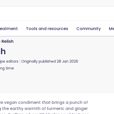
reatment
Tools and resources
Community
Me
Relish
sh
ipe editors
Originally published
28 Jan 2026
ing time
tile vegan condiment that brings a punch of
g the earthy warmth of turmeric and ginger