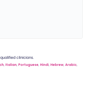
alified clinicians.
ch
,
Italian
,
Portuguese
,
Hindi
,
Hebrew
,
Arabic
,