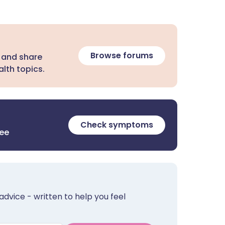
Browse forums
 and share
lth topics.
Check symptoms
ree
advice - written to help you feel