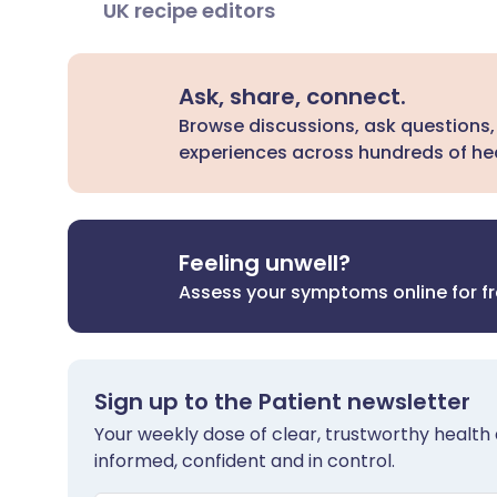
UK recipe editors
Ask, share, connect.
Browse discussions, ask questions,
experiences across hundreds of hea
Feeling unwell?
Assess your symptoms online for f
Sign up to the Patient newsletter
Your weekly dose of clear, trustworthy health 
informed, confident and in control.