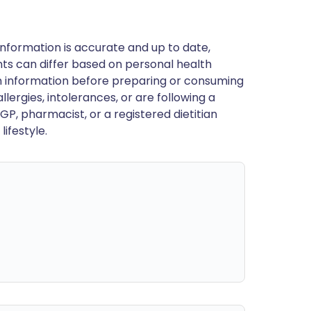
nformation is accurate and up to date,
ts can differ based on personal health
en information before preparing or consuming
llergies, intolerances, or are following a
GP, pharmacist, or a registered dietitian
ifestyle.