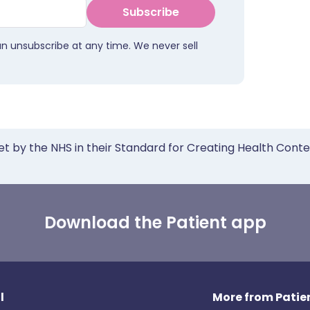
Subscribe
an unsubscribe at any time. We never sell
et by the NHS in their Standard for Creating Health Cont
Download the Patient app
l
More from Patien