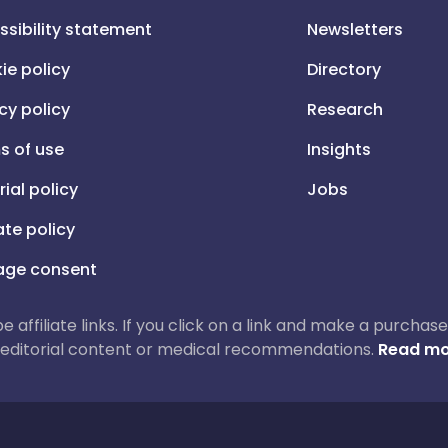
ssibility statement
Newsletters
ie policy
Directory
cy policy
Research
s of use
Insights
rial policy
Jobs
iate policy
ge consent
 be affiliate links. If you click on a link and make a purch
ur editorial content or medical recommendations.
Read mo