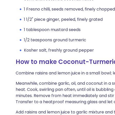
1 Fresno chilli, seeds removed, finely chopped
1 1/2" piece ginger, peeled, finely grated
1 tablespoon mustard seeds
1/2 teaspoons ground turmeric
Kosher salt, freshly ground pepper
How to make Coconut-Turmeric
Combine raisins and lemon juice in a small bowl; le
Meanwhile, combine garlic, oil, and coconut in 
heat. Cook, swirling pan often, until oil is bubbli
minutes. Remove from heat immediately and stir in
Transfer to a heatproof measuring glass and let 
Add raisins and lemon juice to garlic mixture and t