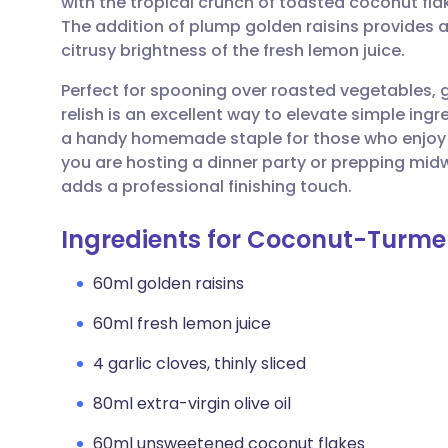
with the tropical crunch of toasted coconut flake
Share via email
🇬🇧 English
🇩🇪 De
The addition of plump golden raisins provides 
citrusy brightness of the fresh lemon juice.
Share via Facebook
🇪🇸 Español
🇫🇷 Fra
Perfect for spooning over roasted vegetables, gr
relish is an excellent way to elevate simple ingre
Share via LinkedIn
🇮🇹 Italiano
🇵🇹 Po
a handy homemade staple for those who enjoy b
you are hosting a dinner party or prepping mi
Share via X
🇮🇳 हिन्दी
🇮🇱 עבר
adds a professional finishing touch.
Ingredients for Coconut-Turmer
Share via WhatsApp
🇸🇦 عربي
🇸🇪 Sv
60ml golden raisins
Copy link
60ml fresh lemon juice
4 garlic cloves, thinly sliced
80ml extra-virgin olive oil
60ml unsweetened coconut flakes