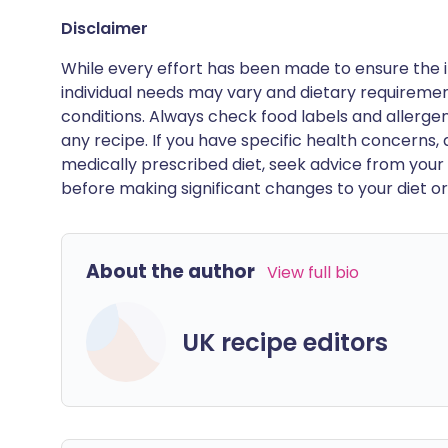
Disclaimer
While every effort has been made to ensure the i
individual needs may vary and dietary requiremen
conditions. Always check food labels and allerg
any recipe. If you have specific health concerns, a
medically prescribed diet, seek advice from your 
before making significant changes to your diet or l
About the author
View full bio
UK recipe editors