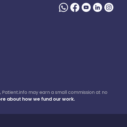
ase, Patient.info may earn a small commission at no
re about how we fund our work.