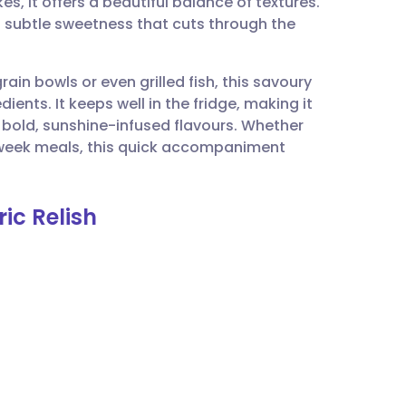
s, it offers a beautiful balance of textures.
utsch
a subtle sweetness that cuts through the
nçais
ain bowls or even grilled fish, this savoury
dients. It keeps well in the fridge, making it
rtuguês
old, sunshine-infused flavours. Whether
dweek meals, this quick accompaniment
ית
ic Relish
enska