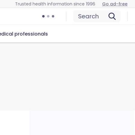
Trusted health information since 1996
Go ad-free
Search
dical professionals