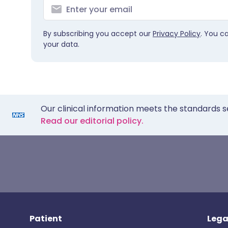
By subscribing you accept our
Privacy Policy
. You c
your data.
Our clinical information meets the standards s
Read our editorial policy.
Patient
Lega