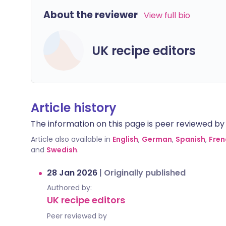
About the reviewer
View full bio
UK recipe editors
Article history
The information on this page is peer reviewed by qu
Article also available in
English
,
German
,
Spanish
,
Fren
and
Swedish
.
28 Jan 2026
|
Originally published
Authored by:
UK recipe editors
Peer reviewed by