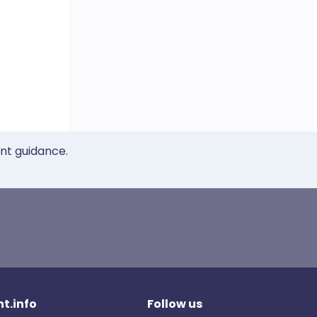
ent guidance.
t.info
Follow us