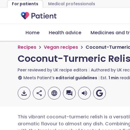
For patients
Medical professionals
Home
Health advice
Medicines and t
Recipes
Vegan recipes
Coconut-Turmeric 
Coconut-Turmeric Reli
Peer reviewed by
UK recipe editors
Authored by
UK rec
Meets Patient’s
editorial guidelines
Est.
1
min
read
This vibrant coconut-turmeric relish is a versa
aromatic flavour to almost any dish. Combinin